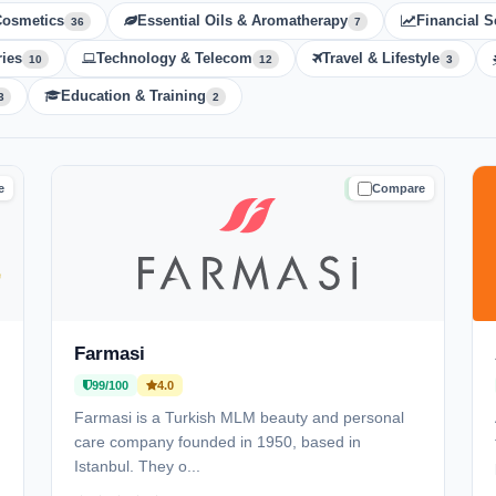
Cosmetics
Essential Oils & Aromatherapy
Financial S
36
7
ies
Technology & Telecom
Travel & Lifestyle
10
12
3
Education & Training
3
2
e
Compare
D
TRUSTED
Farmasi
99/100
4.0
Farmasi is a Turkish MLM beauty and personal
care company founded in 1950, based in
Istanbul. They o...