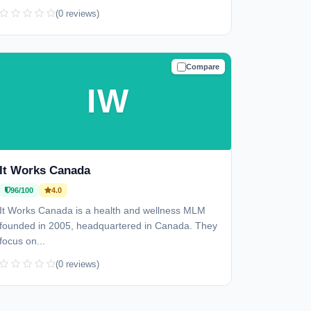
(0 reviews)
Compare
TRUSTED
IW
It Works Canada
96/100
4.0
It Works Canada is a health and wellness MLM
founded in 2005, headquartered in Canada. They
focus on...
(0 reviews)