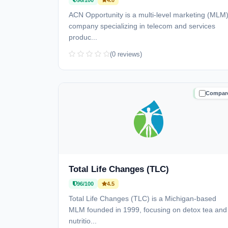
96/100
4.0
ACN Opportunity is a multi-level marketing (MLM
company specializing in telecom and services
produc...
(0 reviews)
Compar
TRUSTE
Total Life Changes (TLC)
96/100
4.5
Total Life Changes (TLC) is a Michigan-based
MLM founded in 1999, focusing on detox tea and
nutritio...