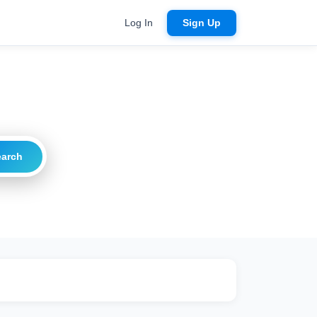
Log In
Sign Up
earch
ritical
20