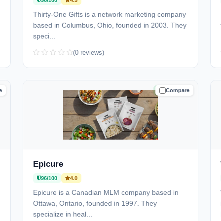
96/100
4.5
)
Thirty-One Gifts is a network marketing company
based in Columbus, Ohio, founded in 2003. They
speci...
(0 reviews)
e
Compare
D
TRUSTED
Epicure
96/100
4.0
Epicure is a Canadian MLM company based in
Ottawa, Ontario, founded in 1997. They
specialize in heal...