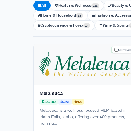
All
Health & Wellness
Beauty & 
111
Home & Household
Fashion & Accessor
18
Cryptocurrency & Forex
Wine & Spirits
14
Compar
TRUSTE
Melaleuca
100/100
$2B+
4.5
Melaleuca is a wellness-focused MLM based in
Idaho Falls, Idaho, offering over 400 products,
from nu...