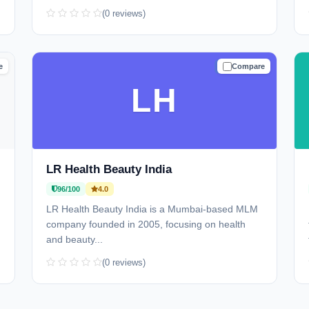
(0 reviews)
e
Compare
D
TRUSTED
LH
LR Health Beauty India
96/100
4.0
LR Health Beauty India is a Mumbai-based MLM
company founded in 2005, focusing on health
and beauty...
(0 reviews)