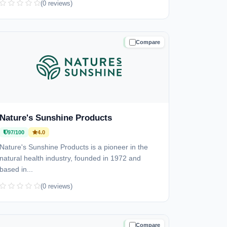
(0 reviews)
Compare
TRUSTED
Nature's Sunshine Products
97/100
4.0
Nature's Sunshine Products is a pioneer in the
natural health industry, founded in 1972 and
based in...
(0 reviews)
Compare
TRUSTED