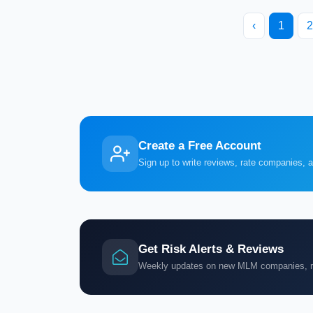
‹
1
2
Create a Free Account
Sign up to write reviews, rate companies, 
Get Risk Alerts & Reviews
Weekly updates on new MLM companies, ris