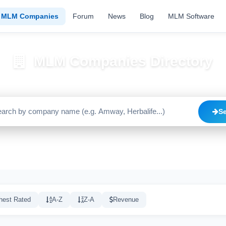
MLM Companies
Forum
News
Blog
MLM Software
MLM Companies Directory
Browse 2195+ companies with trust scores, reviews, and risk alerts
S
Trusted
Caution
High Risk
C
1640
515
20
hest Rated
A-Z
Z-A
Revenue