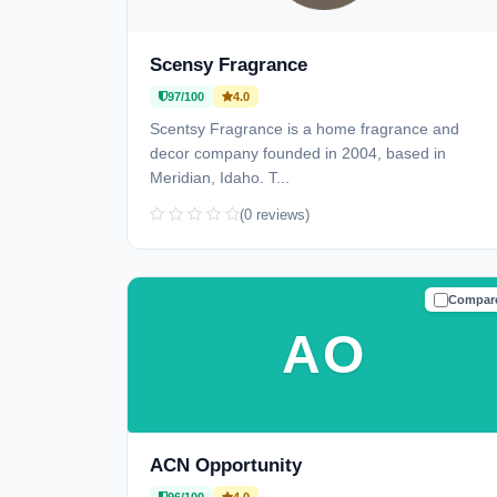
Scensy Fragrance
97/100
4.0
Scentsy Fragrance is a home fragrance and
decor company founded in 2004, based in
Meridian, Idaho. T...
(0 reviews)
Compar
TRUSTE
AO
ACN Opportunity