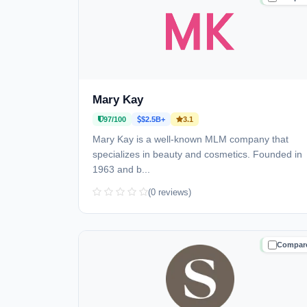
Mary Kay
97/100
$2.5B+
3.1
Mary Kay is a well-known MLM company that
specializes in beauty and cosmetics. Founded in
1963 and b...
(0 reviews)
Compar
TRUSTE