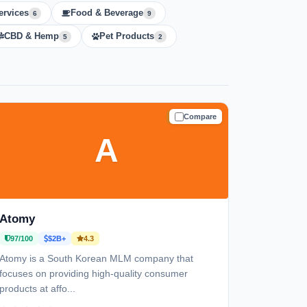
ervices
Food & Beverage
6
9
CBD & Hemp
Pet Products
5
2
Compare
TRUSTED
A
Atomy
97/100
$2B+
4.3
Atomy is a South Korean MLM company that
focuses on providing high-quality consumer
products at affo...