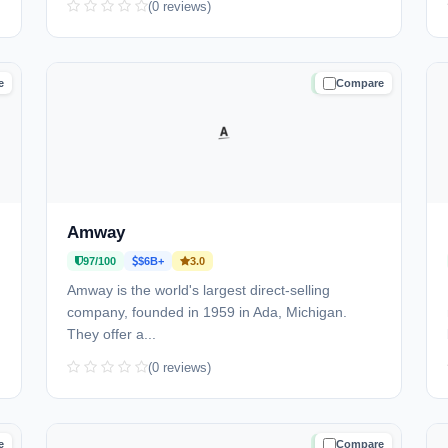
(0 reviews)
e
Compare
D
TRUSTED
Amway
97/100
$6B+
3.0
Amway is the world's largest direct-selling
company, founded in 1959 in Ada, Michigan.
They offer a...
(0 reviews)
e
Compare
D
TRUSTED