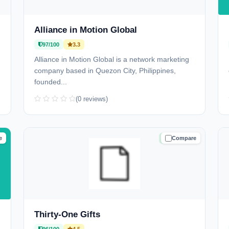
Alliance in Motion Global
97/100
3.3
Alliance in Motion Global is a network marketing
company based in Quezon City, Philippines,
founded...
(0 reviews)
e
Compare
D
TRUSTED
Thirty-One Gifts