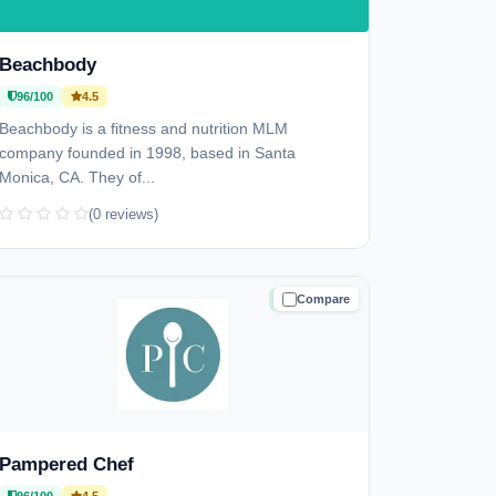
Beachbody
96/100
4.5
Beachbody is a fitness and nutrition MLM
company founded in 1998, based in Santa
Monica, CA. They of...
(0 reviews)
Compare
TRUSTED
Pampered Chef