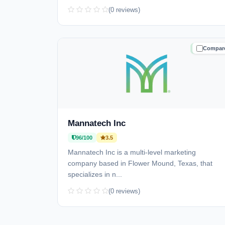
(0 reviews)
Compar
TRUSTE
Mannatech Inc
96/100
3.5
Mannatech Inc is a multi-level marketing
company based in Flower Mound, Texas, that
specializes in n...
(0 reviews)