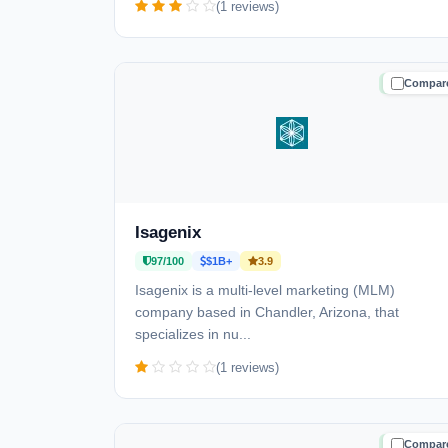
(1 reviews)
Compar
TRUSTE
Isagenix
97/100
$1B+
3.9
Isagenix is a multi-level marketing (MLM)
company based in Chandler, Arizona, that
specializes in nu...
(1 reviews)
Compar
TRUSTE