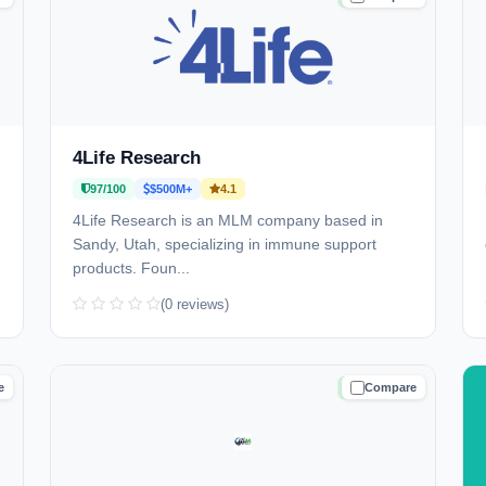
4Life Research
97/100
$500M+
4.1
4Life Research is an MLM company based in
Sandy, Utah, specializing in immune support
products. Foun...
(0 reviews)
e
Compare
D
TRUSTED