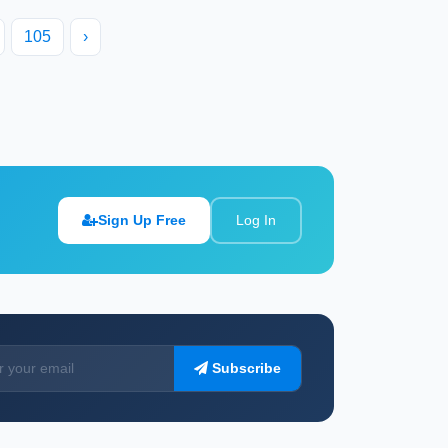
105
›
Sign Up Free
Log In
Subscribe