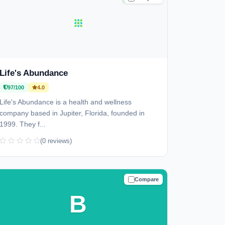
Life's Abundance
97/100
4.0
Life's Abundance is a health and wellness
company based in Jupiter, Florida, founded in
1999. They f...
(0 reviews)
Compare
TRUSTED
B