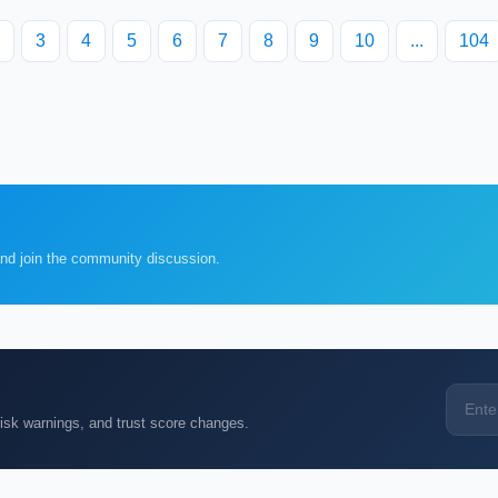
3
4
5
6
7
8
9
10
...
104
and join the community discussion.
k warnings, and trust score changes.