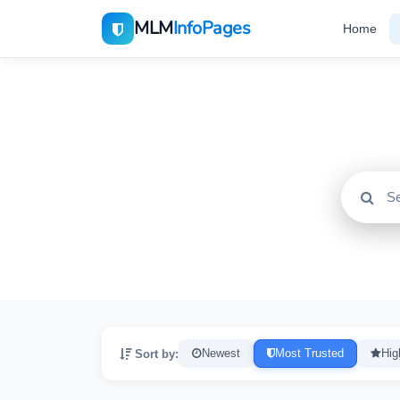
MLM
InfoPages
Home
All
2195
Sort by:
Newest
Most Trusted
Hig