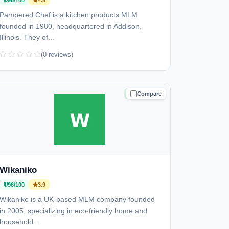
96/100
4.5
Pampered Chef is a kitchen products MLM
founded in 1980, headquartered in Addison,
Illinois. They of...
(0 reviews)
Compare
TRUSTED
Wikaniko
96/100
3.9
Wikaniko is a UK-based MLM company founded
in 2005, specializing in eco-friendly home and
household...