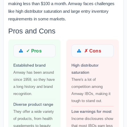
making less than $100 a month. Amway faces challenges
like high distributor saturation and large entry inventory
requirements in some markets.
Pros and Cons
✓ Pros
✗ Cons
Established brand
High distributor
saturation
Amway has been around
since 1959, so they have
There's a lot of
a long history and brand
competition among
recognition.
Amway IBOs, making it
tough to stand out.
Diverse product range
Low earnings for most
They offer a wide variety
of products, from health
Income disclosures show
supplements to beauty
that most IBOs earn less