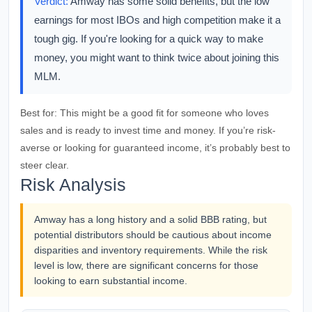
Verdict:
Amway has some solid benefits, but the low
earnings for most IBOs and high competition make it a
tough gig. If you're looking for a quick way to make
money, you might want to think twice about joining this
MLM.
Best for:
This might be a good fit for someone who loves
sales and is ready to invest time and money. If you’re risk-
averse or looking for guaranteed income, it’s probably best to
steer clear.
Risk Analysis
Amway has a long history and a solid BBB rating, but
potential distributors should be cautious about income
disparities and inventory requirements. While the risk
level is low, there are significant concerns for those
looking to earn substantial income.