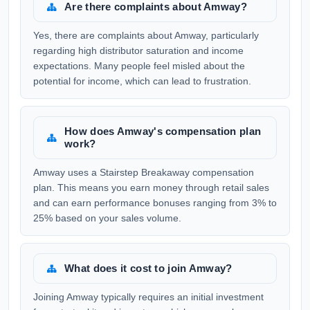
Are there complaints about Amway?
Yes, there are complaints about Amway, particularly
regarding high distributor saturation and income
expectations. Many people feel misled about the
potential for income, which can lead to frustration.
How does Amway's compensation plan
work?
Amway uses a Stairstep Breakaway compensation
plan. This means you earn money through retail sales
and can earn performance bonuses ranging from 3% to
25% based on your sales volume.
What does it cost to join Amway?
Joining Amway typically requires an initial investment