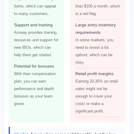
items, which can appeal
than $100 a month, which
to many customers.
is a red flag.
Support and training
Large entry inventory
requirements
Amway provides training
resources and support for
In some markets, you
new IBOs, which can
need to invest a lot
help them get started.
upfront, which can be
risky.
Potential for bonuses
Retail profit margins
With their compensation
plan, you can earn
Earning 20-35% on retail
performance and depth
sales might not be
bonuses as your team
enough to cover your
grows.
costs or make a
significant profit.