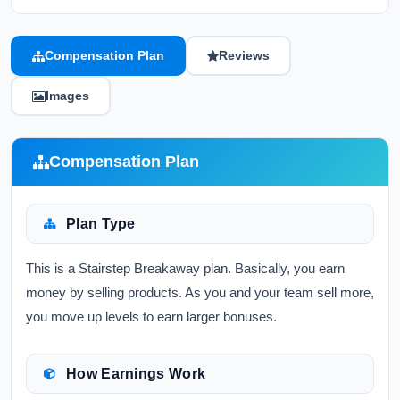
Compensation Plan
Reviews
Images
Compensation Plan
Plan Type
This is a Stairstep Breakaway plan. Basically, you earn
money by selling products. As you and your team sell more,
you move up levels to earn larger bonuses.
How Earnings Work