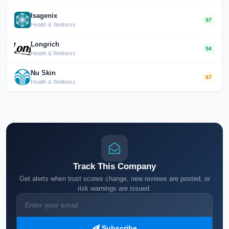
Isagenix
97
Health & Wellness
Longrich
94
Health & Wellness
Nu Skin
67
Health & Wellness
Track This Company
Get alerts when trust scores change, new reviews are posted, or
risk warnings are issued.
Subscribe