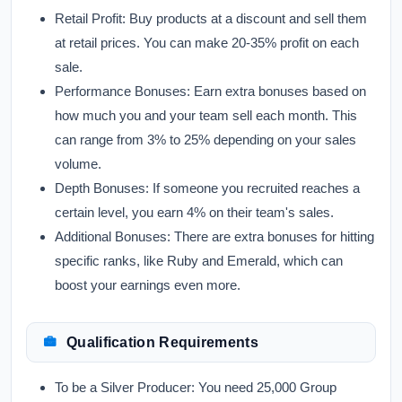
Retail Profit:
Buy products at a discount and sell them
at retail prices. You can make 20-35% profit on each
sale.
Performance Bonuses:
Earn extra bonuses based on
how much you and your team sell each month. This
can range from 3% to 25% depending on your sales
volume.
Depth Bonuses:
If someone you recruited reaches a
certain level, you earn 4% on their team's sales.
Additional Bonuses:
There are extra bonuses for hitting
specific ranks, like Ruby and Emerald, which can
boost your earnings even more.
Qualification Requirements
To be a
Silver Producer:
You need 25,000 Group