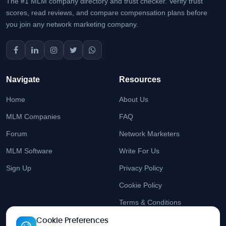
The #1 MLM company directory and trust checker. Verify trust
scores, read reviews, and compare compensation plans before
you join any network marketing company.
Navigate
Resources
Home
About Us
MLM Companies
FAQ
Forum
Network Marketers
MLM Software
Write For Us
Sign Up
Privacy Policy
Cookie Policy
Terms & Conditions
Cookie Preferences
Stay Updated