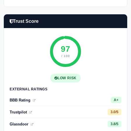
Trust Score
97
/ 100
LOW RISK
EXTERNAL RATINGS
BBB Rating
A+
Trustpilot
3.0/5
Glassdoor
3.8/5