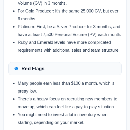
Volume (GV) in 3 months.
For
Gold Producer:
It's the same 25,000 GV, but over
6 months.
Platinum:
First, be a Silver Producer for 3 months, and
have at least 7,500 Personal Volume (PV) each month.
Ruby and Emerald levels have more complicated
requirements with additional sales and team structure.
Red Flags
Many people earn less than $100 a month, which is
pretty low.
There's a heavy focus on recruiting new members to
move up, which can feel like a pay-to-play situation.
You might need to invest a lot in inventory when
starting, depending on your market.