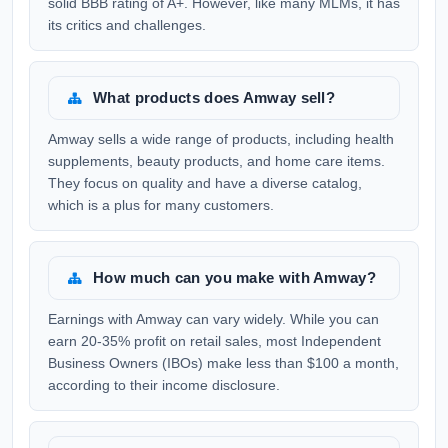
solid BBB rating of A+. However, like many MLMs, it has
its critics and challenges.
What products does Amway sell?
Amway sells a wide range of products, including health
supplements, beauty products, and home care items.
They focus on quality and have a diverse catalog,
which is a plus for many customers.
How much can you make with Amway?
Earnings with Amway can vary widely. While you can
earn 20-35% profit on retail sales, most Independent
Business Owners (IBOs) make less than $100 a month,
according to their income disclosure.