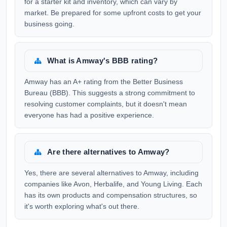
for a starter kit and inventory, which can vary by
market. Be prepared for some upfront costs to get your
business going.
What is Amway's BBB rating?
Amway has an A+ rating from the Better Business
Bureau (BBB). This suggests a strong commitment to
resolving customer complaints, but it doesn't mean
everyone has had a positive experience.
Are there alternatives to Amway?
Yes, there are several alternatives to Amway, including
companies like Avon, Herbalife, and Young Living. Each
has its own products and compensation structures, so
it's worth exploring what's out there.