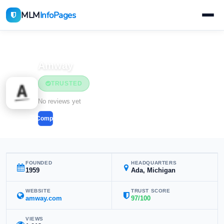
MLM
InfoPages
Home
MLM Companies
Health & Wellness
Amway
TRUSTED
Health & Wellness
No reviews yet
Compare
FOUNDED
HEADQUARTERS
1959
Ada, Michigan
WEBSITE
TRUST SCORE
amway.com
97/100
VIEWS