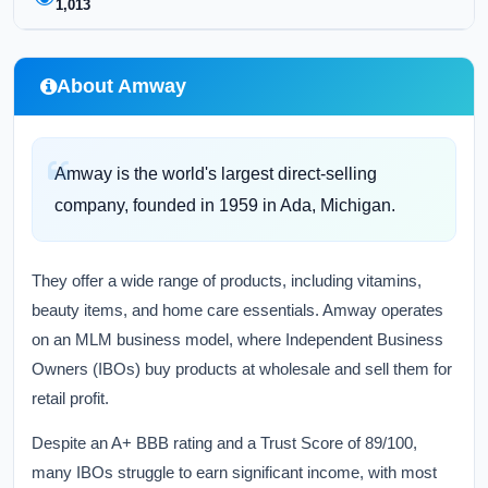
1,013
About Amway
Amway is the world's largest direct-selling
company, founded in 1959 in Ada, Michigan.
They offer a wide range of products, including vitamins,
beauty items, and home care essentials. Amway operates
on an MLM business model, where Independent Business
Owners (IBOs) buy products at wholesale and sell them for
retail profit.
Despite an A+ BBB rating and a Trust Score of 89/100,
many IBOs struggle to earn significant income, with most