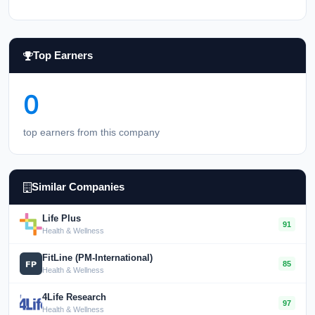
Top Earners
0
top earners from this company
Similar Companies
Life Plus
91
Health & Wellness
FitLine (PM-International)
85
Health & Wellness
4Life Research
97
Health & Wellness