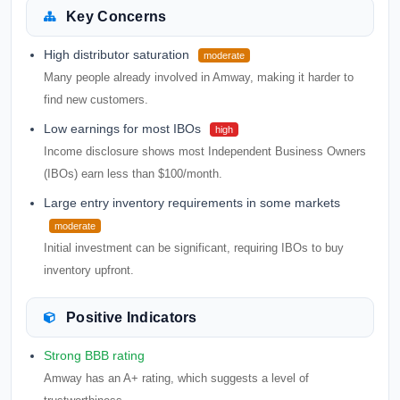
Key Concerns
High distributor saturation
moderate
Many people already involved in Amway, making it harder to
find new customers.
Low earnings for most IBOs
high
Income disclosure shows most Independent Business Owners
(IBOs) earn less than $100/month.
Large entry inventory requirements in some markets
moderate
Initial investment can be significant, requiring IBOs to buy
inventory upfront.
Positive Indicators
Strong BBB rating
Amway has an A+ rating, which suggests a level of