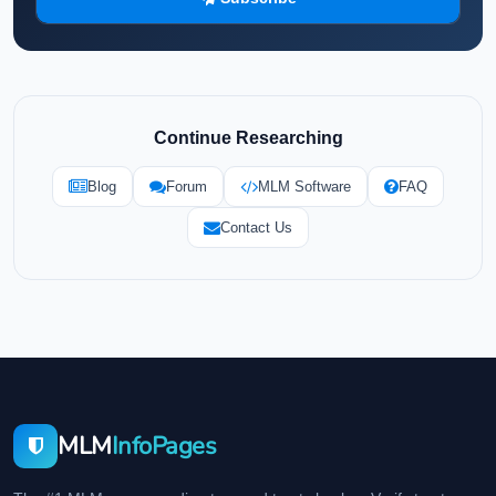
Continue Researching
Blog
Forum
MLM Software
FAQ
Contact Us
MLM
InfoPages