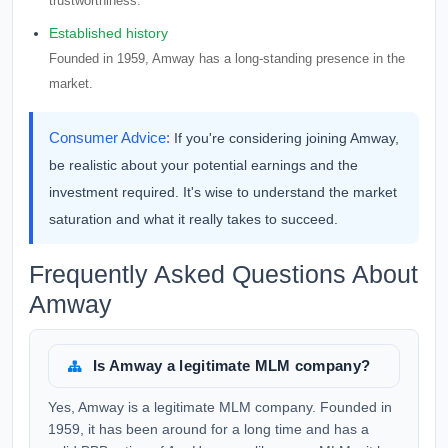
trustworthiness.
Established history
Founded in 1959, Amway has a long-standing presence in the
market.
Consumer Advice:
If you're considering joining Amway,
be realistic about your potential earnings and the
investment required. It's wise to understand the market
saturation and what it really takes to succeed.
Frequently Asked Questions About
Amway
Is Amway a legitimate MLM company?
Yes, Amway is a legitimate MLM company. Founded in
1959, it has been around for a long time and has a