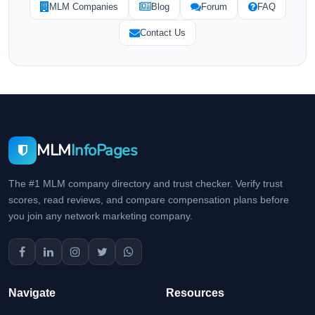
MLM Companies
Blog
Forum
FAQ
Contact Us
MLM
InfoPages
The #1 MLM company directory and trust checker. Verify trust
scores, read reviews, and compare compensation plans before
you join any network marketing company.
Navigate
Resources