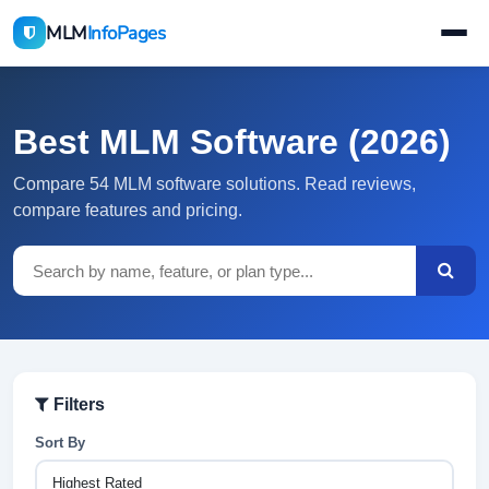
MLM
InfoPages
Best MLM Software (2026)
Compare 54 MLM software solutions. Read reviews,
compare features and pricing.
Filters
Sort By