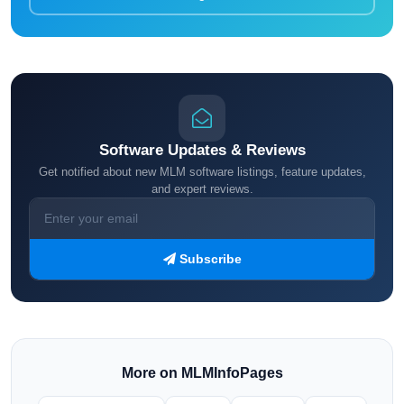
Software Updates & Reviews
Get notified about new MLM software listings, feature updates,
and expert reviews.
Subscribe
More on MLMInfoPages