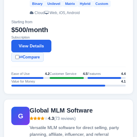
Binary
Unilevel
Matrix
Hybrid
Custom
Cloud
Web, iOS, Android
Starting from
$500/month
Subscription
View Details
Compare
Ease of Use
4.2
Customer Service
4.5
Features
4.4
Value for Money
4.1
Global MLM Software
G
4.3
(73 reviews)
Versatile MLM software for direct selling, party
planning, affiliate, influencer, and referral