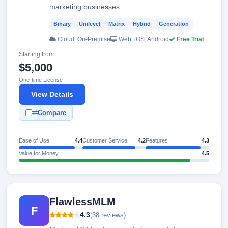
marketing businesses.
Binary
Unilevel
Matrix
Hybrid
Generation
Cloud, On-Premise
Web, iOS, Android
Free Trial
Starting from
$5,000
One-time License
View Details
Compare
Ease of Use
4.4
Customer Service
4.2
Features
4.3
Value for Money
4.5
FlawlessMLM
F
4.3
(38 reviews)