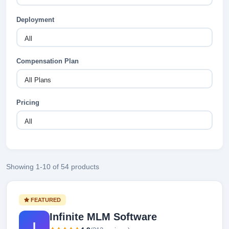
Deployment
Compensation Plan
Pricing
Showing 1-10 of 54 products
FEATURED
Infinite MLM Software
I