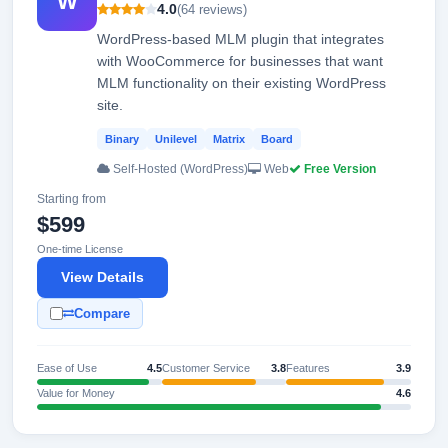
W
4.0
(64 reviews)
WordPress-based MLM plugin that integrates
with WooCommerce for businesses that want
MLM functionality on their existing WordPress
site.
Binary
Unilevel
Matrix
Board
Self-Hosted (WordPress)
Web
Free Version
Starting from
$599
One-time License
View Details
Compare
Ease of Use
4.5
Customer Service
3.8
Features
3.9
Value for Money
4.6