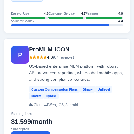
Ease of Use
4.6
Customer Service
4.7
Features
4.9
Value for Money
4.4
ProMLM iCON
P
4.6
(67 reviews)
US-based enterprise MLM platform with robust
API, advanced reporting, white-label mobile apps,
and strong compliance features.
Custom Compensation Plans
Binary
Unilevel
Matrix
Hybrid
Cloud
Web, iOS, Android
Starting from
$1,599/month
Subscription