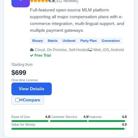
4.9
(312 reviews)
Full-featured open-source MLM platform
supporting all major compensation plans with e-
commerce integration, multi-lingual support, and
multiple payment gateways.
Binary
Matrix
Unilevel
Party Plan
Generation
Cloud, On-Premise, Self-Hosted
Web, iOS, Android
Free Trial
Starting from
$699
One-time License
View Details
Compare
Ease of Use
4.8
Customer Service
4.9
Features
4.8
Value for Money
4.9