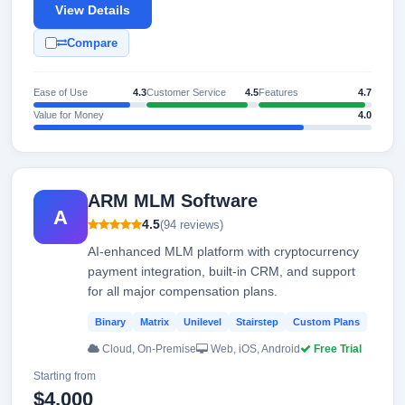
View Details
Compare
Ease of Use
4.3
Customer Service
4.5
Features
4.7
Value for Money
4.0
ARM MLM Software
A
4.5
(94 reviews)
AI-enhanced MLM platform with cryptocurrency
payment integration, built-in CRM, and support
for all major compensation plans.
Binary
Matrix
Unilevel
Stairstep
Custom Plans
Cloud, On-Premise
Web, iOS, Android
Free Trial
Starting from
$4,000