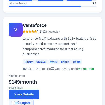
Value for Money
4.1
Ventaforce
V
4.8
(127 reviews)
Enterprise MLM software with 151+ features, SSL
security, multi-currency support, and
comprehensive modules for direct selling
businesses.
Binary
Unilevel
Matrix
Hybrid
Board
Cloud, On-Premise
Web, iOS, Android
Free Trial
Starting from
$149/month
Subscription
View Details
Compare