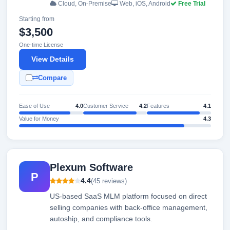
Cloud, On-Premise
Web, iOS, Android
Free Trial
Starting from
$3,500
One-time License
View Details
Compare
Ease of Use
4.0
Customer Service
4.2
Features
4.1
Value for Money
4.3
Plexum Software
P
4.4
(45 reviews)
US-based SaaS MLM platform focused on direct
selling companies with back-office management,
autoship, and compliance tools.