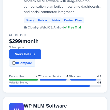
Modern MLM software with drag-and-drop
compensation plan builder, real-time dashboards,
and social commerce integration.
Binary
Unilevel
Matrix
Custom Plans
Cloud
Web, iOS, Android
Free Trial
Starting from
$299/month
Subscription
View Details
Compare
Ease of Use
4.7
Customer Service
4.4
Features
4.2
Value for Money
4.4
WP MLM Software