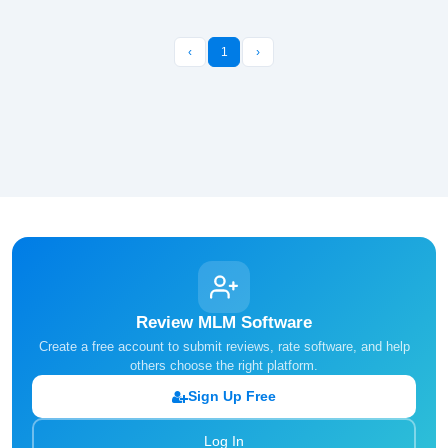
‹
1
›
Review MLM Software
Create a free account to submit reviews, rate software, and help
others choose the right platform.
Sign Up Free
Log In