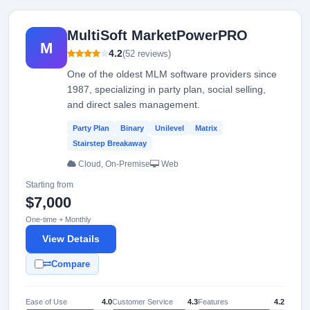
MultiSoft MarketPowerPRO
M
4.2
(52 reviews)
One of the oldest MLM software providers since
1987, specializing in party plan, social selling,
and direct sales management.
Party Plan
Binary
Unilevel
Matrix
Stairstep Breakaway
Cloud, On-Premise
Web
Starting from
$7,000
One-time + Monthly
View Details
Compare
Ease of Use
4.0
Customer Service
4.3
Features
4.2