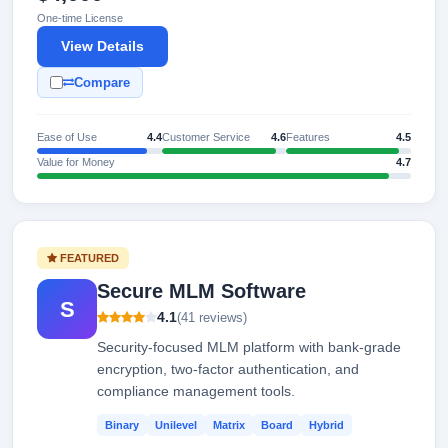
One-time License
View Details
Compare
Ease of Use
4.4
Customer Service
4.6
Features
4.5
Value for Money
4.7
FEATURED
Secure MLM Software
S
4.1
(41 reviews)
Security-focused MLM platform with bank-grade
encryption, two-factor authentication, and
compliance management tools.
Binary
Unilevel
Matrix
Board
Hybrid