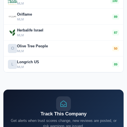
100
MLM
Oriflame
89
MLM
Herbalife Israel
87
MLM
Olive Tree People
O
50
MLM
Longrich US
L
89
MLM
Track This Company
Get alerts when trust scores change, new reviews are posted, or
risk warnings are issued.