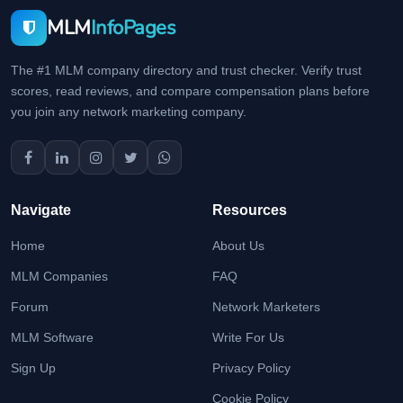
MLM
InfoPages
The #1 MLM company directory and trust checker. Verify trust
scores, read reviews, and compare compensation plans before
you join any network marketing company.
Navigate
Resources
Home
About Us
MLM Companies
FAQ
Forum
Network Marketers
MLM Software
Write For Us
Sign Up
Privacy Policy
Cookie Policy