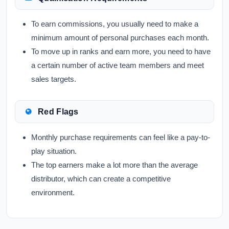
To earn commissions, you usually need to make a
minimum amount of personal purchases each month.
To move up in ranks and earn more, you need to have
a certain number of active team members and meet
sales targets.
Red Flags
Monthly purchase requirements can feel like a pay-to-
play situation.
The top earners make a lot more than the average
distributor, which can create a competitive
environment.