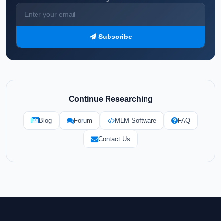
Subscribe
Continue Researching
Blog
Forum
MLM Software
FAQ
Contact Us