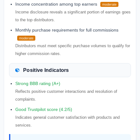
Income concentration among top earners
moderate
Income disclosure reveals a significant portion of earnings goes
to the top distributors.
Monthly purchase requirements for full commissions
moderate
Distributors must meet specific purchase volumes to qualify for
higher commission rates.
Positive Indicators
Strong BBB rating (A+)
Reflects positive customer interactions and resolution of
complaints.
Good Trustpilot score (4.2/5)
Indicates general customer satisfaction with products and
services.