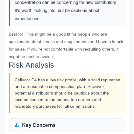
concentration can be concerning for new distributors.
It's worth looking into, but be cautious about
expectations.
Best for:
This might be a good fit for people who are
passionate about fitness and supplements and have a knack
for sales. If you’re not comfortable with recruiting others, it
might be best to avoid it.
Risk Analysis
Cellucor C4 has a low risk profile, with a solid reputation
and a reasonable compensation plan. However,
potential distributors should be cautious about the
income concentration among top earners and
mandatory purchases for full commissions.
Key Concerns