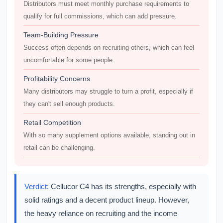
Distributors must meet monthly purchase requirements to
qualify for full commissions, which can add pressure.
Team-Building Pressure
Success often depends on recruiting others, which can feel
uncomfortable for some people.
Profitability Concerns
Many distributors may struggle to turn a profit, especially if
they can't sell enough products.
Retail Competition
With so many supplement options available, standing out in
retail can be challenging.
Verdict:
Cellucor C4 has its strengths, especially with
solid ratings and a decent product lineup. However,
the heavy reliance on recruiting and the income