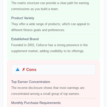
The matrix structure can provide a clear path for earning
commissions as you build a team.
Product Variety
They offer a wide range of products, which can appeal to
different fitness goals and preferences.
Established Brand
Founded in 2002, Cellucor has a strong presence in the
supplement market, adding credibility to its offerings.
✗ Cons
Top Earner Concentration
The income disclosure shows that most earnings are
concentrated among a small group of top earners.
Monthly Purchase Requirements