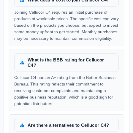
Joining Cellucor C4 requires an initial purchase of
products at wholesale prices. The specific cost can vary
based on the products you choose, but expect to invest
some money upfront to get started. Monthly purchases
may be necessary to maintain commission eligibility.
What is the BBB rating for Cellucor
C4?
Cellucor C4 has an A+ rating from the Better Business
Bureau. This rating reflects their commitment to
resolving customer complaints and maintaining a
positive business reputation, which is a good sign for
potential distributors.
Are there alternatives to Cellucor C4?