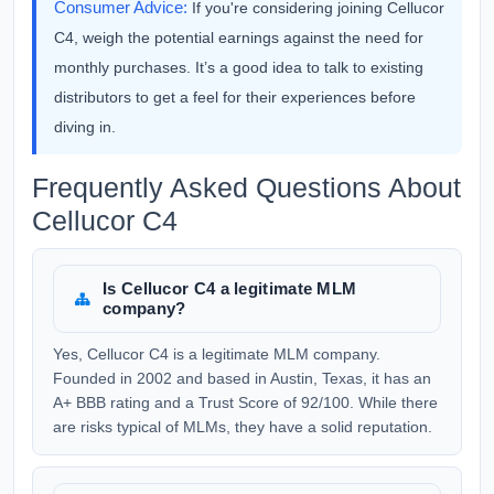
Consumer Advice:
If you're considering joining Cellucor
C4, weigh the potential earnings against the need for
monthly purchases. It’s a good idea to talk to existing
distributors to get a feel for their experiences before
diving in.
Frequently Asked Questions About
Cellucor C4
Is Cellucor C4 a legitimate MLM
company?
Yes, Cellucor C4 is a legitimate MLM company.
Founded in 2002 and based in Austin, Texas, it has an
A+ BBB rating and a Trust Score of 92/100. While there
are risks typical of MLMs, they have a solid reputation.