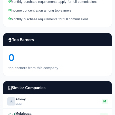
Monthly purchase requirements apply for full commissions
Income concentration among top earners
Monthly purchase requirements for full commissions
Top Earners
0
top earners from this company
Similar Companies
Atomy
A
97
MLM
Melaleuca