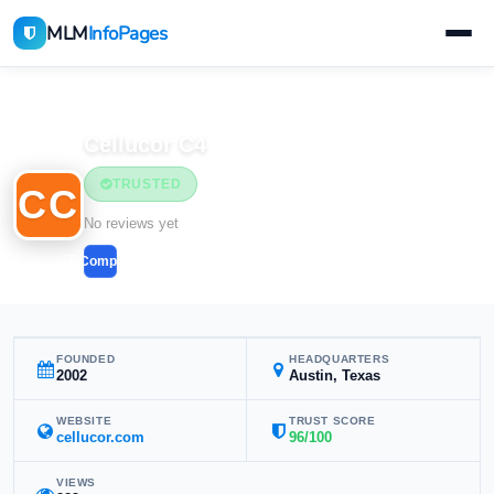
MLM
InfoPages
Home
MLM Companies
Cellucor C4
TRUSTED
CC
No reviews yet
Compare
FOUNDED
HEADQUARTERS
2002
Austin, Texas
WEBSITE
TRUST SCORE
cellucor.com
96/100
VIEWS