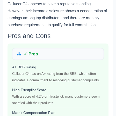
Cellucor C4 appears to have a reputable standing.
However, their income disclosure shows a concentration of
earnings among top distributors, and there are monthly
purchase requirements to qualify for full commissions.
Pros and Cons
✓ Pros
A+ BBB Rating
Cellucor C4 has an A+ rating from the BBB, which often
indicates a commitment to resolving customer complaints.
High Trustpilot Score
With a score of 4.2/5 on Trustpilot, many customers seem
satisfied with their products.
Matrix Compensation Plan