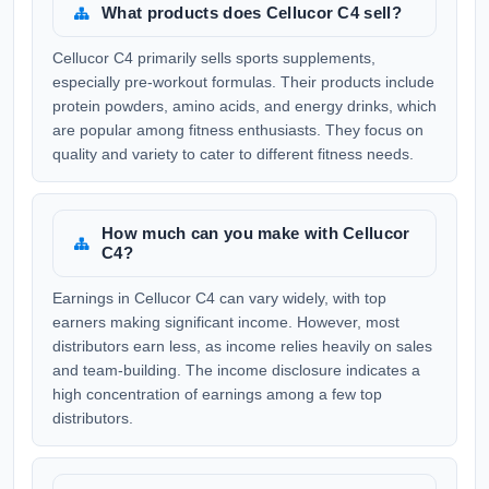
What products does Cellucor C4 sell?
Cellucor C4 primarily sells sports supplements,
especially pre-workout formulas. Their products include
protein powders, amino acids, and energy drinks, which
are popular among fitness enthusiasts. They focus on
quality and variety to cater to different fitness needs.
How much can you make with Cellucor
C4?
Earnings in Cellucor C4 can vary widely, with top
earners making significant income. However, most
distributors earn less, as income relies heavily on sales
and team-building. The income disclosure indicates a
high concentration of earnings among a few top
distributors.