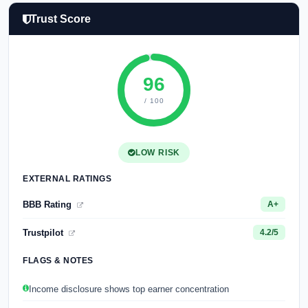
Trust Score
96
/ 100
LOW RISK
EXTERNAL RATINGS
BBB Rating
A+
Trustpilot
4.2/5
FLAGS & NOTES
Income disclosure shows top earner concentration