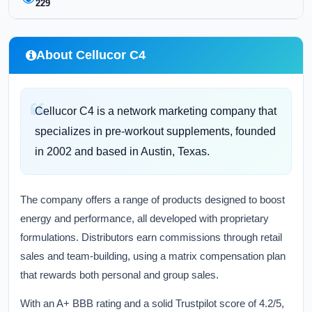
229
About Cellucor C4
Cellucor C4 is a network marketing company that
specializes in pre-workout supplements, founded
in 2002 and based in Austin, Texas.
The company offers a range of products designed to boost
energy and performance, all developed with proprietary
formulations. Distributors earn commissions through retail
sales and team-building, using a matrix compensation plan
that rewards both personal and group sales.
With an A+ BBB rating and a solid Trustpilot score of 4.2/5,