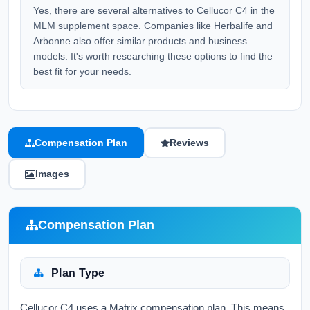
Yes, there are several alternatives to Cellucor C4 in the
MLM supplement space. Companies like Herbalife and
Arbonne also offer similar products and business
models. It's worth researching these options to find the
best fit for your needs.
Compensation Plan
Reviews
Images
Compensation Plan
Plan Type
Cellucor C4 uses a Matrix compensation plan. This means