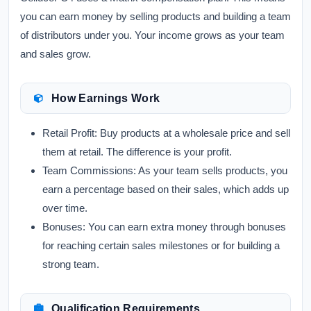
you can earn money by selling products and building a team
of distributors under you. Your income grows as your team
and sales grow.
How Earnings Work
Retail Profit:
Buy products at a wholesale price and sell
them at retail. The difference is your profit.
Team Commissions:
As your team sells products, you
earn a percentage based on their sales, which adds up
over time.
Bonuses:
You can earn extra money through bonuses
for reaching certain sales milestones or for building a
strong team.
Qualification Requirements