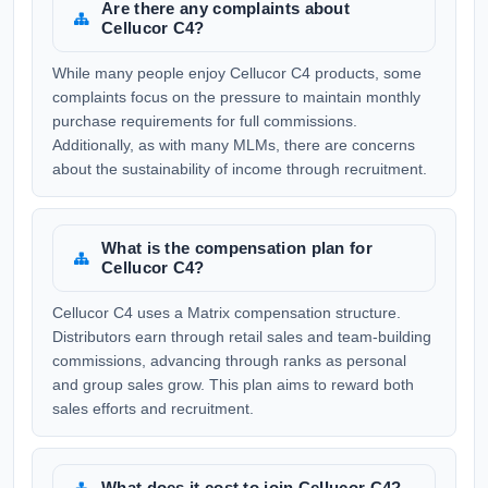
Are there any complaints about
Cellucor C4?
While many people enjoy Cellucor C4 products, some
complaints focus on the pressure to maintain monthly
purchase requirements for full commissions.
Additionally, as with many MLMs, there are concerns
about the sustainability of income through recruitment.
What is the compensation plan for
Cellucor C4?
Cellucor C4 uses a Matrix compensation structure.
Distributors earn through retail sales and team-building
commissions, advancing through ranks as personal
and group sales grow. This plan aims to reward both
sales efforts and recruitment.
What does it cost to join Cellucor C4?