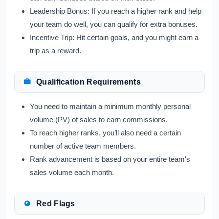
Leadership Bonus:
If you reach a higher rank and help
your team do well, you can qualify for extra bonuses.
Incentive Trip:
Hit certain goals, and you might earn a
trip as a reward.
Qualification Requirements
You need to maintain a minimum monthly personal
volume (PV) of sales to earn commissions.
To reach higher ranks, you’ll also need a certain
number of active team members.
Rank advancement is based on your entire team's
sales volume each month.
Red Flags