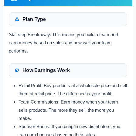
Plan Type
Stairstep Breakaway. This means you build a team and
earn money based on sales and how well your team
performs.
How Earnings Work
Retail Profit:
Buy products at a wholesale price and sell
them at retail price. The difference is your profit.
Team Commissions:
Earn money when your team
sells products. The more they sell, the more you
make.
Sponsor Bonus:
If you bring in new distributors, you
can earn bonuses based on their sales.