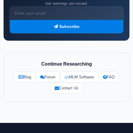
risk warnings are issued.
Subscribe
Continue Researching
Blog
Forum
MLM Software
FAQ
Contact Us