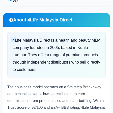
243
About 4Life Malaysia Direct
4Life Malaysia Direct is a health and beauty MLM
company founded in 2005, based in Kuala
Lumpur. They offer a range of premium products
through independent distributors who sell directly
to customers.
Their business model operates on a Stairstep Breakaway
compensation plan, allowing distributors to earn
commissions from product sales and team-building. With a
Trust Score of 92/100 and an A+ BBB rating, 4Life Malaysia