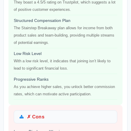
They boast a 4.5/5 rating on Trustpilot, which suggests a lot
of positive customer experiences.
Structured Compensation Plan
The Stairstep Breakaway plan allows for income from both
product sales and team-building, providing multiple streams
of potential earnings.
Low Risk Level
With a low risk level, it indicates that joining isn’t likely to
lead to significant financial loss.
Progressive Ranks
As you achieve higher sales, you unlock better commission
rates, which can motivate active participation.
✗ Cons