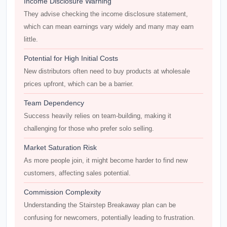
Income Disclosure Warning
They advise checking the income disclosure statement,
which can mean earnings vary widely and many may earn
little.
Potential for High Initial Costs
New distributors often need to buy products at wholesale
prices upfront, which can be a barrier.
Team Dependency
Success heavily relies on team-building, making it
challenging for those who prefer solo selling.
Market Saturation Risk
As more people join, it might become harder to find new
customers, affecting sales potential.
Commission Complexity
Understanding the Stairstep Breakaway plan can be
confusing for newcomers, potentially leading to frustration.