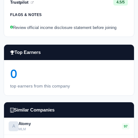
Trustpilot
4.5/5
FLAGS & NOTES
Review official income disclosure statement before joining
Top Earners
0
top earners from this company
Similar Companies
Atomy
A
97
MLM