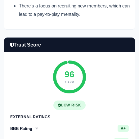
There's a focus on recruiting new members, which can
lead to a pay-to-play mentality.
Trust Score
96
/ 100
LOW RISK
EXTERNAL RATINGS
BBB Rating
A+