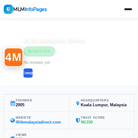
MLM
InfoPages
Home
MLM Companies
4Life Malaysia Direct
TRUSTED
4M
No reviews yet
Compare
FOUNDED
HEADQUARTERS
2005
Kuala Lumpur, Malaysia
WEBSITE
TRUST SCORE
4lifemalaysiadirect.com
96/100
VIEWS