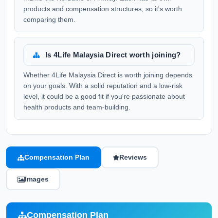
products and compensation structures, so it's worth
comparing them.
Is 4Life Malaysia Direct worth joining?
Whether 4Life Malaysia Direct is worth joining depends
on your goals. With a solid reputation and a low-risk
level, it could be a good fit if you're passionate about
health products and team-building.
Compensation Plan
Reviews
Images
Compensation Plan