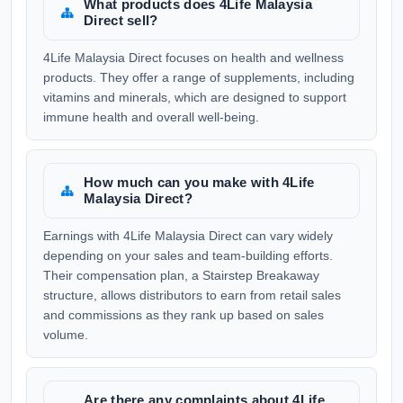
What products does 4Life Malaysia
Direct sell?
4Life Malaysia Direct focuses on health and wellness
products. They offer a range of supplements, including
vitamins and minerals, which are designed to support
immune health and overall well-being.
How much can you make with 4Life
Malaysia Direct?
Earnings with 4Life Malaysia Direct can vary widely
depending on your sales and team-building efforts.
Their compensation plan, a Stairstep Breakaway
structure, allows distributors to earn from retail sales
and commissions as they rank up based on sales
volume.
Are there any complaints about 4Life