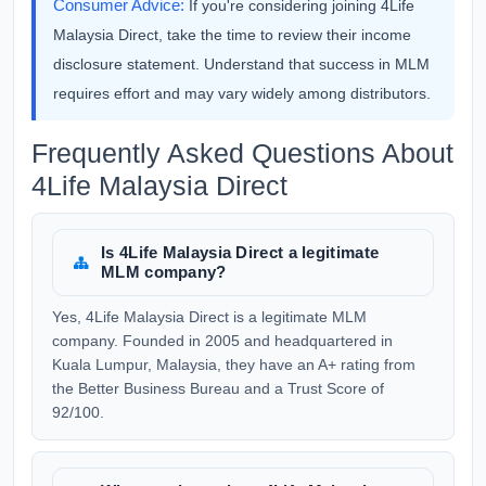
Consumer Advice:
If you're considering joining 4Life
Malaysia Direct, take the time to review their income
disclosure statement. Understand that success in MLM
requires effort and may vary widely among distributors.
Frequently Asked Questions About
4Life Malaysia Direct
Is 4Life Malaysia Direct a legitimate
MLM company?
Yes, 4Life Malaysia Direct is a legitimate MLM
company. Founded in 2005 and headquartered in
Kuala Lumpur, Malaysia, they have an A+ rating from
the Better Business Bureau and a Trust Score of
92/100.