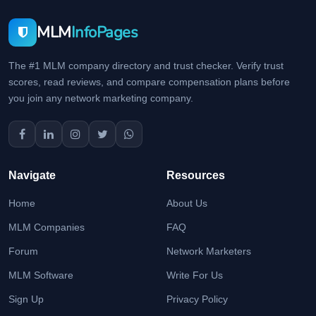
MLM
InfoPages
The #1 MLM company directory and trust checker. Verify trust
scores, read reviews, and compare compensation plans before
you join any network marketing company.
Navigate
Resources
Home
About Us
MLM Companies
FAQ
Forum
Network Marketers
MLM Software
Write For Us
Sign Up
Privacy Policy