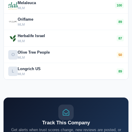
Melaleuca
100
MLM
Oriflame
89
MLM
Herbalife Israel
87
MLM
Olive Tree People
O
50
MLM
Longrich US
L
89
MLM
Track This Company
Get alerts when trust scores change, new reviews are posted, or