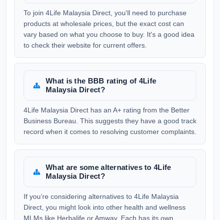
To join 4Life Malaysia Direct, you'll need to purchase
products at wholesale prices, but the exact cost can
vary based on what you choose to buy. It's a good idea
to check their website for current offers.
What is the BBB rating of 4Life
Malaysia Direct?
4Life Malaysia Direct has an A+ rating from the Better
Business Bureau. This suggests they have a good track
record when it comes to resolving customer complaints.
What are some alternatives to 4Life
Malaysia Direct?
If you’re considering alternatives to 4Life Malaysia
Direct, you might look into other health and wellness
MLMs like Herbalife or Amway. Each has its own