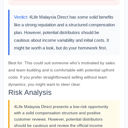
Verdict:
4Life Malaysia Direct has some solid benefits
like a strong reputation and a structured compensation
plan. However, potential distributors should be
cautious about income variability and initial costs. It
might be worth a look, but do your homework first.
Best for:
This could suit someone who’s motivated by sales
and team-building and is comfortable with potential upfront
costs. If you prefer straightforward selling without team
dynamics, you might want to steer clear.
Risk Analysis
4Life Malaysia Direct presents a low-risk opportunity
with a solid compensation structure and positive
customer reviews. However, potential distributors
should be cautious and review the official income