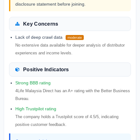
disclosure statement before joining.
Key Concerns
Lack of deep crawl data
moderate
No extensive data available for deeper analysis of distributor
experiences and income levels.
Positive Indicators
Strong BBB rating
4Life Malaysia Direct has an A+ rating with the Better Business
Bureau.
High Trustpilot rating
The company holds a Trustpilot score of 4.5/5, indicating
positive customer feedback.