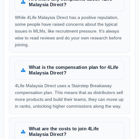
Malaysia Direct?
While 4Life Malaysia Direct has a positive reputation,
some people have raised concerns about the typical
issues in MLMs, like recruitment pressure. It's always
wise to read reviews and do your own research before
joining.
What is the compensation plan for 4Life
Malaysia Direct?
4Life Malaysia Direct uses a Stairstep Breakaway
compensation plan. This means that as distributors sell
more products and build their teams, they can move up
in ranks, unlocking higher commissions along the way.
What are the costs to join 4Life
Malaysia Direct?