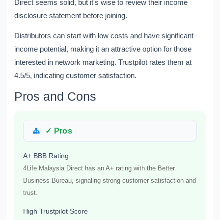
Direct seems solid, but it's wise to review their income
disclosure statement before joining.
Distributors can start with low costs and have significant
income potential, making it an attractive option for those
interested in network marketing. Trustpilot rates them at
4.5/5, indicating customer satisfaction.
Pros and Cons
✓ Pros
A+ BBB Rating
4Life Malaysia Direct has an A+ rating with the Better
Business Bureau, signaling strong customer satisfaction and
trust.
High Trustpilot Score