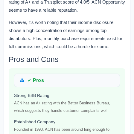
rating of A+ and a Trustpilot score of 4.0/5, ACN Opportunity
seems to have a reliable reputation.
However, it's worth noting that their income disclosure
shows a high concentration of earnings among top
distributors. Plus, monthly purchase requirements exist for
full commissions, which could be a hurdle for some.
Pros and Cons
✓ Pros
Strong BBB Rating
ACN has an A+ rating with the Better Business Bureau,
which suggests they handle customer complaints well.
Established Company
Founded in 1993, ACN has been around long enough to