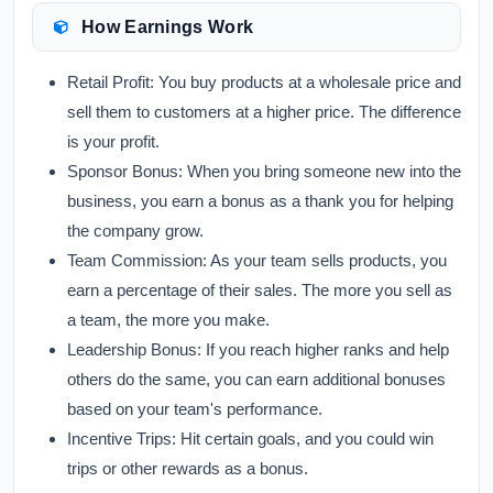
How Earnings Work
Retail Profit:
You buy products at a wholesale price and
sell them to customers at a higher price. The difference
is your profit.
Sponsor Bonus:
When you bring someone new into the
business, you earn a bonus as a thank you for helping
the company grow.
Team Commission:
As your team sells products, you
earn a percentage of their sales. The more you sell as
a team, the more you make.
Leadership Bonus:
If you reach higher ranks and help
others do the same, you can earn additional bonuses
based on your team's performance.
Incentive Trips:
Hit certain goals, and you could win
trips or other rewards as a bonus.