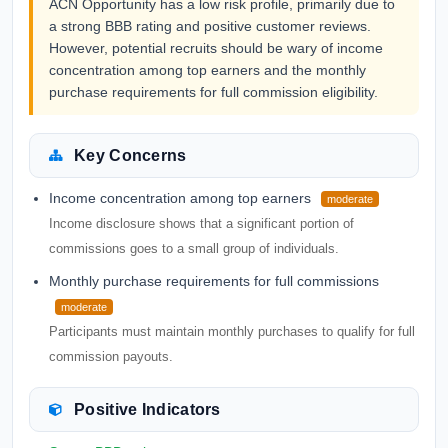
ACN Opportunity has a low risk profile, primarily due to
a strong BBB rating and positive customer reviews.
However, potential recruits should be wary of income
concentration among top earners and the monthly
purchase requirements for full commission eligibility.
Key Concerns
Income concentration among top earners
moderate
Income disclosure shows that a significant portion of
commissions goes to a small group of individuals.
Monthly purchase requirements for full commissions
moderate
Participants must maintain monthly purchases to qualify for full
commission payouts.
Positive Indicators