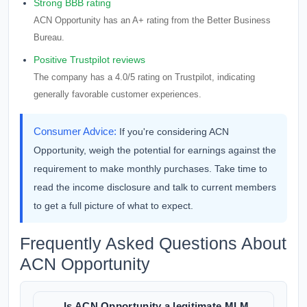
Strong BBB rating
ACN Opportunity has an A+ rating from the Better Business
Bureau.
Positive Trustpilot reviews
The company has a 4.0/5 rating on Trustpilot, indicating
generally favorable customer experiences.
Consumer Advice:
If you're considering ACN
Opportunity, weigh the potential for earnings against the
requirement to make monthly purchases. Take time to
read the income disclosure and talk to current members
to get a full picture of what to expect.
Frequently Asked Questions About
ACN Opportunity
Is ACN Opportunity a legitimate MLM