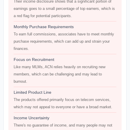
Their income disclosure shows that a significant portion of
earnings goes to a small percentage of top earners, which is
a red flag for potential participants.
Monthly Purchase Requirements
To earn full commissions, associates have to meet monthly
purchase requirements, which can add up and strain your
finances.
Focus on Recruitment
Like many MLMs, ACN relies heavily on recruiting new
members, which can be challenging and may lead to
burnout.
Limited Product Line
The products offered primarily focus on telecom services,
which may not appeal to everyone or have a broad market.
Income Uncertainty
There's no guarantee of income, and many people may not