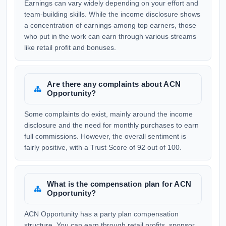
Earnings can vary widely depending on your effort and
team-building skills. While the income disclosure shows
a concentration of earnings among top earners, those
who put in the work can earn through various streams
like retail profit and bonuses.
Are there any complaints about ACN
Opportunity?
Some complaints do exist, mainly around the income
disclosure and the need for monthly purchases to earn
full commissions. However, the overall sentiment is
fairly positive, with a Trust Score of 92 out of 100.
What is the compensation plan for ACN
Opportunity?
ACN Opportunity has a party plan compensation
structure. You can earn through retail profits, sponsor