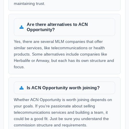
maintaining trust.
Are there alternatives to ACN
Opportunity?
Yes, there are several MLM companies that offer
similar services, like telecommunications or health
products. Some alternatives include companies like
Herbalife or Amway, but each has its own structure and
focus.
Is ACN Opportunity worth joining?
Whether ACN Opportunity is worth joining depends on
your goals. If you're passionate about selling
telecommunications services and building a team, it
could be a good fit. Just be sure you understand the
commission structure and requirements.