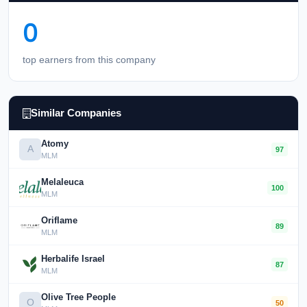
0
top earners from this company
Similar Companies
Atomy
A
97
MLM
Melaleuca
100
MLM
Oriflame
89
MLM
Herbalife Israel
87
MLM
Olive Tree People
O
50