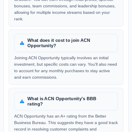
bonuses, team commissions, and leadership bonuses,
allowing for multiple income streams based on your
rank.
What does it cost to join ACN
Opportunity?
Joining ACN Opportunity typically involves an initial
investment, but specific costs can vary. You'll also need
to account for any monthly purchases to stay active
and earn commissions.
What is ACN Opportunity's BBB
rating?
ACN Opportunity has an A+ rating from the Better
Business Bureau. This suggests they have a good track
record in resolving customer complaints and