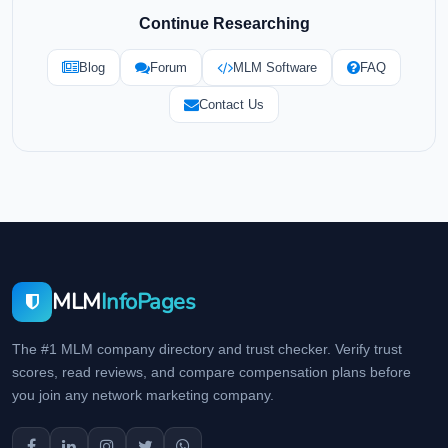
Continue Researching
Blog
Forum
MLM Software
FAQ
Contact Us
MLM
InfoPages
The #1 MLM company directory and trust checker. Verify trust
scores, read reviews, and compare compensation plans before
you join any network marketing company.