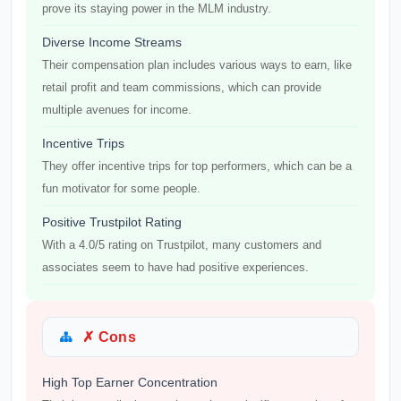
prove its staying power in the MLM industry.
Diverse Income Streams
Their compensation plan includes various ways to earn, like
retail profit and team commissions, which can provide
multiple avenues for income.
Incentive Trips
They offer incentive trips for top performers, which can be a
fun motivator for some people.
Positive Trustpilot Rating
With a 4.0/5 rating on Trustpilot, many customers and
associates seem to have had positive experiences.
✗ Cons
High Top Earner Concentration