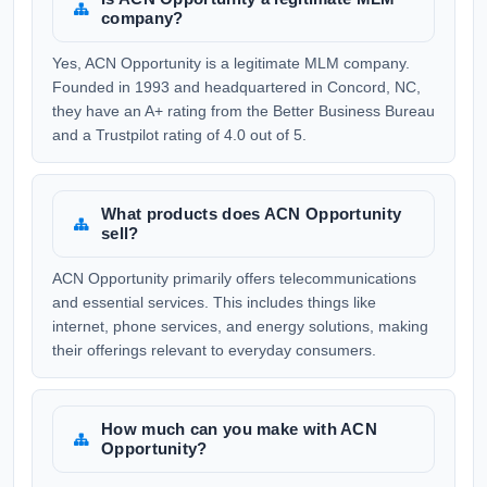
company?
Yes, ACN Opportunity is a legitimate MLM company.
Founded in 1993 and headquartered in Concord, NC,
they have an A+ rating from the Better Business Bureau
and a Trustpilot rating of 4.0 out of 5.
What products does ACN Opportunity
sell?
ACN Opportunity primarily offers telecommunications
and essential services. This includes things like
internet, phone services, and energy solutions, making
their offerings relevant to everyday consumers.
How much can you make with ACN
Opportunity?