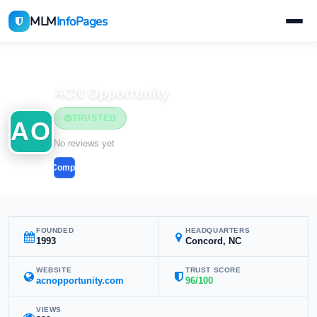
MLM
InfoPages
Home
MLM Companies
ACN Opportunity
TRUSTED
AO
No reviews yet
Compare
FOUNDED
HEADQUARTERS
1993
Concord, NC
WEBSITE
TRUST SCORE
acnopportunity.com
96/100
VIEWS