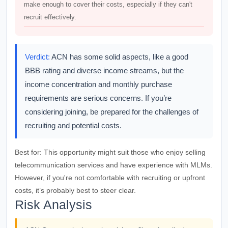
make enough to cover their costs, especially if they can't
recruit effectively.
Verdict:
ACN has some solid aspects, like a good
BBB rating and diverse income streams, but the
income concentration and monthly purchase
requirements are serious concerns. If you’re
considering joining, be prepared for the challenges of
recruiting and potential costs.
Best for:
This opportunity might suit those who enjoy selling
telecommunication services and have experience with MLMs.
However, if you're not comfortable with recruiting or upfront
costs, it’s probably best to steer clear.
Risk Analysis