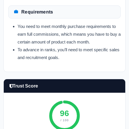
Requirements
You need to meet monthly purchase requirements to
earn full commissions, which means you have to buy a
certain amount of product each month.
To advance in ranks, you’ll need to meet specific sales
and recruitment goals.
Trust Score
96
/ 100