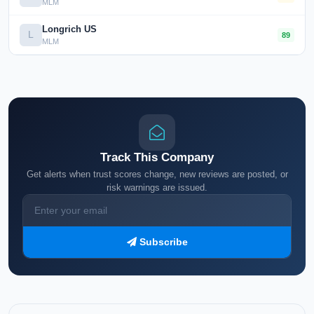
MLM
Longrich US
L
89
MLM
Track This Company
Get alerts when trust scores change, new reviews are posted, or
risk warnings are issued.
Subscribe