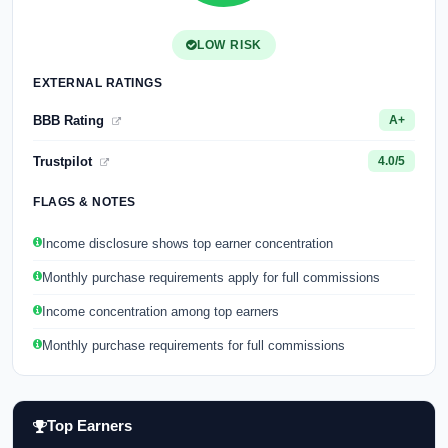
LOW RISK
EXTERNAL RATINGS
BBB Rating
A+
Trustpilot
4.0/5
FLAGS & NOTES
Income disclosure shows top earner concentration
Monthly purchase requirements apply for full commissions
Income concentration among top earners
Monthly purchase requirements for full commissions
Top Earners