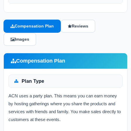
Compensation Plan
Reviews
Images
Compensation Plan
Plan Type
ACN uses a party plan. This means you can earn money
by hosting gatherings where you share the products and
services with friends and family. You make sales directly to
customers at these events.