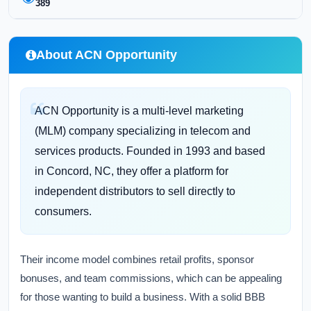
389
About ACN Opportunity
ACN Opportunity is a multi-level marketing
(MLM) company specializing in telecom and
services products. Founded in 1993 and based
in Concord, NC, they offer a platform for
independent distributors to sell directly to
consumers.
Their income model combines retail profits, sponsor
bonuses, and team commissions, which can be appealing
for those wanting to build a business. With a solid BBB