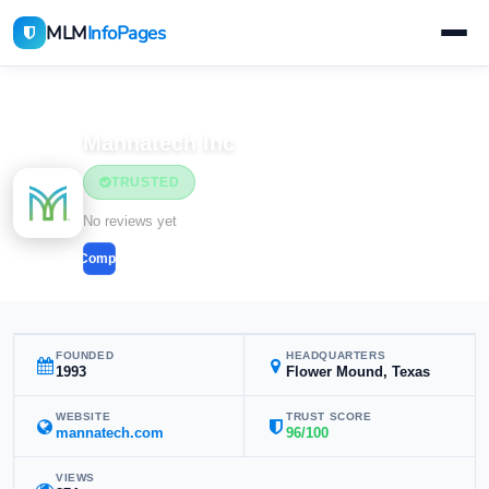
MLM
InfoPages
Home
MLM Companies
Health & Wellness
Mannatech Inc
TRUSTED
Health & Wellness
No reviews yet
Compare
FOUNDED
HEADQUARTERS
1993
Flower Mound, Texas
WEBSITE
TRUST SCORE
mannatech.com
96/100
VIEWS