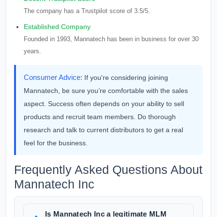
The company has a Trustpilot score of 3.5/5.
Established Company
Founded in 1993, Mannatech has been in business for over 30
years.
Consumer Advice:
If you're considering joining
Mannatech, be sure you’re comfortable with the sales
aspect. Success often depends on your ability to sell
products and recruit team members. Do thorough
research and talk to current distributors to get a real
feel for the business.
Frequently Asked Questions About
Mannatech Inc
Is Mannatech Inc a legitimate MLM