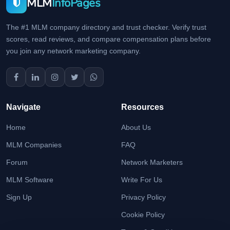
MLM
InfoPages
The #1 MLM company directory and trust checker. Verify trust
scores, read reviews, and compare compensation plans before
you join any network marketing company.
Navigate
Resources
Home
About Us
MLM Companies
FAQ
Forum
Network Marketers
MLM Software
Write For Us
Sign Up
Privacy Policy
Cookie Policy