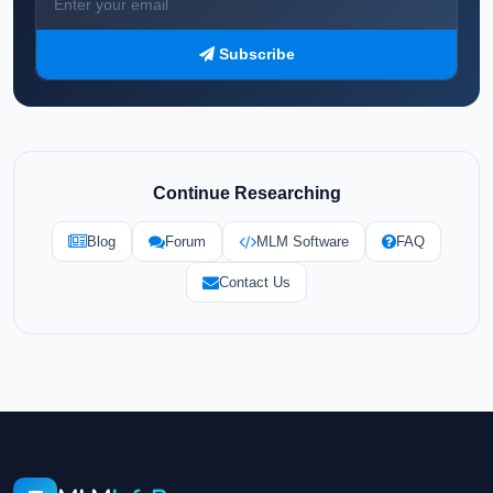
Subscribe
Continue Researching
Blog
Forum
MLM Software
FAQ
Contact Us