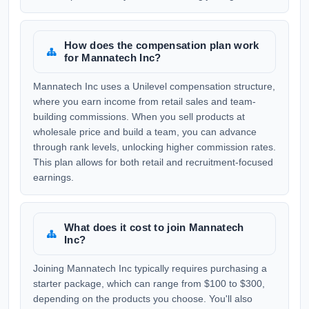
How does the compensation plan work
for Mannatech Inc?
Mannatech Inc uses a Unilevel compensation structure,
where you earn income from retail sales and team-
building commissions. When you sell products at
wholesale price and build a team, you can advance
through rank levels, unlocking higher commission rates.
This plan allows for both retail and recruitment-focused
earnings.
What does it cost to join Mannatech
Inc?
Joining Mannatech Inc typically requires purchasing a
starter package, which can range from $100 to $300,
depending on the products you choose. You'll also