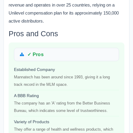
revenue and operates in over 25 countries, relying on a
Unilevel compensation plan for its approximately 150,000
active distributors.
Pros and Cons
✓ Pros
Established Company
Mannatech has been around since 1993, giving it a long
track record in the MLM space.
A BBB Rating
The company has an 'A' rating from the Better Business
Bureau, which indicates some level of trustworthiness.
Variety of Products
They offer a range of health and wellness products, which