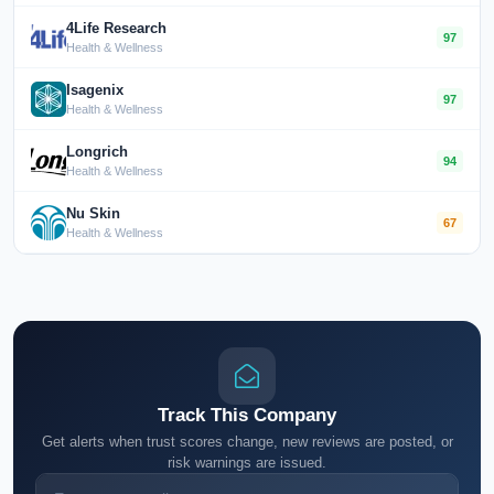
4Life Research
97
Health & Wellness
Isagenix
97
Health & Wellness
Longrich
94
Health & Wellness
Nu Skin
67
Health & Wellness
Track This Company
Get alerts when trust scores change, new reviews are posted, or
risk warnings are issued.