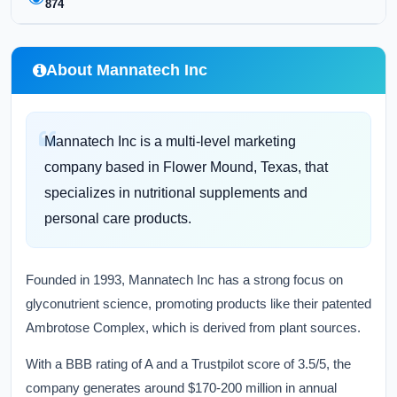
874
About Mannatech Inc
Mannatech Inc is a multi-level marketing
company based in Flower Mound, Texas, that
specializes in nutritional supplements and
personal care products.
Founded in 1993, Mannatech Inc has a strong focus on
glyconutrient science, promoting products like their patented
Ambrotose Complex, which is derived from plant sources.
With a BBB rating of A and a Trustpilot score of 3.5/5, the
company generates around $170-200 million in annual