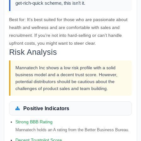
get-rich-quick scheme, this isn’t it.
Best for:
It's best suited for those who are passionate about
health and wellness and are comfortable with sales and
recruitment. If you're not into hard-selling or can’t handle
upfront costs, you might want to steer clear.
Risk Analysis
Mannatech Inc shows a low risk profile with a solid
business model and a decent trust score. However,
potential distributors should be cautious about the
challenges of product sales and team building.
Positive Indicators
Strong BBB Rating
Mannatech holds an A rating from the Better Business Bureau.
Decent Trustpilot Score