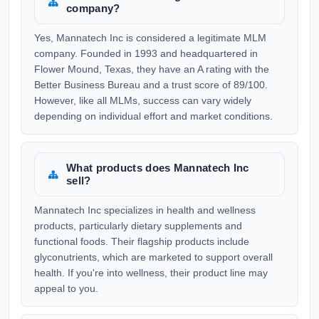
company?
Yes, Mannatech Inc is considered a legitimate MLM
company. Founded in 1993 and headquartered in
Flower Mound, Texas, they have an A rating with the
Better Business Bureau and a trust score of 89/100.
However, like all MLMs, success can vary widely
depending on individual effort and market conditions.
What products does Mannatech Inc
sell?
Mannatech Inc specializes in health and wellness
products, particularly dietary supplements and
functional foods. Their flagship products include
glyconutrients, which are marketed to support overall
health. If you're into wellness, their product line may
appeal to you.