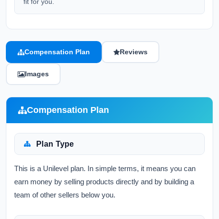
fit for you.
Compensation Plan
Reviews
Images
Compensation Plan
Plan Type
This is a Unilevel plan. In simple terms, it means you can
earn money by selling products directly and by building a
team of other sellers below you.