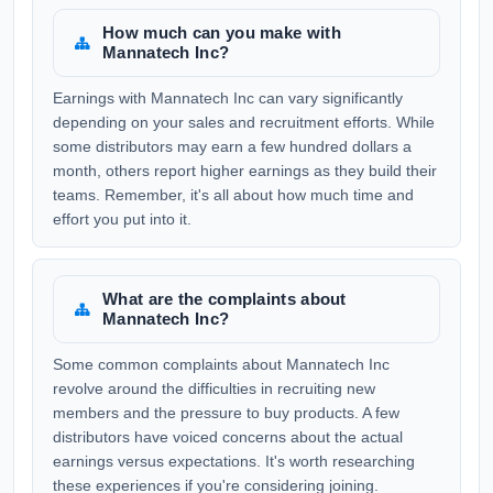
How much can you make with
Mannatech Inc?
Earnings with Mannatech Inc can vary significantly
depending on your sales and recruitment efforts. While
some distributors may earn a few hundred dollars a
month, others report higher earnings as they build their
teams. Remember, it's all about how much time and
effort you put into it.
What are the complaints about
Mannatech Inc?
Some common complaints about Mannatech Inc
revolve around the difficulties in recruiting new
members and the pressure to buy products. A few
distributors have voiced concerns about the actual
earnings versus expectations. It's worth researching
these experiences if you're considering joining.