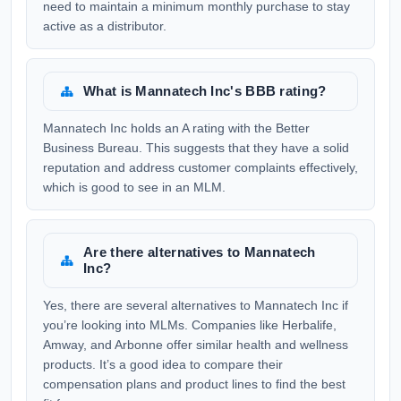
need to maintain a minimum monthly purchase to stay
active as a distributor.
What is Mannatech Inc's BBB rating?
Mannatech Inc holds an A rating with the Better
Business Bureau. This suggests that they have a solid
reputation and address customer complaints effectively,
which is good to see in an MLM.
Are there alternatives to Mannatech
Inc?
Yes, there are several alternatives to Mannatech Inc if
you’re looking into MLMs. Companies like Herbalife,
Amway, and Arbonne offer similar health and wellness
products. It’s a good idea to compare their
compensation plans and product lines to find the best