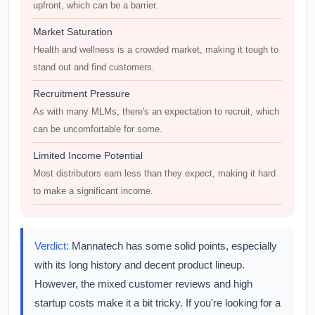
upfront, which can be a barrier.
Market Saturation
Health and wellness is a crowded market, making it tough to
stand out and find customers.
Recruitment Pressure
As with many MLMs, there's an expectation to recruit, which
can be uncomfortable for some.
Limited Income Potential
Most distributors earn less than they expect, making it hard
to make a significant income.
Verdict:
Mannatech has some solid points, especially
with its long history and decent product lineup.
However, the mixed customer reviews and high
startup costs make it a bit tricky. If you're looking for a