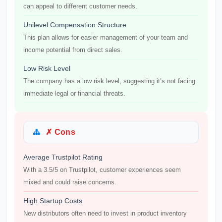
can appeal to different customer needs.
Unilevel Compensation Structure
This plan allows for easier management of your team and
income potential from direct sales.
Low Risk Level
The company has a low risk level, suggesting it’s not facing
immediate legal or financial threats.
✗ Cons
Average Trustpilot Rating
With a 3.5/5 on Trustpilot, customer experiences seem
mixed and could raise concerns.
High Startup Costs
New distributors often need to invest in product inventory