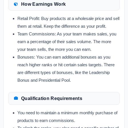
How Earnings Work
Retail Profit:
Buy products at a wholesale price and sell
them at retail. Keep the difference as your profit.
Team Commissions:
As your team makes sales, you
earn a percentage of their sales volume. The more
your team sells, the more you can earn.
Bonuses:
You can earn additional bonuses as you
reach higher ranks or hit certain sales targets. There
are different types of bonuses, like the Leadership
Bonus and Presidential Pool.
Qualification Requirements
You need to maintain a minimum monthly purchase of
products to earn commissions.