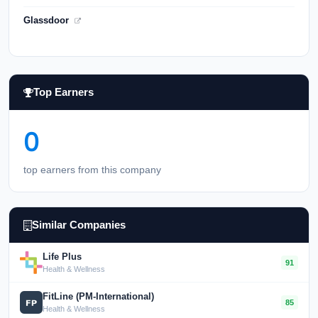
Glassdoor
Top Earners
0
top earners from this company
Similar Companies
Life Plus
91
Health & Wellness
FitLine (PM-International)
85
Health & Wellness