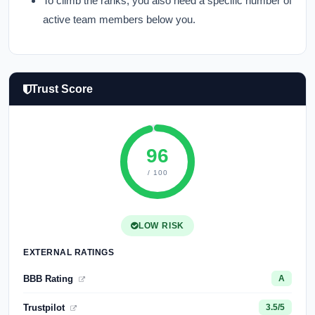
To climb the ranks, you also need a specific number of
active team members below you.
Trust Score
96
/ 100
LOW RISK
EXTERNAL RATINGS
BBB Rating
A
Trustpilot
3.5/5