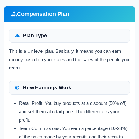
Compensation Plan
Plan Type
This is a Unilevel plan. Basically, it means you can earn
money based on your sales and the sales of the people you
recruit.
How Earnings Work
Retail Profit:
You buy products at a discount (50% off)
and sell them at retail price. The difference is your
profit.
Team Commissions:
You earn a percentage (10-28%)
of the sales made by your recruits and their recruits.