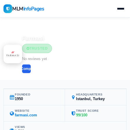
MLM
InfoPages
Home
MLM Companies
Beauty & Cosmetics
Farmasi
TRUSTED
Beauty & Cosmetics
No reviews yet
Compare
FOUNDED
HEADQUARTERS
1950
Istanbul, Turkey
WEBSITE
TRUST SCORE
farmasi.com
99/100
VIEWS