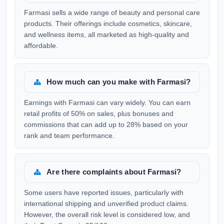
Farmasi sells a wide range of beauty and personal care
products. Their offerings include cosmetics, skincare,
and wellness items, all marketed as high-quality and
affordable.
How much can you make with Farmasi?
Earnings with Farmasi can vary widely. You can earn
retail profits of 50% on sales, plus bonuses and
commissions that can add up to 28% based on your
rank and team performance.
Are there complaints about Farmasi?
Some users have reported issues, particularly with
international shipping and unverified product claims.
However, the overall risk level is considered low, and