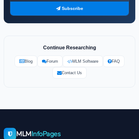
Subscribe
Continue Researching
Blog
Forum
MLM Software
FAQ
Contact Us
MLM
InfoPages