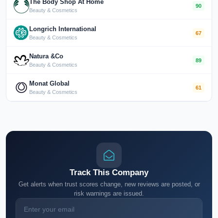
The Body Shop At Home
90
Beauty & Cosmetics
Longrich International
67
Beauty & Cosmetics
Natura &Co
89
Beauty & Cosmetics
Monat Global
61
Beauty & Cosmetics
Track This Company
Get alerts when trust scores change, new reviews are posted, or
risk warnings are issued.