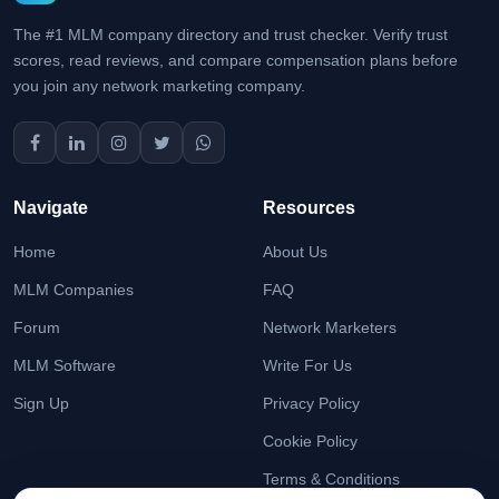
The #1 MLM company directory and trust checker. Verify trust
scores, read reviews, and compare compensation plans before
you join any network marketing company.
Navigate
Resources
Home
About Us
MLM Companies
FAQ
Forum
Network Marketers
MLM Software
Write For Us
Sign Up
Privacy Policy
Cookie Policy
Terms & Conditions