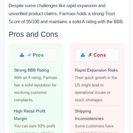
Despite some challenges like rapid expansion and
unverified product claims, Farmasi holds a strong Trust
Score of 95/100 and maintains a solid A rating with the BBB.
Pros and Cons
✓ Pros
✗ Cons
Strong BBB Rating
Rapid Expansion Risks
With an A rating, Farmasi
Their quick growth in the
has a solid reputation for
US might lead to
resolving customer
operational issues or
complaints.
stock shortages.
High Retail Profit
Shipping
Margin
Inconsistencies
You can earn 50% profit
Some customers have