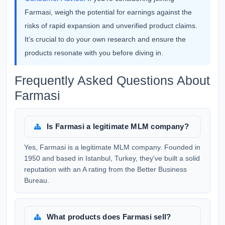
Farmasi, weigh the potential for earnings against the
risks of rapid expansion and unverified product claims.
It’s crucial to do your own research and ensure the
products resonate with you before diving in.
Frequently Asked Questions About
Farmasi
Is Farmasi a legitimate MLM company?
Yes, Farmasi is a legitimate MLM company. Founded in
1950 and based in Istanbul, Turkey, they've built a solid
reputation with an A rating from the Better Business
Bureau.
What products does Farmasi sell?