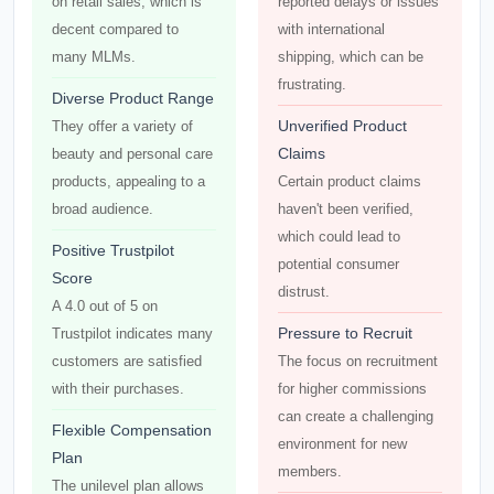
on retail sales, which is
reported delays or issues
decent compared to
with international
many MLMs.
shipping, which can be
frustrating.
Diverse Product Range
Unverified Product
They offer a variety of
Claims
beauty and personal care
products, appealing to a
Certain product claims
broad audience.
haven't been verified,
which could lead to
Positive Trustpilot
potential consumer
Score
distrust.
A 4.0 out of 5 on
Pressure to Recruit
Trustpilot indicates many
customers are satisfied
The focus on recruitment
with their purchases.
for higher commissions
can create a challenging
Flexible Compensation
environment for new
Plan
members.
The unilevel plan allows