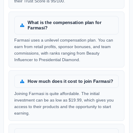
their Trust Score is 95/100.
What is the compensation plan for
Farmasi?
Farmasi uses a unilevel compensation plan. You can
earn from retail profits, sponsor bonuses, and team
commissions, with ranks ranging from Beauty
Influencer to Presidential Diamond.
How much does it cost to join Farmasi?
Joining Farmasi is quite affordable. The initial
investment can be as low as $19.99, which gives you
access to their products and the opportunity to start
earning.