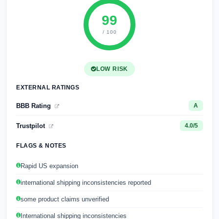
99
/ 100
LOW RISK
EXTERNAL RATINGS
BBB Rating
A
Trustpilot
4.0/5
FLAGS & NOTES
Rapid US expansion
international shipping inconsistencies reported
some product claims unverified
International shipping inconsistencies