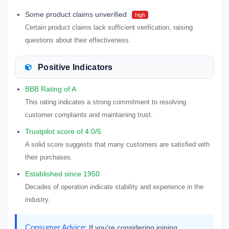
Some product claims unverified
high
Certain product claims lack sufficient verification, raising
questions about their effectiveness.
Positive Indicators
BBB Rating of A
This rating indicates a strong commitment to resolving
customer complaints and maintaining trust.
Trustpilot score of 4.0/5
A solid score suggests that many customers are satisfied with
their purchases.
Established since 1950
Decades of operation indicate stability and experience in the
industry.
Consumer Advice:
If you're considering joining