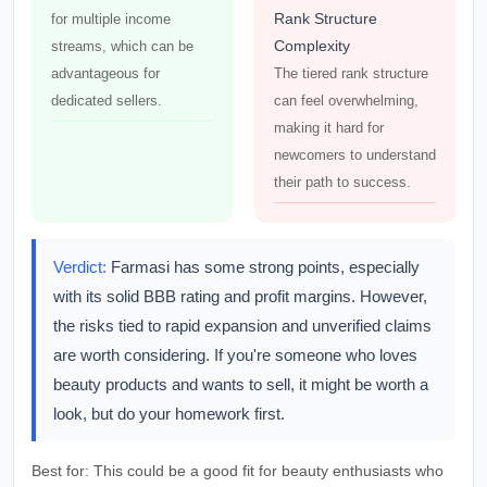
Rank Structure
for multiple income
Complexity
streams, which can be
advantageous for
The tiered rank structure
dedicated sellers.
can feel overwhelming,
making it hard for
newcomers to understand
their path to success.
Verdict:
Farmasi has some strong points, especially
with its solid BBB rating and profit margins. However,
the risks tied to rapid expansion and unverified claims
are worth considering. If you're someone who loves
beauty products and wants to sell, it might be worth a
look, but do your homework first.
Best for:
This could be a good fit for beauty enthusiasts who