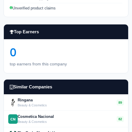
Unverified product claims
Top Earners
0
top earners from this company
Similar Companies
Ringana
89
Beauty & Cosmetics
Cosmetica Nacional
82
Beauty & Cosmetics