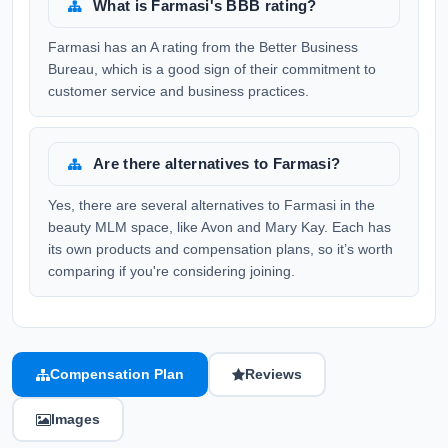
What is Farmasi's BBB rating?
Farmasi has an A rating from the Better Business
Bureau, which is a good sign of their commitment to
customer service and business practices.
Are there alternatives to Farmasi?
Yes, there are several alternatives to Farmasi in the
beauty MLM space, like Avon and Mary Kay. Each has
its own products and compensation plans, so it’s worth
comparing if you're considering joining.
Compensation Plan
Reviews
Images