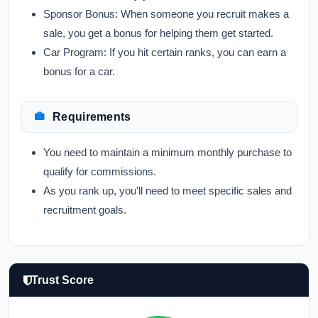
Sponsor Bonus:
When someone you recruit makes a
sale, you get a bonus for helping them get started.
Car Program:
If you hit certain ranks, you can earn a
bonus for a car.
Requirements
You need to maintain a minimum monthly purchase to
qualify for commissions.
As you rank up, you'll need to meet specific sales and
recruitment goals.
Trust Score