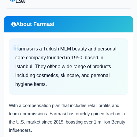
1,568
About Farmasi
Farmasi is a Turkish MLM beauty and personal
care company founded in 1950, based in
Istanbul. They offer a wide range of products
including cosmetics, skincare, and personal
hygiene items.
With a compensation plan that includes retail profits and
team commissions, Farmasi has quickly gained traction in
the U.S. market since 2019, boasting over 1 million Beauty
Influencers.