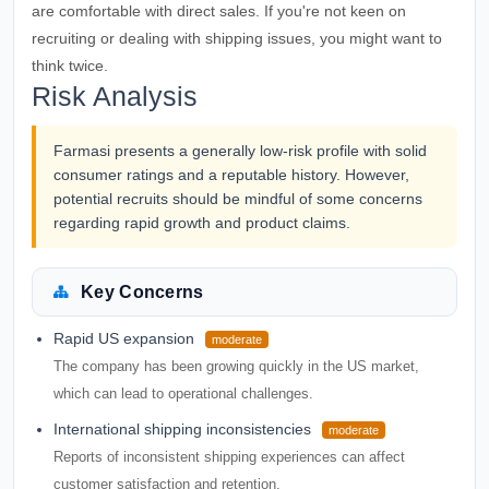
are comfortable with direct sales. If you're not keen on
recruiting or dealing with shipping issues, you might want to
think twice.
Risk Analysis
Farmasi presents a generally low-risk profile with solid
consumer ratings and a reputable history. However,
potential recruits should be mindful of some concerns
regarding rapid growth and product claims.
Key Concerns
Rapid US expansion
moderate
The company has been growing quickly in the US market,
which can lead to operational challenges.
International shipping inconsistencies
moderate
Reports of inconsistent shipping experiences can affect
customer satisfaction and retention.