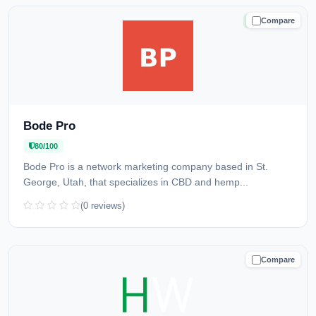
Compare
TRUSTED
Bode Pro
80/100
Bode Pro is a network marketing company based in St.
George, Utah, that specializes in CBD and hemp...
(0 reviews)
Compare
CAUTION