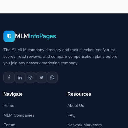
MLM
InfoPages
The #1 MLM company directory and trust checker. Verify trust
scores, read reviews, and compare compensation plans before
you join any network marketing company.
Navigate
Resources
Home
About Us
MLM Companies
FAQ
Forum
Network Marketers