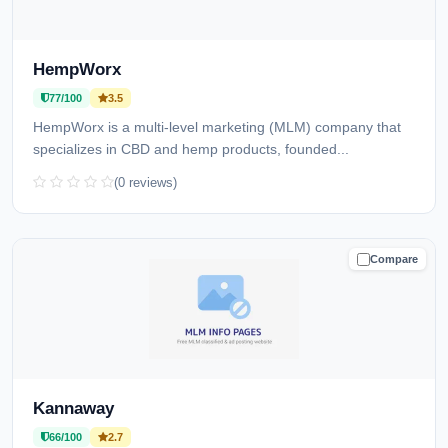
HempWorx
77/100
3.5
HempWorx is a multi-level marketing (MLM) company that
specializes in CBD and hemp products, founded...
(0 reviews)
Compare
CAUTION
Kannaway
66/100
2.7