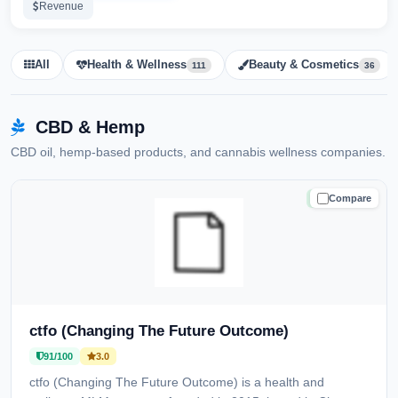
Revenue
All
Health & Wellness
Beauty & Cosmetics
111
36
CBD & Hemp
CBD oil, hemp-based products, and cannabis wellness companies.
Compare
TRUSTED
ctfo (Changing The Future Outcome)
91/100
3.0
ctfo (Changing The Future Outcome) is a health and