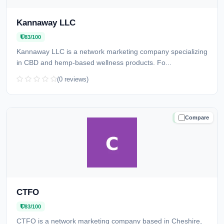
Kannaway LLC
83/100
Kannaway LLC is a network marketing company specializing
in CBD and hemp-based wellness products. Fo...
(0 reviews)
Compare
TRUSTED
CTFO
83/100
CTFO is a network marketing company based in Cheshire,