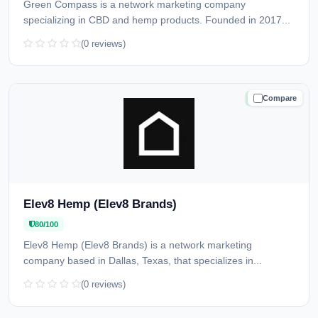
Green Compass is a network marketing company
specializing in CBD and hemp products. Founded in 2017...
(0 reviews)
Compare
TRUSTED
Elev8 Hemp (Elev8 Brands)
80/100
Elev8 Hemp (Elev8 Brands) is a network marketing
company based in Dallas, Texas, that specializes in...
(0 reviews)