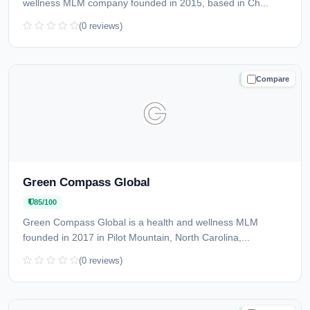
wellness MLM company founded in 2015, based in Ch...
(0 reviews)
Compare
TRUSTED
Green Compass Global
85/100
Green Compass Global is a health and wellness MLM
founded in 2017 in Pilot Mountain, North Carolina,...
(0 reviews)