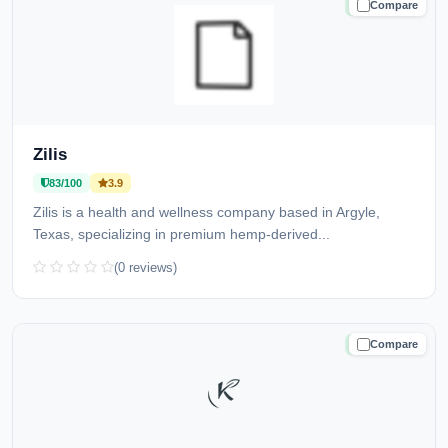
Compare
TRUSTED
Zilis
83/100
3.9
Zilis is a health and wellness company based in Argyle,
Texas, specializing in premium hemp-derived...
(0 reviews)
Compare
TRUSTED