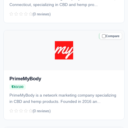
Connecticut, specializing in CBD and hemp pro...
(0 reviews)
Compare
TRUSTED
PrimeMyBody
83/100
PrimeMyBody is a network marketing company specializing
in CBD and hemp products. Founded in 2016 an...
(0 reviews)