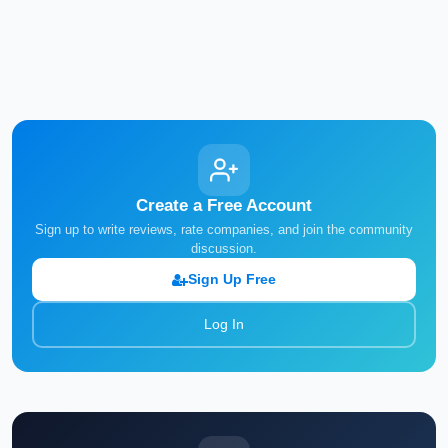
Create a Free Account
Sign up to write reviews, rate companies, and join the community
discussion.
Sign Up Free
Log In