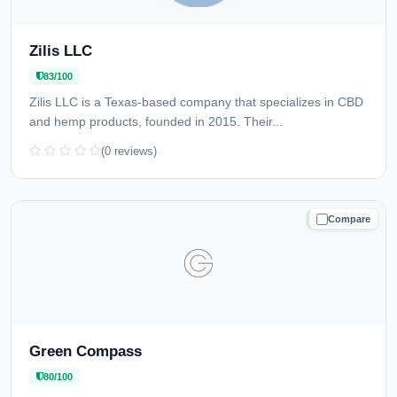
Zilis LLC
83/100
Zilis LLC is a Texas-based company that specializes in CBD
and hemp products, founded in 2015. Their...
(0 reviews)
Compare
TRUSTED
Green Compass
80/100