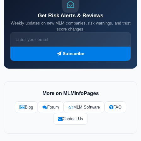
Get Risk Alerts & Reviews
Weekly updates on new MLM companies, risk warnings, and trust
score changes.
Subscribe
More on MLMInfoPages
Blog
Forum
MLM Software
FAQ
Contact Us