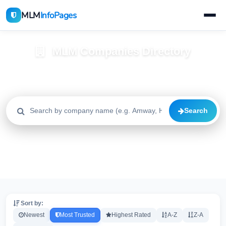
MLM
InfoPages
MLM Companies Directory
Browse 2195+ companies with trust scores, reviews, and risk
alerts
Search
All
Trusted
Caution
2195
1640
515
High Risk
Critical
20
20
Sort by:
Newest
Most Trusted
Highest Rated
A-Z
Z-A