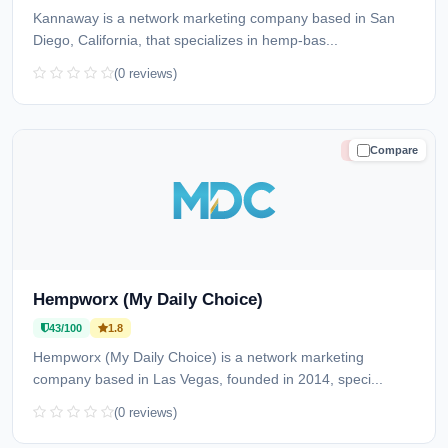
Kannaway is a network marketing company based in San
Diego, California, that specializes in hemp-bas...
(0 reviews)
Compare
HIGH RISK
Hempworx (My Daily Choice)
43/100
1.8
Hempworx (My Daily Choice) is a network marketing
company based in Las Vegas, founded in 2014, speci...
(0 reviews)