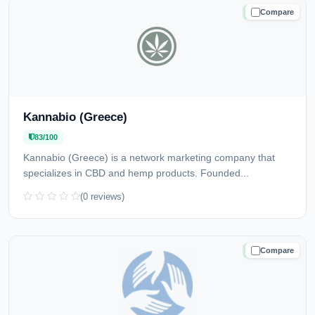
Compare
TRUSTED
Kannabio (Greece)
83/100
Kannabio (Greece) is a network marketing company that
specializes in CBD and hemp products. Founded...
(0 reviews)
Compare
TRUSTED