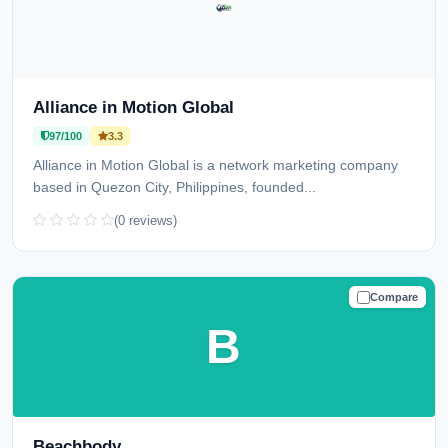
Alliance in Motion Global
97/100
3.3
Alliance in Motion Global is a network marketing company
based in Quezon City, Philippines, founded...
(0 reviews)
Compare
TRUSTED
B
Beachbody