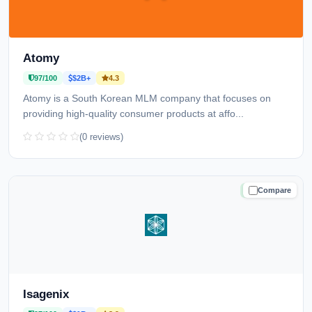
Atomy
97/100
$2B+
4.3
Atomy is a South Korean MLM company that focuses on
providing high-quality consumer products at affo...
(0 reviews)
Compare
TRUSTED
Isagenix