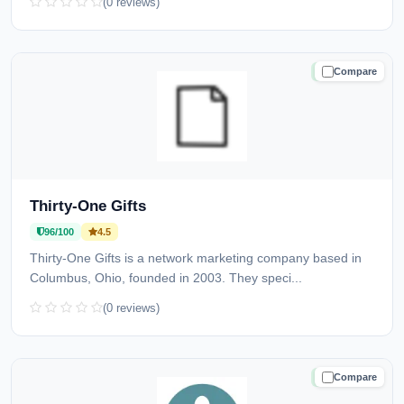
(0 reviews)
Compare
TRUSTED
Thirty-One Gifts
96/100
4.5
Thirty-One Gifts is a network marketing company based in
Columbus, Ohio, founded in 2003. They speci...
(0 reviews)
Compare
TRUSTED