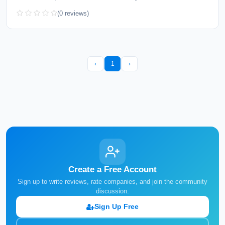
(0 reviews)
‹
1
›
Create a Free Account
Sign up to write reviews, rate companies, and join the community
discussion.
Sign Up Free