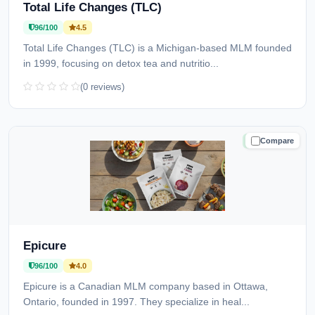
Total Life Changes (TLC)
96/100
4.5
Total Life Changes (TLC) is a Michigan-based MLM founded
in 1999, focusing on detox tea and nutritio...
(0 reviews)
Compare
TRUSTED
Epicure
96/100
4.0
Epicure is a Canadian MLM company based in Ottawa,
Ontario, founded in 1997. They specialize in heal...