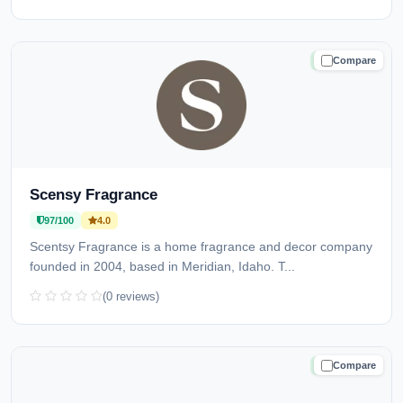
Compare
TRUSTED
Scensy Fragrance
97/100
4.0
Scentsy Fragrance is a home fragrance and decor company
founded in 2004, based in Meridian, Idaho. T...
(0 reviews)
Compare
TRUSTED