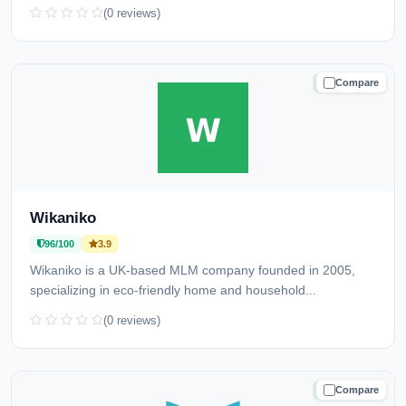
(0 reviews)
Compare
TRUSTED
Wikaniko
96/100
3.9
Wikaniko is a UK-based MLM company founded in 2005,
specializing in eco-friendly home and household...
(0 reviews)
Compare
TRUSTED