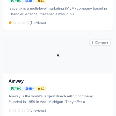
97/100
$1B+
3.9
Isagenix is a multi-level marketing (MLM) company based in
Chandler, Arizona, that specializes in nu...
(1 reviews)
Compare
TRUSTED
Amway
97/100
$6B+
3.0
Amway is the world's largest direct-selling company,
founded in 1959 in Ada, Michigan. They offer a...
(0 reviews)