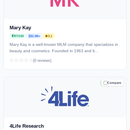
Mary Kay
97/100
$2.5B+
3.1
Mary Kay is a well-known MLM company that specializes in
beauty and cosmetics. Founded in 1963 and b...
(0 reviews)
Compare
TRUSTED
4Life Research