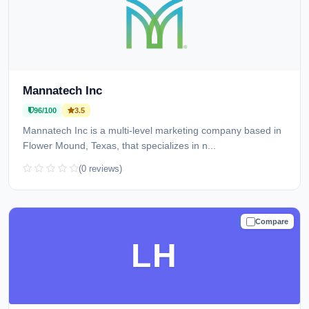
Mannatech Inc
96/100
3.5
Mannatech Inc is a multi-level marketing company based in
Flower Mound, Texas, that specializes in n...
(0 reviews)
Compare
TRUSTED
LH