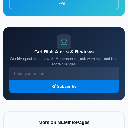
Log In
Get Risk Alerts & Reviews
Weekly updates on new MLM companies, risk warnings, and trust
score changes.
Subscribe
More on MLMInfoPages