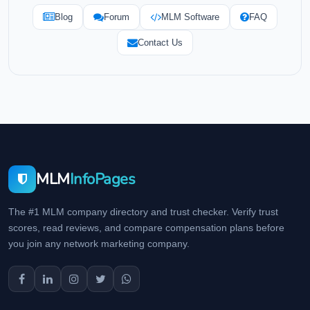
Blog
Forum
MLM Software
FAQ
Contact Us
MLM
InfoPages
The #1 MLM company directory and trust checker. Verify trust
scores, read reviews, and compare compensation plans before
you join any network marketing company.