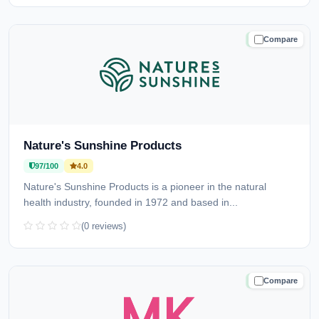
Compare
TRUSTED
Nature's Sunshine Products
97/100
4.0
Nature's Sunshine Products is a pioneer in the natural
health industry, founded in 1972 and based in...
(0 reviews)
Compare
TRUSTED