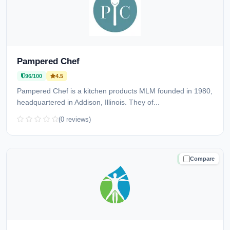
Pampered Chef
96/100
4.5
Pampered Chef is a kitchen products MLM founded in 1980,
headquartered in Addison, Illinois. They of...
(0 reviews)
Compare
TRUSTED