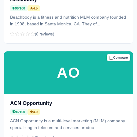
96/100
4.5
Beachbody is a fitness and nutrition MLM company founded
in 1998, based in Santa Monica, CA. They of...
(0 reviews)
Compare
TRUSTED
AO
ACN Opportunity
96/100
4.0
ACN Opportunity is a multi-level marketing (MLM) company
specializing in telecom and services produc...