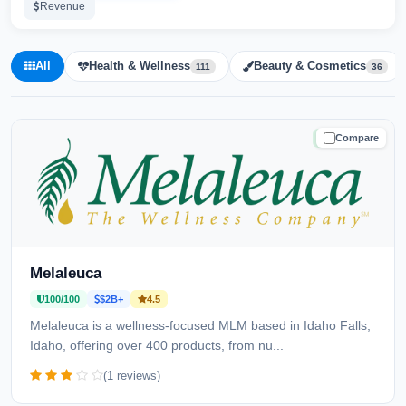
Revenue
All
Health & Wellness
Beauty & Cosmetics
111
36
Compare
TRUSTED
Melaleuca
100/100
$2B+
4.5
Melaleuca is a wellness-focused MLM based in Idaho Falls,
Idaho, offering over 400 products, from nu...
(1 reviews)