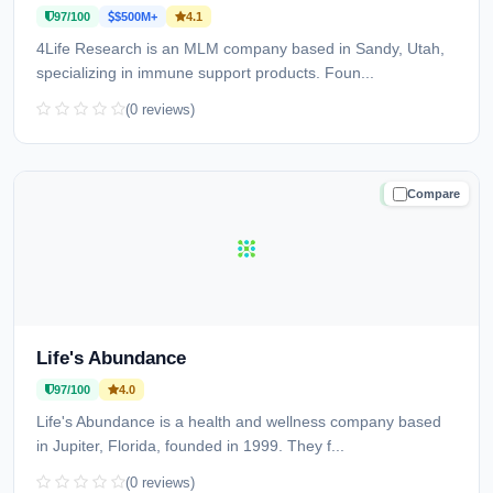
97/100
$500M+
4.1
4Life Research is an MLM company based in Sandy, Utah,
specializing in immune support products. Foun...
(0 reviews)
Compare
TRUSTED
Life's Abundance
97/100
4.0
Life's Abundance is a health and wellness company based
in Jupiter, Florida, founded in 1999. They f...
(0 reviews)