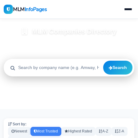
MLM
InfoPages
MLM Companies Directory
Browse 2195+ companies with trust scores, reviews, and risk
alerts
Search
All
Trusted
Caution
2195
1640
515
High Risk
Critical
20
20
Sort by:
Newest
Most Trusted
Highest Rated
A-Z
Z-A