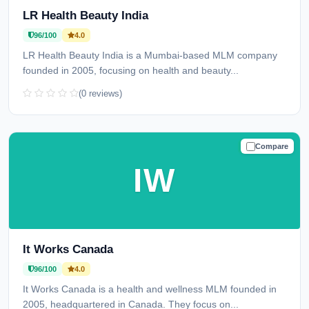
LR Health Beauty India
96/100
4.0
LR Health Beauty India is a Mumbai-based MLM company
founded in 2005, focusing on health and beauty...
(0 reviews)
Compare
TRUSTED
IW
It Works Canada
96/100
4.0
It Works Canada is a health and wellness MLM founded in
2005, headquartered in Canada. They focus on...