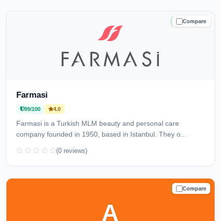
Compare
TRUSTED
Farmasi
99/100
4.0
Farmasi is a Turkish MLM beauty and personal care
company founded in 1950, based in Istanbul. They o...
(0 reviews)
Compare
TRUSTED
A