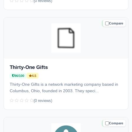
(0 reviews)
Compare
TRUSTED
Thirty-One Gifts
96/100
4.5
Thirty-One Gifts is a network marketing company based in
Columbus, Ohio, founded in 2003. They speci...
(0 reviews)
Compare
TRUSTED