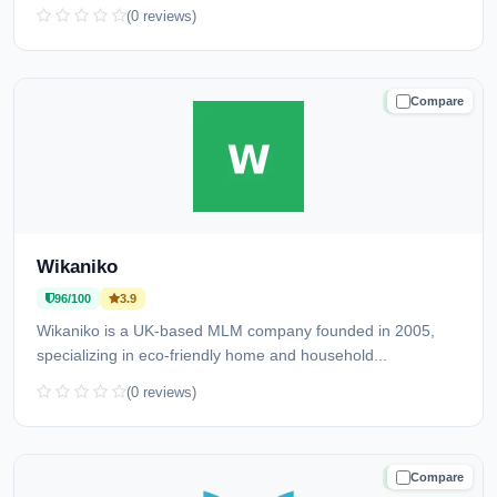
(0 reviews)
Compare
TRUSTED
Wikaniko
96/100
3.9
Wikaniko is a UK-based MLM company founded in 2005,
specializing in eco-friendly home and household...
(0 reviews)
Compare
TRUSTED