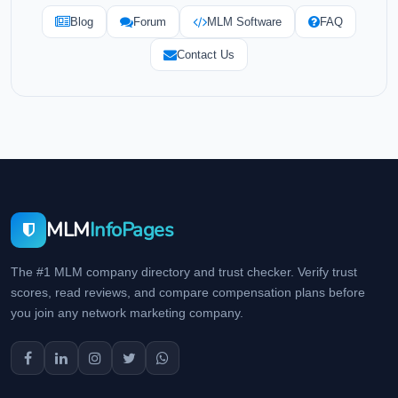
Blog
Forum
MLM Software
FAQ
Contact Us
MLM
InfoPages
The #1 MLM company directory and trust checker. Verify trust
scores, read reviews, and compare compensation plans before
you join any network marketing company.