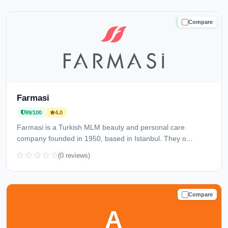
Compare
TRUSTED
Farmasi
99/100
4.0
Farmasi is a Turkish MLM beauty and personal care
company founded in 1950, based in Istanbul. They o...
(0 reviews)
Compare
TRUSTED
A