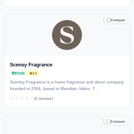
Compare
TRUSTED
Scensy Fragrance
97/100
4.0
Scentsy Fragrance is a home fragrance and decor company
founded in 2004, based in Meridian, Idaho. T...
(0 reviews)
Compare
TRUSTED