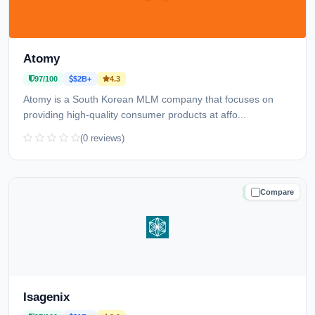
Atomy
97/100
$2B+
4.3
Atomy is a South Korean MLM company that focuses on
providing high-quality consumer products at affo...
(0 reviews)
Compare
TRUSTED
Isagenix