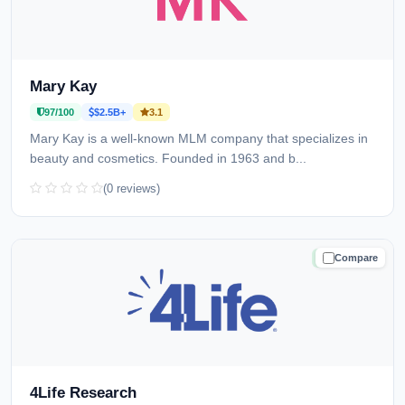
Mary Kay
97/100
$2.5B+
3.1
Mary Kay is a well-known MLM company that specializes in
beauty and cosmetics. Founded in 1963 and b...
(0 reviews)
Compare
TRUSTED
4Life Research