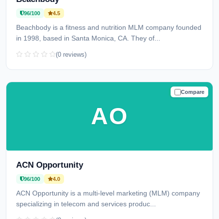
96/100
4.5
Beachbody is a fitness and nutrition MLM company founded
in 1998, based in Santa Monica, CA. They of...
(0 reviews)
Compare
TRUSTED
AO
ACN Opportunity
96/100
4.0
ACN Opportunity is a multi-level marketing (MLM) company
specializing in telecom and services produc...