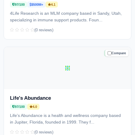
97/100
$500M+
4.1
4Life Research is an MLM company based in Sandy, Utah,
specializing in immune support products. Foun...
(0 reviews)
Compare
TRUSTED
Life's Abundance
97/100
4.0
Life's Abundance is a health and wellness company based
in Jupiter, Florida, founded in 1999. They f...
(0 reviews)