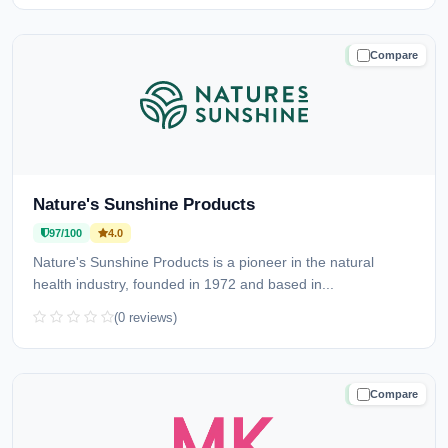
Compare
TRUSTED
Nature's Sunshine Products
97/100
4.0
Nature's Sunshine Products is a pioneer in the natural
health industry, founded in 1972 and based in...
(0 reviews)
Compare
TRUSTED