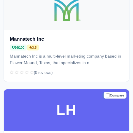
Mannatech Inc
96/100
3.5
Mannatech Inc is a multi-level marketing company based in
Flower Mound, Texas, that specializes in n...
(0 reviews)
Compare
TRUSTED
LH