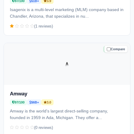
97/100
$1B+
3.9
Isagenix is a multi-level marketing (MLM) company based in
Chandler, Arizona, that specializes in nu...
(1 reviews)
Compare
TRUSTED
Amway
97/100
$6B+
3.0
Amway is the world's largest direct-selling company,
founded in 1959 in Ada, Michigan. They offer a...
(0 reviews)