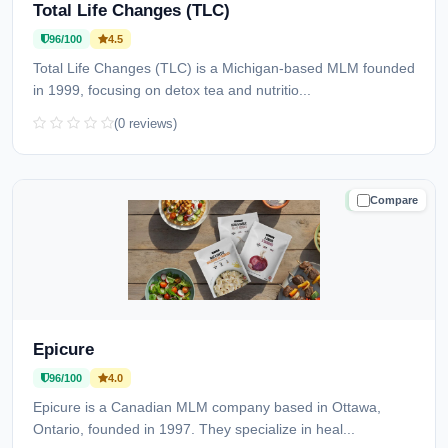
Total Life Changes (TLC)
96/100
4.5
Total Life Changes (TLC) is a Michigan-based MLM founded
in 1999, focusing on detox tea and nutritio...
(0 reviews)
Compare
TRUSTED
Epicure
96/100
4.0
Epicure is a Canadian MLM company based in Ottawa,
Ontario, founded in 1997. They specialize in heal...