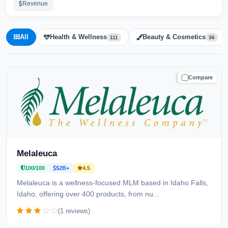
Revenue
All
Health & Wellness
Beauty & Cosmetics
111
36
Compare
TRUSTED
Melaleuca
100/100
$2B+
4.5
Melaleuca is a wellness-focused MLM based in Idaho Falls,
Idaho, offering over 400 products, from nu...
(1 reviews)