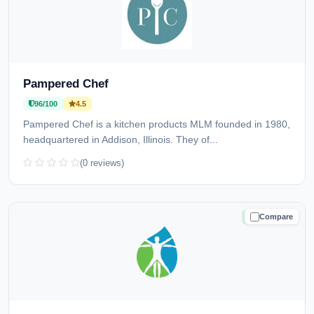
Pampered Chef
96/100
4.5
Pampered Chef is a kitchen products MLM founded in 1980,
headquartered in Addison, Illinois. They of...
(0 reviews)
Compare
TRUSTED