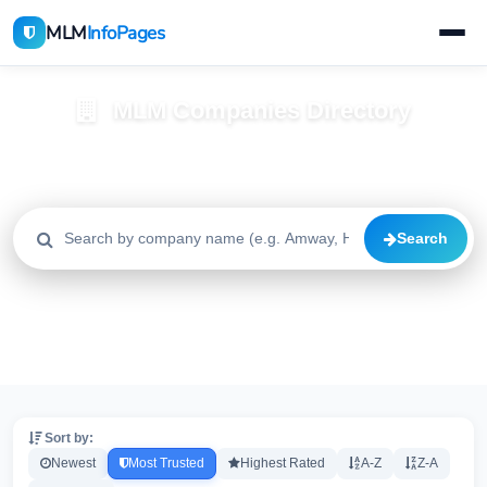
MLM
InfoPages
MLM Companies Directory
Browse 2195+ companies with trust scores, reviews, and risk
alerts
Search
All
Trusted
Caution
2195
1640
515
High Risk
Critical
20
20
Sort by:
Newest
Most Trusted
Highest Rated
A-Z
Z-A