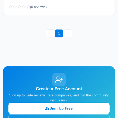
(0 reviews)
‹
1
›
Create a Free Account
Sign up to write reviews, rate companies, and join the community
discussion.
Sign Up Free