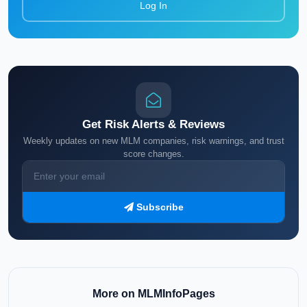
Log In
Get Risk Alerts & Reviews
Weekly updates on new MLM companies, risk warnings, and trust
score changes.
Subscribe
More on MLMInfoPages