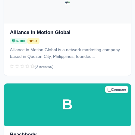
Alliance in Motion Global
97/100
3.3
Alliance in Motion Global is a network marketing company
based in Quezon City, Philippines, founded...
(0 reviews)
Compare
TRUSTED
B
Beachbody