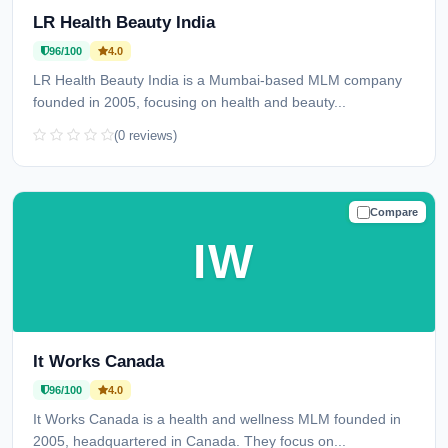
LR Health Beauty India
96/100
4.0
LR Health Beauty India is a Mumbai-based MLM company
founded in 2005, focusing on health and beauty...
(0 reviews)
Compare
TRUSTED
IW
It Works Canada
96/100
4.0
It Works Canada is a health and wellness MLM founded in
2005, headquartered in Canada. They focus on...