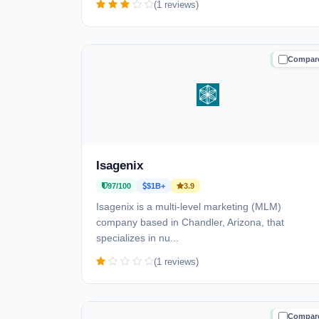
(1 reviews)
Compar
TRUSTE
Isagenix
97/100
$1B+
3.9
Isagenix is a multi-level marketing (MLM)
company based in Chandler, Arizona, that
specializes in nu...
(1 reviews)
Compar
TRUSTE