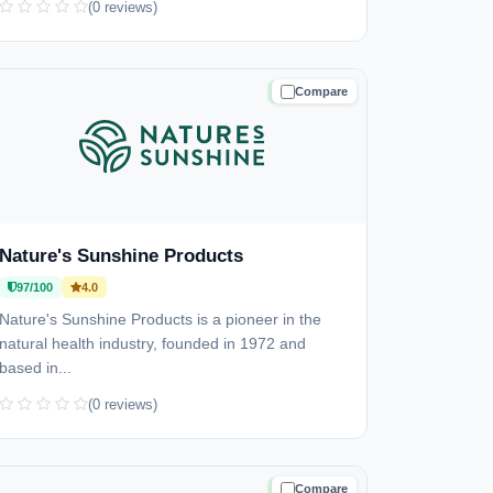
(0 reviews)
Compare
TRUSTED
Nature's Sunshine Products
97/100
4.0
Nature's Sunshine Products is a pioneer in the
natural health industry, founded in 1972 and
based in...
(0 reviews)
Compare
TRUSTED