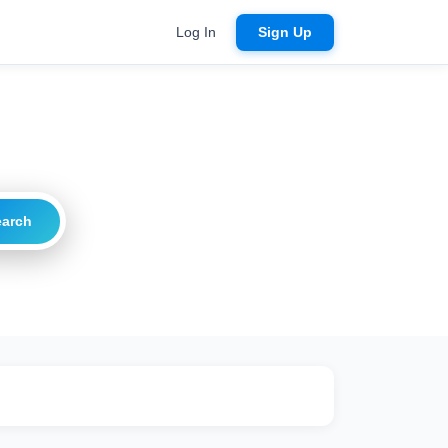
Log In
Sign Up
earch
ritical
20