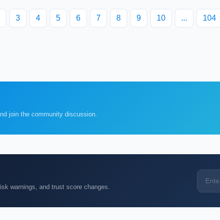
3
4
5
6
7
8
9
10
...
104
and join the community discussion.
k warnings, and trust score changes.