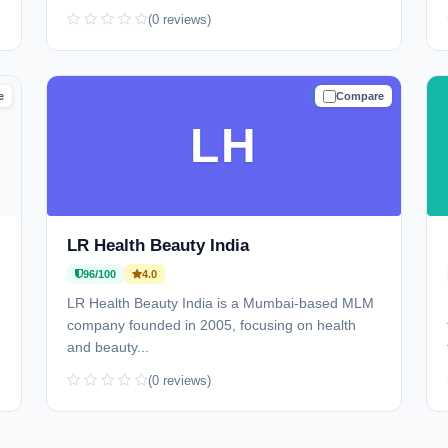
(0 reviews)
e
Compare
D
TRUSTED
LH
LR Health Beauty India
96/100
4.0
LR Health Beauty India is a Mumbai-based MLM
company founded in 2005, focusing on health
and beauty...
(0 reviews)