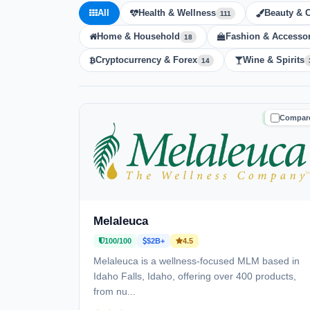
All
Health & Wellness
Beauty & 
111
Home & Household
Fashion & Accessor
18
Cryptocurrency & Forex
Wine & Spirits
14
Compar
TRUSTE
Melaleuca
100/100
$2B+
4.5
Melaleuca is a wellness-focused MLM based in
Idaho Falls, Idaho, offering over 400 products,
from nu...