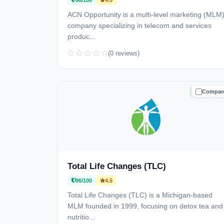
96/100
4.0
ACN Opportunity is a multi-level marketing (MLM
company specializing in telecom and services
produc...
(0 reviews)
Compar
TRUSTE
Total Life Changes (TLC)
96/100
4.5
Total Life Changes (TLC) is a Michigan-based
MLM founded in 1999, focusing on detox tea and
nutritio...