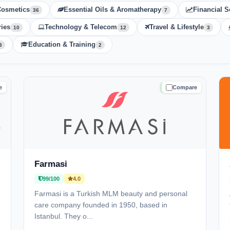
Cosmetics
Essential Oils & Aromatherapy
Financial S
36
7
ies
Technology & Telecom
Travel & Lifestyle
10
12
3
Education & Training
3
2
e
Compare
D
TRUSTED
Farmasi
99/100
4.0
Farmasi is a Turkish MLM beauty and personal
care company founded in 1950, based in
Istanbul. They o...