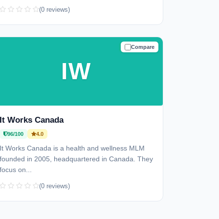
(0 reviews)
Compare
TRUSTED
IW
It Works Canada
96/100
4.0
It Works Canada is a health and wellness MLM
founded in 2005, headquartered in Canada. They
focus on...
(0 reviews)