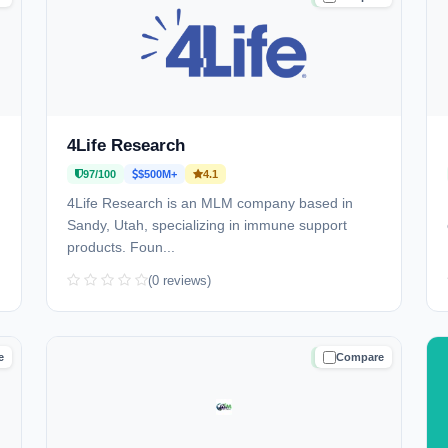
4Life Research
97/100
$500M+
4.1
4Life Research is an MLM company based in
Sandy, Utah, specializing in immune support
products. Foun...
(0 reviews)
e
Compare
D
TRUSTED