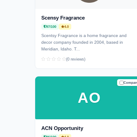
Scensy Fragrance
97/100
4.0
Scentsy Fragrance is a home fragrance and
decor company founded in 2004, based in
Meridian, Idaho. T...
(0 reviews)
Compar
TRUSTE
AO
ACN Opportunity