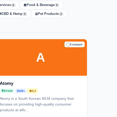
ervices
Food & Beverage
6
9
CBD & Hemp
Pet Products
5
2
Compare
TRUSTED
A
Atomy
97/100
$2B+
4.3
Atomy is a South Korean MLM company that
focuses on providing high-quality consumer
products at affo...