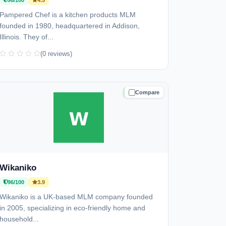
96/100
4.5
Pampered Chef is a kitchen products MLM
founded in 1980, headquartered in Addison,
Illinois. They of...
(0 reviews)
Compare
TRUSTED
Wikaniko
96/100
3.9
Wikaniko is a UK-based MLM company founded
in 2005, specializing in eco-friendly home and
household...