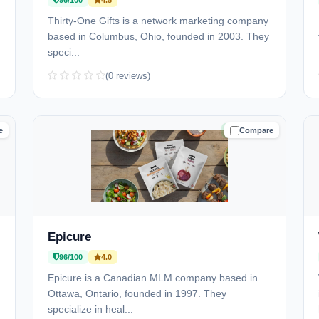
96/100
4.5
)
Thirty-One Gifts is a network marketing company
based in Columbus, Ohio, founded in 2003. They
speci...
(0 reviews)
e
Compare
D
TRUSTED
Epicure
96/100
4.0
Epicure is a Canadian MLM company based in
Ottawa, Ontario, founded in 1997. They
specialize in heal...