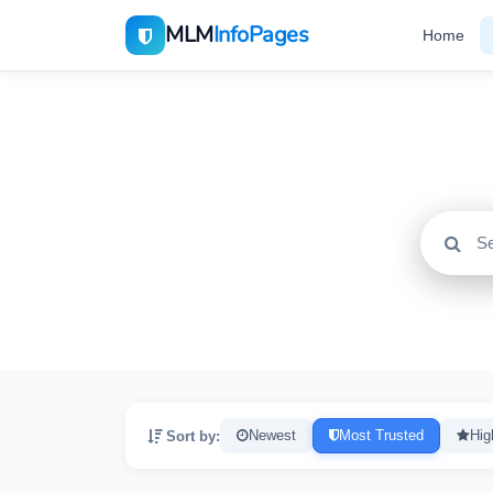
MLM
InfoPages
Home
All
2195
Sort by:
Newest
Most Trusted
Hig