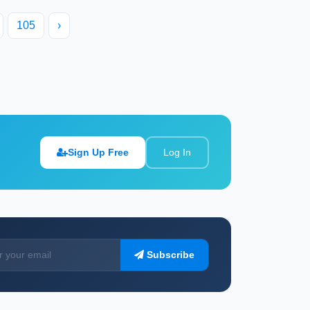
105
›
Sign Up Free
Log In
Subscribe