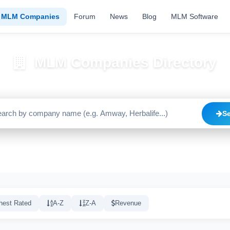
MLM Companies
Forum
News
Blog
MLM Software
MLM Companies Directory
Browse 2195+ companies with trust scores, reviews, and risk alerts
S
Trusted
Caution
High Risk
C
1640
515
20
hest Rated
A-Z
Z-A
Revenue