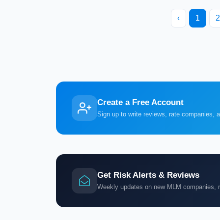
‹
1
2
Create a Free Account
Sign up to write reviews, rate companies, 
Get Risk Alerts & Reviews
Weekly updates on new MLM companies, ris