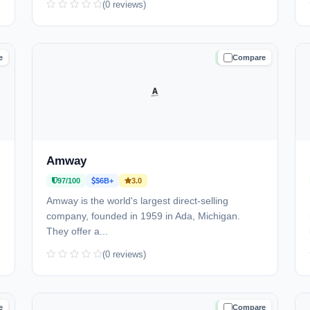
(0 reviews)
e
Compare
D
TRUSTED
Amway
97/100
$6B+
3.0
Amway is the world's largest direct-selling
company, founded in 1959 in Ada, Michigan.
They offer a...
(0 reviews)
e
Compare
D
TRUSTED