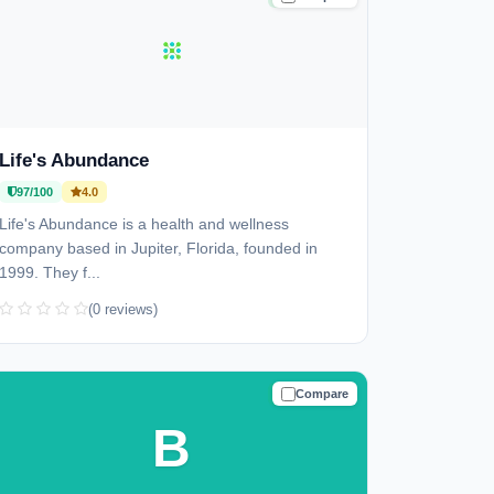
Life's Abundance
97/100
4.0
Life's Abundance is a health and wellness
company based in Jupiter, Florida, founded in
1999. They f...
(0 reviews)
Compare
TRUSTED
B