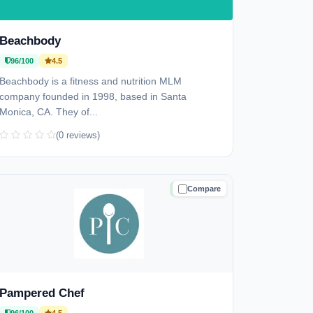
Beachbody
96/100
4.5
Beachbody is a fitness and nutrition MLM
company founded in 1998, based in Santa
Monica, CA. They of...
(0 reviews)
Compare
TRUSTED
Pampered Chef