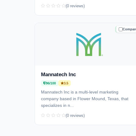
(0 reviews)
Compar
TRUSTE
Mannatech Inc
96/100
3.5
Mannatech Inc is a multi-level marketing
company based in Flower Mound, Texas, that
specializes in n...
(0 reviews)