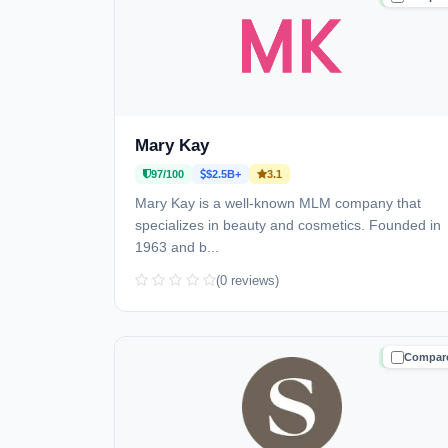
Mary Kay
97/100
$2.5B+
3.1
Mary Kay is a well-known MLM company that
specializes in beauty and cosmetics. Founded in
1963 and b...
(0 reviews)
Compar
TRUSTE