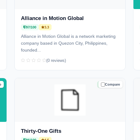
Alliance in Motion Global
97/100
3.3
Alliance in Motion Global is a network marketing
company based in Quezon City, Philippines,
founded...
(0 reviews)
e
Compare
D
TRUSTED
Thirty-One Gifts