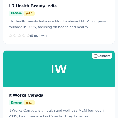
LR Health Beauty India
96/100
4.0
LR Health Beauty India is a Mumbai-based MLM company
founded in 2005, focusing on health and beauty...
(0 reviews)
Compare
TRUSTED
IW
It Works Canada
96/100
4.0
It Works Canada is a health and wellness MLM founded in
2005, headquartered in Canada. They focus on...