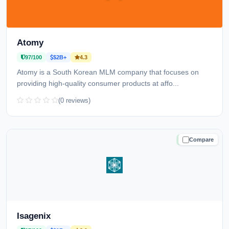
Atomy
97/100
$2B+
4.3
Atomy is a South Korean MLM company that focuses on
providing high-quality consumer products at affo...
(0 reviews)
Compare
TRUSTED
Isagenix