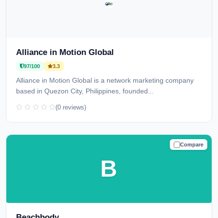
Alliance in Motion Global
97/100
3.3
Alliance in Motion Global is a network marketing company
based in Quezon City, Philippines, founded...
(0 reviews)
Compare
TRUSTED
B
Beachbody