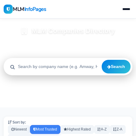
MLM
InfoPages
MLM Companies Directory
Browse 2195+ companies with trust scores, reviews, and risk
alerts
Search
All
Trusted
Caution
2195
1640
515
High Risk
Critical
20
20
Sort by:
Newest
Most Trusted
Highest Rated
A-Z
Z-A