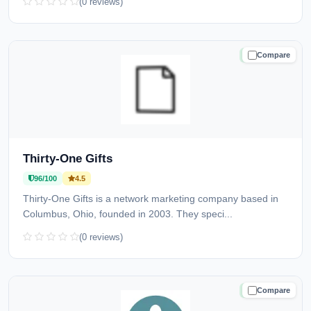
(0 reviews)
Compare
TRUSTED
Thirty-One Gifts
96/100
4.5
Thirty-One Gifts is a network marketing company based in
Columbus, Ohio, founded in 2003. They speci...
(0 reviews)
Compare
TRUSTED