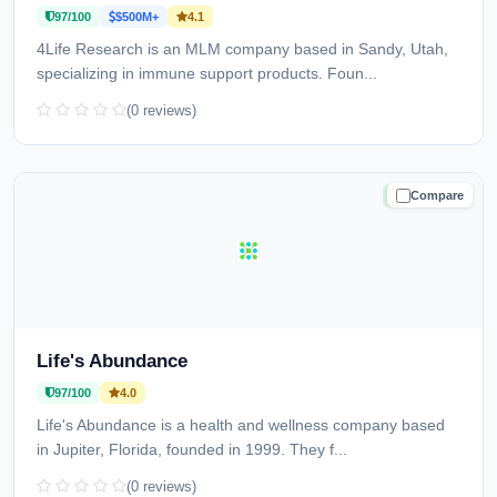
97/100
$500M+
4.1
4Life Research is an MLM company based in Sandy, Utah,
specializing in immune support products. Foun...
(0 reviews)
Compare
TRUSTED
Life's Abundance
97/100
4.0
Life's Abundance is a health and wellness company based
in Jupiter, Florida, founded in 1999. They f...
(0 reviews)