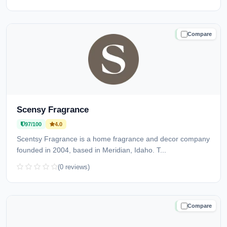
Compare
TRUSTED
Scensy Fragrance
97/100
4.0
Scentsy Fragrance is a home fragrance and decor company
founded in 2004, based in Meridian, Idaho. T...
(0 reviews)
Compare
TRUSTED