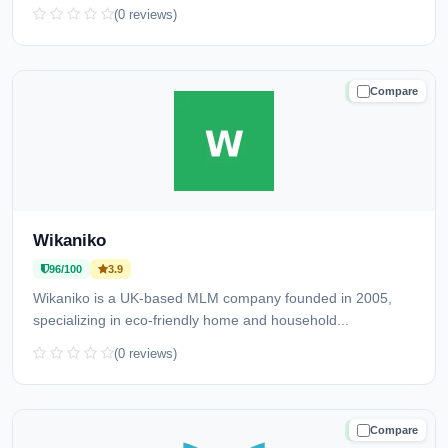
(0 reviews)
Compare
TRUSTED
Wikaniko
96/100
3.9
Wikaniko is a UK-based MLM company founded in 2005,
specializing in eco-friendly home and household...
(0 reviews)
Compare
TRUSTED