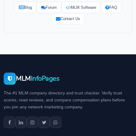
Blog
Forum
MLM Software
FAQ
Contact Us
MLM
InfoPages
The #1 MLM company directory and trust checker. Verify trust
scores, read reviews, and compare compensation plans before
you join any network marketing company.