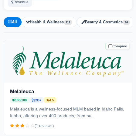
Revenue
All
Health & Wellness
Beauty & Cosmetics
111
36
Compare
TRUSTED
Melaleuca
100/100
$2B+
4.5
Melaleuca is a wellness-focused MLM based in Idaho Falls,
Idaho, offering over 400 products, from nu...
(1 reviews)