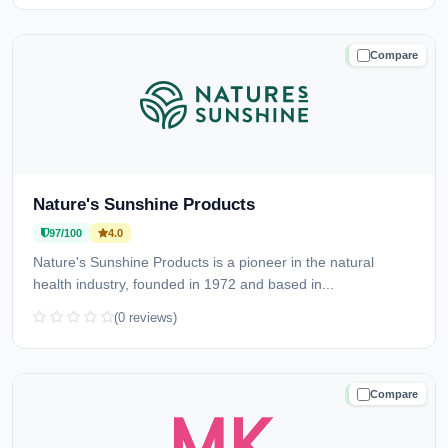
Compare
TRUSTED
Nature's Sunshine Products
97/100
4.0
Nature's Sunshine Products is a pioneer in the natural
health industry, founded in 1972 and based in...
(0 reviews)
Compare
TRUSTED