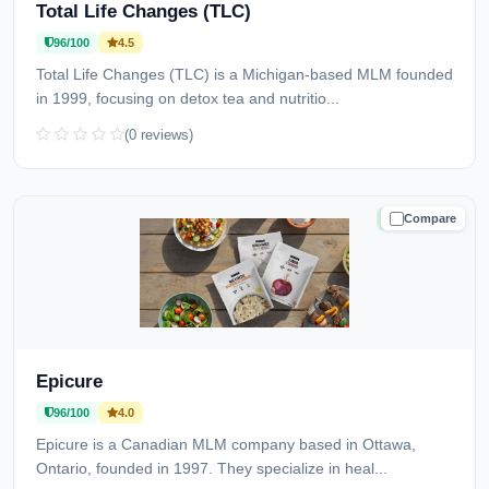
Total Life Changes (TLC)
96/100
4.5
Total Life Changes (TLC) is a Michigan-based MLM founded
in 1999, focusing on detox tea and nutritio...
(0 reviews)
Compare
TRUSTED
Epicure
96/100
4.0
Epicure is a Canadian MLM company based in Ottawa,
Ontario, founded in 1997. They specialize in heal...