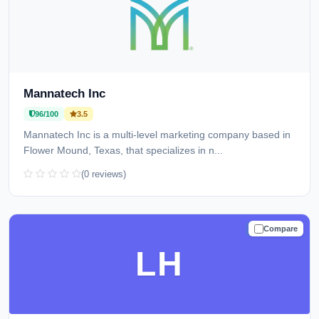
Mannatech Inc
96/100
3.5
Mannatech Inc is a multi-level marketing company based in
Flower Mound, Texas, that specializes in n...
(0 reviews)
Compare
TRUSTED
LH