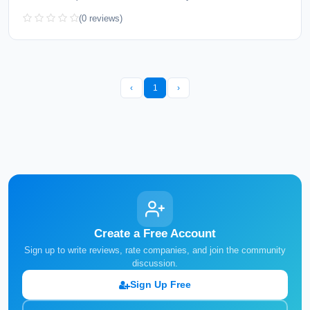
(0 reviews)
‹
1
›
Create a Free Account
Sign up to write reviews, rate companies, and join the community
discussion.
Sign Up Free