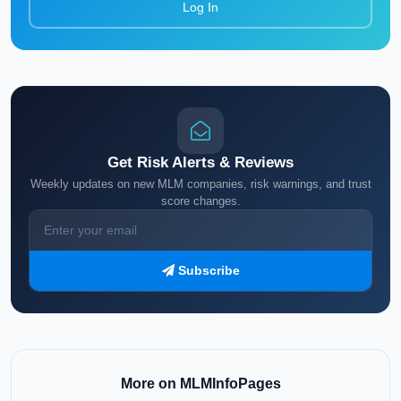
Log In
Get Risk Alerts & Reviews
Weekly updates on new MLM companies, risk warnings, and trust
score changes.
Subscribe
More on MLMInfoPages