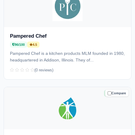
Pampered Chef
96/100
4.5
Pampered Chef is a kitchen products MLM founded in 1980,
headquartered in Addison, Illinois. They of...
(0 reviews)
Compare
TRUSTED