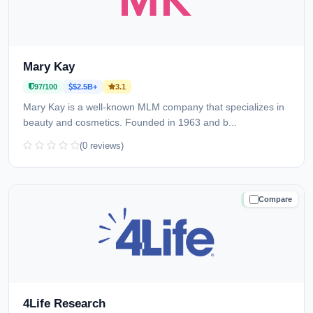
Mary Kay
97/100
$2.5B+
3.1
Mary Kay is a well-known MLM company that specializes in
beauty and cosmetics. Founded in 1963 and b...
(0 reviews)
Compare
TRUSTED
4Life Research