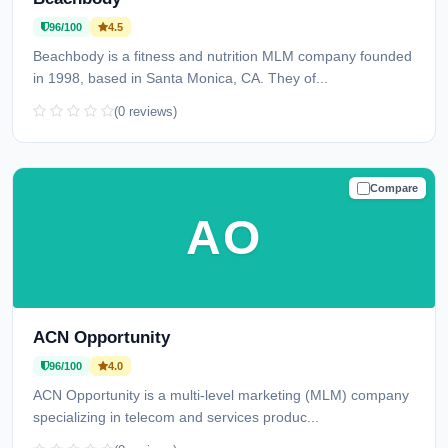
96/100
4.5
Beachbody is a fitness and nutrition MLM company founded
in 1998, based in Santa Monica, CA. They of...
(0 reviews)
Compare
TRUSTED
AO
ACN Opportunity
96/100
4.0
ACN Opportunity is a multi-level marketing (MLM) company
specializing in telecom and services produc...