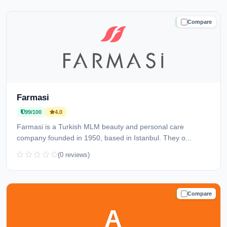
Compare
TRUSTED
Farmasi
99/100
4.0
Farmasi is a Turkish MLM beauty and personal care
company founded in 1950, based in Istanbul. They o...
(0 reviews)
Compare
TRUSTED
A