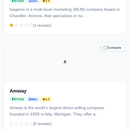
97/100
$1B+
3.9
Isagenix is a multi-level marketing (MLM) company based in
Chandler, Arizona, that specializes in nu...
(1 reviews)
Compare
TRUSTED
Amway
97/100
$6B+
3.0
Amway is the world's largest direct-selling company,
founded in 1959 in Ada, Michigan. They offer a...
(0 reviews)