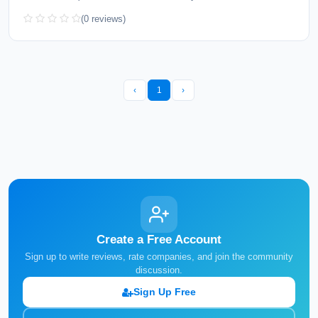
(0 reviews)
‹
1
›
Create a Free Account
Sign up to write reviews, rate companies, and join the community
discussion.
Sign Up Free