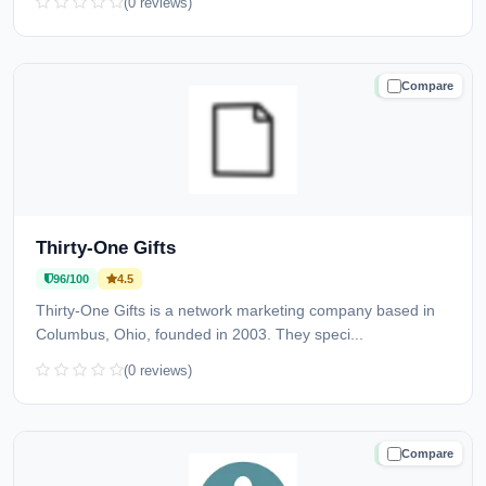
(0 reviews)
Compare
TRUSTED
Thirty-One Gifts
96/100
4.5
Thirty-One Gifts is a network marketing company based in
Columbus, Ohio, founded in 2003. They speci...
(0 reviews)
Compare
TRUSTED