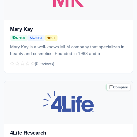
Mary Kay
97/100
$2.5B+
3.1
Mary Kay is a well-known MLM company that specializes in
beauty and cosmetics. Founded in 1963 and b...
(0 reviews)
Compare
TRUSTED
4Life Research