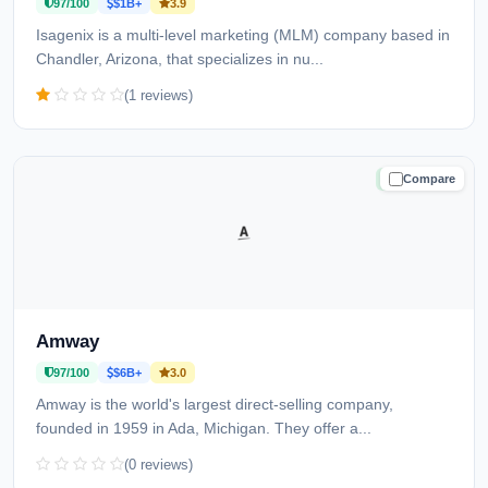
97/100
$1B+
3.9
Isagenix is a multi-level marketing (MLM) company based in
Chandler, Arizona, that specializes in nu...
(1 reviews)
Compare
TRUSTED
Amway
97/100
$6B+
3.0
Amway is the world's largest direct-selling company,
founded in 1959 in Ada, Michigan. They offer a...
(0 reviews)