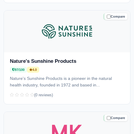
Compare
TRUSTED
Nature's Sunshine Products
97/100
4.0
Nature's Sunshine Products is a pioneer in the natural
health industry, founded in 1972 and based in...
(0 reviews)
Compare
TRUSTED