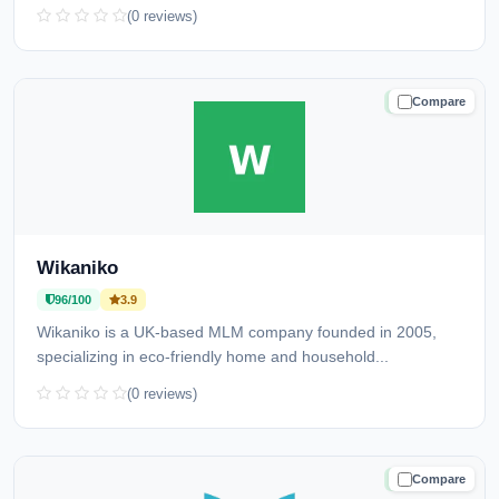
(0 reviews)
Compare
TRUSTED
Wikaniko
96/100
3.9
Wikaniko is a UK-based MLM company founded in 2005,
specializing in eco-friendly home and household...
(0 reviews)
Compare
TRUSTED