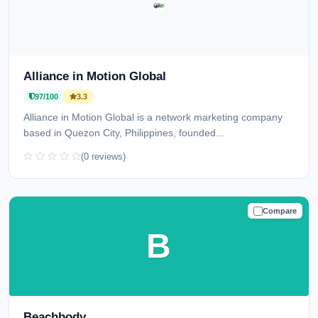
Alliance in Motion Global
97/100
3.3
Alliance in Motion Global is a network marketing company
based in Quezon City, Philippines, founded...
(0 reviews)
Compare
TRUSTED
B
Beachbody