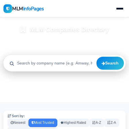
MLM
InfoPages
MLM Companies Directory
Browse 2195+ companies with trust scores, reviews, and risk
alerts
Search
All
Trusted
Caution
2195
1640
515
High Risk
Critical
20
20
Sort by:
Newest
Most Trusted
Highest Rated
A-Z
Z-A