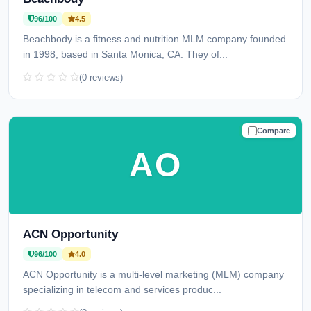
96/100
4.5
Beachbody is a fitness and nutrition MLM company founded
in 1998, based in Santa Monica, CA. They of...
(0 reviews)
Compare
TRUSTED
AO
ACN Opportunity
96/100
4.0
ACN Opportunity is a multi-level marketing (MLM) company
specializing in telecom and services produc...