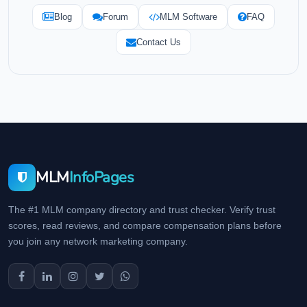
Blog
Forum
MLM Software
FAQ
Contact Us
MLM
InfoPages
The #1 MLM company directory and trust checker. Verify trust
scores, read reviews, and compare compensation plans before
you join any network marketing company.