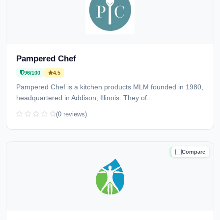
Pampered Chef
96/100
4.5
Pampered Chef is a kitchen products MLM founded in 1980,
headquartered in Addison, Illinois. They of...
(0 reviews)
Compare
TRUSTED