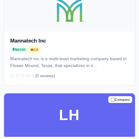
Mannatech Inc
96/100
3.5
Mannatech Inc is a multi-level marketing company based in
Flower Mound, Texas, that specializes in n...
(0 reviews)
Compare
TRUSTED
LH