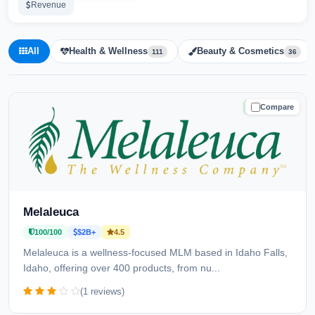
Revenue
All
Health & Wellness
Beauty & Cosmetics
111
36
Compare
TRUSTED
Melaleuca
100/100
$2B+
4.5
Melaleuca is a wellness-focused MLM based in Idaho Falls,
Idaho, offering over 400 products, from nu...
(1 reviews)