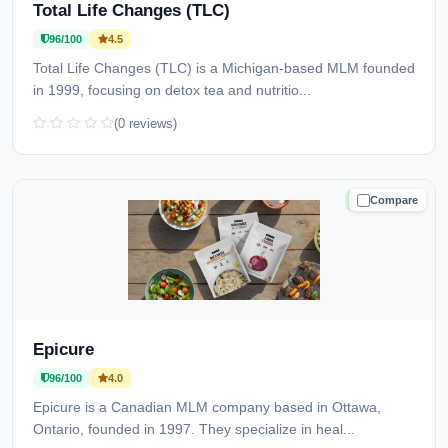
Total Life Changes (TLC)
96/100
4.5
Total Life Changes (TLC) is a Michigan-based MLM founded
in 1999, focusing on detox tea and nutritio...
(0 reviews)
Compare
TRUSTED
Epicure
96/100
4.0
Epicure is a Canadian MLM company based in Ottawa,
Ontario, founded in 1997. They specialize in heal...