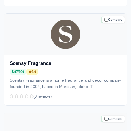
Compare
TRUSTED
Scensy Fragrance
97/100
4.0
Scentsy Fragrance is a home fragrance and decor company
founded in 2004, based in Meridian, Idaho. T...
(0 reviews)
Compare
TRUSTED