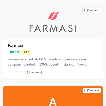
Compare
TRUSTED
Farmasi
99/100
4.0
Farmasi is a Turkish MLM beauty and personal care
company founded in 1950, based in Istanbul. They o...
(0 reviews)
Compare
TRUSTED
A