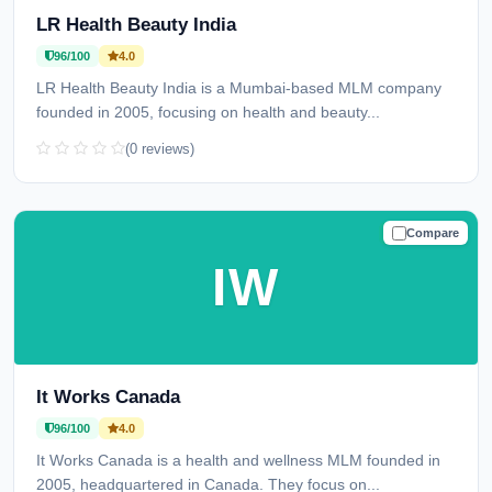
LR Health Beauty India
96/100
4.0
LR Health Beauty India is a Mumbai-based MLM company
founded in 2005, focusing on health and beauty...
(0 reviews)
Compare
TRUSTED
IW
It Works Canada
96/100
4.0
It Works Canada is a health and wellness MLM founded in
2005, headquartered in Canada. They focus on...