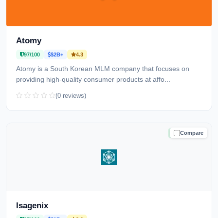
Atomy
97/100
$2B+
4.3
Atomy is a South Korean MLM company that focuses on
providing high-quality consumer products at affo...
(0 reviews)
Compare
TRUSTED
Isagenix