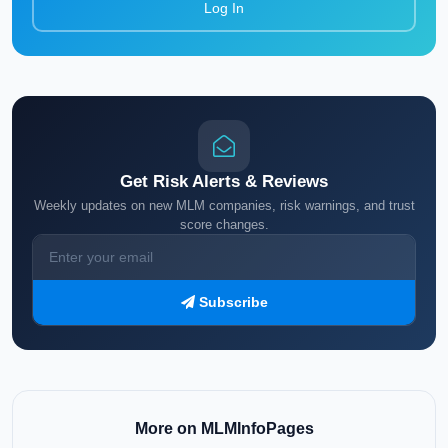
Log In
Get Risk Alerts & Reviews
Weekly updates on new MLM companies, risk warnings, and trust
score changes.
Subscribe
More on MLMInfoPages