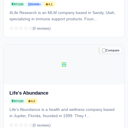
97/100
$500M+
4.1
4Life Research is an MLM company based in Sandy, Utah,
specializing in immune support products. Foun...
(0 reviews)
Compare
TRUSTED
Life's Abundance
97/100
4.0
Life's Abundance is a health and wellness company based
in Jupiter, Florida, founded in 1999. They f...
(0 reviews)