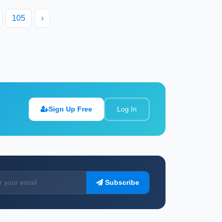
105
›
Sign Up Free
Log In
Subscribe