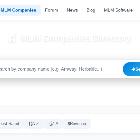
MLM Companies
Forum
News
Blog
MLM Software
MLM Companies Directory
Browse 2195+ companies with trust scores, reviews, and risk alerts
S
Trusted
Caution
High Risk
C
1640
515
20
hest Rated
A-Z
Z-A
Revenue