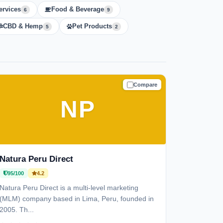
ervices
Food & Beverage
6
9
CBD & Hemp
Pet Products
5
2
Compare
TRUSTED
NP
Natura Peru Direct
95/100
4.2
Natura Peru Direct is a multi-level marketing
(MLM) company based in Lima, Peru, founded in
2005. Th...