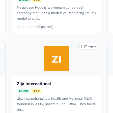
95/100
4.0
Nespresso Pods is a premium coffee pod
company that uses a multi-level marketing (MLM)
model to sell...
(0 reviews)
e
Compare
D
TRUSTED
Zija International
95/100
4.2
Zija International is a health and wellness MLM
founded in 2005, based in Lehi, Utah. They focus
on...