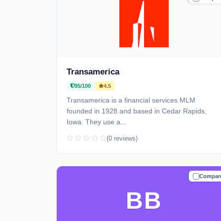
Transamerica
95/100
4.5
Transamerica is a financial services MLM
founded in 1928 and based in Cedar Rapids,
Iowa. They use a...
(0 reviews)
Compar
TRUSTE
BB