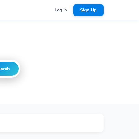
Log In
Sign Up
earch
ritical
20