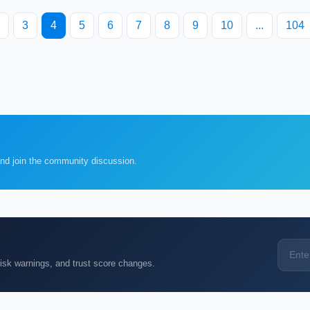
3
4
5
6
7
8
9
10
...
104
and join the community discussion.
k warnings, and trust score changes.