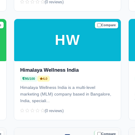
(0 reviews)
e
Compare
D
TRUSTED
HW
Himalaya Wellness India
95/100
4.0
Himalaya Wellness India is a multi-level
marketing (MLM) company based in Bangalore,
India, speciali...
(0 reviews)
e
Compare
D
TRUSTED