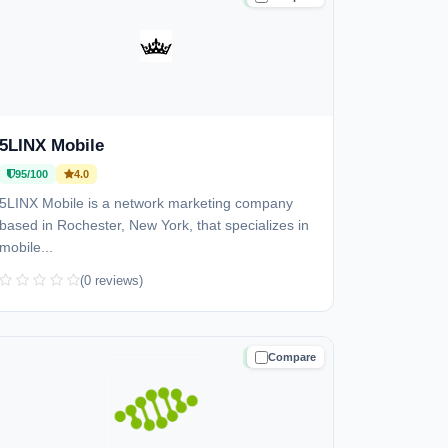
5LINX Mobile
95/100
4.0
5LINX Mobile is a network marketing company
based in Rochester, New York, that specializes in
mobile...
(0 reviews)
Compare
TRUSTED