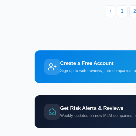
‹
1
2
Create a Free Account
Sign up to write reviews, rate companies, 
Get Risk Alerts & Reviews
Weekly updates on new MLM companies, ris