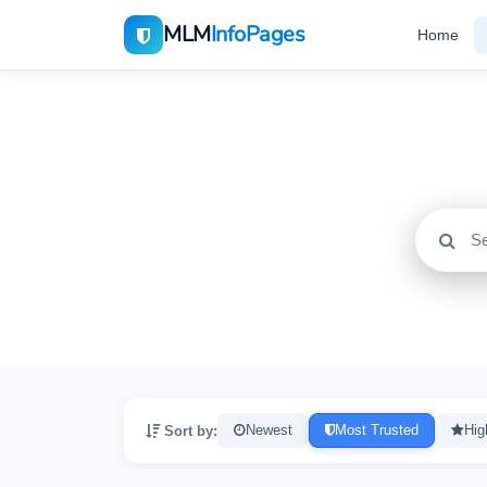
MLM
InfoPages
Home
All
2195
Sort by:
Newest
Most Trusted
Hig