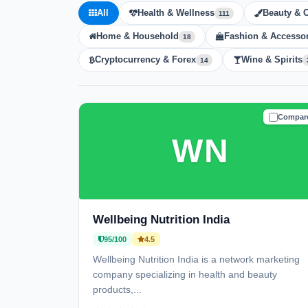
All
Health & Wellness
Beauty & 
111
Home & Household
Fashion & Accessor
18
Cryptocurrency & Forex
Wine & Spirits
14
Compar
TRUSTE
WN
Wellbeing Nutrition India
95/100
4.5
Wellbeing Nutrition India is a network marketing
company specializing in health and beauty
products,...