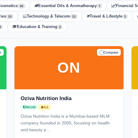
Cosmetics
Essential Oils & Aromatherapy
Financial S
36
7
ies
Technology & Telecom
Travel & Lifestyle
10
12
3
Education & Training
3
2
e
Compare
D
TRUSTED
ON
Oziva Nutrition India
95/100
4.5
Oziva Nutrition India is a Mumbai-based MLM
company founded in 2005, focusing on health
and beauty p...