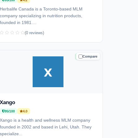
95/100
4.2
Herbalife Canada is a Toronto-based MLM
company specializing in nutrition products,
founded in 1981....
(0 reviews)
Compare
TRUSTED
Xango
95/100
4.0
Xango is a health and wellness MLM company
founded in 2002 and based in Lehi, Utah. They
specialize...