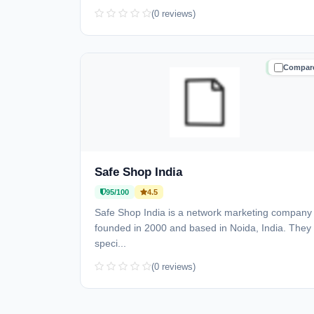
(0 reviews)
Compar
TRUSTE
Safe Shop India
95/100
4.5
Safe Shop India is a network marketing company
founded in 2000 and based in Noida, India. They
speci...
(0 reviews)