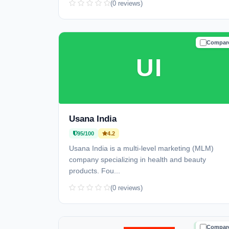
(0 reviews)
Compar
TRUSTE
UI
Usana India
95/100
4.2
Usana India is a multi-level marketing (MLM)
company specializing in health and beauty
products. Fou...
(0 reviews)
Compar
TRUSTE