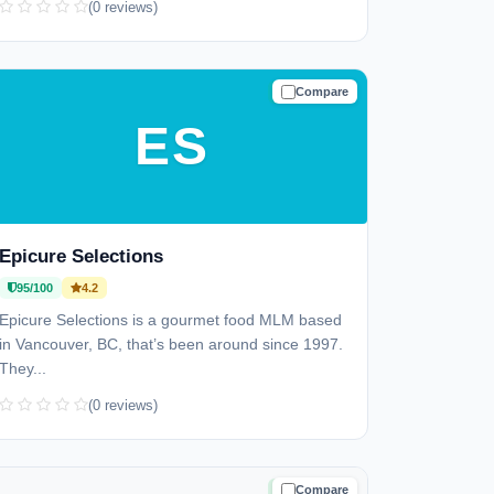
(0 reviews)
Compare
TRUSTED
ES
Epicure Selections
95/100
4.2
Epicure Selections is a gourmet food MLM based
in Vancouver, BC, that’s been around since 1997.
They...
(0 reviews)
Compare
TRUSTED