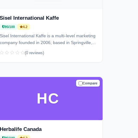
Sisel International Kaffe
95/100
4.2
Sisel International Kaffe is a multi-level marketing
company founded in 2006, based in Springville,...
(0 reviews)
Compare
TRUSTED
HC
Herbalife Canada