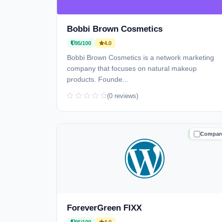
Bobbi Brown Cosmetics
95/100
4.0
Bobbi Brown Cosmetics is a network marketing
company that focuses on natural makeup
products. Founde...
(0 reviews)
Compar
TRUSTE
ForeverGreen FIXX