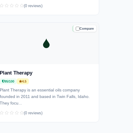
(0 reviews)
Compare
TRUSTED
Plant Therapy
95/100
4.5
Plant Therapy is an essential oils company
founded in 2011 and based in Twin Falls, Idaho.
They focu...
(0 reviews)