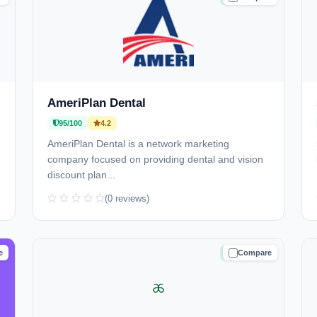
AmeriPlan Dental
95/100
4.2
AmeriPlan Dental is a network marketing
company focused on providing dental and vision
discount plan...
(0 reviews)
e
Compare
D
TRUSTED