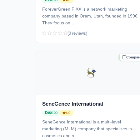
95/100
4.0
ForeverGreen FIXX is a network marketing
company based in Orem, Utah, founded in 1996.
They focus on...
(0 reviews)
Compar
TRUSTE
SeneGence International
95/100
4.0
SeneGence International is a multi-level
marketing (MLM) company that specializes in
cosmetics and s...