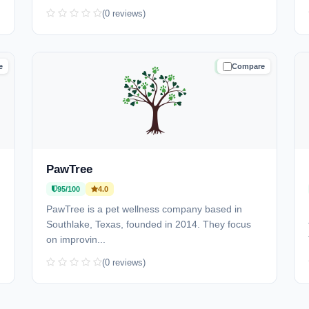
(0 reviews)
e
Compare
D
TRUSTED
PawTree
95/100
4.0
PawTree is a pet wellness company based in
Southlake, Texas, founded in 2014. They focus
on improvin...
(0 reviews)