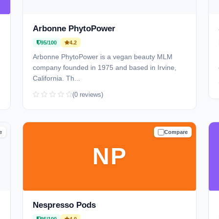
Arbonne PhytoPower
95/100
4.2
Arbonne PhytoPower is a vegan beauty MLM
company founded in 1975 and based in Irvine,
California. Th...
(0 reviews)
e
Compare
D
TRUSTED
NP
Nespresso Pods