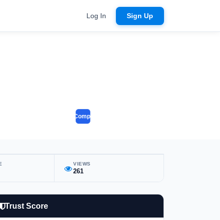
Log In
Sign Up
Compare
E
VIEWS
261
Trust Score