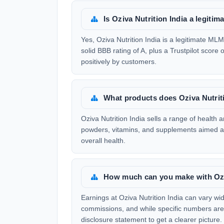
Is Oziva Nutrition India a legit
Yes, Oziva Nutrition India is a legitimate 
solid BBB rating of A, plus a Trustpilot score 
positively by customers.
What products does Oziva Nutriti
Oziva Nutrition India sells a range of health 
powders, vitamins, and supplements aimed at 
overall health.
How much can you make with Oziv
Earnings at Oziva Nutrition India can vary wi
commissions, and while specific numbers aren'
disclosure statement to get a clearer picture.