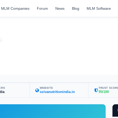
MLM Companies
Forum
News
Blog
MLM Software
a
ERS
WEBSITE
TRUST SCOR
dia
ozivanutritionindia.in
95/100