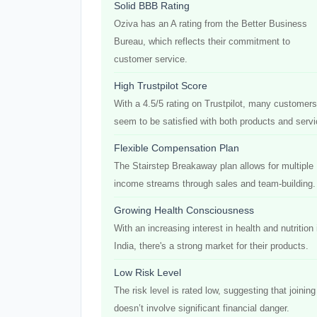
Solid BBB Rating
Oziva has an A rating from the Better Business
Bureau, which reflects their commitment to
customer service.
High Trustpilot Score
With a 4.5/5 rating on Trustpilot, many customers
seem to be satisfied with both products and servi
Flexible Compensation Plan
The Stairstep Breakaway plan allows for multiple
income streams through sales and team-building.
Growing Health Consciousness
With an increasing interest in health and nutrition 
India, there's a strong market for their products.
Low Risk Level
The risk level is rated low, suggesting that joining
doesn’t involve significant financial danger.