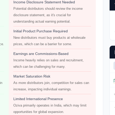
Income Disclosure Statement Needed
Potential distributors should review the income
disclosure statement, as it's crucial for
understanding actual earning potential.
Initial Product Purchase Required
New distributors must buy products at wholesale
ce.
prices, which can be a barrier for some.
Earnings are Commissions-Based
Income heavily relies on sales and recruitment,
which can be challenging for many.
Market Saturation Risk
in
As more distributors join, competition for sales can
increase, impacting individual earnings.
Limited International Presence
Oziva primarily operates in India, which may limit
opportunities for global expansion.