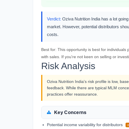
Verdict:
Oziva Nutrition India has a lot going 
market. However, potential distributors shou
costs.
Best for:
This opportunity is best for individual
with sales. If you're not keen on selling or investi
Risk Analysis
Oziva Nutrition India's risk profile is low, b
feedback. While there are typical MLM conce
practices offer reassurance.
Key Concerns
Potential income variability for distributors
m