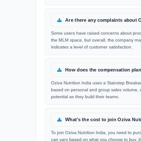
Are there any complaints about O
Some users have raised concerns about produc
the MLM space, but overall, the company main
indicates a level of customer satisfaction.
How does the compensation plan 
Oziva Nutrition India uses a Stairstep Brea
based on personal and group sales volume, a
potential as they build their teams.
What’s the cost to join Oziva Nutr
To join Oziva Nutrition India, you need to pu
can vary based on what you choose to buy, it'