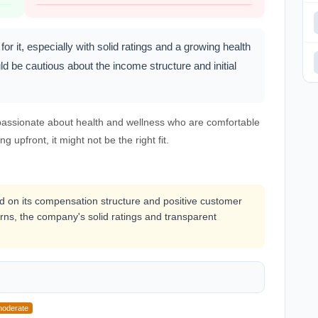
for it, especially with solid ratings and a growing health
ld be cautious about the income structure and initial
s passionate about health and wellness who are comfortable
ng upfront, it might not be the right fit.
ased on its compensation structure and positive customer
rns, the company's solid ratings and transparent
oderate