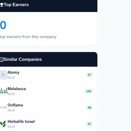
Top Earners
0
top earners from this company
Similar Companies
Atomy
A
97
MLM
Melaleuca
100
MLM
Oriflame
89
MLM
Herbalife Israel
87
MLM