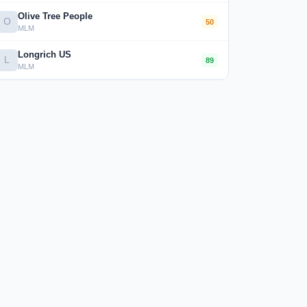
Olive Tree People
O
50
MLM
Longrich US
L
89
MLM