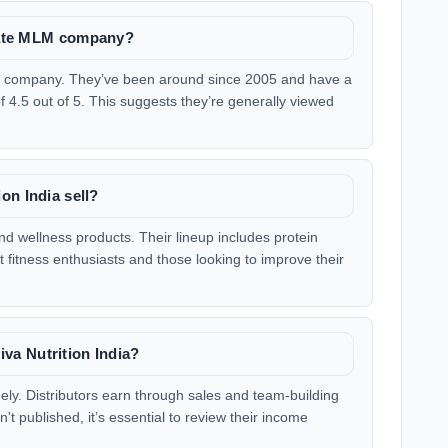
imate MLM company?
MLM company. They’ve been around since 2005 and have a
of 4.5 out of 5. This suggests they’re generally viewed
on India sell?
and wellness products. Their lineup includes protein
fitness enthusiasts and those looking to improve their
a Nutrition India?
dely. Distributors earn through sales and team-building
t published, it’s essential to review their income