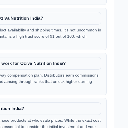
ziva Nutrition India?
t availability and shipping times. It's not uncommon in
tains a high trust score of 91 out of 100, which
work for Oziva Nutrition India?
kaway compensation plan. Distributors earn commissions
dvancing through ranks that unlock higher earning
ition India?
rchase products at wholesale prices. While the exact cost
s essential to consider the initial investment and your