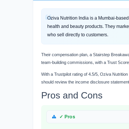
Oziva Nutrition India is a Mumbai-bas
health and beauty products. They market 
who sell directly to customers.
Their compensation plan, a Stairstep Breakaway
team-building commissions, with a Trust Score 
With a Trustpilot rating of 4.5/5, Oziva Nutrition
should review the income disclosure statement
Pros and Cons
✓ Pros