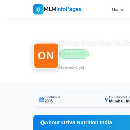
MLM
InfoPages
Home
Home
MLM Companies
Oziva Nutrition Indi
ON
TRUSTED
No reviews yet
FOUNDED
HEADQUART
2005
Mumbai, In
About Oziva Nutrition India