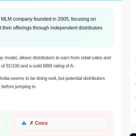
ed MLM company founded in 2005, focusing on
their offerings through independent distributors
 model, allows distributors to earn from retail sales and
of 91/100 and a solid BBB rating of A.
 India seems to be doing well, but potential distributors
 before jumping in.
✗ Cons