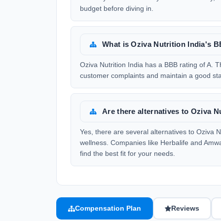
budget before diving in.
What is Oziva Nutrition India's 
Oziva Nutrition India has a BBB rating of A. Th
customer complaints and maintain a good sta
Are there alternatives to Oziva Nu
Yes, there are several alternatives to Oziva N
wellness. Companies like Herbalife and Amwa
find the best fit for your needs.
Compensation Plan
Reviews