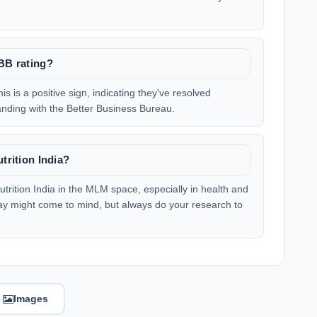
BBB rating?
is is a positive sign, indicating they've resolved
nding with the Better Business Bureau.
trition India?
utrition India in the MLM space, especially in health and
y might come to mind, but always do your research to
Images