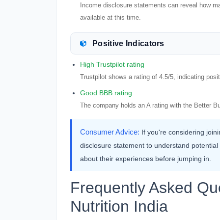
Income disclosure statements can reveal how many 
available at this time.
Positive Indicators
High Trustpilot rating
Trustpilot shows a rating of 4.5/5, indicating pos
Good BBB rating
The company holds an A rating with the Better B
Consumer Advice:
If you're considering joi
disclosure statement to understand potential ea
about their experiences before jumping in.
Frequently Asked Qu
Nutrition India