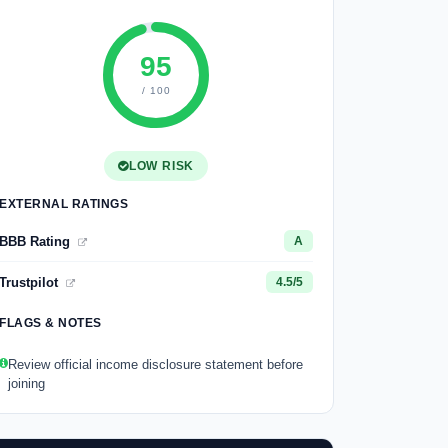
95
/ 100
LOW RISK
EXTERNAL RATINGS
BBB Rating
A
Trustpilot
4.5/5
FLAGS & NOTES
Review official income disclosure statement before
joining