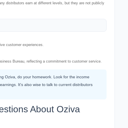
distributors earn at different levels, but they are not publicly
itive customer experiences.
usiness Bureau, reflecting a commitment to customer service.
ning Oziva, do your homework. Look for the income
rnings. It's also wise to talk to current distributors
estions About Oziva