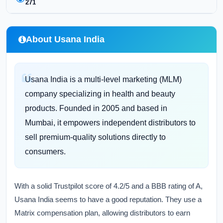
271
About Usana India
Usana India is a multi-level marketing (MLM)
company specializing in health and beauty
products. Founded in 2005 and based in
Mumbai, it empowers independent distributors to
sell premium-quality solutions directly to
consumers.
With a solid Trustpilot score of 4.2/5 and a BBB rating of A,
Usana India seems to have a good reputation. They use a
Matrix compensation plan, allowing distributors to earn