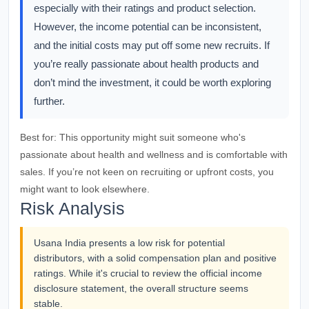
especially with their ratings and product selection.
However, the income potential can be inconsistent,
and the initial costs may put off some new recruits. If
you’re really passionate about health products and
don’t mind the investment, it could be worth exploring
further.
Best for:
This opportunity might suit someone who's
passionate about health and wellness and is comfortable with
sales. If you’re not keen on recruiting or upfront costs, you
might want to look elsewhere.
Risk Analysis
Usana India presents a low risk for potential
distributors, with a solid compensation plan and positive
ratings. While it's crucial to review the official income
disclosure statement, the overall structure seems
stable.