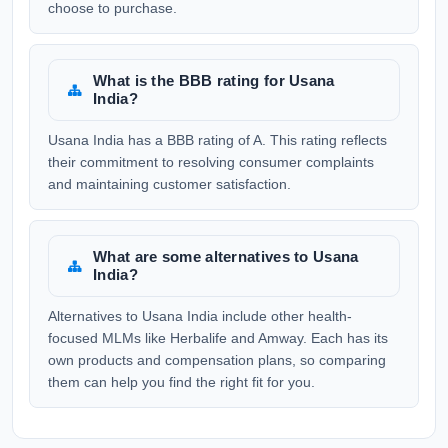
choose to purchase.
What is the BBB rating for Usana
India?
Usana India has a BBB rating of A. This rating reflects
their commitment to resolving consumer complaints
and maintaining customer satisfaction.
What are some alternatives to Usana
India?
Alternatives to Usana India include other health-
focused MLMs like Herbalife and Amway. Each has its
own products and compensation plans, so comparing
them can help you find the right fit for you.