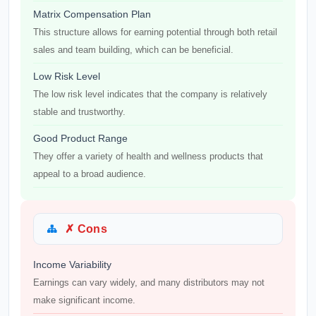
Matrix Compensation Plan
This structure allows for earning potential through both retail
sales and team building, which can be beneficial.
Low Risk Level
The low risk level indicates that the company is relatively
stable and trustworthy.
Good Product Range
They offer a variety of health and wellness products that
appeal to a broad audience.
✗ Cons
Income Variability
Earnings can vary widely, and many distributors may not
make significant income.