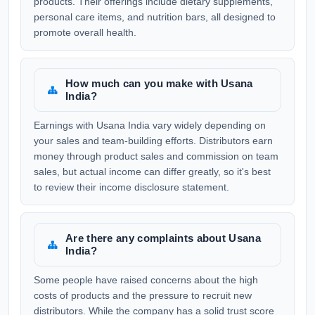
products. Their offerings include dietary supplements,
personal care items, and nutrition bars, all designed to
promote overall health.
How much can you make with Usana
India?
Earnings with Usana India vary widely depending on
your sales and team-building efforts. Distributors earn
money through product sales and commission on team
sales, but actual income can differ greatly, so it's best
to review their income disclosure statement.
Are there any complaints about Usana
India?
Some people have raised concerns about the high
costs of products and the pressure to recruit new
distributors. While the company has a solid trust score