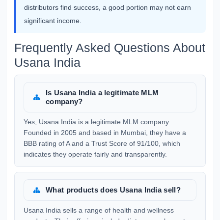
distributors find success, a good portion may not earn
significant income.
Frequently Asked Questions About
Usana India
Is Usana India a legitimate MLM
company?
Yes, Usana India is a legitimate MLM company.
Founded in 2005 and based in Mumbai, they have a
BBB rating of A and a Trust Score of 91/100, which
indicates they operate fairly and transparently.
What products does Usana India sell?
Usana India sells a range of health and wellness