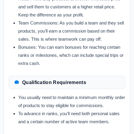
and sell them to customers at a higher retail price.
Keep the difference as your profit.
Team Commissions:
As you build a team and they sell
products, you'll earn a commission based on their
sales. This is where teamwork can pay off.
Bonuses:
You can earn bonuses for reaching certain
ranks or milestones, which can include special trips or
extra cash.
Qualification Requirements
You usually need to maintain a minimum monthly order
of products to stay eligible for commissions.
To advance in ranks, you'll need both personal sales
and a certain number of active team members.