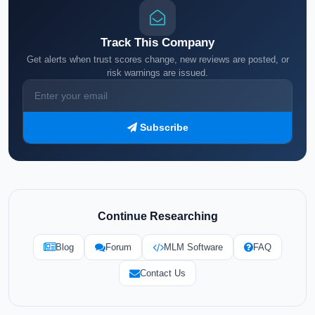
Track This Company
Get alerts when trust scores change, new reviews are posted, or
risk warnings are issued.
Subscribe
Continue Researching
Blog
Forum
MLM Software
FAQ
Contact Us