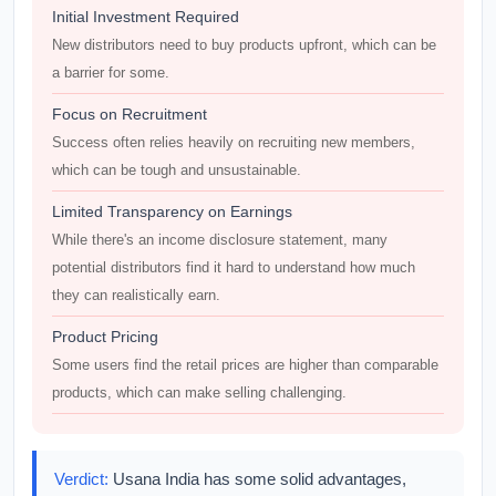
Initial Investment Required
New distributors need to buy products upfront, which can be
a barrier for some.
Focus on Recruitment
Success often relies heavily on recruiting new members,
which can be tough and unsustainable.
Limited Transparency on Earnings
While there's an income disclosure statement, many
potential distributors find it hard to understand how much
they can realistically earn.
Product Pricing
Some users find the retail prices are higher than comparable
products, which can make selling challenging.
Verdict:
Usana India has some solid advantages,