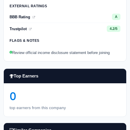
EXTERNAL RATINGS
BBB Rating
A
Trustpilot
4.2/5
FLAGS & NOTES
Review official income disclosure statement before joining
Top Earners
0
top earners from this company