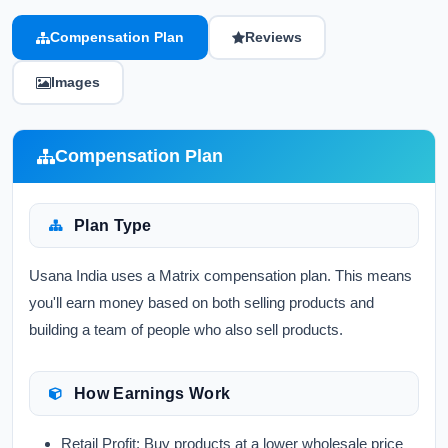
Compensation Plan
Reviews
Images
Compensation Plan
Plan Type
Usana India uses a Matrix compensation plan. This means
you'll earn money based on both selling products and
building a team of people who also sell products.
How Earnings Work
Retail Profit:
Buy products at a lower wholesale price