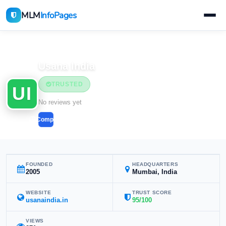
MLM
InfoPages
Home
MLM Companies
Usana India
TRUSTED
UI
No reviews yet
Compare
FOUNDED
HEADQUARTERS
2005
Mumbai, India
WEBSITE
TRUST SCORE
usanaindia.in
95/100
VIEWS