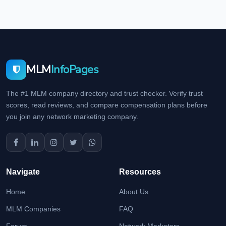
MLM
InfoPages
The #1 MLM company directory and trust checker. Verify trust
scores, read reviews, and compare compensation plans before
you join any network marketing company.
Navigate
Resources
Home
About Us
MLM Companies
FAQ