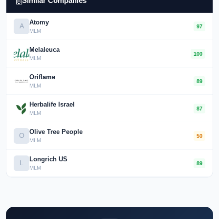
Similar Companies
Atomy
A
97
MLM
Melaleuca
100
MLM
Oriflame
89
MLM
Herbalife Israel
87
MLM
Olive Tree People
O
50
MLM
Longrich US
L
89
MLM