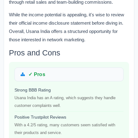
through retail sales and team-building commissions.
While the income potential is appealing, it's wise to review
their official income disclosure statement before diving in.
Overall, Usana India offers a structured opportunity for
those interested in network marketing.
Pros and Cons
✓ Pros
Strong BBB Rating
Usana India has an A rating, which suggests they handle
customer complaints well.
Positive Trustpilot Reviews
With a 4.2/5 rating, many customers seem satisfied with
their products and service.