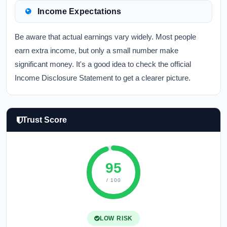
Income Expectations
Be aware that actual earnings vary widely. Most people
earn extra income, but only a small number make
significant money. It's a good idea to check the official
Income Disclosure Statement to get a clearer picture.
Trust Score
95
/ 100
LOW RISK