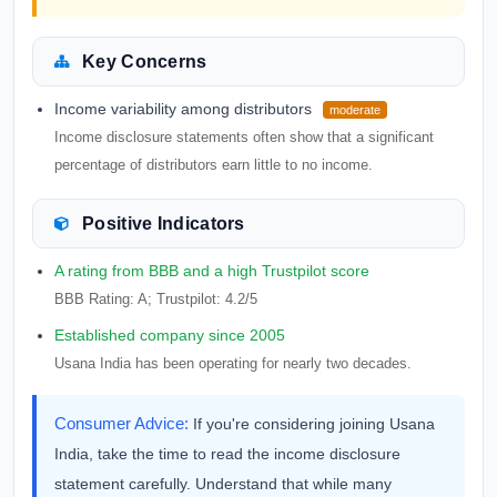
Key Concerns
Income variability among distributors
moderate
Income disclosure statements often show that a significant
percentage of distributors earn little to no income.
Positive Indicators
A rating from BBB and a high Trustpilot score
BBB Rating: A; Trustpilot: 4.2/5
Established company since 2005
Usana India has been operating for nearly two decades.
Consumer Advice:
If you're considering joining Usana
India, take the time to read the income disclosure
statement carefully. Understand that while many