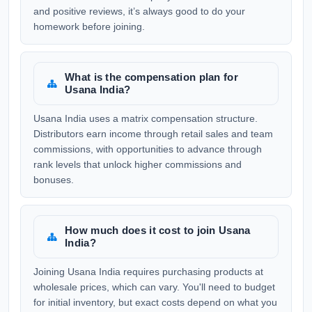
and positive reviews, it’s always good to do your
homework before joining.
What is the compensation plan for
Usana India?
Usana India uses a matrix compensation structure.
Distributors earn income through retail sales and team
commissions, with opportunities to advance through
rank levels that unlock higher commissions and
bonuses.
How much does it cost to join Usana
India?
Joining Usana India requires purchasing products at
wholesale prices, which can vary. You'll need to budget
for initial inventory, but exact costs depend on what you