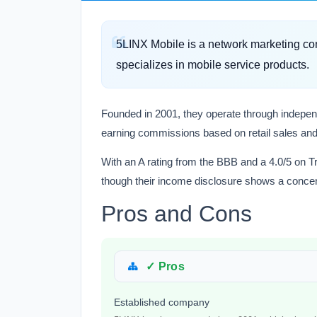
5LINX Mobile is a network marketing co
specializes in mobile service products.
Founded in 2001, they operate through independ
earning commissions based on retail sales and
With an A rating from the BBB and a 4.0/5 on Tr
though their income disclosure shows a concent
Pros and Cons
✓ Pros
Established company