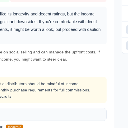
ke its longevity and decent ratings, but the income
nificant downsides. If you're comfortable with direct
nts, it might be worth a look, but proceed with caution
e on social selling and can manage the upfront costs. If
income, you might want to steer clear.
tial distributors should be mindful of income
thly purchase requirements for full commissions.
ecruits.
on
moderate