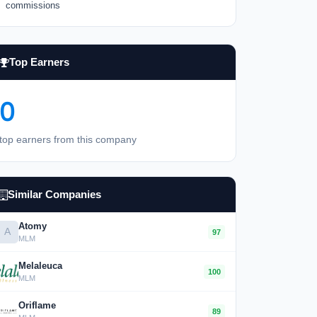
commissions
Top Earners
0
top earners from this company
Similar Companies
Atomy
A
97
MLM
Melaleuca
100
MLM
Oriflame
89