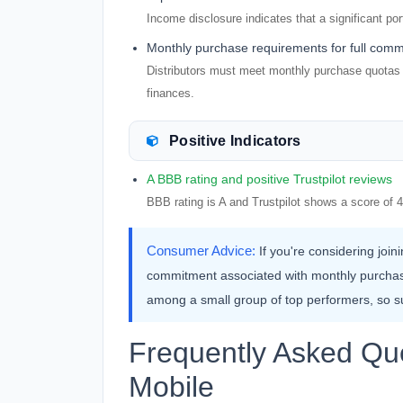
Income disclosure indicates that a significant por
Monthly purchase requirements for full comm
Distributors must meet monthly purchase quotas t
finances.
Positive Indicators
A BBB rating and positive Trustpilot reviews
BBB rating is A and Trustpilot shows a score of 4
Consumer Advice:
If you're considering join
commitment associated with monthly purchase
among a small group of top performers, so s
Frequently Asked Qu
Mobile