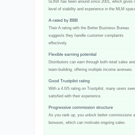
5LINX has been around since 2001, which gives i
level of stability and experience in the MLM spac
A-rated by BBB
Their A rating with the Better Business Bureau
suggests they handle customer complaints
effectively.
Flexible earning potential
Distributors can earn through both retail sales an
team-building, offering multiple income avenues.
Good Trustpilot rating
With a 4.0/5 rating on Trustpilot, many users se
satisfied with their experience.
Progressive commission structure
As you rank up, you unlock better commissions 
bonuses, which can motivate ongoing sales.