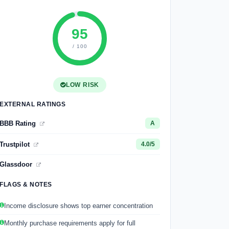
95
/ 100
LOW RISK
EXTERNAL RATINGS
BBB Rating
A
Trustpilot
4.0/5
Glassdoor
FLAGS & NOTES
Income disclosure shows top earner concentration
Monthly purchase requirements apply for full