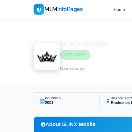
MLM
InfoPages
Home
Home
MLM Companies
5LINX Mobile
TRUSTED
No reviews yet
FOUNDED
HEADQUART
2001
Rochester,
About 5LINX Mobile