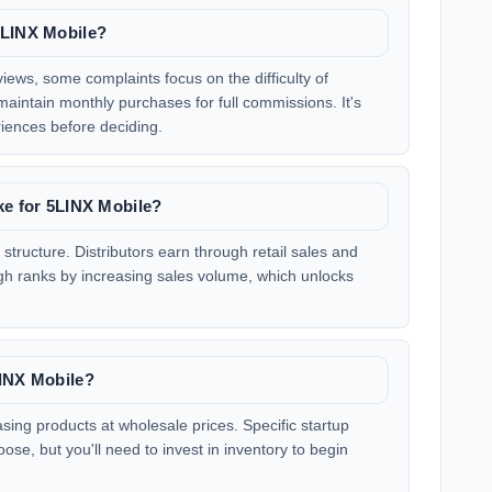
5LINX Mobile?
iews, some complaints focus on the difficulty of
aintain monthly purchases for full commissions. It's
riences before deciding.
ke for 5LINX Mobile?
tructure. Distributors earn through retail sales and
h ranks by increasing sales volume, which unlocks
LINX Mobile?
sing products at wholesale prices. Specific startup
se, but you'll need to invest in inventory to begin