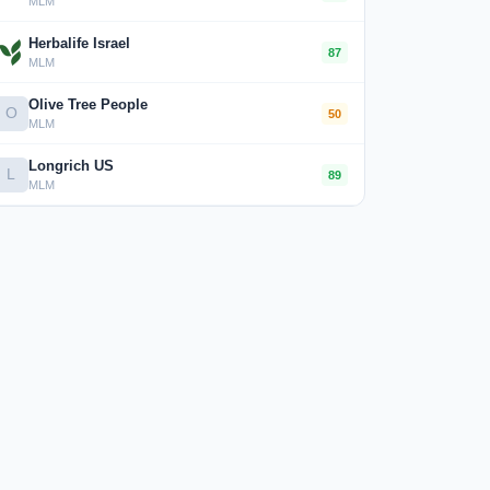
MLM
Herbalife Israel
87
MLM
Olive Tree People
O
50
MLM
Longrich US
L
89
MLM