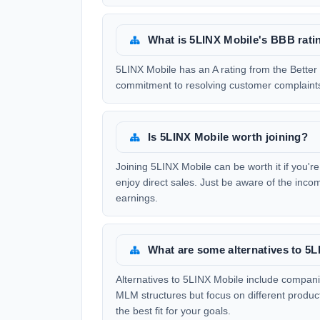
What is 5LINX Mobile's BBB rati
5LINX Mobile has an A rating from the Better 
commitment to resolving customer complaints
Is 5LINX Mobile worth joining?
Joining 5LINX Mobile can be worth it if you'r
enjoy direct sales. Just be aware of the inc
earnings.
What are some alternatives to 5
Alternatives to 5LINX Mobile include compan
MLM structures but focus on different product 
the best fit for your goals.