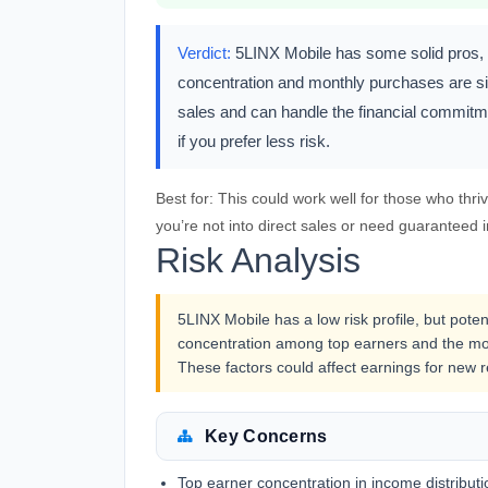
Verdict:
5LINX Mobile has some solid pros, li
concentration and monthly purchases are sig
sales and can handle the financial commitme
if you prefer less risk.
Best for:
This could work well for those who thriv
you’re not into direct sales or need guaranteed 
Risk Analysis
5LINX Mobile has a low risk profile, but poten
concentration among top earners and the mon
These factors could affect earnings for new r
Key Concerns
Top earner concentration in income distributi