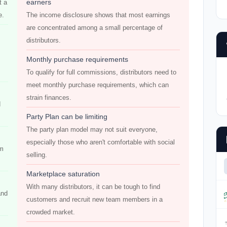
earners
t a
e.
The income disclosure shows that most earnings
are concentrated among a small percentage of
distributors.
Monthly purchase requirements
To qualify for full commissions, distributors need to
meet monthly purchase requirements, which can
strain finances.
d
Party Plan can be limiting
The party plan model may not suit everyone,
especially those who aren't comfortable with social
em
selling.
Marketplace saturation
With many distributors, it can be tough to find
and
customers and recruit new team members in a
crowded market.