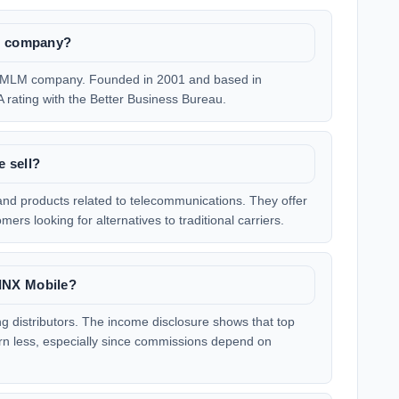
LM company?
te MLM company. Founded in 2001 and based in
 rating with the Better Business Bureau.
 sell?
 and products related to telecommunications. They offer
ers looking for alternatives to traditional carriers.
INX Mobile?
 distributors. The income disclosure shows that top
rn less, especially since commissions depend on