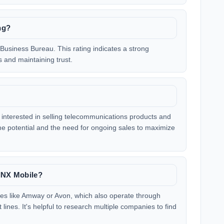
ng?
Business Bureau. This rating indicates a strong
 and maintaining trust.
e interested in selling telecommunications products and
ome potential and the need for ongoing sales to maximize
LINX Mobile?
ies like Amway or Avon, which also operate through
lines. It's helpful to research multiple companies to find