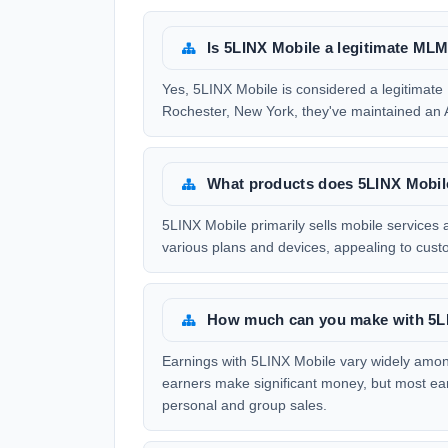
Is 5LINX Mobile a legitimate M
Yes, 5LINX Mobile is considered a legitima
Rochester, New York, they've maintained an A
What products does 5LINX Mobile
5LINX Mobile primarily sells mobile services
various plans and devices, appealing to custom
How much can you make with 5L
Earnings with 5LINX Mobile vary widely among
earners make significant money, but most ea
personal and group sales.