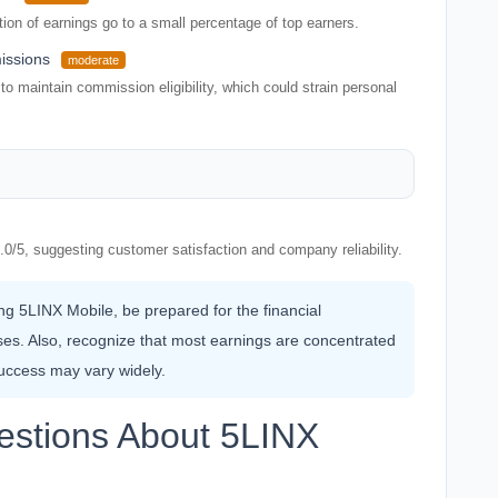
tion of earnings go to a small percentage of top earners.
issions
moderate
o maintain commission eligibility, which could strain personal
.0/5, suggesting customer satisfaction and company reliability.
ing 5LINX Mobile, be prepared for the financial
s. Also, recognize that most earnings are concentrated
uccess may vary widely.
estions About 5LINX