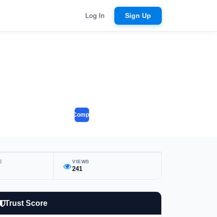
Log In
Sign Up
Compare
E
VIEWS
241
Trust Score