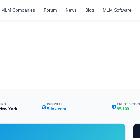
MLM Companies
Forum
News
Blog
MLM Software
ERS
WEBSITE
TRUST SCOR
 New York
5linx.com
95/100