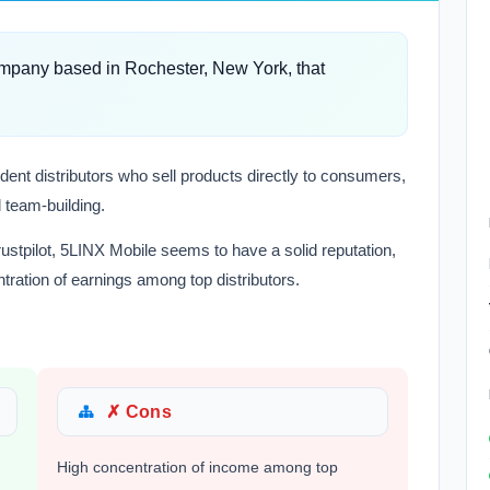
mpany based in Rochester, New York, that
ent distributors who sell products directly to consumers,
 team-building.
ustpilot, 5LINX Mobile seems to have a solid reputation,
ration of earnings among top distributors.
✗ Cons
High concentration of income among top