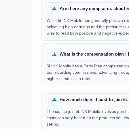
Are there any complaints about 
While 5LINX Mobile has generally positive rev
achieving high earnings and the pressure to m
wise to read both positive and negative expe
What is the compensation plan li
5LINX Mobile has a Party Plan compensation s
team-building commissions, advancing throug
higher commission rates.
How much does it cost to join 5
The cost to join 5LINX Mobile involves purcha
costs can vary based on the products you choo
selling.