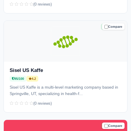
(0 reviews)
Compare
TRUSTED
Sisel US Kaffe
95/100
4.2
Sisel US Kaffe is a multi-level marketing company based in
Springville, UT, specializing in health-f...
(0 reviews)
Compare
TRUSTED