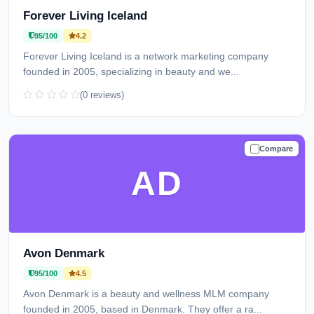
Forever Living Iceland
95/100
4.2
Forever Living Iceland is a network marketing company
founded in 2005, specializing in beauty and we...
(0 reviews)
Compare
TRUSTED
AD
Avon Denmark
95/100
4.5
Avon Denmark is a beauty and wellness MLM company
founded in 2005, based in Denmark. They offer a ra...