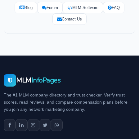
Blog
Forum
MLM Software
FAQ
Contact Us
MLM
InfoPages
The #1 MLM company directory and trust checker. Verify trust
scores, read reviews, and compare compensation plans before
you join any network marketing company.