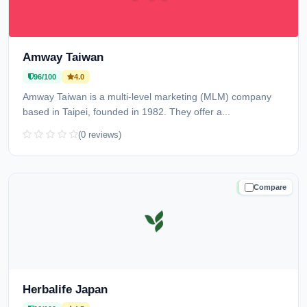
Amway Taiwan
96/100
4.0
Amway Taiwan is a multi-level marketing (MLM) company
based in Taipei, founded in 1982. They offer a...
(0 reviews)
Compare
TRUSTED
Herbalife Japan