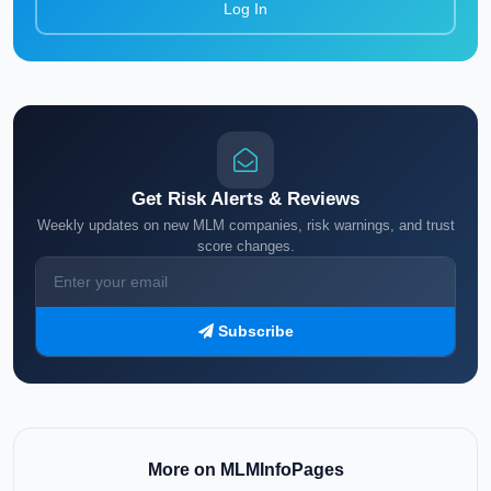
Log In
Get Risk Alerts & Reviews
Weekly updates on new MLM companies, risk warnings, and trust
score changes.
Subscribe
More on MLMInfoPages