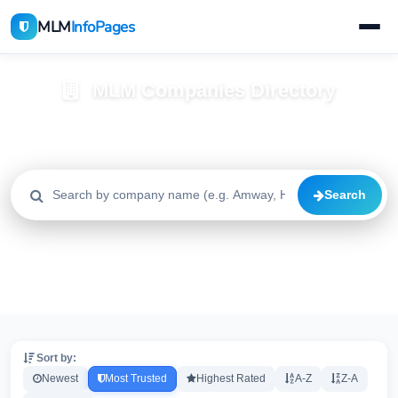
MLM
InfoPages
MLM Companies Directory
Browse 2195+ companies with trust scores, reviews, and risk
alerts
Search
All
Trusted
Caution
2195
1640
515
High Risk
Critical
20
20
Sort by:
Newest
Most Trusted
Highest Rated
A-Z
Z-A