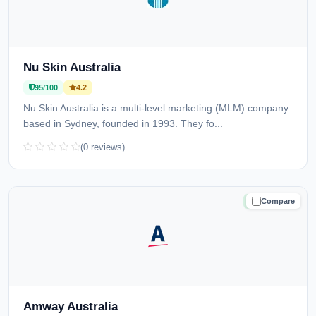
Nu Skin Australia
95/100
4.2
Nu Skin Australia is a multi-level marketing (MLM) company
based in Sydney, founded in 1993. They fo...
(0 reviews)
Compare
TRUSTED
Amway Australia