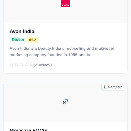
Avon India
95/100
4.2
Avon India is a Beauty India direct-selling and multi-level
marketing company founded in 1996 and he...
(0 reviews)
Compare
TRUSTED
Modicare FMCG