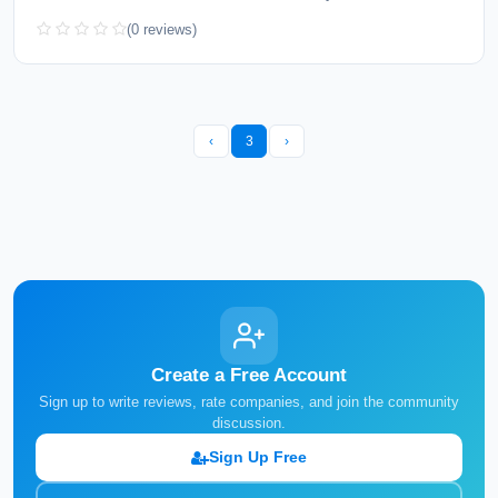
(0 reviews)
‹
3
›
Create a Free Account
Sign up to write reviews, rate companies, and join the community
discussion.
Sign Up Free