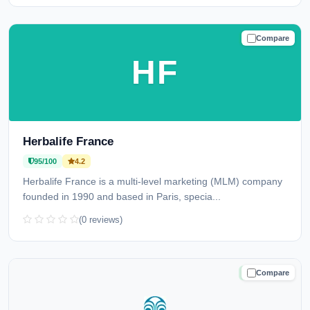
Compare
TRUSTED
HF
Herbalife France
95/100
4.2
Herbalife France is a multi-level marketing (MLM) company
founded in 1990 and based in Paris, specia...
(0 reviews)
Compare
TRUSTED