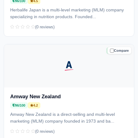
96/100
4.5
Herbalife Japan is a multi-level marketing (MLM) company
specializing in nutrition products. Founded...
(0 reviews)
Compare
TRUSTED
Amway New Zealand
96/100
4.2
Amway New Zealand is a direct-selling and multi-level
marketing (MLM) company founded in 1973 and ba...
(0 reviews)