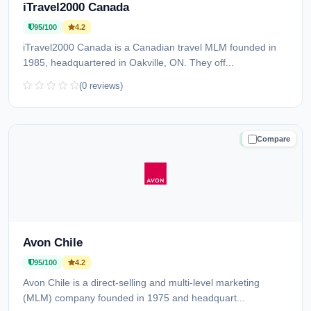
iTravel2000 Canada
95/100
4.2
iTravel2000 Canada is a Canadian travel MLM founded in
1985, headquartered in Oakville, ON. They off...
(0 reviews)
Compare
TRUSTED
Avon Chile
95/100
4.2
Avon Chile is a direct-selling and multi-level marketing
(MLM) company founded in 1975 and headquart...