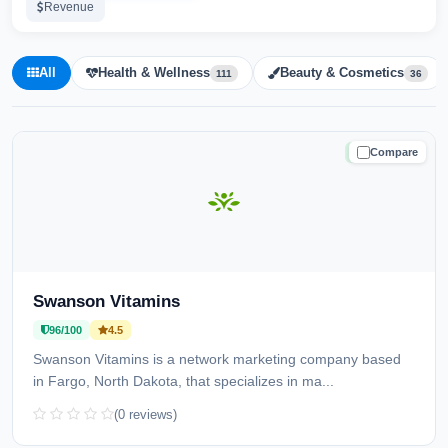
Revenue
All
Health & Wellness
Beauty & Cosmetics
111
36
Compare
TRUSTED
Swanson Vitamins
96/100
4.5
Swanson Vitamins is a network marketing company based
in Fargo, North Dakota, that specializes in ma...
(0 reviews)