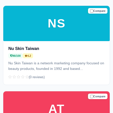
Compare
TRUSTED
NS
Nu Skin Taiwan
96/100
4.2
Nu Skin Taiwan is a network marketing company focused on
beauty products, founded in 1992 and based...
(0 reviews)
Compare
TRUSTED
AT