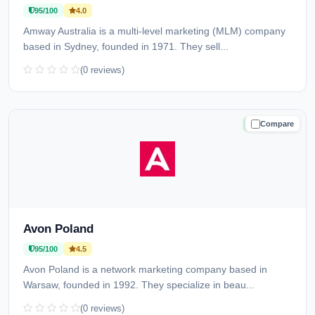
95/100
4.0
Amway Australia is a multi-level marketing (MLM) company
based in Sydney, founded in 1971. They sell...
(0 reviews)
Compare
TRUSTED
Avon Poland
95/100
4.5
Avon Poland is a network marketing company based in
Warsaw, founded in 1992. They specialize in beau...
(0 reviews)