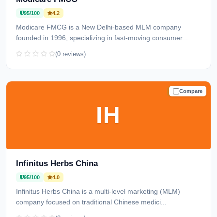
95/100
4.2
Modicare FMCG is a New Delhi-based MLM company
founded in 1996, specializing in fast-moving consumer...
(0 reviews)
Compare
TRUSTED
IH
Infinitus Herbs China
95/100
4.0
Infinitus Herbs China is a multi-level marketing (MLM)
company focused on traditional Chinese medici...