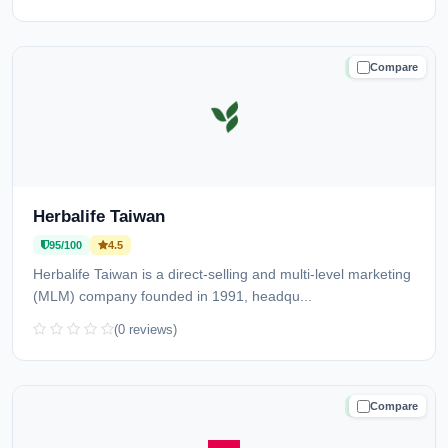
Compare
TRUSTED
Herbalife Taiwan
95/100
4.5
Herbalife Taiwan is a direct-selling and multi-level marketing
(MLM) company founded in 1991, headqu...
(0 reviews)
Compare
TRUSTED