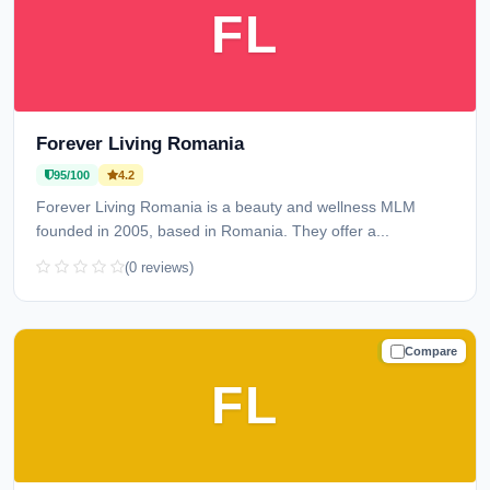
FL
Forever Living Romania
95/100
4.2
Forever Living Romania is a beauty and wellness MLM
founded in 2005, based in Romania. They offer a...
(0 reviews)
Compare
TRUSTED
FL