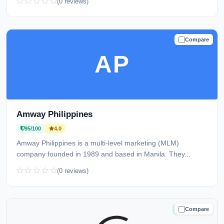
(0 reviews)
Compare
TRUSTED
AP
Amway Philippines
95/100
4.0
Amway Philippines is a multi-level marketing (MLM)
company founded in 1989 and based in Manila. They...
(0 reviews)
Compare
TRUSTED