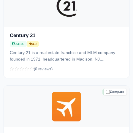
Century 21
95/100
4.0
Century 21 is a real estate franchise and MLM company
founded in 1971, headquartered in Madison, NJ....
(0 reviews)
Compare
TRUSTED