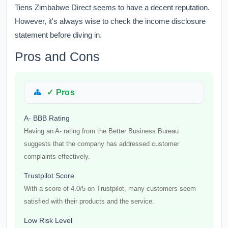
Tiens Zimbabwe Direct seems to have a decent reputation.
However, it's always wise to check the income disclosure
statement before diving in.
Pros and Cons
✓ Pros
A- BBB Rating
Having an A- rating from the Better Business Bureau
suggests that the company has addressed customer
complaints effectively.
Trustpilot Score
With a score of 4.0/5 on Trustpilot, many customers seem
satisfied with their products and the service.
Low Risk Level