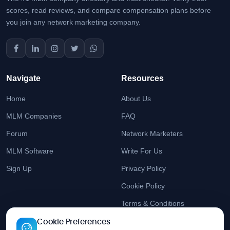
scores, read reviews, and compare compensation plans before
you join any network marketing company.
Navigate
Resources
Home
About Us
MLM Companies
FAQ
Forum
Network Marketers
MLM Software
Write For Us
Sign Up
Privacy Policy
Cookie Policy
Terms & Conditions
Cookie Preferences
Stay Updated