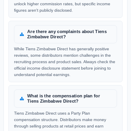
unlock higher commission rates, but specific income
figures aren't publicly disclosed.
Are there any complaints about Tiens
Zimbabwe Direct?
While Tiens Zimbabwe Direct has generally positive
reviews, some distributors mention challenges in the
recruiting process and product sales. Always check the
official income disclosure statement before joining to
understand potential earnings.
What is the compensation plan for
Tiens Zimbabwe Direct?
Tiens Zimbabwe Direct uses a Party Plan
compensation structure. Distributors make money
through selling products at retail prices and earn