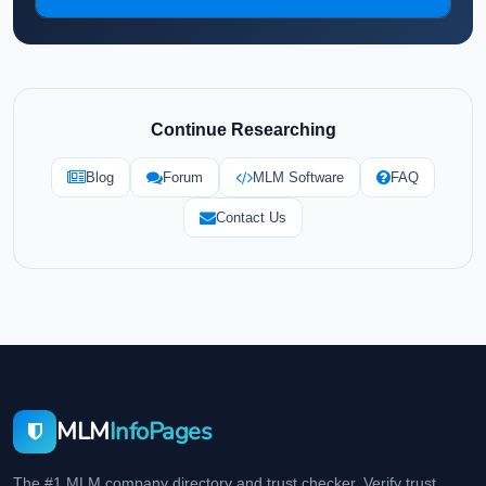
Continue Researching
Blog
Forum
MLM Software
FAQ
Contact Us
MLM
InfoPages
The #1 MLM company directory and trust checker. Verify trust