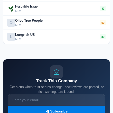
Herbalife Israel
87
MLM
Olive Tree People
O
50
MLM
Longrich US
L
89
MLM
Track This Company
Get alerts when trust scores change, new reviews are posted, or
risk warnings are issued.
Subscribe