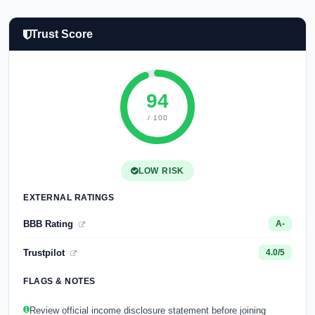
Trust Score
94
/ 100
LOW RISK
EXTERNAL RATINGS
BBB Rating
A-
Trustpilot
4.0/5
FLAGS & NOTES
Review official income disclosure statement before joining