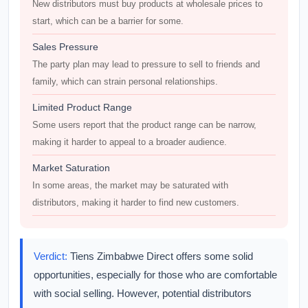
New distributors must buy products at wholesale prices to
start, which can be a barrier for some.
Sales Pressure
The party plan may lead to pressure to sell to friends and
family, which can strain personal relationships.
Limited Product Range
Some users report that the product range can be narrow,
making it harder to appeal to a broader audience.
Market Saturation
In some areas, the market may be saturated with
distributors, making it harder to find new customers.
Verdict:
Tiens Zimbabwe Direct offers some solid
opportunities, especially for those who are comfortable
with social selling. However, potential distributors