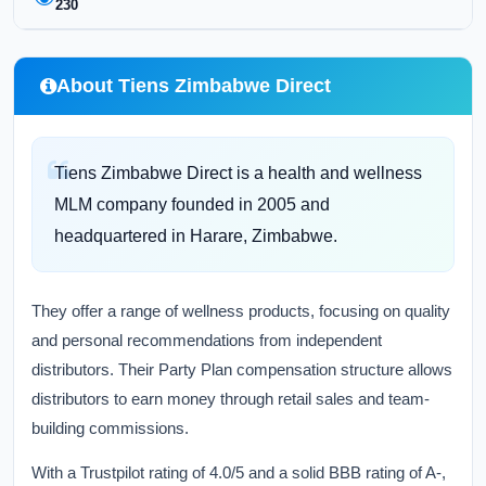
230
About Tiens Zimbabwe Direct
Tiens Zimbabwe Direct is a health and wellness
MLM company founded in 2005 and
headquartered in Harare, Zimbabwe.
They offer a range of wellness products, focusing on quality
and personal recommendations from independent
distributors. Their Party Plan compensation structure allows
distributors to earn money through retail sales and team-
building commissions.
With a Trustpilot rating of 4.0/5 and a solid BBB rating of A-,