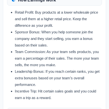
How Earnings Work
Retail Profit:
Buy products at a lower wholesale price
and sell them at a higher retail price. Keep the
difference as your profit.
Sponsor Bonus:
When you help someone join the
company and they start selling, you earn a bonus
based on their sales.
Team Commission:
As your team sells products, you
earn a percentage of their sales. The more your team
sells, the more you make.
Leadership Bonus:
If you reach certain ranks, you get
extra bonuses based on your team’s overall
performance.
Incentive Trip:
Hit certain sales goals and you could
earn a trip as a reward.