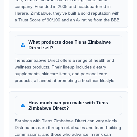
company. Founded in 2005 and headquartered in
Harare, Zimbabwe, they’ve built a solid reputation with
a Trust Score of 90/100 and an A- rating from the BBB.
What products does Tiens Zimbabwe
Direct sell?
Tiens Zimbabwe Direct offers a range of health and
wellness products. Their lineup includes dietary
supplements, skincare items, and personal care
products, all aimed at promoting a healthier lifestyle.
How much can you make with Tiens
Zimbabwe Direct?
Earnings with Tiens Zimbabwe Direct can vary widely.
Distributors earn through retail sales and team-building
commissions, and those who advance in rank can