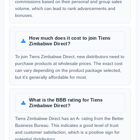
commissions based on their personal and group sales
volume, which can lead to rank advancements and
bonuses.
How much does it cost to join Tiens
Zimbabwe Direct?
To join Tiens Zimbabwe Direct, new distributors need to
purchase products at wholesale prices. The exact cost
can vary depending on the product package selected,
but it’s generally affordable for most.
What is the BBB rating for Tiens
Zimbabwe Direct?
Tiens Zimbabwe Direct has an A- rating from the Better
Business Bureau. This indicates a good level of trust
and customer satisfaction, which is a positive sign for
potential distributors.