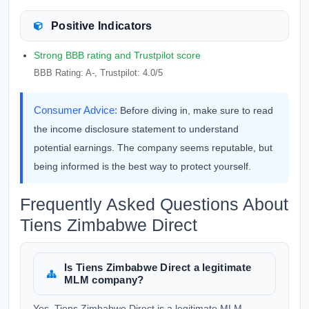
Positive Indicators
Strong BBB rating and Trustpilot score
BBB Rating: A-, Trustpilot: 4.0/5
Consumer Advice:
Before diving in, make sure to read
the income disclosure statement to understand
potential earnings. The company seems reputable, but
being informed is the best way to protect yourself.
Frequently Asked Questions About
Tiens Zimbabwe Direct
Is Tiens Zimbabwe Direct a legitimate
MLM company?
Yes, Tiens Zimbabwe Direct is a legitimate MLM