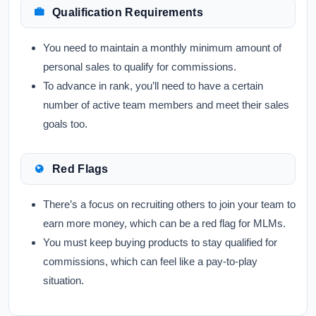
Qualification Requirements
You need to maintain a monthly minimum amount of
personal sales to qualify for commissions.
To advance in rank, you’ll need to have a certain
number of active team members and meet their sales
goals too.
Red Flags
There’s a focus on recruiting others to join your team to
earn more money, which can be a red flag for MLMs.
You must keep buying products to stay qualified for
commissions, which can feel like a pay-to-play
situation.