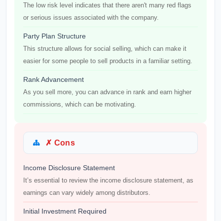
The low risk level indicates that there aren't many red flags
or serious issues associated with the company.
Party Plan Structure
This structure allows for social selling, which can make it
easier for some people to sell products in a familiar setting.
Rank Advancement
As you sell more, you can advance in rank and earn higher
commissions, which can be motivating.
✗ Cons
Income Disclosure Statement
It’s essential to review the income disclosure statement, as
earnings can vary widely among distributors.
Initial Investment Required