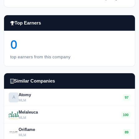
Top Earners
0
top earners from this company
Similar Companies
Atomy
A
97
MLM
Melaleuca
100
MLM
Oriflame
89
MLM