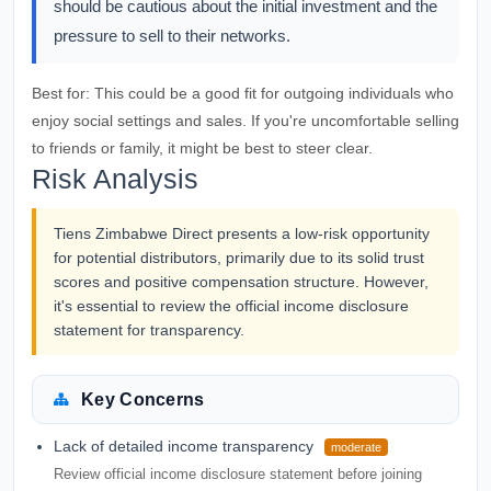
should be cautious about the initial investment and the
pressure to sell to their networks.
Best for:
This could be a good fit for outgoing individuals who
enjoy social settings and sales. If you're uncomfortable selling
to friends or family, it might be best to steer clear.
Risk Analysis
Tiens Zimbabwe Direct presents a low-risk opportunity
for potential distributors, primarily due to its solid trust
scores and positive compensation structure. However,
it's essential to review the official income disclosure
statement for transparency.
Key Concerns
Lack of detailed income transparency
moderate
Review official income disclosure statement before joining