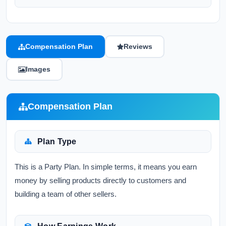
Compensation Plan
Reviews
Images
Compensation Plan
Plan Type
This is a Party Plan. In simple terms, it means you earn
money by selling products directly to customers and
building a team of other sellers.