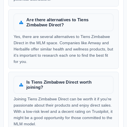
Are there alternatives to Tiens
Zimbabwe Direct?
Yes, there are several alternatives to Tiens Zimbabwe
Direct in the MLM space. Companies like Amway and
Herbalife offer similar health and wellness products, but
it's important to research each one to find the best fit
for you.
Is Tiens Zimbabwe Direct worth
joining?
Joining Tiens Zimbabwe Direct can be worth it if you're
passionate about their products and enjoy direct sales.
With a low-risk level and a decent rating on Trustpilot, it
might be a good opportunity for those committed to the
MLM model.