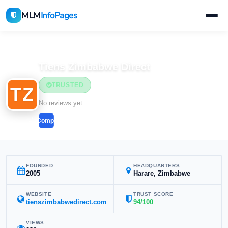
MLM
InfoPages
Home
MLM Companies
Tiens Zimbabwe Direct
TRUSTED
TZ
No reviews yet
Compare
FOUNDED
HEADQUARTERS
2005
Harare, Zimbabwe
WEBSITE
TRUST SCORE
tienszimbabwedirect.com
94/100
VIEWS