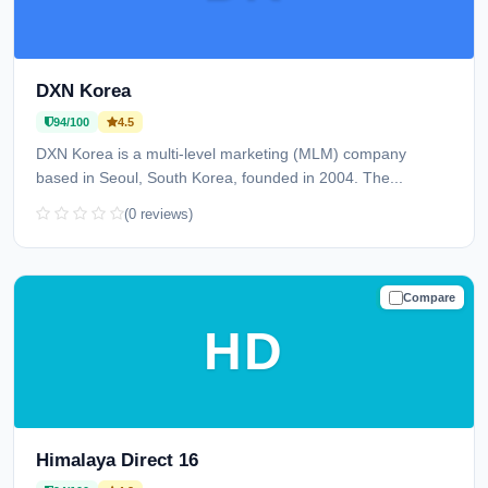
DXN Korea
94/100
4.5
DXN Korea is a multi-level marketing (MLM) company
based in Seoul, South Korea, founded in 2004. The...
(0 reviews)
Compare
TRUSTED
HD
Himalaya Direct 16