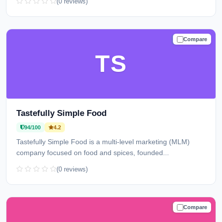
(0 reviews)
Compare
TRUSTED
TS
Tastefully Simple Food
94/100
4.2
Tastefully Simple Food is a multi-level marketing (MLM)
company focused on food and spices, founded...
(0 reviews)
Compare
TRUSTED