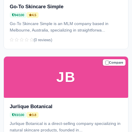
Go-To Skincare Simple
94/100
4.5
Go-To Skincare Simple is an MLM company based in
Melbourne, Australia, specializing in straightforwa...
(0 reviews)
Compare
TRUSTED
JB
Jurlique Botanical
93/100
3.8
Jurlique Botanical is a direct-selling company specializing in
natural skincare products, founded in...