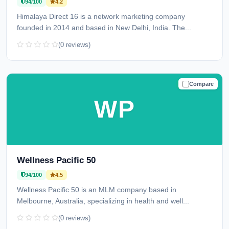
94/100
4.2
Himalaya Direct 16 is a network marketing company
founded in 2014 and based in New Delhi, India. The...
(0 reviews)
Compare
TRUSTED
WP
Wellness Pacific 50
94/100
4.5
Wellness Pacific 50 is an MLM company based in
Melbourne, Australia, specializing in health and well...
(0 reviews)