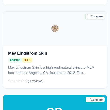
Compare
TRUSTED
May Lindstrom Skin
94/100
4.5
May Lindstrom Skin is a high-end natural skincare MLM
based in Los Angeles, CA, founded in 2012. The...
(0 reviews)
Compare
TRUSTED