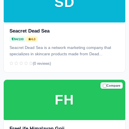
SD
Seacret Dead Sea
94/100
4.0
Seacret Dead Sea is a network marketing company that
specializes in skincare products made from Dead...
(0 reviews)
Compare
TRUSTED
FH
FreeLife Himalayan Goji