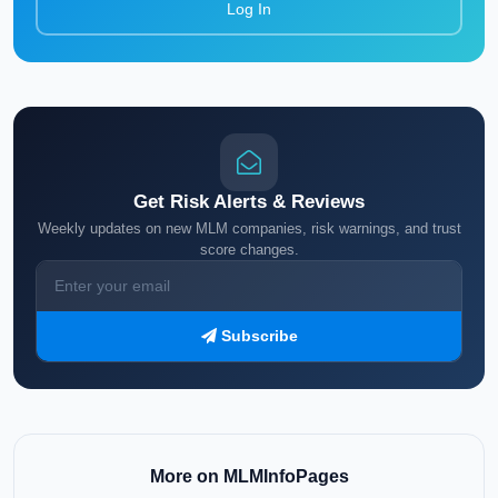
Log In
Get Risk Alerts & Reviews
Weekly updates on new MLM companies, risk warnings, and trust
score changes.
Subscribe
More on MLMInfoPages