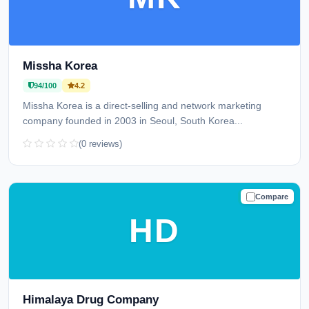
Missha Korea
94/100
4.2
Missha Korea is a direct-selling and network marketing
company founded in 2003 in Seoul, South Korea...
(0 reviews)
Compare
TRUSTED
HD
Himalaya Drug Company