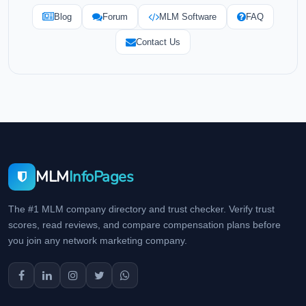
Blog
Forum
MLM Software
FAQ
Contact Us
MLM
InfoPages
The #1 MLM company directory and trust checker. Verify trust
scores, read reviews, and compare compensation plans before
you join any network marketing company.