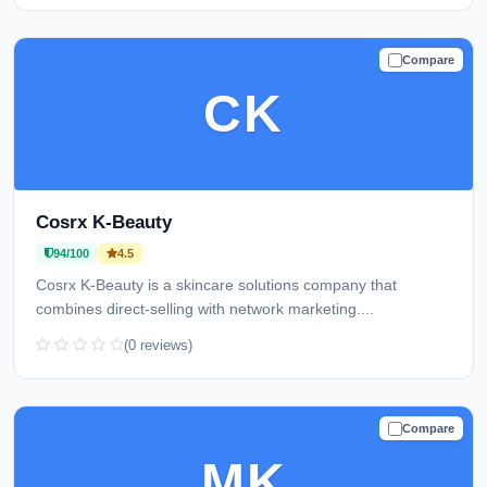
Compare
TRUSTED
CK
Cosrx K-Beauty
94/100
4.5
Cosrx K-Beauty is a skincare solutions company that
combines direct-selling with network marketing....
(0 reviews)
Compare
TRUSTED
MK