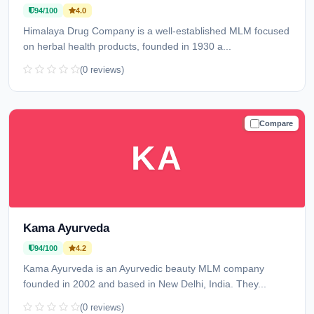
94/100
4.0
Himalaya Drug Company is a well-established MLM focused
on herbal health products, founded in 1930 a...
(0 reviews)
Compare
TRUSTED
KA
Kama Ayurveda
94/100
4.2
Kama Ayurveda is an Ayurvedic beauty MLM company
founded in 2002 and based in New Delhi, India. They...
(0 reviews)