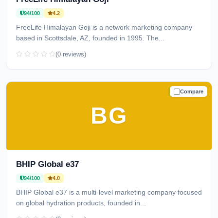
94/100
4.2
FreeLife Himalayan Goji is a network marketing company
based in Scottsdale, AZ, founded in 1995. The...
(0 reviews)
Compare
TRUSTED
BG
BHIP Global e37
94/100
4.0
BHIP Global e37 is a multi-level marketing company focused
on global hydration products, founded in...