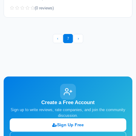
(0 reviews)
‹
7
›
Create a Free Account
Sign up to write reviews, rate companies, and join the community
discussion.
Sign Up Free