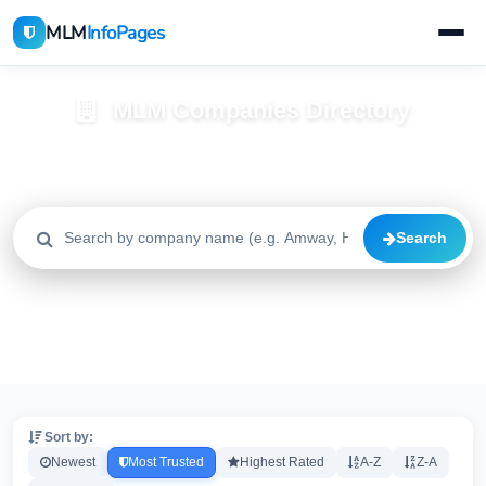
MLM
InfoPages
MLM Companies Directory
Browse 2195+ companies with trust scores, reviews, and risk
alerts
Search
All
Trusted
Caution
2195
1640
515
High Risk
Critical
20
20
Sort by:
Newest
Most Trusted
Highest Rated
A-Z
Z-A