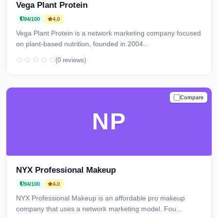
Vega Plant Protein
94/100
4.0
Vega Plant Protein is a network marketing company focused
on plant-based nutrition, founded in 2004...
(0 reviews)
Compare
TRUSTED
NP
NYX Professional Makeup
94/100
4.0
NYX Professional Makeup is an affordable pro makeup
company that uses a network marketing model. Fou...