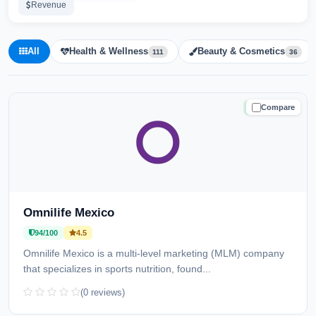
Revenue
All
Health & Wellness
Beauty & Cosmetics
111
36
Compare
TRUSTED
Omnilife Mexico
94/100
4.5
Omnilife Mexico is a multi-level marketing (MLM) company
that specializes in sports nutrition, found...
(0 reviews)