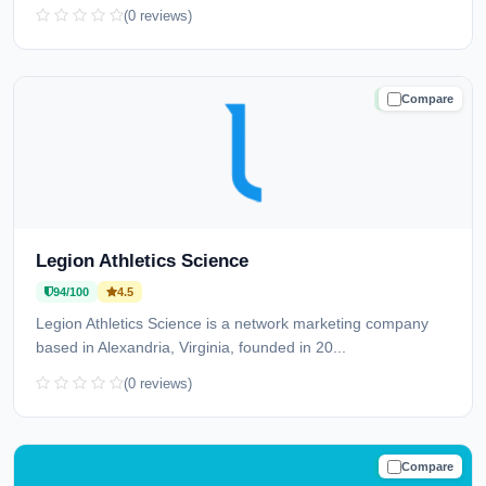
(0 reviews)
Compare
TRUSTED
Legion Athletics Science
94/100
4.5
Legion Athletics Science is a network marketing company
based in Alexandria, Virginia, founded in 20...
(0 reviews)
Compare
TRUSTED