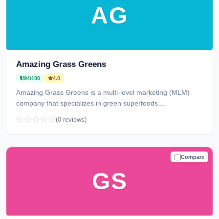
AG
Amazing Grass Greens
94/100
4.0
Amazing Grass Greens is a multi-level marketing (MLM)
company that specializes in green superfoods....
(0 reviews)
Compare
TRUSTED
GS