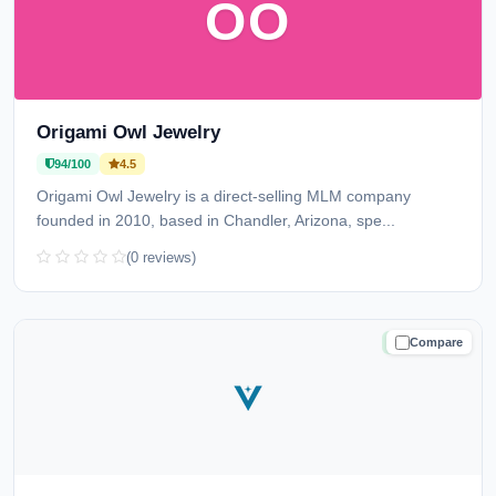
OO
Origami Owl Jewelry
94/100
4.5
Origami Owl Jewelry is a direct-selling MLM company
founded in 2010, based in Chandler, Arizona, spe...
(0 reviews)
Compare
TRUSTED