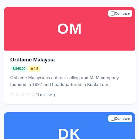
Compare
TRUSTED
OM
Oriflame Malaysia
94/100
4.5
Oriflame Malaysia is a direct-selling and MLM company
founded in 1997 and headquartered in Kuala Lum...
(0 reviews)
Compare
TRUSTED
DK