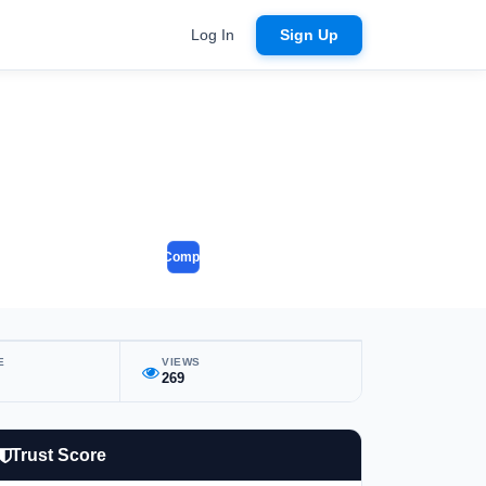
Log In
Sign Up
Compare
E
VIEWS
269
Trust Score