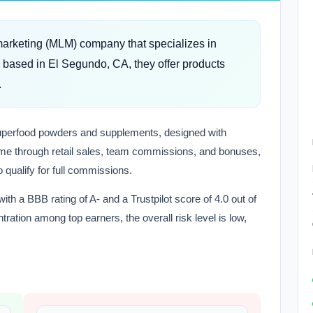
marketing (MLM) company that specializes in
based in El Segundo, CA, they offer products
.
 superfood powders and supplements, designed with
come through retail sales, team commissions, and bonuses,
 qualify for full commissions.
h a BBB rating of A- and a Trustpilot score of 4.0 out of
ation among top earners, the overall risk level is low,