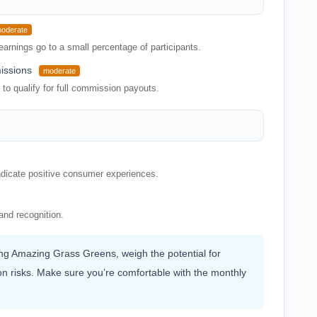
oderate
earnings go to a small percentage of participants.
issions
moderate
o qualify for full commission payouts.
indicate positive consumer experiences.
and recognition.
ning Amazing Grass Greens, weigh the potential for
n risks. Make sure you’re comfortable with the monthly