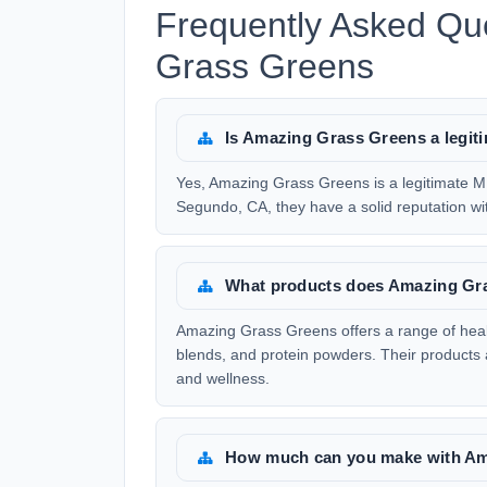
Frequently Asked Qu
Grass Greens
Is Amazing Grass Greens a legi
Yes, Amazing Grass Greens is a legitimate 
Segundo, CA, they have a solid reputation with
What products does Amazing Gra
Amazing Grass Greens offers a range of heal
blends, and protein powders. Their products 
and wellness.
How much can you make with Am