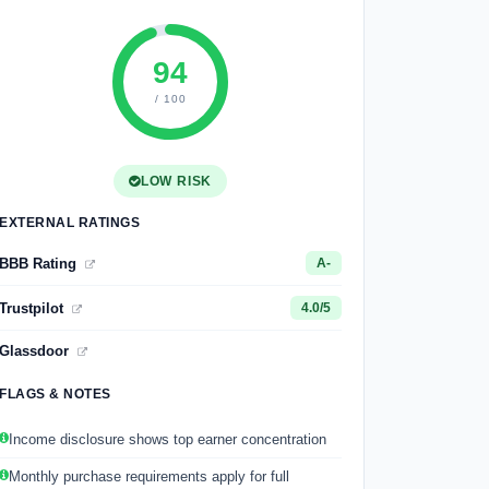
94
/ 100
LOW RISK
EXTERNAL RATINGS
BBB Rating
A-
Trustpilot
4.0/5
Glassdoor
FLAGS & NOTES
Income disclosure shows top earner concentration
Monthly purchase requirements apply for full