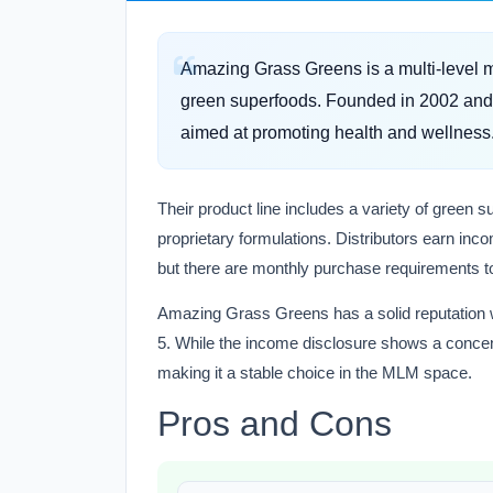
Amazing Grass Greens is a multi-level 
green superfoods. Founded in 2002 and 
aimed at promoting health and wellness
Their product line includes a variety of green
proprietary formulations. Distributors earn in
but there are monthly purchase requirements to
Amazing Grass Greens has a solid reputation wit
5. While the income disclosure shows a concentr
making it a stable choice in the MLM space.
Pros and Cons