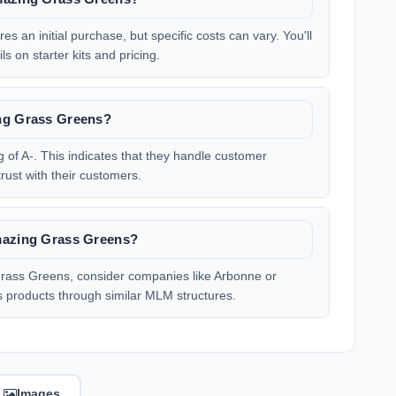
s an initial purchase, but specific costs can vary. You'll
ls on starter kits and pricing.
ing Grass Greens?
of A-. This indicates that they handle customer
rust with their customers.
Amazing Grass Greens?
g Grass Greens, consider companies like Arbonne or
ss products through similar MLM structures.
Images