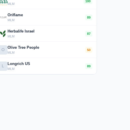
100
MLM
Oriflame
89
MLM
Herbalife Israel
87
MLM
Olive Tree People
O
50
MLM
Longrich US
L
89
MLM