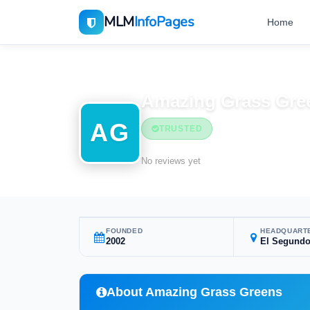
MLM
InfoPages
Home
Home
MLM Companies
Amazing Grass Gre
AG
TRUSTED
No reviews yet
FOUNDED
HEADQUART
2002
El Segundo
About Amazing Grass Greens