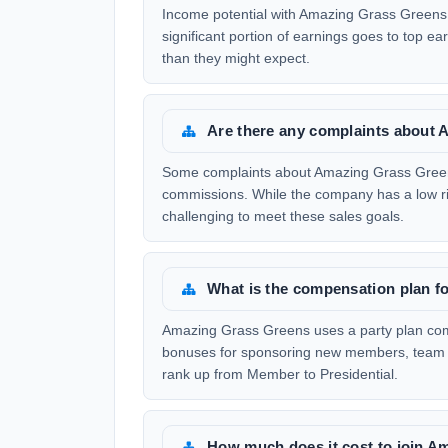
Income potential with Amazing Grass Greens 
significant portion of earnings goes to top e
than they might expect.
Are there any complaints about
Some complaints about Amazing Grass Greens
commissions. While the company has a low ris
challenging to meet these sales goals.
What is the compensation plan 
Amazing Grass Greens uses a party plan compe
bonuses for sponsoring new members, team 
rank up from Member to Presidential.
How much does it cost to join 