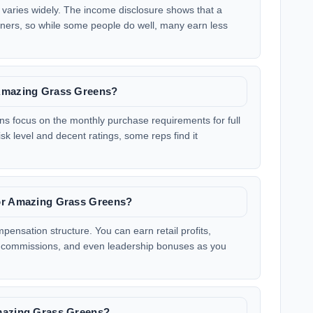
varies widely. The income disclosure shows that a
arners, so while some people do well, many earn less
 Amazing Grass Greens?
 focus on the monthly purchase requirements for full
k level and decent ratings, some reps find it
for Amazing Grass Greens?
nsation structure. You can earn retail profits,
commissions, and even leadership bonuses as you
Amazing Grass Greens?