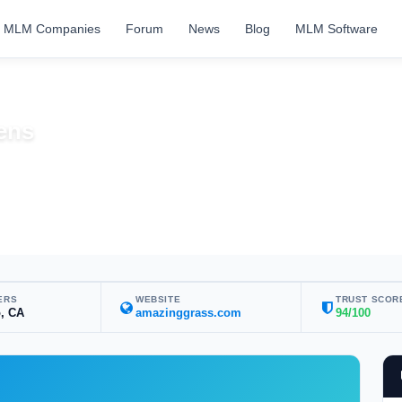
MLM Companies
Forum
News
Blog
MLM Software
ens
ERS
WEBSITE
TRUST SCOR
, CA
amazinggrass.com
94/100