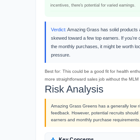
incentives, there's potential for varied earnings.
Verdict:
Amazing Grass has solid products an
skewed toward a few top earners. If you're 
the monthly purchases, it might be worth loo
pressure.
Best for:
This could be a good fit for health enth
more straightforward sales job without the MLM s
Risk Analysis
Amazing Grass Greens has a generally low ris
feedback. However, potential recruits shoul
earners and monthly purchase requirements
Key Concerns