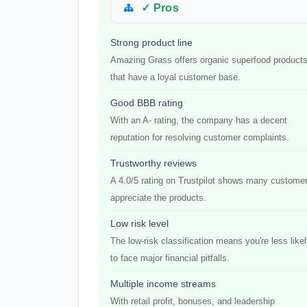
✓ Pros
Strong product line
Amazing Grass offers organic superfood product
that have a loyal customer base.
Good BBB rating
With an A- rating, the company has a decent
reputation for resolving customer complaints.
Trustworthy reviews
A 4.0/5 rating on Trustpilot shows many custome
appreciate the products.
Low risk level
The low-risk classification means you're less like
to face major financial pitfalls.
Multiple income streams
With retail profit, bonuses, and leadership