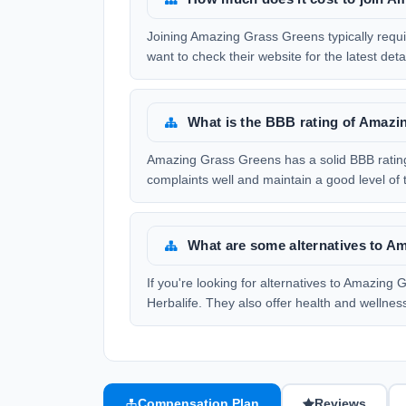
Joining Amazing Grass Greens typically require
want to check their website for the latest detai
What is the BBB rating of Amaz
Amazing Grass Greens has a solid BBB rating 
complaints well and maintain a good level of t
What are some alternatives to 
If you're looking for alternatives to Amazin
Herbalife. They also offer health and wellne
Compensation Plan
Reviews