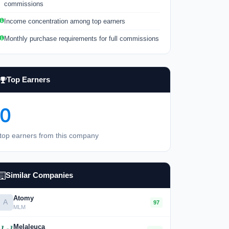
commissions
Income concentration among top earners
Monthly purchase requirements for full commissions
Top Earners
0
top earners from this company
Similar Companies
Atomy
A
97
MLM
Melaleuca