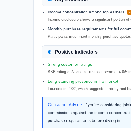
Income concentration among top earners
m
Income disclosure shows a significant portion of 
Monthly purchase requirements for full comm
Participants must meet monthly purchase quotas t
Positive Indicators
Strong customer ratings
BBB rating of A- and a Trustpilot score of 4.0/5 
Long-standing presence in the market
Founded in 2002, which suggests stability and br
Consumer Advice:
If you’re considering joi
commissions against the income concentratio
purchase requirements before diving in.