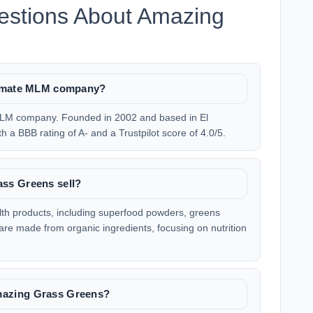
estions About Amazing
timate MLM company?
MLM company. Founded in 2002 and based in El
 a BBB rating of A- and a Trustpilot score of 4.0/5.
ss Greens sell?
th products, including superfood powders, greens
are made from organic ingredients, focusing on nutrition
azing Grass Greens?