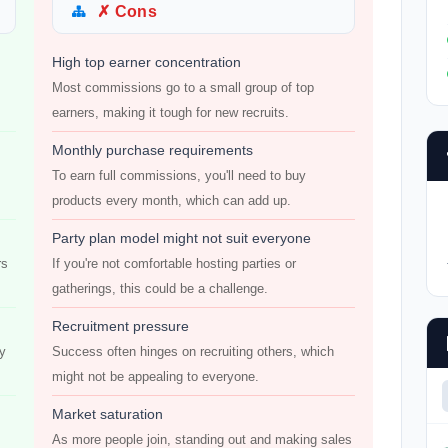
✗ Cons
High top earner concentration
s
Most commissions go to a small group of top
earners, making it tough for new recruits.
Monthly purchase requirements
To earn full commissions, you'll need to buy
products every month, which can add up.
Party plan model might not suit everyone
rs
If you're not comfortable hosting parties or
gatherings, this could be a challenge.
Recruitment pressure
ly
Success often hinges on recruiting others, which
might not be appealing to everyone.
Market saturation
As more people join, standing out and making sales