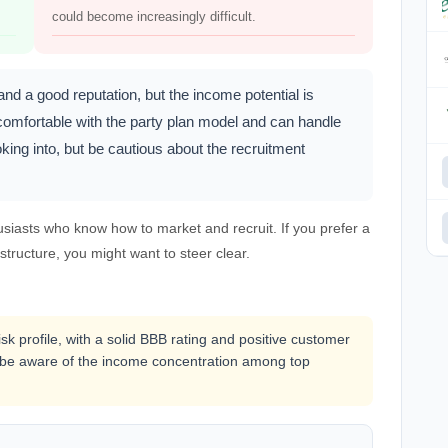
could become increasingly difficult.
d a good reputation, but the income potential is
comfortable with the party plan model and can handle
king into, but be cautious about the recruitment
usiasts who know how to market and recruit. If you prefer a
tructure, you might want to steer clear.
k profile, with a solid BBB rating and positive customer
d be aware of the income concentration among top
.