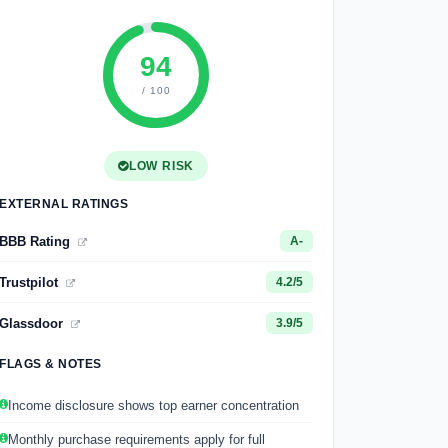
94
/ 100
LOW RISK
EXTERNAL RATINGS
BBB Rating
A-
Trustpilot
4.2/5
Glassdoor
3.9/5
FLAGS & NOTES
Income disclosure shows top earner concentration
Monthly purchase requirements apply for full