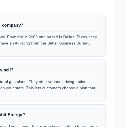
LM company?
ny. Founded in 2006 and based in Dallas, Texas, they
 have an A- rating from the Better Business Bureau,
y sell?
tural gas plans. They offer various pricing options,
 on your state. This lets customers choose a plan that
bit Energy?
antly. The income disclosure shows that the top earners