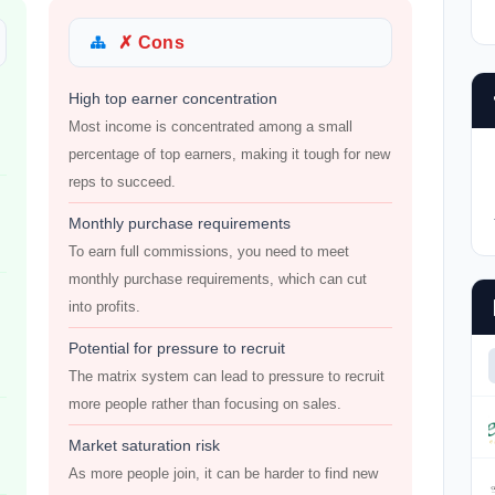
✗ Cons
High top earner concentration
Most income is concentrated among a small
percentage of top earners, making it tough for new
reps to succeed.
Monthly purchase requirements
To earn full commissions, you need to meet
monthly purchase requirements, which can cut
into profits.
Potential for pressure to recruit
The matrix system can lead to pressure to recruit
more people rather than focusing on sales.
Market saturation risk
As more people join, it can be harder to find new