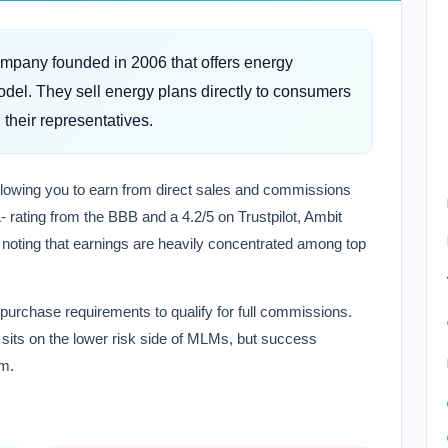
mpany founded in 2006 that offers energy
del. They sell energy plans directly to consumers
their representatives.
llowing you to earn from direct sales and commissions
 rating from the BBB and a 4.2/5 on Trustpilot, Ambit
h noting that earnings are heavily concentrated among top
 purchase requirements to qualify for full commissions.
y sits on the lower risk side of MLMs, but success
am.