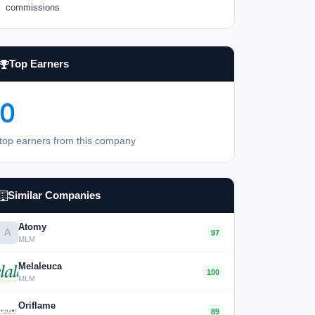
commissions
Top Earners
0
top earners from this company
Similar Companies
Atomy
A
97
MLM
Melaleuca
100
MLM
Oriflame
89