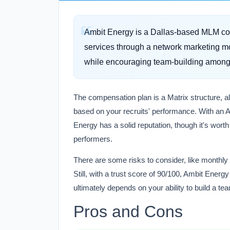
Ambit Energy is a Dallas-based MLM co
services through a network marketing mo
while encouraging team-building among 
The compensation plan is a Matrix structure, a
based on your recruits' performance. With an A-
Energy has a solid reputation, though it's wort
performers.
There are some risks to consider, like monthly
Still, with a trust score of 90/100, Ambit Energ
ultimately depends on your ability to build a te
Pros and Cons