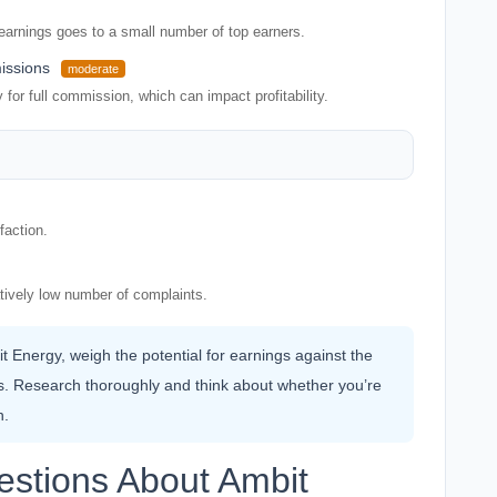
 earnings goes to a small number of top earners.
issions
moderate
or full commission, which can impact profitability.
faction.
atively low number of complaints.
it Energy, weigh the potential for earnings against the
es. Research thoroughly and think about whether you’re
n.
estions About Ambit