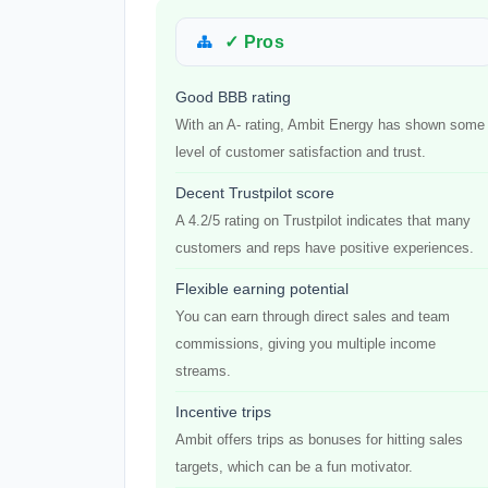
✓ Pros
Good BBB rating
With an A- rating, Ambit Energy has shown some
level of customer satisfaction and trust.
Decent Trustpilot score
A 4.2/5 rating on Trustpilot indicates that many
customers and reps have positive experiences.
Flexible earning potential
You can earn through direct sales and team
commissions, giving you multiple income
streams.
Incentive trips
Ambit offers trips as bonuses for hitting sales
targets, which can be a fun motivator.