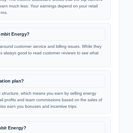
earn much less. Your earnings depend on your retail
rms.
Ambit Energy?
round customer service and billing issues. While they
 it's always good to read customer reviews to see what
ation plan?
 structure, which means you earn by selling energy
tail profits and team commissions based on the sales of
 also earn you bonuses and incentive trips.
mbit Energy?