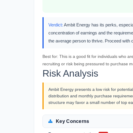
Verdict:
Ambit Energy has its perks, especial
concentration of earnings and the requireme
the average person to thrive. Proceed with ca
Best for:
This is a good fit for individuals who ar
recruiting or risk being pressured to purchase mo
Risk Analysis
Ambit Energy presents a low risk for potentia
distribution and monthly purchase requiremen
structure may favor a small number of top ea
Key Concerns