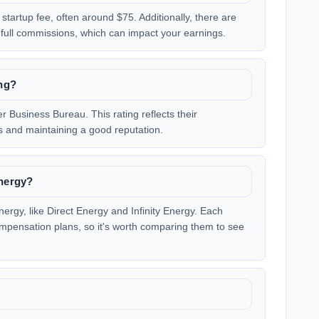
startup fee, often around $75. Additionally, there are
 full commissions, which can impact your earnings.
ng?
r Business Bureau. This rating reflects their
 and maintaining a good reputation.
Energy?
nergy, like Direct Energy and Infinity Energy. Each
mpensation plans, so it's worth comparing them to see