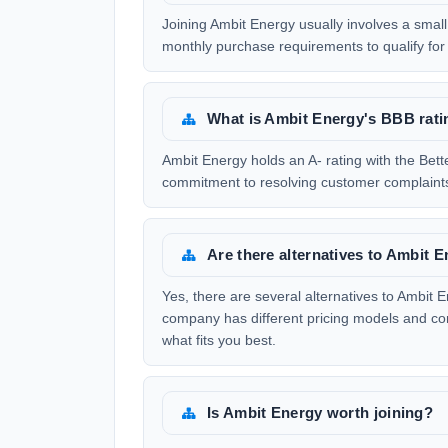
Joining Ambit Energy usually involves a small 
monthly purchase requirements to qualify for
What is Ambit Energy's BBB rati
Ambit Energy holds an A- rating with the Bette
commitment to resolving customer complaints
Are there alternatives to Ambit 
Yes, there are several alternatives to Ambit E
company has different pricing models and co
what fits you best.
Is Ambit Energy worth joining?