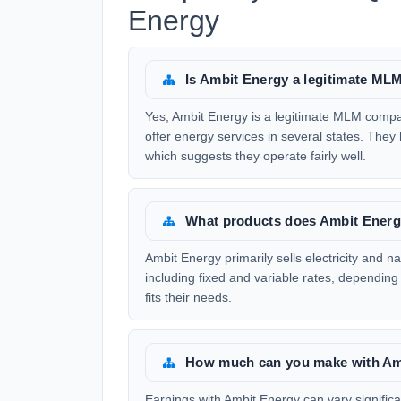
Energy
Is Ambit Energy a legitimate M
Yes, Ambit Energy is a legitimate MLM compa
offer energy services in several states. They
which suggests they operate fairly well.
What products does Ambit Energ
Ambit Energy primarily sells electricity and na
including fixed and variable rates, depending
fits their needs.
How much can you make with Am
Earnings with Ambit Energy can vary signific