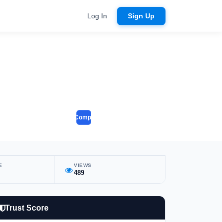
Log In
Sign Up
Compare
E
VIEWS
489
Trust Score