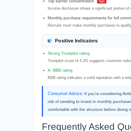
Top earner concentration
high
Income disclosure shows a significant portion of
Monthly purchase requirements for full comm
Recruits must make monthly purchases to qualify f
Positive Indicators
Strong Trustpilot rating
Trustpilot score of 4.2/5 suggests customer satis
A- BBB rating
BBB rating indicates a solid reputation with a rel
Consumer Advice:
If you're considering Amb
risk of needing to invest in monthly purchas
comfortable with the structure before diving i
Frequently Asked Qu