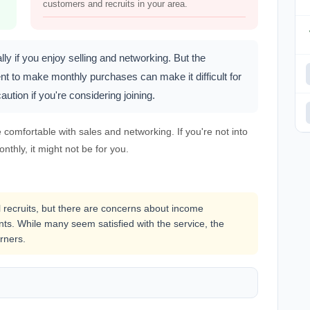
customers and recruits in your area.
ly if you enjoy selling and networking. But the
nt to make monthly purchases can make it difficult for
ution if you're considering joining.
e comfortable with sales and networking. If you're not into
nthly, it might not be for you.
l recruits, but there are concerns about income
ts. While many seem satisfied with the service, the
rners.