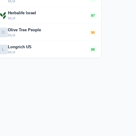
MLM
Herbalife Israel
87
MLM
Olive Tree People
O
50
MLM
Longrich US
L
89
MLM