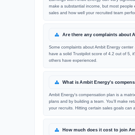
make a substantial income, but most people 
sales and how well your recruited team perfo
Are there any complaints about 
Some complaints about Ambit Energy center a
have a solid Trustpilot score of 4.2 out of 5,
others have experienced.
What is Ambit Energy's compens
Ambit Energy's compensation plan is a matrix
plans and by building a team. You'll make re
your recruits. Hitting certain sales goals can
How much does it cost to join A