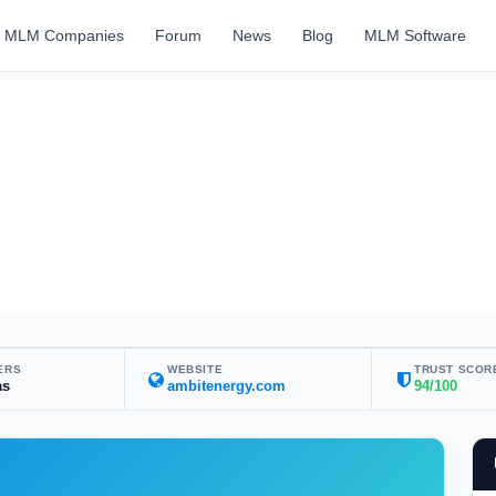
MLM Companies
Forum
News
Blog
MLM Software
ERS
WEBSITE
TRUST SCOR
as
ambitenergy.com
94/100