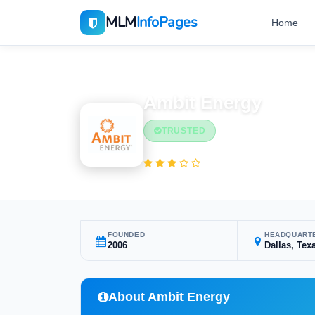
MLM
InfoPages
Home
Home
MLM Companies
Ambit Energy
TRUSTED
(1 reviews)
FOUNDED
HEADQUART
2006
Dallas, Tex
About Ambit Energy