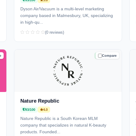
93/100
3.8
Dyson Air/Vacuum is a multi-level marketing
company based in Malmesbury, UK, specializing
in high-qu...
(0 reviews)
e
Compare
D
TRUSTED
Nature Republic
93/100
4.0
Nature Republic is a South Korean MLM
company that specializes in natural K-beauty
products. Founded...