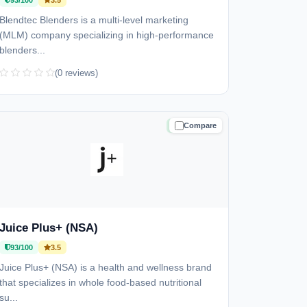
93/100
3.5
Blendtec Blenders is a multi-level marketing
(MLM) company specializing in high-performance
blenders...
(0 reviews)
Compare
TRUSTED
Juice Plus+ (NSA)
93/100
3.5
Juice Plus+ (NSA) is a health and wellness brand
that specializes in whole food-based nutritional
su...