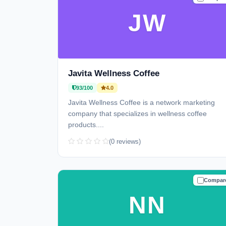
JW
Javita Wellness Coffee
93/100
4.0
Javita Wellness Coffee is a network marketing
company that specializes in wellness coffee
products....
(0 reviews)
Compar
TRUSTE
NN