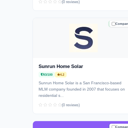
(0 reviews)
Compar
TRUSTE
Sunrun Home Solar
93/100
4.2
Sunrun Home Solar is a San Francisco-based
MLM company founded in 2007 that focuses on
residential s...
(0 reviews)
Compar
TRUSTE