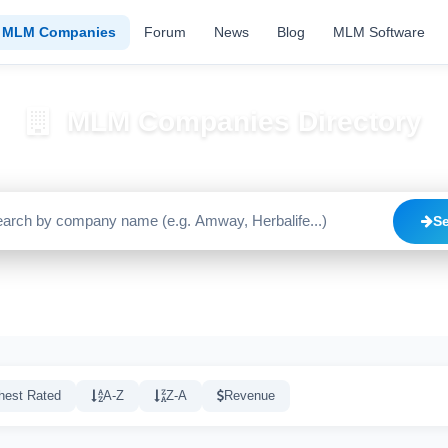
MLM Companies
Forum
News
Blog
MLM Software
MLM Companies Directory
Browse 2195+ companies with trust scores, reviews, and risk alerts
S
Trusted
Caution
High Risk
C
1640
515
20
hest Rated
A-Z
Z-A
Revenue