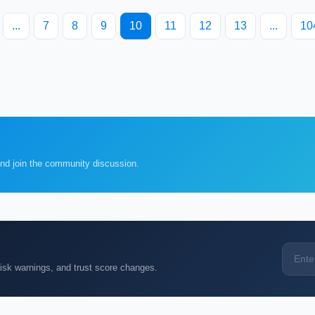
...
7
8
9
10
11
12
13
...
10
and join the community discussion.
k warnings, and trust score changes.