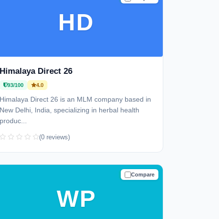
HD
Himalaya Direct 26
93/100
4.0
Himalaya Direct 26 is an MLM company based in
New Delhi, India, specializing in herbal health
produc...
(0 reviews)
Compare
TRUSTED
WP