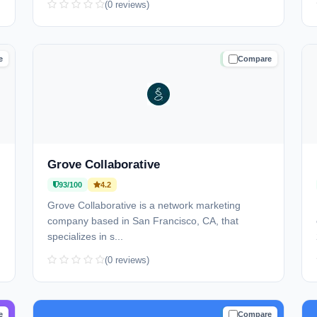
(0 reviews)
e
Compare
D
TRUSTED
Grove Collaborative
93/100
4.2
Grove Collaborative is a network marketing
company based in San Francisco, CA, that
specializes in s...
(0 reviews)
e
Compare
D
TRUSTED