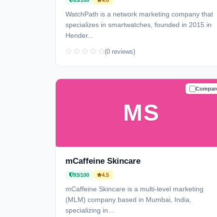
93/100
4.0
WatchPath is a network marketing company that
specializes in smartwatches, founded in 2015 in
Hender...
(0 reviews)
Compar
TRUSTE
MS
mCaffeine Skincare
93/100
4.5
mCaffeine Skincare is a multi-level marketing
(MLM) company based in Mumbai, India,
specializing in...