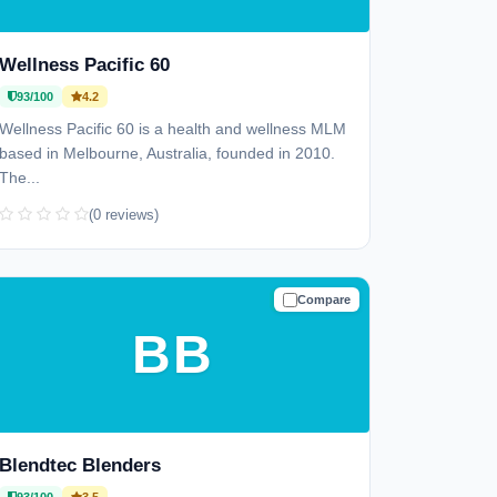
Wellness Pacific 60
93/100
4.2
Wellness Pacific 60 is a health and wellness MLM
based in Melbourne, Australia, founded in 2010.
The...
(0 reviews)
Compare
TRUSTED
BB
Blendtec Blenders