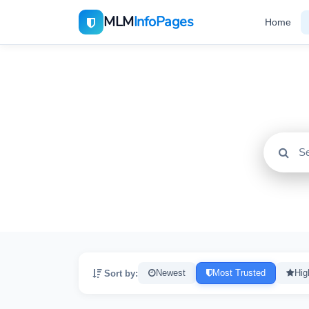
MLM
InfoPages
Home
All
2195
Sort by:
Newest
Most Trusted
Hig