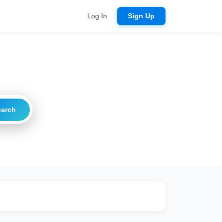
Log In
Sign Up
earch
ritical
20