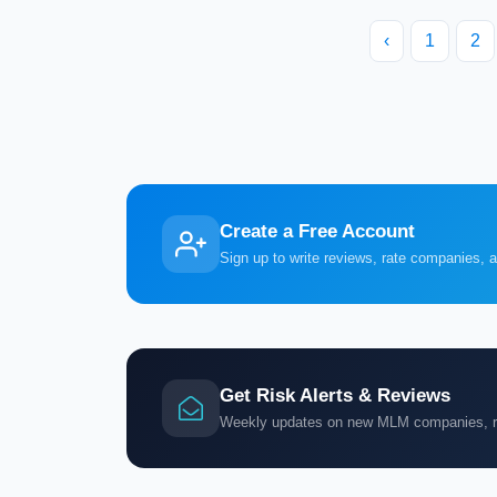
‹
1
2
Create a Free Account
Sign up to write reviews, rate companies, 
Get Risk Alerts & Reviews
Weekly updates on new MLM companies, ris