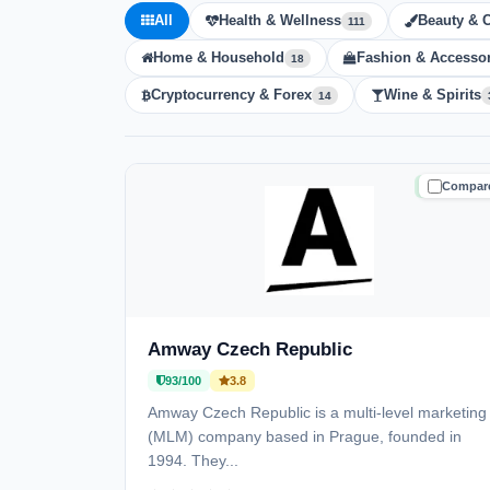
All
Health & Wellness
Beauty & 
111
Home & Household
Fashion & Accessor
18
Cryptocurrency & Forex
Wine & Spirits
14
Compar
TRUSTE
Amway Czech Republic
93/100
3.8
Amway Czech Republic is a multi-level marketing
(MLM) company based in Prague, founded in
1994. They...