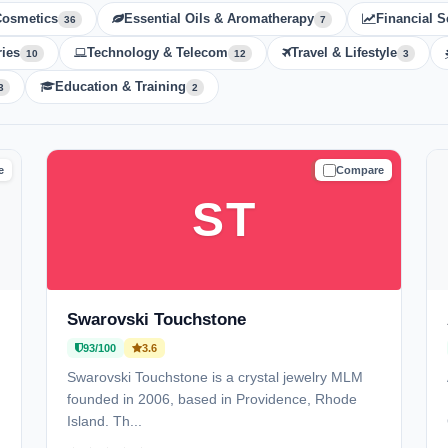
Cosmetics
Essential Oils & Aromatherapy
Financial S
36
7
ies
Technology & Telecom
Travel & Lifestyle
10
12
3
Education & Training
3
2
e
Compare
D
TRUSTED
ST
Swarovski Touchstone
93/100
3.6
Swarovski Touchstone is a crystal jewelry MLM
founded in 2006, based in Providence, Rhode
Island. Th...