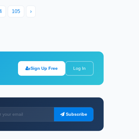
4
105
›
Sign Up Free
Log In
Subscribe