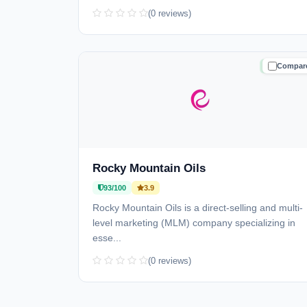
(0 reviews)
Compar
TRUSTE
Rocky Mountain Oils
93/100
3.9
Rocky Mountain Oils is a direct-selling and multi-
level marketing (MLM) company specializing in
esse...
(0 reviews)