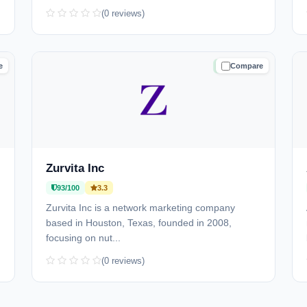
(0 reviews)
e
Compare
D
TRUSTED
Zurvita Inc
93/100
3.3
Zurvita Inc is a network marketing company
based in Houston, Texas, founded in 2008,
focusing on nut...
(0 reviews)