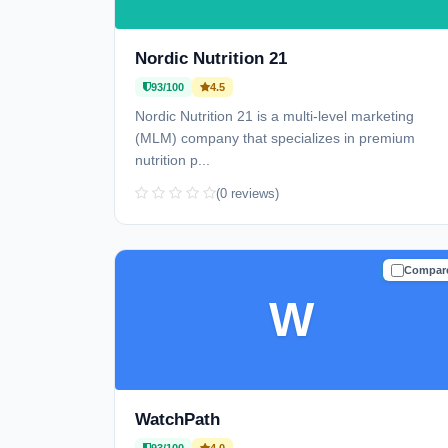
Nordic Nutrition 21
93/100
4.5
Nordic Nutrition 21 is a multi-level marketing
(MLM) company that specializes in premium
nutrition p...
(0 reviews)
Compar
TRUSTE
W
WatchPath