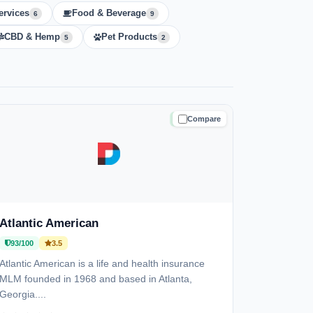
ervices
Food & Beverage
6
9
CBD & Hemp
Pet Products
5
2
Compare
TRUSTED
Atlantic American
93/100
3.5
Atlantic American is a life and health insurance
MLM founded in 1968 and based in Atlanta,
Georgia....