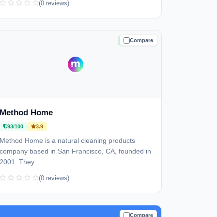
(0 reviews)
Compare
TRUSTED
Method Home
93/100
3.9
Method Home is a natural cleaning products
company based in San Francisco, CA, founded in
2001. They...
(0 reviews)
Compare
TRUSTED