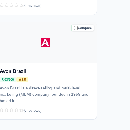
(0 reviews)
Compare
TRUSTED
Avon Brazil
93/100
3.5
Avon Brazil is a direct-selling and multi-level
marketing (MLM) company founded in 1959 and
based in...
(0 reviews)