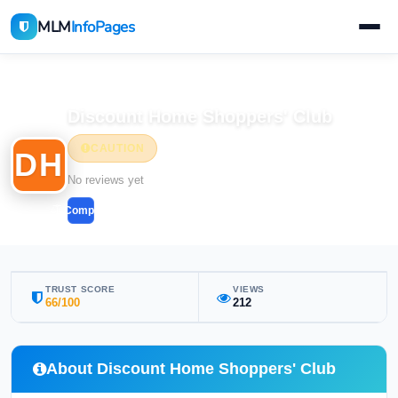
MLM
InfoPages
Home
MLM Companies
Discount Home Shoppers' Club
CAUTION
DH
No reviews yet
Compare
TRUST SCORE
VIEWS
66/100
212
About Discount Home Shoppers' Club