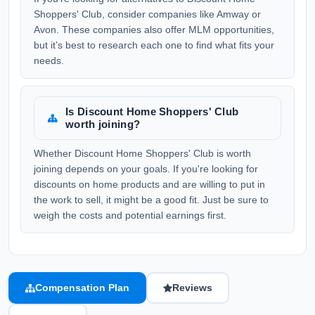
Shoppers' Club, consider companies like Amway or
Avon. These companies also offer MLM opportunities,
but it’s best to research each one to find what fits your
needs.
Is Discount Home Shoppers' Club
worth joining?
Whether Discount Home Shoppers' Club is worth
joining depends on your goals. If you're looking for
discounts on home products and are willing to put in
the work to sell, it might be a good fit. Just be sure to
weigh the costs and potential earnings first.
Compensation Plan
Reviews