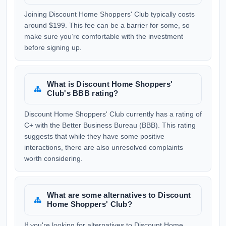
Joining Discount Home Shoppers' Club typically costs
around $199. This fee can be a barrier for some, so
make sure you’re comfortable with the investment
before signing up.
What is Discount Home Shoppers'
Club's BBB rating?
Discount Home Shoppers' Club currently has a rating of
C+ with the Better Business Bureau (BBB). This rating
suggests that while they have some positive
interactions, there are also unresolved complaints
worth considering.
What are some alternatives to Discount
Home Shoppers' Club?
If you're looking for alternatives to Discount Home