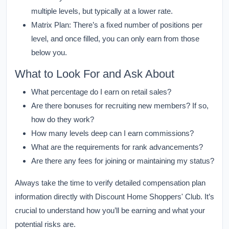
multiple levels, but typically at a lower rate.
Matrix Plan:
There’s a fixed number of positions per
level, and once filled, you can only earn from those
below you.
What to Look For and Ask About
What percentage do I earn on retail sales?
Are there bonuses for recruiting new members? If so,
how do they work?
How many levels deep can I earn commissions?
What are the requirements for rank advancements?
Are there any fees for joining or maintaining my status?
Always take the time to verify detailed compensation plan
information directly with Discount Home Shoppers' Club. It’s
crucial to understand how you’ll be earning and what your
potential risks are.