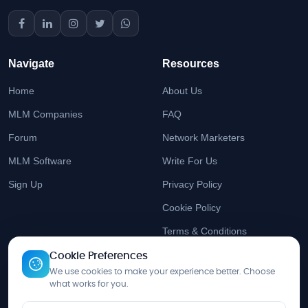
Navigate
Resources
Home
About Us
MLM Companies
FAQ
Forum
Network Marketers
MLM Software
Write For Us
Sign Up
Privacy Policy
Cookie Policy
Terms & Conditions
Cookie Preferences
Stay Updated
We use cookies to make your experience better. Choose
what works for you.
Get the latest MLM insights delivered to your inbox.