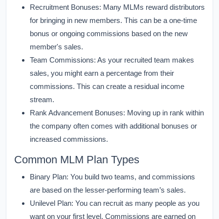
Recruitment Bonuses:
Many MLMs reward distributors
for bringing in new members. This can be a one-time
bonus or ongoing commissions based on the new
member's sales.
Team Commissions:
As your recruited team makes
sales, you might earn a percentage from their
commissions. This can create a residual income
stream.
Rank Advancement Bonuses:
Moving up in rank within
the company often comes with additional bonuses or
increased commissions.
Common MLM Plan Types
Binary Plan:
You build two teams, and commissions
are based on the lesser-performing team’s sales.
Unilevel Plan:
You can recruit as many people as you
want on your first level. Commissions are earned on