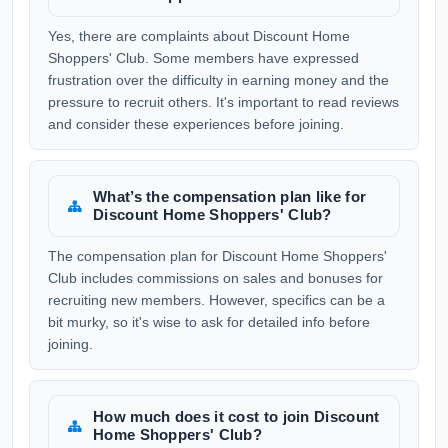
Yes, there are complaints about Discount Home
Shoppers' Club. Some members have expressed
frustration over the difficulty in earning money and the
pressure to recruit others. It's important to read reviews
and consider these experiences before joining.
What’s the compensation plan like for
Discount Home Shoppers' Club?
The compensation plan for Discount Home Shoppers'
Club includes commissions on sales and bonuses for
recruiting new members. However, specifics can be a
bit murky, so it's wise to ask for detailed info before
joining.
How much does it cost to join Discount
Home Shoppers' Club?