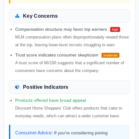
Key Concerns
Compensation structure may favor top earners
high
MLM compensation plans often disproportionately reward those
at the top, leaving lower-level recruits struggling to earn.
Trust score indicates consumer skepticism
moderate
A trust score of 66/100 suggests that a significant number of
consumers have concerns about the company.
Positive Indicators
Products offered have broad appeal
Discount Home Shoppers' Club offers products that cater to
everyday needs, which can attract a wider customer base.
Consumer Advice:
If you're considering joining