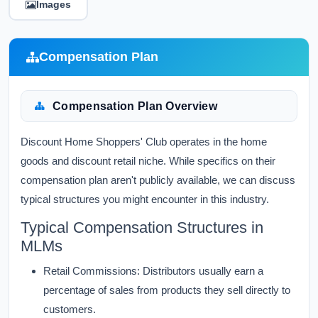
Images
Compensation Plan
Compensation Plan Overview
Discount Home Shoppers' Club operates in the home
goods and discount retail niche. While specifics on their
compensation plan aren't publicly available, we can discuss
typical structures you might encounter in this industry.
Typical Compensation Structures in
MLMs
Retail Commissions:
Distributors usually earn a
percentage of sales from products they sell directly to
customers.