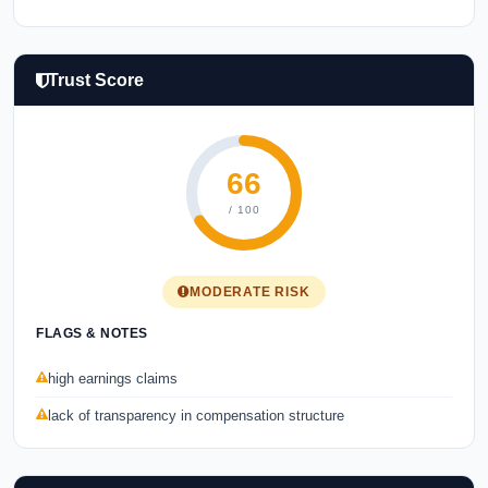
Trust Score
66
/ 100
MODERATE RISK
FLAGS & NOTES
high earnings claims
lack of transparency in compensation structure