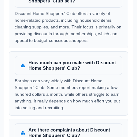
Shoppers' Club sell?
Discount Home Shoppers' Club offers a variety of
home-related products, including household items,
cleaning supplies, and more. Their focus is primarily on
providing discounts through memberships, which can
appeal to budget-conscious shoppers.
How much can you make with Discount
Home Shoppers' Club?
Earnings can vary widely with Discount Home
Shoppers' Club. Some members report making a few
hundred dollars a month, while others struggle to earn
anything. It really depends on how much effort you put
into selling and recruiting.
Are there complaints about Discount
Home Shoppers' Club?