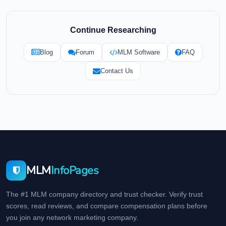
Continue Researching
Blog
Forum
MLM Software
FAQ
Contact Us
MLM
InfoPages
The #1 MLM company directory and trust checker. Verify trust
scores, read reviews, and compare compensation plans before
you join any network marketing company.