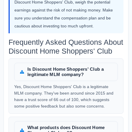
Discount Home Shoppers' Club, weigh the potential
earnings against the risk of not making money. Make
sure you understand the compensation plan and be
cautious about investing too much upfront.
Frequently Asked Questions About
Discount Home Shoppers' Club
Is Discount Home Shoppers' Club a
legitimate MLM company?
Yes, Discount Home Shoppers' Club is a legitimate
MLM company. They've been around since 2015 and
have a trust score of 66 out of 100, which suggests
some positive feedback but also some concerns.
What products does Discount Home