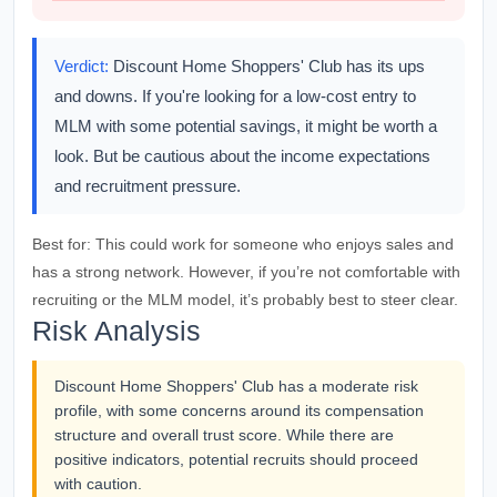
Verdict:
Discount Home Shoppers' Club has its ups
and downs. If you're looking for a low-cost entry to
MLM with some potential savings, it might be worth a
look. But be cautious about the income expectations
and recruitment pressure.
Best for:
This could work for someone who enjoys sales and
has a strong network. However, if you’re not comfortable with
recruiting or the MLM model, it’s probably best to steer clear.
Risk Analysis
Discount Home Shoppers' Club has a moderate risk
profile, with some concerns around its compensation
structure and overall trust score. While there are
positive indicators, potential recruits should proceed
with caution.