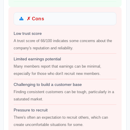
✗ Cons
Low trust score
A trust score of 66/100 indicates some concerns about the
company's reputation and reliability.
Limited earnings potential
Many members report that earnings can be minimal,
especially for those who don't recruit new members.
Challenging to build a customer base
Finding consistent customers can be tough, particularly in a
saturated market.
Pressure to recruit
There's often an expectation to recruit others, which can
create uncomfortable situations for some.