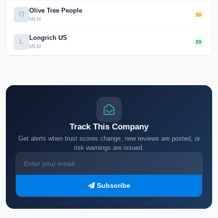
Olive Tree People
O
50
MLM
Longrich US
L
89
MLM
Track This Company
Get alerts when trust scores change, new reviews are posted, or
risk warnings are issued.
Subscribe