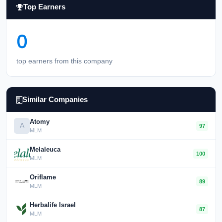
Top Earners
0
top earners from this company
Similar Companies
Atomy
A
97
MLM
Melaleuca
100
MLM
Oriflame
89
MLM
Herbalife Israel
87
MLM