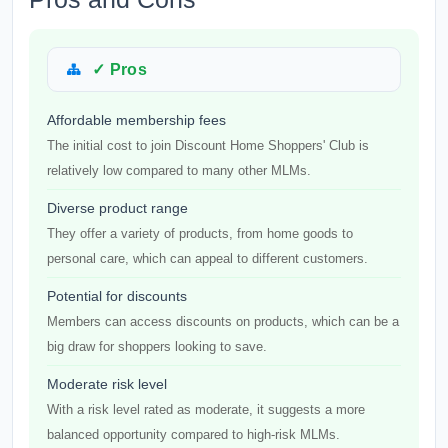
✓ Pros
Affordable membership fees
The initial cost to join Discount Home Shoppers' Club is
relatively low compared to many other MLMs.
Diverse product range
They offer a variety of products, from home goods to
personal care, which can appeal to different customers.
Potential for discounts
Members can access discounts on products, which can be a
big draw for shoppers looking to save.
Moderate risk level
With a risk level rated as moderate, it suggests a more
balanced opportunity compared to high-risk MLMs.