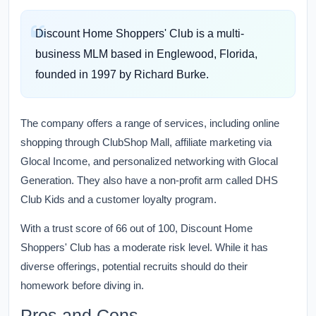
Discount Home Shoppers' Club is a multi-
business MLM based in Englewood, Florida,
founded in 1997 by Richard Burke.
The company offers a range of services, including online
shopping through ClubShop Mall, affiliate marketing via
Glocal Income, and personalized networking with Glocal
Generation. They also have a non-profit arm called DHS
Club Kids and a customer loyalty program.
With a trust score of 66 out of 100, Discount Home
Shoppers' Club has a moderate risk level. While it has
diverse offerings, potential recruits should do their
homework before diving in.
Pros and Cons