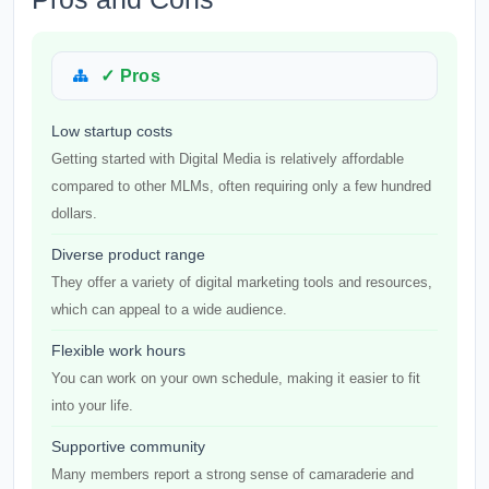
✓ Pros
Low startup costs
Getting started with Digital Media is relatively affordable
compared to other MLMs, often requiring only a few hundred
dollars.
Diverse product range
They offer a variety of digital marketing tools and resources,
which can appeal to a wide audience.
Flexible work hours
You can work on your own schedule, making it easier to fit
into your life.
Supportive community
Many members report a strong sense of camaraderie and