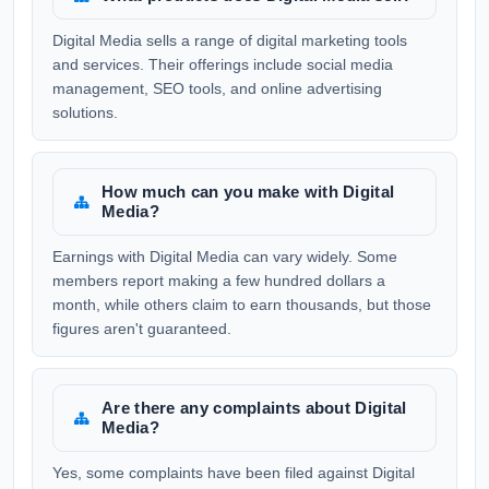
Digital Media sells a range of digital marketing tools
and services. Their offerings include social media
management, SEO tools, and online advertising
solutions.
How much can you make with Digital
Media?
Earnings with Digital Media can vary widely. Some
members report making a few hundred dollars a
month, while others claim to earn thousands, but those
figures aren't guaranteed.
Are there any complaints about Digital
Media?
Yes, some complaints have been filed against Digital