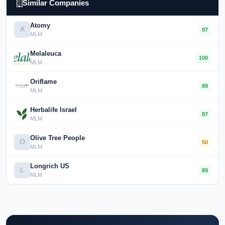
Similar Companies
Atomy
A
97
MLM
Melaleuca
100
MLM
Oriflame
89
MLM
Herbalife Israel
87
MLM
Olive Tree People
O
50
MLM
Longrich US
L
89
MLM