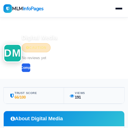
MLM
InfoPages
Home
MLM Companies
Digital Media
CAUTION
DM
No reviews yet
Compare
TRUST SCORE
VIEWS
66/100
191
About Digital Media