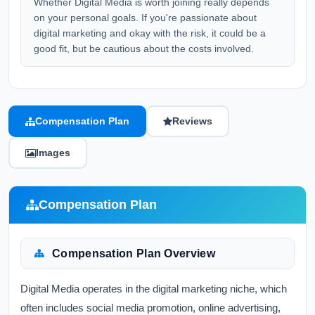
Whether Digital Media is worth joining really depends
on your personal goals. If you're passionate about
digital marketing and okay with the risk, it could be a
good fit, but be cautious about the costs involved.
Compensation Plan
Reviews
Images
Compensation Plan
Compensation Plan Overview
Digital Media operates in the digital marketing niche, which
often includes social media promotion, online advertising,