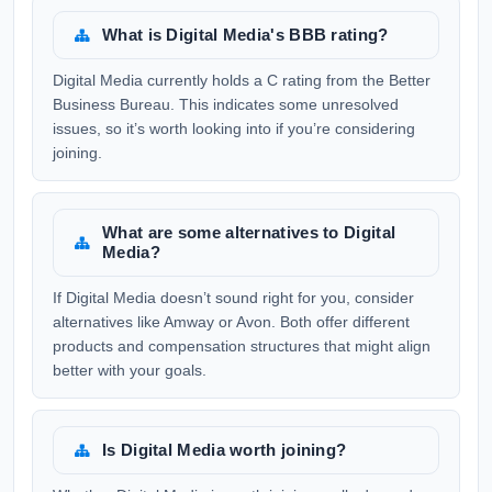
What is Digital Media's BBB rating?
Digital Media currently holds a C rating from the Better
Business Bureau. This indicates some unresolved
issues, so it’s worth looking into if you’re considering
joining.
What are some alternatives to Digital
Media?
If Digital Media doesn’t sound right for you, consider
alternatives like Amway or Avon. Both offer different
products and compensation structures that might align
better with your goals.
Is Digital Media worth joining?