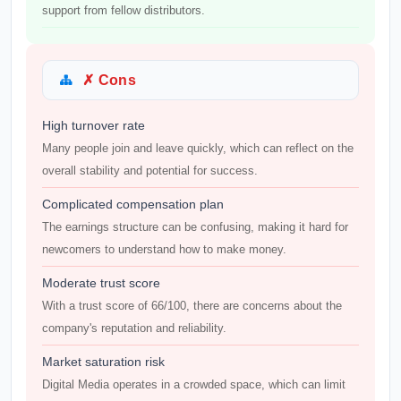
support from fellow distributors.
✗ Cons
High turnover rate
Many people join and leave quickly, which can reflect on the
overall stability and potential for success.
Complicated compensation plan
The earnings structure can be confusing, making it hard for
newcomers to understand how to make money.
Moderate trust score
With a trust score of 66/100, there are concerns about the
company's reputation and reliability.
Market saturation risk
Digital Media operates in a crowded space, which can limit