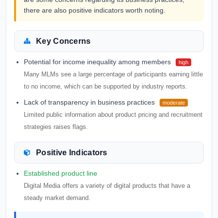
there are also positive indicators worth noting.
Key Concerns
Potential for income inequality among members
high
Many MLMs see a large percentage of participants earning little
to no income, which can be supported by industry reports.
Lack of transparency in business practices
moderate
Limited public information about product pricing and recruitment
strategies raises flags.
Positive Indicators
Established product line
Digital Media offers a variety of digital products that have a
steady market demand.