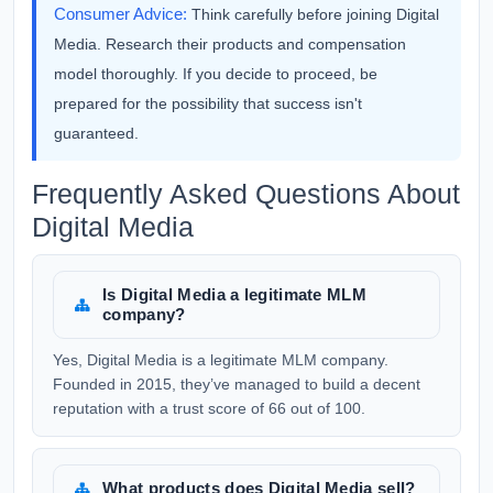
Consumer Advice:
Think carefully before joining Digital
Media. Research their products and compensation
model thoroughly. If you decide to proceed, be
prepared for the possibility that success isn't
guaranteed.
Frequently Asked Questions About
Digital Media
Is Digital Media a legitimate MLM
company?
Yes, Digital Media is a legitimate MLM company.
Founded in 2015, they’ve managed to build a decent
reputation with a trust score of 66 out of 100.
What products does Digital Media sell?