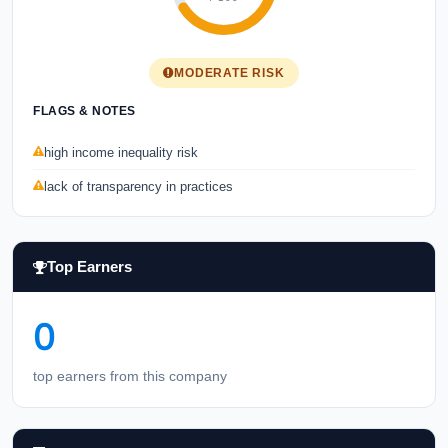
MODERATE RISK
FLAGS & NOTES
high income inequality risk
lack of transparency in practices
Top Earners
0
top earners from this company