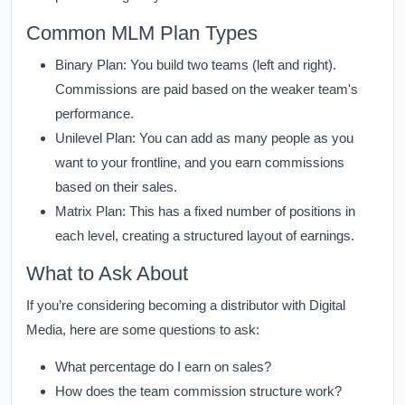
Common MLM Plan Types
Binary Plan:
You build two teams (left and right).
Commissions are paid based on the weaker team's
performance.
Unilevel Plan:
You can add as many people as you
want to your frontline, and you earn commissions
based on their sales.
Matrix Plan:
This has a fixed number of positions in
each level, creating a structured layout of earnings.
What to Ask About
If you’re considering becoming a distributor with Digital
Media, here are some questions to ask:
What percentage do I earn on sales?
How does the team commission structure work?