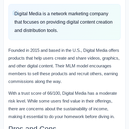
Digital Media is a network marketing company
that focuses on providing digital content creation
and distribution tools.
Founded in 2015 and based in the U.S., Digital Media offers
products that help users create and share videos, graphics,
and other digital content. Their MLM model encourages
members to sell these products and recruit others, earning
commissions along the way.
With a trust score of 66/100, Digital Media has a moderate
risk level. While some users find value in their offerings,
there are concerns about the sustainability of income,
making it essential to do your homework before diving in.
Pros and Cons