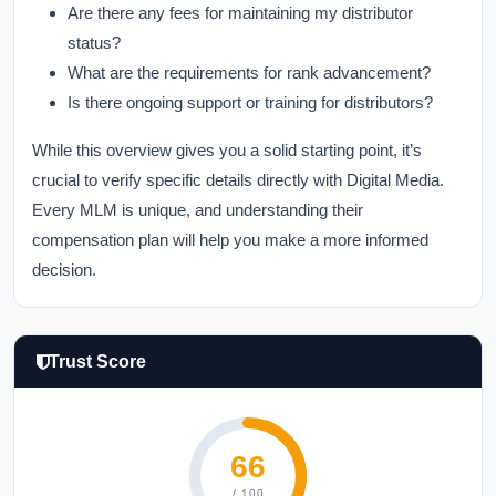
Are there any fees for maintaining my distributor
status?
What are the requirements for rank advancement?
Is there ongoing support or training for distributors?
While this overview gives you a solid starting point, it’s
crucial to verify specific details directly with Digital Media.
Every MLM is unique, and understanding their
compensation plan will help you make a more informed
decision.
Trust Score
66
/ 100