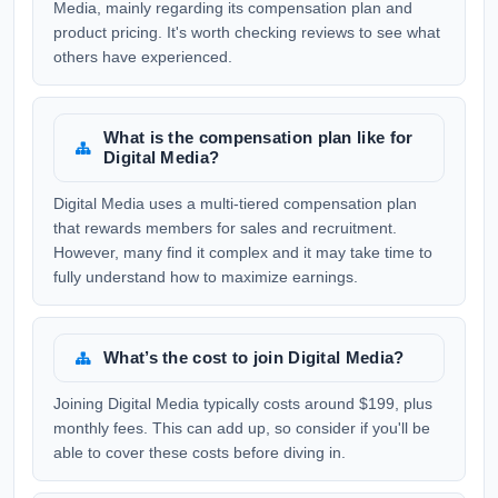
Media, mainly regarding its compensation plan and
product pricing. It's worth checking reviews to see what
others have experienced.
What is the compensation plan like for
Digital Media?
Digital Media uses a multi-tiered compensation plan
that rewards members for sales and recruitment.
However, many find it complex and it may take time to
fully understand how to maximize earnings.
What’s the cost to join Digital Media?
Joining Digital Media typically costs around $199, plus
monthly fees. This can add up, so consider if you'll be
able to cover these costs before diving in.