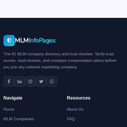
MLM
InfoPages
The #1 MLM company directory and trust checker. Verify trust
scores, read reviews, and compare compensation plans before
you join any network marketing company.
Navigate
Resources
Home
About Us
MLM Companies
FAQ