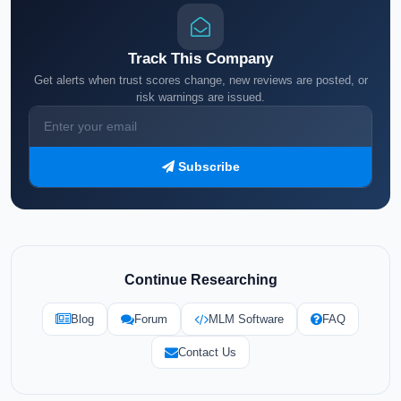
Track This Company
Get alerts when trust scores change, new reviews are posted, or
risk warnings are issued.
Subscribe
Continue Researching
Blog
Forum
MLM Software
FAQ
Contact Us