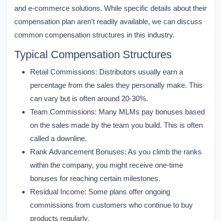
and e-commerce solutions. While specific details about their
compensation plan aren’t readily available, we can discuss
common compensation structures in this industry.
Typical Compensation Structures
Retail Commissions:
Distributors usually earn a
percentage from the sales they personally make. This
can vary but is often around 20-30%.
Team Commissions:
Many MLMs pay bonuses based
on the sales made by the team you build. This is often
called a downline.
Rank Advancement Bonuses:
As you climb the ranks
within the company, you might receive one-time
bonuses for reaching certain milestones.
Residual Income:
Some plans offer ongoing
commissions from customers who continue to buy
products regularly.