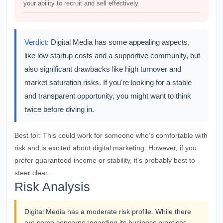
your ability to recruit and sell effectively.
Verdict:
Digital Media has some appealing aspects,
like low startup costs and a supportive community, but
also significant drawbacks like high turnover and
market saturation risks. If you're looking for a stable
and transparent opportunity, you might want to think
twice before diving in.
Best for:
This could work for someone who’s comfortable with
risk and is excited about digital marketing. However, if you
prefer guaranteed income or stability, it’s probably best to
steer clear.
Risk Analysis
Digital Media has a moderate risk profile. While there
are some concerns regarding its business practices,