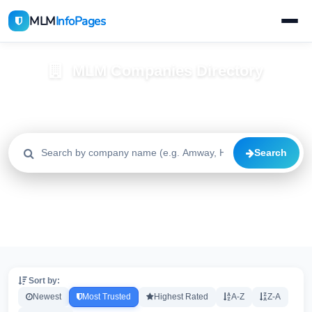
MLM
InfoPages
MLM Companies Directory
Browse 2195+ companies with trust scores, reviews, and risk
alerts
Search
All
Trusted
Caution
2195
1640
515
High Risk
Critical
20
20
Sort by:
Newest
Most Trusted
Highest Rated
A-Z
Z-A