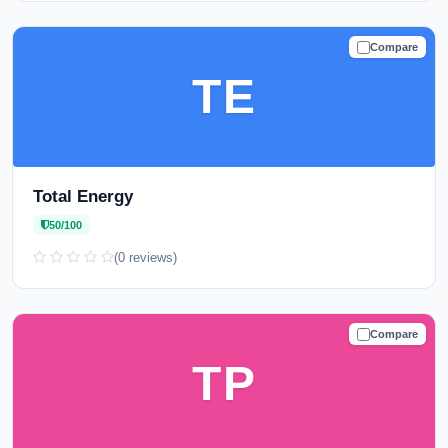
Compare
CAUTION
TE
Total Energy
50/100
(0 reviews)
Compare
CAUTION
TP