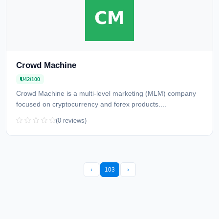
Crowd Machine
42/100
Crowd Machine is a multi-level marketing (MLM) company
focused on cryptocurrency and forex products....
(0 reviews)
‹
103
›