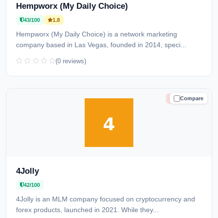
Hempworx (My Daily Choice)
43/100
1.8
Hempworx (My Daily Choice) is a network marketing
company based in Las Vegas, founded in 2014, speci...
(0 reviews)
Compare
HIGH RISK
4Jolly
42/100
4Jolly is an MLM company focused on cryptocurrency and
forex products, launched in 2021. While they...