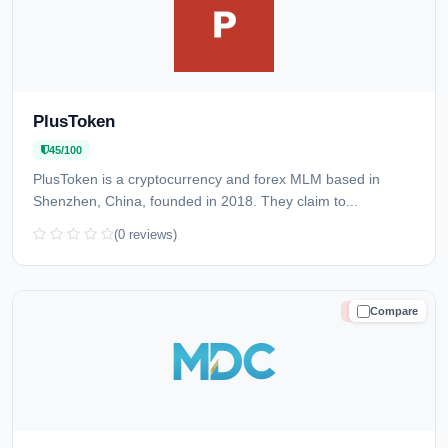
PlusToken
45/100
PlusToken is a cryptocurrency and forex MLM based in
Shenzhen, China, founded in 2018. They claim to...
(0 reviews)
Compare
HIGH RISK