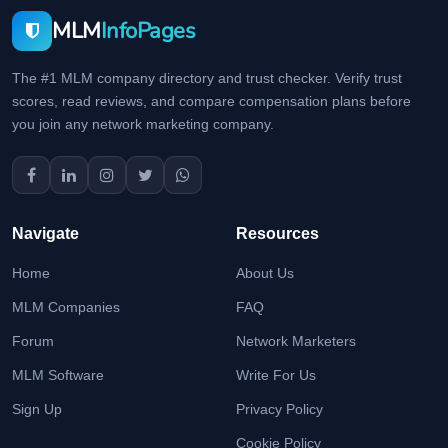
MLM
InfoPages
The #1 MLM company directory and trust checker. Verify trust
scores, read reviews, and compare compensation plans before
you join any network marketing company.
Navigate
Resources
Home
About Us
MLM Companies
FAQ
Forum
Network Marketers
MLM Software
Write For Us
Sign Up
Privacy Policy
Cookie Policy