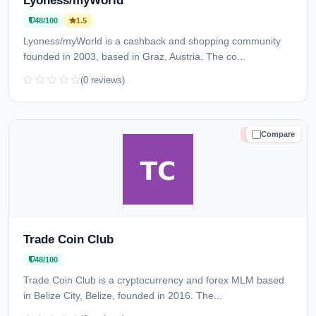
Lyoness/myWorld
48/100
1.5
Lyoness/myWorld is a cashback and shopping community
founded in 2003, based in Graz, Austria. The co...
(0 reviews)
Compare
HIGH RISK
Trade Coin Club
48/100
Trade Coin Club is a cryptocurrency and forex MLM based
in Belize City, Belize, founded in 2016. The...