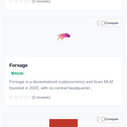
(0 reviews)
Compare
HIGH RISK
Forsage
45/100
Forsage is a decentralized cryptocurrency and forex MLM
founded in 2020, with no central headquarter...
(0 reviews)
Compare
HIGH RISK