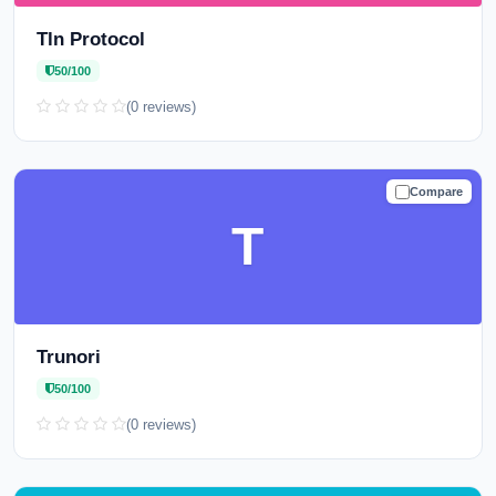
Tln Protocol
50/100
(0 reviews)
Compare
CAUTION
T
Trunori
50/100
(0 reviews)