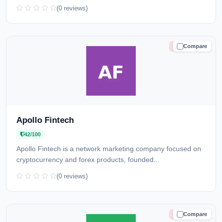
(0 reviews)
Compare
HIGH RISK
Apollo Fintech
42/100
Apollo Fintech is a network marketing company focused on
cryptocurrency and forex products, founded...
(0 reviews)
Compare
HIGH RISK