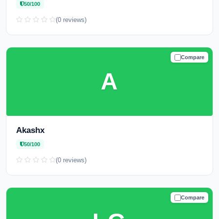
50/100
(0 reviews)
Compare
CAUTION
A
Akashx
50/100
(0 reviews)
Compare
CAUTION