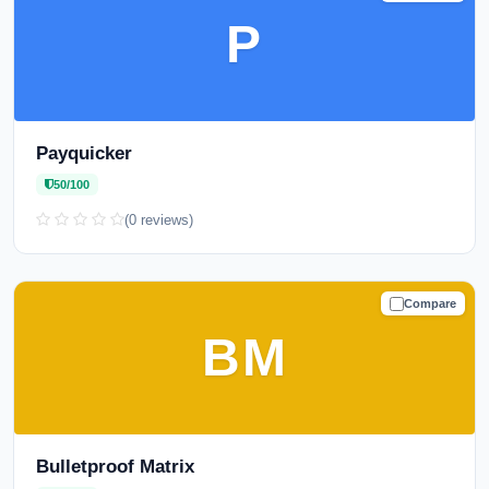
P
Payquicker
50/100
(0 reviews)
Compare
CAUTION
BM
Bulletproof Matrix