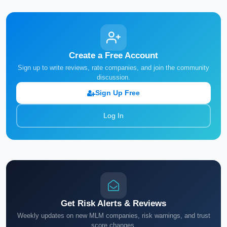
Create a Free Account
Sign up to write reviews, rate companies, and join the community
discussion.
Sign Up Free
Log In
Get Risk Alerts & Reviews
Weekly updates on new MLM companies, risk warnings, and trust
score changes.