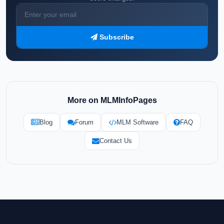
Subscribe
More on MLMInfoPages
Blog
Forum
MLM Software
FAQ
Contact Us