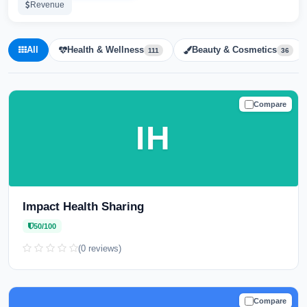
Revenue
All
Health & Wellness
Beauty & Cosmetics
111
36
Compare
CAUTION
IH
Impact Health Sharing
50/100
(0 reviews)
Compare
CAUTION