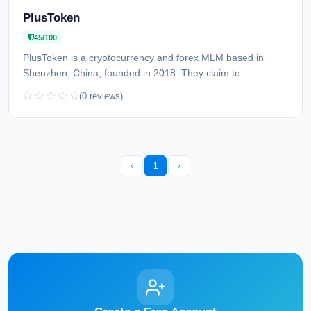
PlusToken
45/100
PlusToken is a cryptocurrency and forex MLM based in
Shenzhen, China, founded in 2018. They claim to...
(0 reviews)
‹
1
›