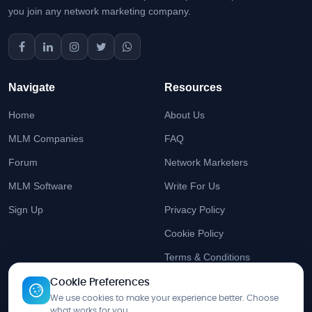
you join any network marketing company.
Navigate
Resources
Home
About Us
MLM Companies
FAQ
Forum
Network Marketers
MLM Software
Write For Us
Sign Up
Privacy Policy
Cookie Policy
Terms & Conditions
Cookie Preferences
Stay Updated
We use cookies to make your experience better. Choose
what works for you.