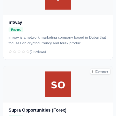
intway
75/100
intway is a network marketing company based in Dubai that
focuses on cryptocurrency and forex produc...
(0 reviews)
Compare
CAUTION
Supra Opportunities (Forex)