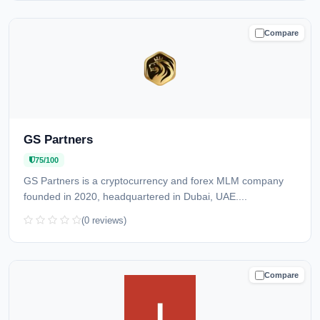
Compare
CAUTION
GS Partners
75/100
GS Partners is a cryptocurrency and forex MLM company
founded in 2020, headquartered in Dubai, UAE....
(0 reviews)
Compare
CAUTION