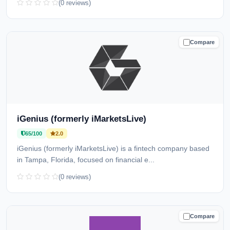
(0 reviews)
Compare
CAUTION
iGenius (formerly iMarketsLive)
65/100
2.0
iGenius (formerly iMarketsLive) is a fintech company based
in Tampa, Florida, focused on financial e...
(0 reviews)
Compare
CAUTION