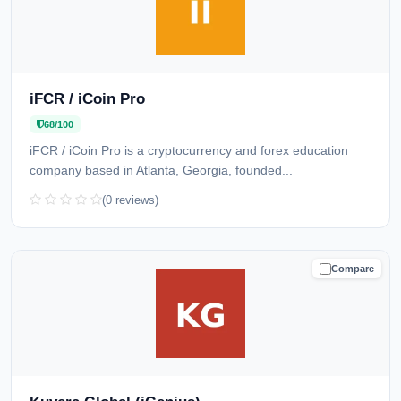
iFCR / iCoin Pro
68/100
iFCR / iCoin Pro is a cryptocurrency and forex education
company based in Atlanta, Georgia, founded...
(0 reviews)
Compare
CAUTION