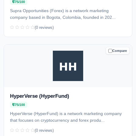
75/100
Supra Opportunities (Forex) is a network marketing
company based in Bogota, Colombia, founded in 202...
(0 reviews)
Compare
CAUTION
HyperVerse (HyperFund)
75/100
HyperVerse (HyperFund) is a network marketing company
that focuses on cryptocurrency and forex produ...
(0 reviews)