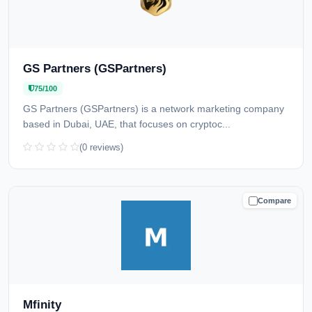
GS Partners (GSPartners)
75/100
GS Partners (GSPartners) is a network marketing company
based in Dubai, UAE, that focuses on cryptoc...
(0 reviews)
Compare
CAUTION
Mfinity