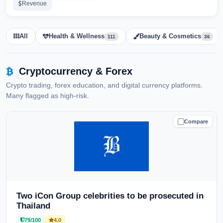
Revenue
All
Health & Wellness
Beauty & Cosmetics
111
36
Cryptocurrency & Forex
Crypto trading, forex education, and digital currency platforms.
Many flagged as high-risk.
Compare
CAUTION
Two iCon Group celebrities to be prosecuted in
Thailand
79/100
4.0