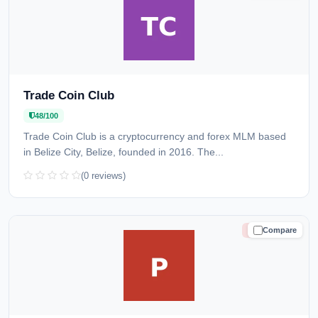
Trade Coin Club
48/100
Trade Coin Club is a cryptocurrency and forex MLM based
in Belize City, Belize, founded in 2016. The...
(0 reviews)
Compare
HIGH RISK