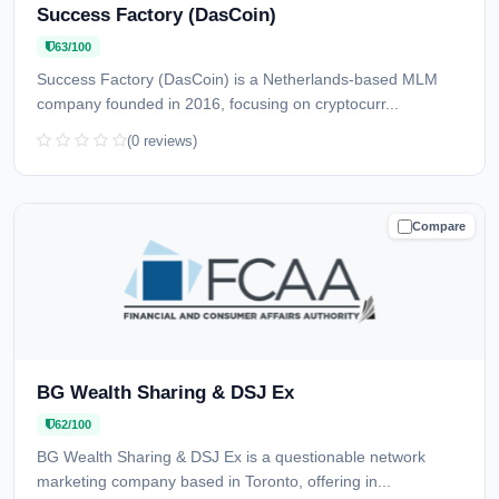
Success Factory (DasCoin)
63/100
Success Factory (DasCoin) is a Netherlands-based MLM
company founded in 2016, focusing on cryptocurr...
(0 reviews)
Compare
CAUTION
BG Wealth Sharing & DSJ Ex
62/100
BG Wealth Sharing & DSJ Ex is a questionable network
marketing company based in Toronto, offering in...