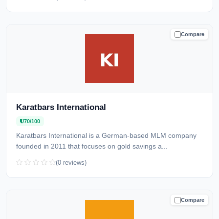
Compare
CAUTION
Karatbars International
70/100
Karatbars International is a German-based MLM company
founded in 2011 that focuses on gold savings a...
(0 reviews)
Compare
CAUTION