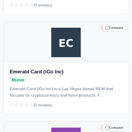
(0 reviews)
Compare
HIGH RISK
Emerald Card (iGo Inc)
53/100
Emerald Card (iGo Inc) is a Las Vegas-based MLM that
focuses on cryptocurrency and forex products. F...
(0 reviews)
Compare
HIGH RISK