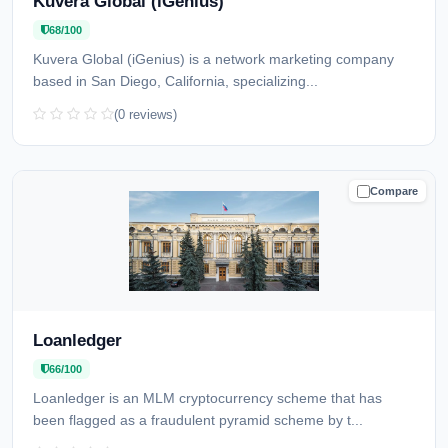
Kuvera Global (iGenius)
68/100
Kuvera Global (iGenius) is a network marketing company
based in San Diego, California, specializing...
(0 reviews)
Compare
CAUTION
Loanledger
66/100
Loanledger is an MLM cryptocurrency scheme that has
been flagged as a fraudulent pyramid scheme by t...