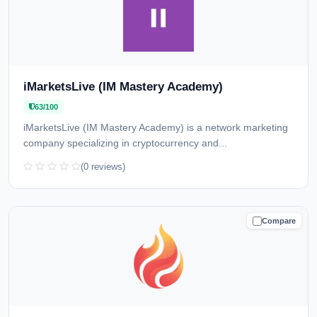
iMarketsLive (IM Mastery Academy)
63/100
iMarketsLive (IM Mastery Academy) is a network marketing
company specializing in cryptocurrency and...
(0 reviews)
Compare
CAUTION