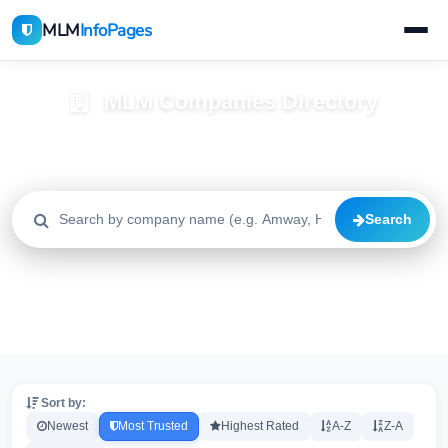
MLM
InfoPages
MLM Companies Directory
Browse 2195+ companies with trust scores, reviews, and risk
alerts
Search
All
Trusted
Caution
2195
1640
515
High Risk
Critical
20
20
Sort by:
Newest
Most Trusted
Highest Rated
A-Z
Z-A