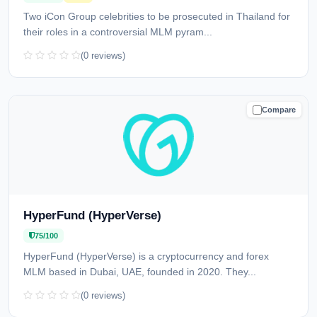
Two iCon Group celebrities to be prosecuted in Thailand for
their roles in a controversial MLM pyram...
(0 reviews)
Compare
CAUTION
HyperFund (HyperVerse)
75/100
HyperFund (HyperVerse) is a cryptocurrency and forex
MLM based in Dubai, UAE, founded in 2020. They...
(0 reviews)