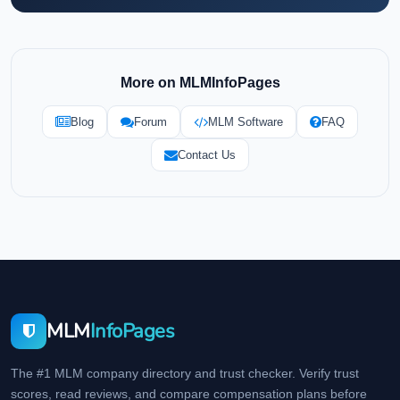
More on MLMInfoPages
Blog
Forum
MLM Software
FAQ
Contact Us
MLM
InfoPages
The #1 MLM company directory and trust checker. Verify trust
scores, read reviews, and compare compensation plans before