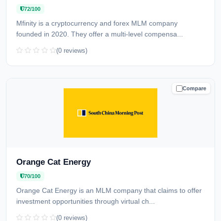
72/100
Mfinity is a cryptocurrency and forex MLM company
founded in 2020. They offer a multi-level compensa...
(0 reviews)
Compare
CAUTION
Orange Cat Energy
70/100
Orange Cat Energy is an MLM company that claims to offer
investment opportunities through virtual ch...
(0 reviews)