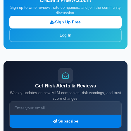
Create a Free Account
Sign up to write reviews, rate companies, and join the community
discussion.
Sign Up Free
Log In
Get Risk Alerts & Reviews
Weekly updates on new MLM companies, risk warnings, and trust
score changes.
Subscribe