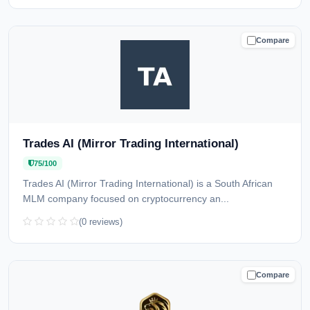
Compare
CAUTION
Trades AI (Mirror Trading International)
75/100
Trades AI (Mirror Trading International) is a South African
MLM company focused on cryptocurrency an...
(0 reviews)
Compare
CAUTION