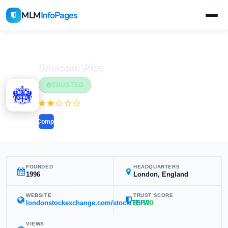
MLM
InfoPages
Home
MLM Companies
Telecom Plus
TRUSTED
(1 reviews)
Compare
FOUNDED
HEADQUARTERS
1996
London, England
WEBSITE
TRUST SCORE
londonstockexchange.com/stock/TEP//
89/100
VIEWS