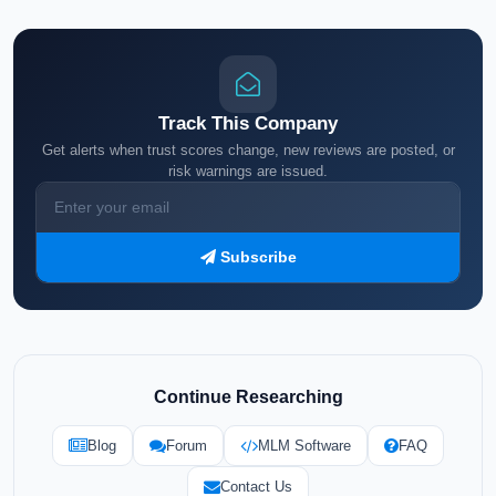
Track This Company
Get alerts when trust scores change, new reviews are posted, or
risk warnings are issued.
Subscribe
Continue Researching
Blog
Forum
MLM Software
FAQ
Contact Us