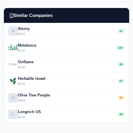
Similar Companies
Atomy
A
97
MLM
Melaleuca
100
MLM
Oriflame
89
MLM
Herbalife Israel
87
MLM
Olive Tree People
O
50
MLM
Longrich US
L
89
MLM