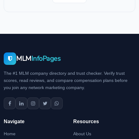
MLM
InfoPages
The #1 MLM company directory and trust checker. Verify trust
scores, read reviews, and compare compensation plans before
you join any network marketing company.
Navigate
Resources
Home
About Us