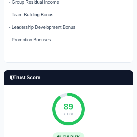
- Group Residual Income
- Team Building Bonus
- Leadership Development Bonus
- Promotion Bonuses
Trust Score
89
/ 100