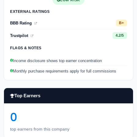
LOW RISK
EXTERNAL RATINGS
BBB Rating
B+
Trustpilot
4.2/5
FLAGS & NOTES
Income disclosure shows top earner concentration
Monthly purchase requirements apply for full commissions
Top Earners
0
top earners from this company