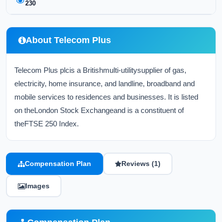
230
About Telecom Plus
Telecom Plus plcis a Britishmulti-utilitysupplier of gas,
electricity, home insurance, and landline, broadband and
mobile services to residences and businesses. It is listed
on theLondon Stock Exchangeand is a constituent of
theFTSE 250 Index.
Compensation Plan
Reviews (1)
Images