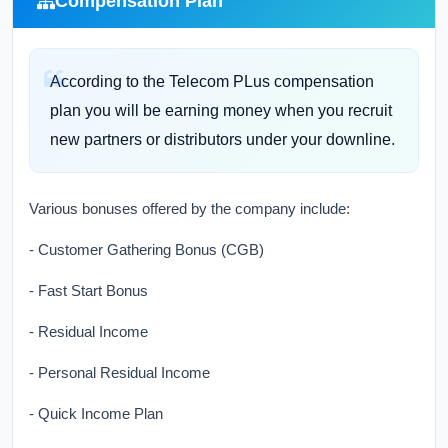
Compensation Plan
According to the Telecom PLus compensation
plan you will be earning money when you recruit
new partners or distributors under your downline.
Various bonuses offered by the company include:
- Customer Gathering Bonus (CGB)
- Fast Start Bonus
- Residual Income
- Personal Residual Income
- Quick Income Plan