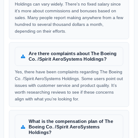
Holdings can vary widely. There's no fixed salary since
it’s more about commissions and bonuses based on
sales. Many people report making anywhere from a few
hundred to several thousand dollars a month,
depending on their efforts.
Are there complaints about The Boeing
Co. /Spirit AeroSystems Holdings?
Yes, there have been complaints regarding The Boeing
Co. /Spirit AeroSystems Holdings. Some users point out
issues with customer service and product quality. It’s
worth researching reviews to see if these concerns
align with what you’re looking for.
What is the compensation plan of The
Boeing Co. /Spirit AeroSystems
Holdings?