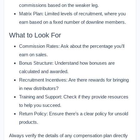
commissions based on the weaker leg.
Matrix Plan:
Limited levels of recruitment, where you
earn based on a fixed number of downline members.
What to Look For
Commission Rates:
Ask about the percentage you’ll
earn on sales.
Bonus Structure:
Understand how bonuses are
calculated and awarded.
Recruitment Incentives:
Are there rewards for bringing
in new distributors?
Training and Support:
Check if they provide resources
to help you succeed.
Return Policy:
Ensure there’s a clear policy for unsold
products.
Always verify the details of any compensation plan directly