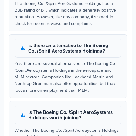
The Boeing Co. /Spirit AeroSystems Holdings has a
BBB rating of B+, which indicates a generally positive
reputation. However, like any company, it’s smart to
check for recent reviews and complaints.
Is there an alternative to The Boeing
Co. /Spirit AeroSystems Holdings?
Yes, there are several alternatives to The Boeing Co.
/Spirit AeroSystems Holdings in the aerospace and
MLM sectors. Companies like Lockheed Martin and
Northrop Grumman also offer opportunities, but they
focus more on employment than MLM.
Is The Boeing Co. /Spirit AeroSystems
Holdings worth joining?
Whether The Boeing Co. /Spirit AeroSystems Holdings