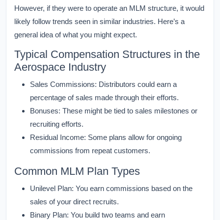
However, if they were to operate an MLM structure, it would
likely follow trends seen in similar industries. Here’s a
general idea of what you might expect.
Typical Compensation Structures in the
Aerospace Industry
Sales Commissions:
Distributors could earn a
percentage of sales made through their efforts.
Bonuses:
These might be tied to sales milestones or
recruiting efforts.
Residual Income:
Some plans allow for ongoing
commissions from repeat customers.
Common MLM Plan Types
Unilevel Plan:
You earn commissions based on the
sales of your direct recruits.
Binary Plan:
You build two teams and earn