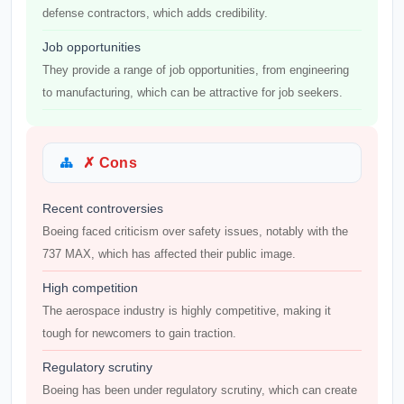
defense contractors, which adds credibility.
Job opportunities
They provide a range of job opportunities, from engineering
to manufacturing, which can be attractive for job seekers.
✗ Cons
Recent controversies
Boeing faced criticism over safety issues, notably with the
737 MAX, which has affected their public image.
High competition
The aerospace industry is highly competitive, making it
tough for newcomers to gain traction.
Regulatory scrutiny
Boeing has been under regulatory scrutiny, which can create