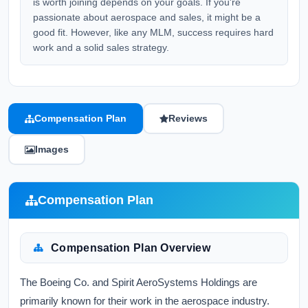
is worth joining depends on your goals. If you're
passionate about aerospace and sales, it might be a
good fit. However, like any MLM, success requires hard
work and a solid sales strategy.
Compensation Plan
Reviews
Images
Compensation Plan
Compensation Plan Overview
The Boeing Co. and Spirit AeroSystems Holdings are
primarily known for their work in the aerospace industry.