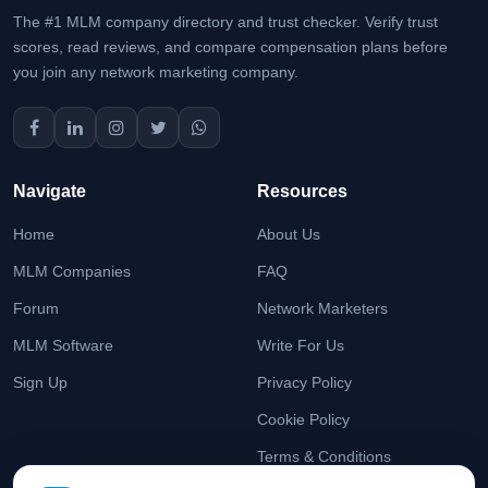
The #1 MLM company directory and trust checker. Verify trust
scores, read reviews, and compare compensation plans before
you join any network marketing company.
Navigate
Resources
Home
About Us
MLM Companies
FAQ
Forum
Network Marketers
MLM Software
Write For Us
Sign Up
Privacy Policy
Cookie Policy
Terms & Conditions