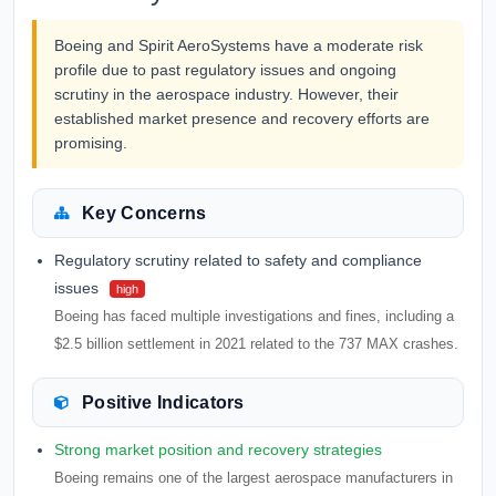
Boeing and Spirit AeroSystems have a moderate risk
profile due to past regulatory issues and ongoing
scrutiny in the aerospace industry. However, their
established market presence and recovery efforts are
promising.
Key Concerns
Regulatory scrutiny related to safety and compliance
issues
high
Boeing has faced multiple investigations and fines, including a
$2.5 billion settlement in 2021 related to the 737 MAX crashes.
Positive Indicators
Strong market position and recovery strategies
Boeing remains one of the largest aerospace manufacturers in