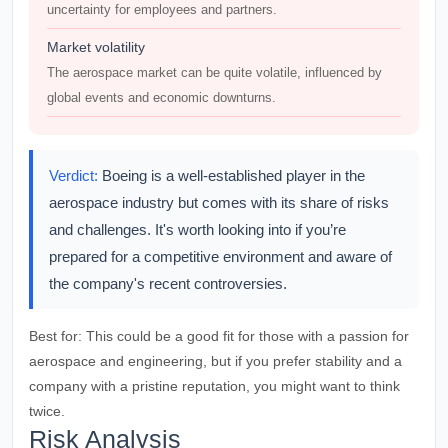
uncertainty for employees and partners.
Market volatility
The aerospace market can be quite volatile, influenced by
global events and economic downturns.
Verdict:
Boeing is a well-established player in the
aerospace industry but comes with its share of risks
and challenges. It's worth looking into if you’re
prepared for a competitive environment and aware of
the company's recent controversies.
Best for:
This could be a good fit for those with a passion for
aerospace and engineering, but if you prefer stability and a
company with a pristine reputation, you might want to think
twice.
Risk Analysis