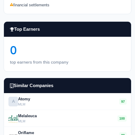
financial settlements
Top Earners
0
top earners from this company
Similar Companies
Atomy
A
97
MLM
Melaleuca
100
MLM
Oriflame