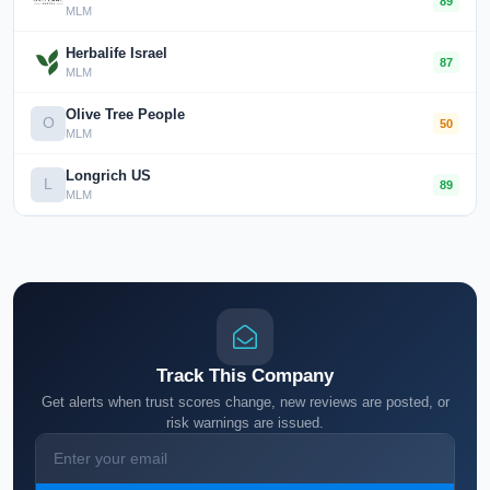
89
MLM
Herbalife Israel
87
MLM
Olive Tree People
O
50
MLM
Longrich US
L
89
MLM
Track This Company
Get alerts when trust scores change, new reviews are posted, or
risk warnings are issued.