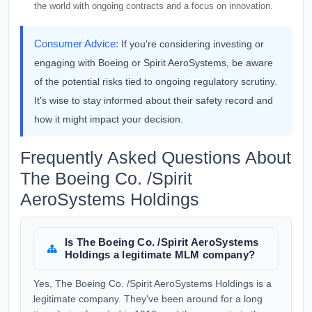
the world with ongoing contracts and a focus on innovation.
Consumer Advice:
If you're considering investing or
engaging with Boeing or Spirit AeroSystems, be aware
of the potential risks tied to ongoing regulatory scrutiny.
It's wise to stay informed about their safety record and
how it might impact your decision.
Frequently Asked Questions About
The Boeing Co. /Spirit
AeroSystems Holdings
Is The Boeing Co. /Spirit AeroSystems
Holdings a legitimate MLM company?
Yes, The Boeing Co. /Spirit AeroSystems Holdings is a
legitimate company. They've been around for a long