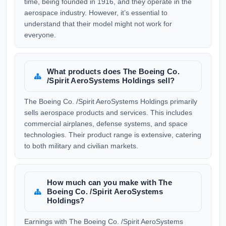
time, being founded in 1916, and they operate in the
aerospace industry. However, it’s essential to
understand that their model might not work for
everyone.
What products does The Boeing Co.
/Spirit AeroSystems Holdings sell?
The Boeing Co. /Spirit AeroSystems Holdings primarily
sells aerospace products and services. This includes
commercial airplanes, defense systems, and space
technologies. Their product range is extensive, catering
to both military and civilian markets.
How much can you make with The
Boeing Co. /Spirit AeroSystems
Holdings?
Earnings with The Boeing Co. /Spirit AeroSystems