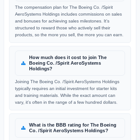
The compensation plan for The Boeing Co. /Spirit
AeroSystems Holdings includes commissions on sales
and bonuses for achieving sales milestones. It’s
structured to reward those who actively sell their
products, so the more you sell, the more you can earn.
How much does it cost to join The
Boeing Co. /Spirit AeroSystems
Holdings?
Joining The Boeing Co. /Spirit AeroSystems Holdings
typically requires an initial investment for starter kits
and training materials. While the exact amount can
vary, it’s often in the range of a few hundred dollars.
What is the BBB rating for The Boeing
Co. /Spirit AeroSystems Holdings?