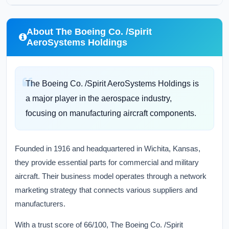
About The Boeing Co. /Spirit
AeroSystems Holdings
The Boeing Co. /Spirit AeroSystems Holdings is
a major player in the aerospace industry,
focusing on manufacturing aircraft components.
Founded in 1916 and headquartered in Wichita, Kansas,
they provide essential parts for commercial and military
aircraft. Their business model operates through a network
marketing strategy that connects various suppliers and
manufacturers.
With a trust score of 66/100, The Boeing Co. /Spirit