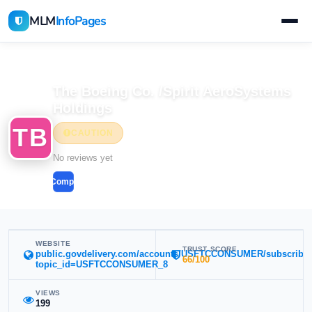
MLM
InfoPages
Home
MLM Companies
The Boeing Co. /Spirit AeroSystems
Holdings
TB
CAUTION
No reviews yet
Compare
WEBSITE
TRUST SCORE
public.govdelivery.com/accounts/USFTCCONSUMER/subscribe
66/100
topic_id=USFTCCONSUMER_8
VIEWS
199