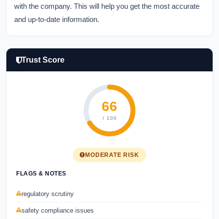
with the company. This will help you get the most accurate
and up-to-date information.
Trust Score
66
/ 100
MODERATE RISK
FLAGS & NOTES
regulatory scrutiny
safety compliance issues