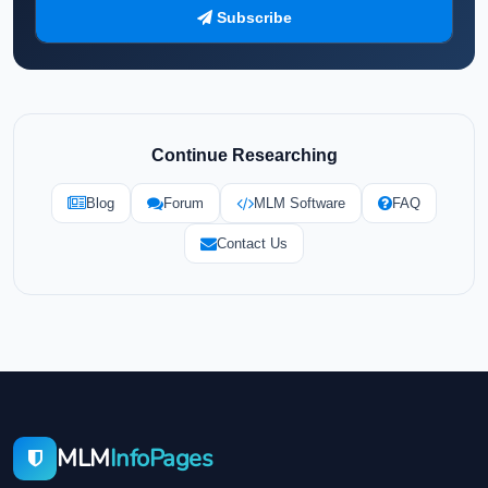
Subscribe
Continue Researching
Blog
Forum
MLM Software
FAQ
Contact Us
MLM
InfoPages