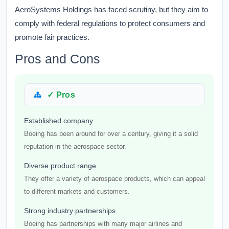
AeroSystems Holdings has faced scrutiny, but they aim to
comply with federal regulations to protect consumers and
promote fair practices.
Pros and Cons
✓ Pros
Established company
Boeing has been around for over a century, giving it a solid
reputation in the aerospace sector.
Diverse product range
They offer a variety of aerospace products, which can appeal
to different markets and customers.
Strong industry partnerships
Boeing has partnerships with many major airlines and