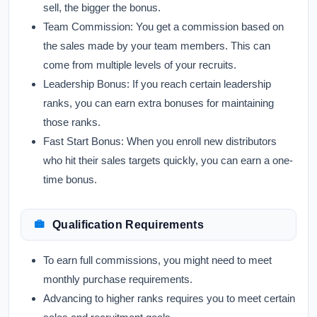
sell, the bigger the bonus.
Team Commission:
You get a commission based on
the sales made by your team members. This can
come from multiple levels of your recruits.
Leadership Bonus:
If you reach certain leadership
ranks, you can earn extra bonuses for maintaining
those ranks.
Fast Start Bonus:
When you enroll new distributors
who hit their sales targets quickly, you can earn a one-
time bonus.
Qualification Requirements
To earn full commissions, you might need to meet
monthly purchase requirements.
Advancing to higher ranks requires you to meet certain