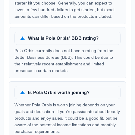
starter kit you choose. Generally, you can expect to
invest a few hundred dollars to get started, but exact
amounts can differ based on the products included.
What is Pola Orbis' BBB rating?
Pola Orbis currently does not have a rating from the
Better Business Bureau (BBB). This could be due to
their relatively recent establishment and limited
presence in certain markets.
Is Pola Orbis worth joining?
Whether Pola Orbis is worth joining depends on your
goals and dedication. If you're passionate about beauty
products and enjoy sales, it could be a good fit, but be
aware of the potential income limitations and monthly
purchase requirements.