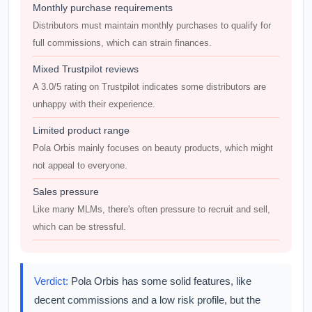
Monthly purchase requirements
Distributors must maintain monthly purchases to qualify for
full commissions, which can strain finances.
Mixed Trustpilot reviews
A 3.0/5 rating on Trustpilot indicates some distributors are
unhappy with their experience.
Limited product range
Pola Orbis mainly focuses on beauty products, which might
not appeal to everyone.
Sales pressure
Like many MLMs, there's often pressure to recruit and sell,
which can be stressful.
Verdict:
Pola Orbis has some solid features, like
decent commissions and a low risk profile, but the