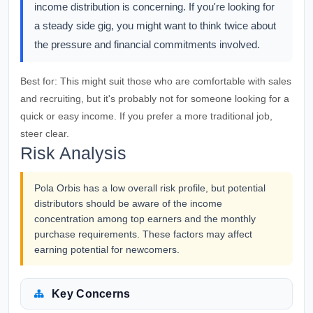
income distribution is concerning. If you're looking for
a steady side gig, you might want to think twice about
the pressure and financial commitments involved.
Best for:
This might suit those who are comfortable with sales
and recruiting, but it's probably not for someone looking for a
quick or easy income. If you prefer a more traditional job,
steer clear.
Risk Analysis
Pola Orbis has a low overall risk profile, but potential
distributors should be aware of the income
concentration among top earners and the monthly
purchase requirements. These factors may affect
earning potential for newcomers.
Key Concerns