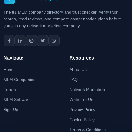
The #1 MLM company directory and trust checker. Verify trust
scores, read reviews, and compare compensation plans before
you join any network marketing company.
Navigate
Resources
Home
About Us
MLM Companies
FAQ
Forum
Network Marketers
MLM Software
Write For Us
Sign Up
Privacy Policy
Cookie Policy
Terms & Conditions