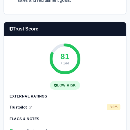
sales and recruitment goals.
Trust Score
81
/ 100
LOW RISK
EXTERNAL RATINGS
Trustpilot
3.0/5
FLAGS & NOTES