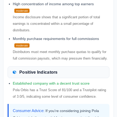
High concentration of income among top earners
moderate
Income disclosure shows that a significant portion of total
earnings is concentrated within a small percentage of
distributors.
Monthly purchase requirements for full commissions
moderate
Distributors must meet monthly purchase quotas to qualify for
full commission payouts, which may pressure them financially.
Positive Indicators
Established company with a decent trust score
Pola Orbis has a Trust Score of 81/100 and a Trustpilot rating
of 3.0/5, indicating some level of consumer confidence.
Consumer Advice:
If you're considering joining Pola