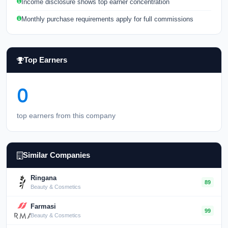
Income disclosure shows top earner concentration
Monthly purchase requirements apply for full commissions
Top Earners
0
top earners from this company
Similar Companies
Ringana
89
Beauty & Cosmetics
Farmasi
99
Beauty & Cosmetics