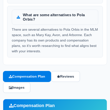
What are some alternatives to Pola
Orbis?
There are several alternatives to Pola Orbis in the MLM
space, such as Mary Kay, Avon, and Arbonne. Each
company has its own products and compensation
plans, so it’s worth researching to find what aligns best
with your interests.
Compensation Plan
Reviews
Images
Compensation Plan