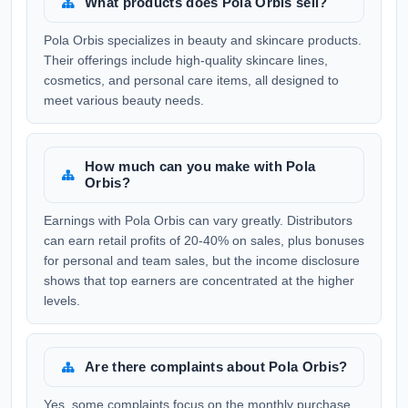
What products does Pola Orbis sell?
Pola Orbis specializes in beauty and skincare products.
Their offerings include high-quality skincare lines,
cosmetics, and personal care items, all designed to
meet various beauty needs.
How much can you make with Pola
Orbis?
Earnings with Pola Orbis can vary greatly. Distributors
can earn retail profits of 20-40% on sales, plus bonuses
for personal and team sales, but the income disclosure
shows that top earners are concentrated at the higher
levels.
Are there complaints about Pola Orbis?
Yes, some complaints focus on the monthly purchase