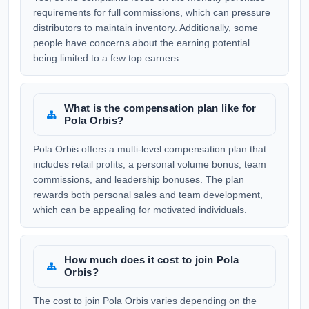
requirements for full commissions, which can pressure
distributors to maintain inventory. Additionally, some
people have concerns about the earning potential
being limited to a few top earners.
What is the compensation plan like for
Pola Orbis?
Pola Orbis offers a multi-level compensation plan that
includes retail profits, a personal volume bonus, team
commissions, and leadership bonuses. The plan
rewards both personal sales and team development,
which can be appealing for motivated individuals.
How much does it cost to join Pola
Orbis?
The cost to join Pola Orbis varies depending on the