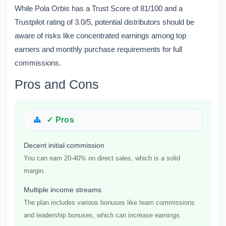
While Pola Orbis has a Trust Score of 81/100 and a
Trustpilot rating of 3.0/5, potential distributors should be
aware of risks like concentrated earnings among top
earners and monthly purchase requirements for full
commissions.
Pros and Cons
✓ Pros
Decent initial commission
You can earn 20-40% on direct sales, which is a solid
margin.
Multiple income streams
The plan includes various bonuses like team commissions
and leadership bonuses, which can increase earnings.