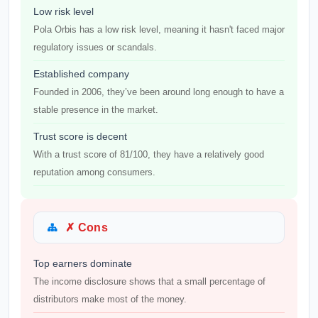
Low risk level
Pola Orbis has a low risk level, meaning it hasn't faced major
regulatory issues or scandals.
Established company
Founded in 2006, they’ve been around long enough to have a
stable presence in the market.
Trust score is decent
With a trust score of 81/100, they have a relatively good
reputation among consumers.
✗ Cons
Top earners dominate
The income disclosure shows that a small percentage of
distributors make most of the money.