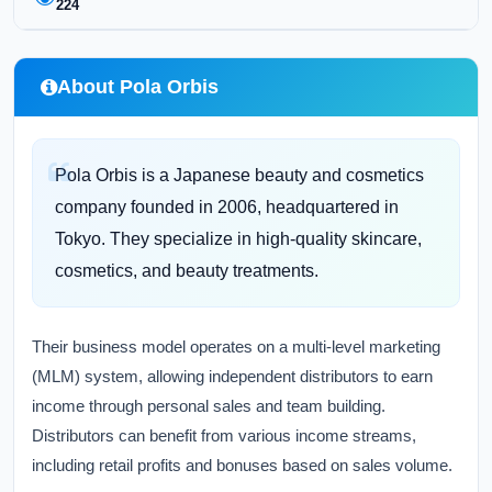
224
About Pola Orbis
Pola Orbis is a Japanese beauty and cosmetics
company founded in 2006, headquartered in
Tokyo. They specialize in high-quality skincare,
cosmetics, and beauty treatments.
Their business model operates on a multi-level marketing
(MLM) system, allowing independent distributors to earn
income through personal sales and team building.
Distributors can benefit from various income streams,
including retail profits and bonuses based on sales volume.