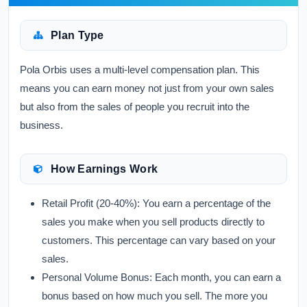
Plan Type
Pola Orbis uses a multi-level compensation plan. This
means you can earn money not just from your own sales
but also from the sales of people you recruit into the
business.
How Earnings Work
Retail Profit (20-40%):
You earn a percentage of the
sales you make when you sell products directly to
customers. This percentage can vary based on your
sales.
Personal Volume Bonus:
Each month, you can earn a
bonus based on how much you sell. The more you