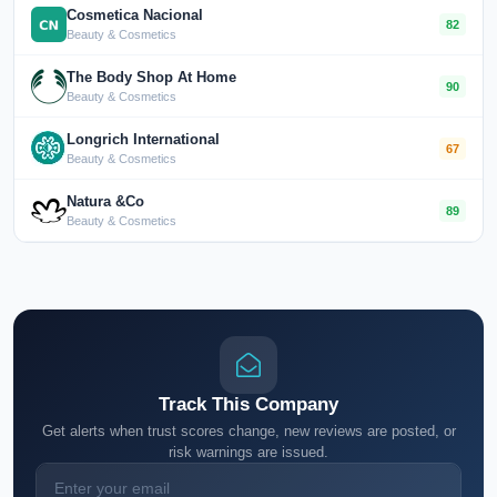
Cosmetica Nacional
82
Beauty & Cosmetics
The Body Shop At Home
90
Beauty & Cosmetics
Longrich International
67
Beauty & Cosmetics
Natura &Co
89
Beauty & Cosmetics
Track This Company
Get alerts when trust scores change, new reviews are posted, or
risk warnings are issued.