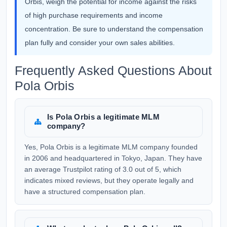
Orbis, weigh the potential for income against the risks
of high purchase requirements and income
concentration. Be sure to understand the compensation
plan fully and consider your own sales abilities.
Frequently Asked Questions About
Pola Orbis
Is Pola Orbis a legitimate MLM
company?
Yes, Pola Orbis is a legitimate MLM company founded
in 2006 and headquartered in Tokyo, Japan. They have
an average Trustpilot rating of 3.0 out of 5, which
indicates mixed reviews, but they operate legally and
have a structured compensation plan.