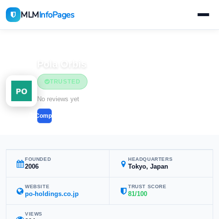
MLM
InfoPages
Home
MLM Companies
Beauty & Cosmetics
Pola Orbis
TRUSTED
Beauty & Cosmetics
No reviews yet
Compare
FOUNDED
HEADQUARTERS
2006
Tokyo, Japan
WEBSITE
TRUST SCORE
po-holdings.co.jp
81/100
VIEWS