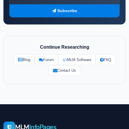
Subscribe
Continue Researching
Blog
Forum
MLM Software
FAQ
Contact Us
MLM
InfoPages