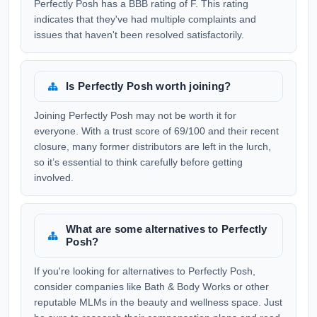
Perfectly Posh has a BBB rating of F. This rating
indicates that they've had multiple complaints and
issues that haven't been resolved satisfactorily.
Is Perfectly Posh worth joining?
Joining Perfectly Posh may not be worth it for
everyone. With a trust score of 69/100 and their recent
closure, many former distributors are left in the lurch,
so it’s essential to think carefully before getting
involved.
What are some alternatives to Perfectly
Posh?
If you're looking for alternatives to Perfectly Posh,
consider companies like Bath & Body Works or other
reputable MLMs in the beauty and wellness space. Just