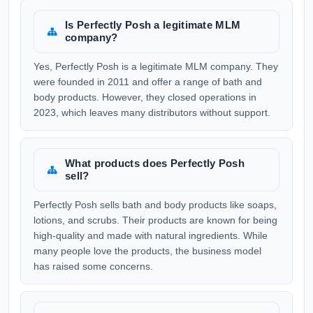
Is Perfectly Posh a legitimate MLM
company?
Yes, Perfectly Posh is a legitimate MLM company. They
were founded in 2011 and offer a range of bath and
body products. However, they closed operations in
2023, which leaves many distributors without support.
What products does Perfectly Posh
sell?
Perfectly Posh sells bath and body products like soaps,
lotions, and scrubs. Their products are known for being
high-quality and made with natural ingredients. While
many people love the products, the business model
has raised some concerns.