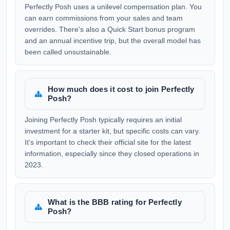
Perfectly Posh uses a unilevel compensation plan. You
can earn commissions from your sales and team
overrides. There's also a Quick Start bonus program
and an annual incentive trip, but the overall model has
been called unsustainable.
How much does it cost to join Perfectly
Posh?
Joining Perfectly Posh typically requires an initial
investment for a starter kit, but specific costs can vary.
It's important to check their official site for the latest
information, especially since they closed operations in
2023.
What is the BBB rating for Perfectly
Posh?