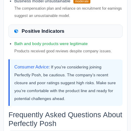
Business model unsustainable
moderate
The compensation plan and reliance on recruitment for earnings
suggest an unsustainable model.
Positive Indicators
Bath and body products were legitimate
Products received good reviews despite company issues.
Consumer Advice:
If you're considering joining
Perfectly Posh, be cautious. The company’s recent
closure and poor ratings suggest high risks. Make sure
you’re comfortable with the product line and ready for
potential challenges ahead.
Frequently Asked Questions About
Perfectly Posh