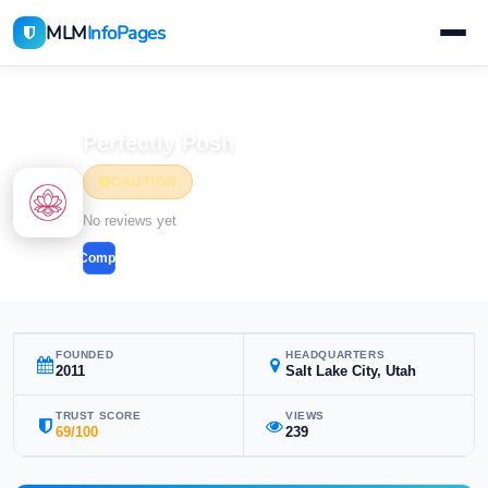
MLM
InfoPages
Home
MLM Companies
Beauty & Cosmetics
Perfectly Posh
CAUTION
Beauty & Cosmetics
No reviews yet
Compare
FOUNDED
HEADQUARTERS
2011
Salt Lake City, Utah
TRUST SCORE
VIEWS
69/100
239