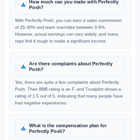
How much can you make with Perfectly
Posh?
With Perfectly Posh, you can earn a sales commission
of 25-30% and team overrides between 3-8%.
However, actual earnings can vary widely, and many
reps find it tough to make a significant income.
Are there complaints about Perfectly
Posh?
Yes, there are quite a few complaints about Perfectly
Posh. Their BBB rating is an F, and Trustpilot shows a
rating of 1.5 out of 5, indicating that many people have
had negative experiences.
What is the compensation plan for
Perfectly Posh?