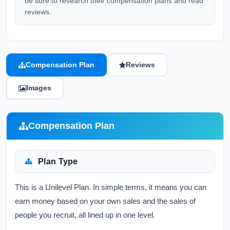
be sure to research their compensation plans and read
reviews.
Compensation Plan
Reviews
Images
Compensation Plan
Plan Type
This is a Unilevel Plan. In simple terms, it means you can
earn money based on your own sales and the sales of
people you recruit, all lined up in one level.