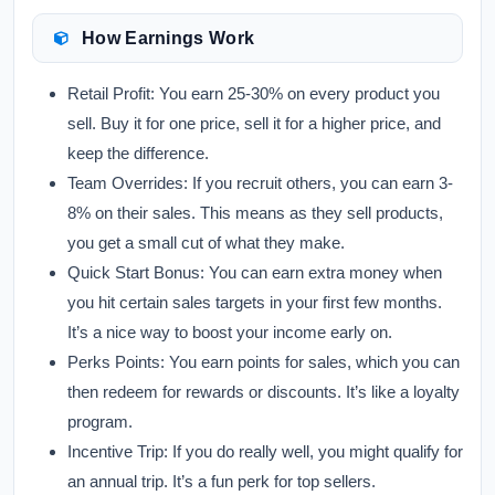
How Earnings Work
Retail Profit:
You earn 25-30% on every product you
sell. Buy it for one price, sell it for a higher price, and
keep the difference.
Team Overrides:
If you recruit others, you can earn 3-
8% on their sales. This means as they sell products,
you get a small cut of what they make.
Quick Start Bonus:
You can earn extra money when
you hit certain sales targets in your first few months.
It’s a nice way to boost your income early on.
Perks Points:
You earn points for sales, which you can
then redeem for rewards or discounts. It’s like a loyalty
program.
Incentive Trip:
If you do really well, you might qualify for
an annual trip. It’s a fun perk for top sellers.