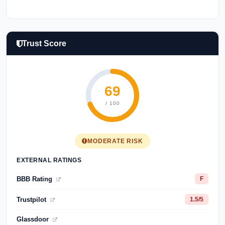
Trust Score
69
/ 100
MODERATE RISK
EXTERNAL RATINGS
BBB Rating
F
Trustpilot
1.5/5
Glassdoor