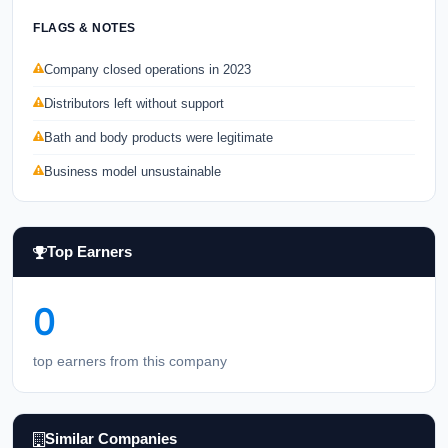
FLAGS & NOTES
Company closed operations in 2023
Distributors left without support
Bath and body products were legitimate
Business model unsustainable
Top Earners
0
top earners from this company
Similar Companies