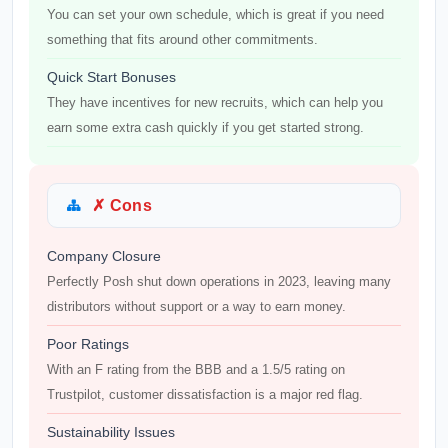
You can set your own schedule, which is great if you need
something that fits around other commitments.
Quick Start Bonuses
They have incentives for new recruits, which can help you
earn some extra cash quickly if you get started strong.
✗ Cons
Company Closure
Perfectly Posh shut down operations in 2023, leaving many
distributors without support or a way to earn money.
Poor Ratings
With an F rating from the BBB and a 1.5/5 rating on
Trustpilot, customer dissatisfaction is a major red flag.
Sustainability Issues