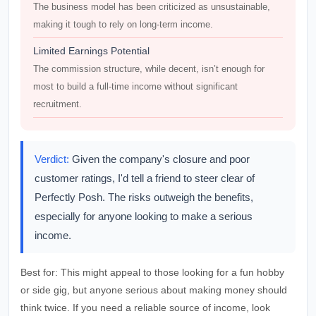
The business model has been criticized as unsustainable,
making it tough to rely on long-term income.
Limited Earnings Potential
The commission structure, while decent, isn’t enough for
most to build a full-time income without significant
recruitment.
Verdict:
Given the company's closure and poor
customer ratings, I'd tell a friend to steer clear of
Perfectly Posh. The risks outweigh the benefits,
especially for anyone looking to make a serious
income.
Best for:
This might appeal to those looking for a fun hobby
or side gig, but anyone serious about making money should
think twice. If you need a reliable source of income, look