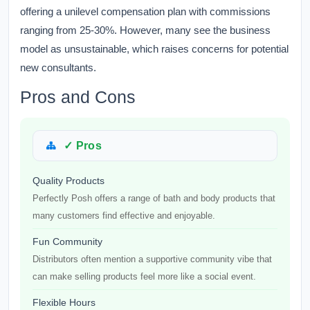
offering a unilevel compensation plan with commissions
ranging from 25-30%. However, many see the business
model as unsustainable, which raises concerns for potential
new consultants.
Pros and Cons
✓ Pros
Quality Products
Perfectly Posh offers a range of bath and body products that
many customers find effective and enjoyable.
Fun Community
Distributors often mention a supportive community vibe that
can make selling products feel more like a social event.
Flexible Hours