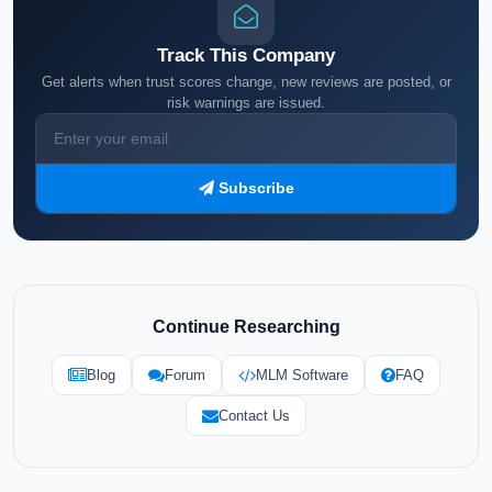
Track This Company
Get alerts when trust scores change, new reviews are posted, or
risk warnings are issued.
Subscribe
Continue Researching
Blog
Forum
MLM Software
FAQ
Contact Us