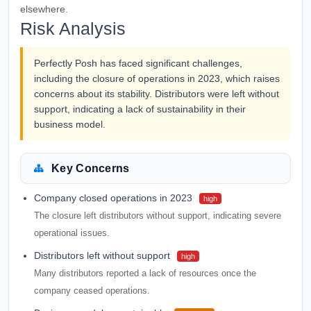
elsewhere.
Risk Analysis
Perfectly Posh has faced significant challenges,
including the closure of operations in 2023, which raises
concerns about its stability. Distributors were left without
support, indicating a lack of sustainability in their
business model.
Key Concerns
Company closed operations in 2023
high
The closure left distributors without support, indicating severe
operational issues.
Distributors left without support
high
Many distributors reported a lack of resources once the
company ceased operations.