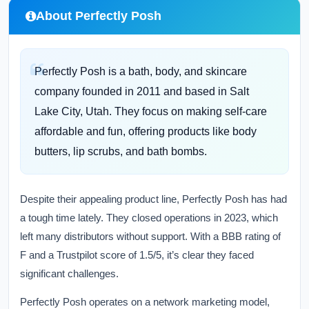
About Perfectly Posh
Perfectly Posh is a bath, body, and skincare
company founded in 2011 and based in Salt
Lake City, Utah. They focus on making self-care
affordable and fun, offering products like body
butters, lip scrubs, and bath bombs.
Despite their appealing product line, Perfectly Posh has had
a tough time lately. They closed operations in 2023, which
left many distributors without support. With a BBB rating of
F and a Trustpilot score of 1.5/5, it’s clear they faced
significant challenges.
Perfectly Posh operates on a network marketing model,