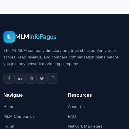
MLM
InfoPages
The #1 MLM company directory and trust checker. Verify trust
scores, read reviews, and compare compensation plans before
you join any network marketing company.
Navigate
Resources
Home
About Us
MLM Companies
FAQ
Forum
Network Marketers