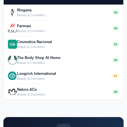
Ringana
89
Beauty & Cosmetics
Farmasi
99
Beauty & Cosmetics
Cosmetica Nacional
82
Beauty & Cosmetics
The Body Shop At Home
90
Beauty & Cosmetics
Longrich International
67
Beauty & Cosmetics
Natura &Co
89
Beauty & Cosmetics