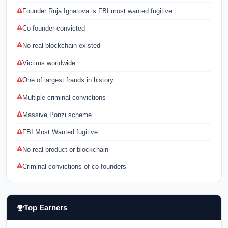
Founder Ruja Ignatova is FBI most wanted fugitive
Co-founder convicted
No real blockchain existed
Victims worldwide
One of largest frauds in history
Multiple criminal convictions
Massive Ponzi scheme
FBI Most Wanted fugitive
No real product or blockchain
Criminal convictions of co-founders
Top Earners