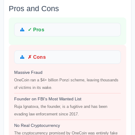
Pros and Cons
✓ Pros
✗ Cons
Massive Fraud
OneCoin ran a $4+ billion Ponzi scheme, leaving thousands
of victims in its wake.
Founder on FBI's Most Wanted List
Ruja Ignatova, the founder, is a fugitive and has been
evading law enforcement since 2017.
No Real Cryptocurrency
The cryptocurrency promised by OneCoin was entirely fake