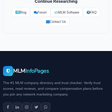
Continue Researching
Blog
Forum
MLM Software
FAQ
Contact Us
MLM
InfoPages
The #1 MLM company directory and trust checker. Verify trust
scores, read reviews, and compare compensation plans before
you join any network marketing company.