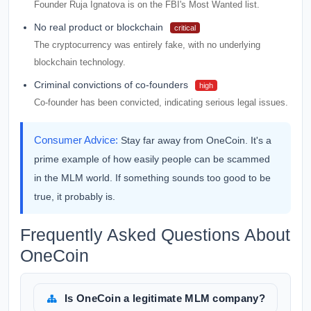
Founder Ruja Ignatova is on the FBI's Most Wanted list.
No real product or blockchain
critical
The cryptocurrency was entirely fake, with no underlying
blockchain technology.
Criminal convictions of co-founders
high
Co-founder has been convicted, indicating serious legal issues.
Consumer Advice:
Stay far away from OneCoin. It's a
prime example of how easily people can be scammed
in the MLM world. If something sounds too good to be
true, it probably is.
Frequently Asked Questions About
OneCoin
Is OneCoin a legitimate MLM company?