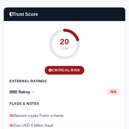
Trust Score
20
/ 100
CRITICAL RISK
EXTERNAL RATINGS
BBB Rating
N/A
FLAGS & NOTES
Massive crypto Ponzi scheme
Over USD 4 billion fraud