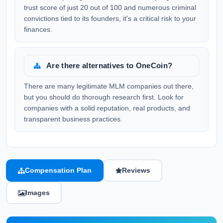
trust score of just 20 out of 100 and numerous criminal
convictions tied to its founders, it's a critical risk to your
finances.
Are there alternatives to OneCoin?
There are many legitimate MLM companies out there,
but you should do thorough research first. Look for
companies with a solid reputation, real products, and
transparent business practices.
Compensation Plan
Reviews
Images