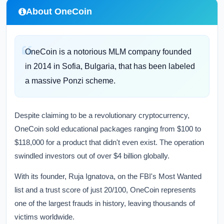
About OneCoin
OneCoin is a notorious MLM company founded
in 2014 in Sofia, Bulgaria, that has been labeled
a massive Ponzi scheme.
Despite claiming to be a revolutionary cryptocurrency,
OneCoin sold educational packages ranging from $100 to
$118,000 for a product that didn't even exist. The operation
swindled investors out of over $4 billion globally.
With its founder, Ruja Ignatova, on the FBI's Most Wanted
list and a trust score of just 20/100, OneCoin represents
one of the largest frauds in history, leaving thousands of
victims worldwide.