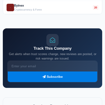
Bytnex
20
Cryptocurrency & Forex
Track This Company
Get alerts when trust scores change, new reviews are posted, or
risk warnings are issued.
Subscribe