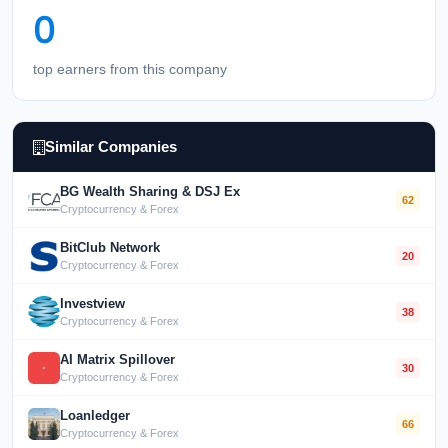
0
top earners from this company
Similar Companies
BG Wealth Sharing & DSJ Ex
62
Cryptocurrency & Forex
BitClub Network
20
Cryptocurrency & Forex
Investview
38
Cryptocurrency & Forex
AI Matrix Spillover
30
Cryptocurrency & Forex
Loanledger
66
Cryptocurrency & Forex