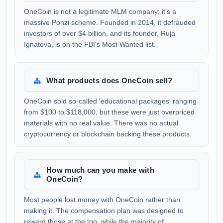
OneCoin is not a legitimate MLM company; it's a
massive Ponzi scheme. Founded in 2014, it defrauded
investors of over $4 billion, and its founder, Ruja
Ignatova, is on the FBI's Most Wanted list.
What products does OneCoin sell?
OneCoin sold so-called 'educational packages' ranging
from $100 to $118,000, but these were just overpriced
materials with no real value. There was no actual
cryptocurrency or blockchain backing these products.
How much can you make with
OneCoin?
Most people lost money with OneCoin rather than
making it. The compensation plan was designed to
reward those at the top, while the majority of