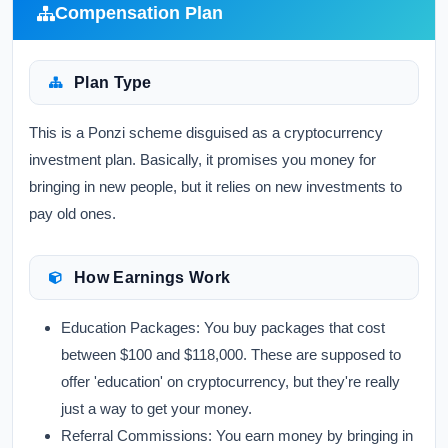
Compensation Plan
Plan Type
This is a Ponzi scheme disguised as a cryptocurrency
investment plan. Basically, it promises you money for
bringing in new people, but it relies on new investments to
pay old ones.
How Earnings Work
Education Packages:
You buy packages that cost
between $100 and $118,000. These are supposed to
offer 'education' on cryptocurrency, but they're really
just a way to get your money.
Referral Commissions:
You earn money by bringing in