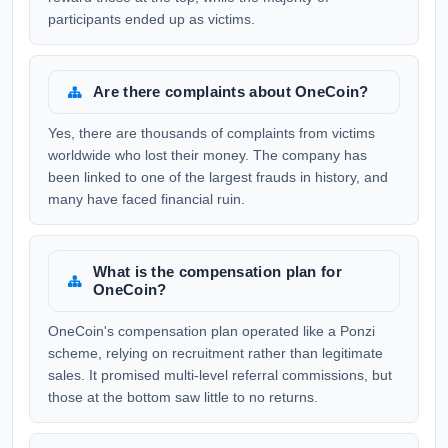
participants ended up as victims.
Are there complaints about OneCoin?
Yes, there are thousands of complaints from victims
worldwide who lost their money. The company has
been linked to one of the largest frauds in history, and
many have faced financial ruin.
What is the compensation plan for
OneCoin?
OneCoin's compensation plan operated like a Ponzi
scheme, relying on recruitment rather than legitimate
sales. It promised multi-level referral commissions, but
those at the bottom saw little to no returns.