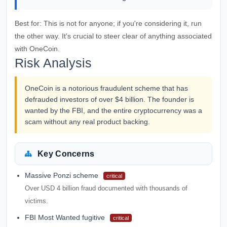
Best for:
This is not for anyone; if you're considering it, run
the other way. It's crucial to steer clear of anything associated
with OneCoin.
Risk Analysis
OneCoin is a notorious fraudulent scheme that has
defrauded investors of over $4 billion. The founder is
wanted by the FBI, and the entire cryptocurrency was a
scam without any real product backing.
Key Concerns
Massive Ponzi scheme
critical
Over USD 4 billion fraud documented with thousands of
victims.
FBI Most Wanted fugitive
critical