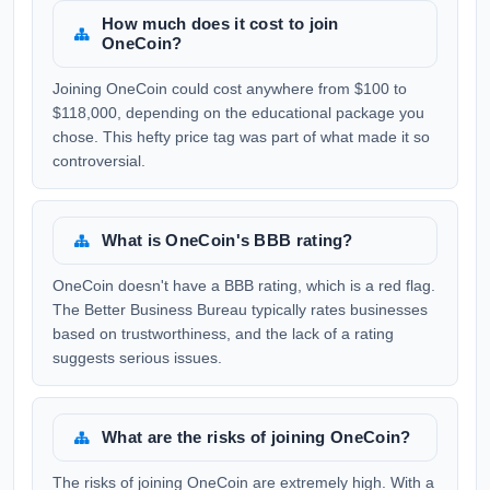
How much does it cost to join
OneCoin?
Joining OneCoin could cost anywhere from $100 to
$118,000, depending on the educational package you
chose. This hefty price tag was part of what made it so
controversial.
What is OneCoin's BBB rating?
OneCoin doesn't have a BBB rating, which is a red flag.
The Better Business Bureau typically rates businesses
based on trustworthiness, and the lack of a rating
suggests serious issues.
What are the risks of joining OneCoin?
The risks of joining OneCoin are extremely high. With a