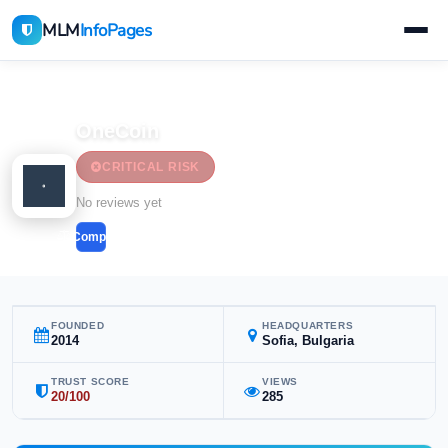
MLM
InfoPages
Home
MLM Companies
Cryptocurrency & Forex
OneCoin
CRITICAL RISK
Cryptocurrency & Forex
No reviews yet
Compare
FOUNDED
HEADQUARTERS
2014
Sofia, Bulgaria
TRUST SCORE
VIEWS
20/100
285