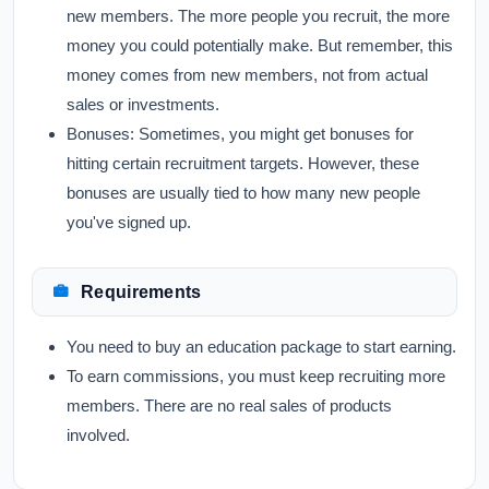
new members. The more people you recruit, the more
money you could potentially make. But remember, this
money comes from new members, not from actual
sales or investments.
Bonuses:
Sometimes, you might get bonuses for
hitting certain recruitment targets. However, these
bonuses are usually tied to how many new people
you've signed up.
Requirements
You need to buy an education package to start earning.
To earn commissions, you must keep recruiting more
members. There are no real sales of products
involved.