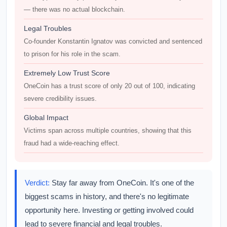
— there was no actual blockchain.
Legal Troubles
Co-founder Konstantin Ignatov was convicted and sentenced
to prison for his role in the scam.
Extremely Low Trust Score
OneCoin has a trust score of only 20 out of 100, indicating
severe credibility issues.
Global Impact
Victims span across multiple countries, showing that this
fraud had a wide-reaching effect.
Verdict:
Stay far away from OneCoin. It's one of the
biggest scams in history, and there's no legitimate
opportunity here. Investing or getting involved could
lead to severe financial and legal troubles.