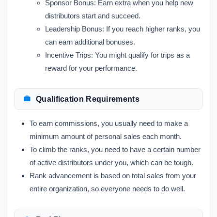
Sponsor Bonus:
Earn extra when you help new
distributors start and succeed.
Leadership Bonus:
If you reach higher ranks, you
can earn additional bonuses.
Incentive Trips:
You might qualify for trips as a
reward for your performance.
Qualification Requirements
To earn commissions, you usually need to make a
minimum amount of personal sales each month.
To climb the ranks, you need to have a certain number
of active distributors under you, which can be tough.
Rank advancement is based on total sales from your
entire organization, so everyone needs to do well.