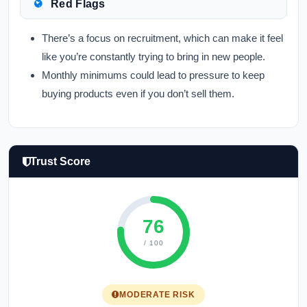
Red Flags
There’s a focus on recruitment, which can make it feel
like you’re constantly trying to bring in new people.
Monthly minimums could lead to pressure to keep
buying products even if you don’t sell them.
Trust Score
76
/ 100
MODERATE RISK