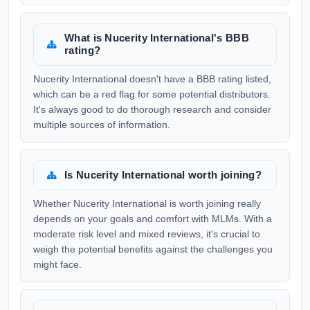
What is Nucerity International's BBB
rating?
Nucerity International doesn't have a BBB rating listed,
which can be a red flag for some potential distributors.
It's always good to do thorough research and consider
multiple sources of information.
Is Nucerity International worth joining?
Whether Nucerity International is worth joining really
depends on your goals and comfort with MLMs. With a
moderate risk level and mixed reviews, it's crucial to
weigh the potential benefits against the challenges you
might face.