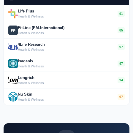
Life Plus
91
Health & Wellness
FitLine (PM-International)
85
Health & Wellness
4Life Research
97
Health & Wellness
Isagenix
97
Health & Wellness
Longrich
94
Health & Wellness
Nu Skin
67
Health & Wellness