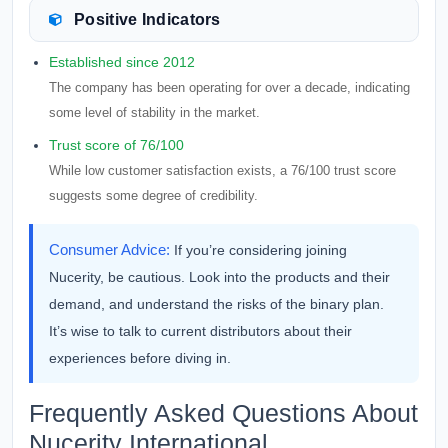
Positive Indicators
Established since 2012
The company has been operating for over a decade, indicating
some level of stability in the market.
Trust score of 76/100
While low customer satisfaction exists, a 76/100 trust score
suggests some degree of credibility.
Consumer Advice:
If you’re considering joining
Nucerity, be cautious. Look into the products and their
demand, and understand the risks of the binary plan.
It’s wise to talk to current distributors about their
experiences before diving in.
Frequently Asked Questions About
Nucerity International