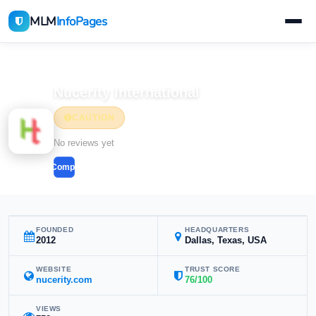
MLM
InfoPages
Home
MLM Companies
Health & Wellness
Nucerity International
CAUTION
Health & Wellness
No reviews yet
Compare
FOUNDED
HEADQUARTERS
2012
Dallas, Texas, USA
WEBSITE
TRUST SCORE
nucerity.com
76/100
VIEWS