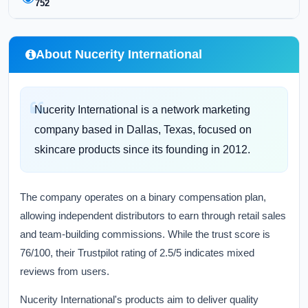
752
About Nucerity International
Nucerity International is a network marketing
company based in Dallas, Texas, focused on
skincare products since its founding in 2012.
The company operates on a binary compensation plan,
allowing independent distributors to earn through retail sales
and team-building commissions. While the trust score is
76/100, their Trustpilot rating of 2.5/5 indicates mixed
reviews from users.
Nucerity International's products aim to deliver quality