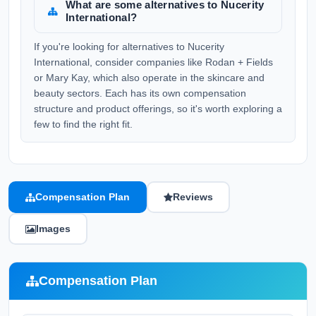
What are some alternatives to Nucerity
International?
If you're looking for alternatives to Nucerity
International, consider companies like Rodan + Fields
or Mary Kay, which also operate in the skincare and
beauty sectors. Each has its own compensation
structure and product offerings, so it's worth exploring a
few to find the right fit.
Compensation Plan
Reviews
Images
Compensation Plan