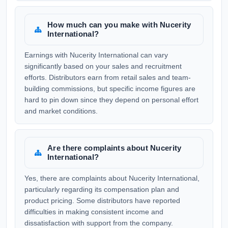
How much can you make with Nucerity
International?
Earnings with Nucerity International can vary
significantly based on your sales and recruitment
efforts. Distributors earn from retail sales and team-
building commissions, but specific income figures are
hard to pin down since they depend on personal effort
and market conditions.
Are there complaints about Nucerity
International?
Yes, there are complaints about Nucerity International,
particularly regarding its compensation plan and
product pricing. Some distributors have reported
difficulties in making consistent income and
dissatisfaction with support from the company.