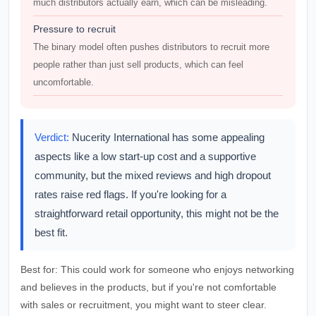
much distributors actually earn, which can be misleading.
Pressure to recruit
The binary model often pushes distributors to recruit more
people rather than just sell products, which can feel
uncomfortable.
Verdict:
Nucerity International has some appealing
aspects like a low start-up cost and a supportive
community, but the mixed reviews and high dropout
rates raise red flags. If you're looking for a
straightforward retail opportunity, this might not be the
best fit.
Best for:
This could work for someone who enjoys networking
and believes in the products, but if you're not comfortable
with sales or recruitment, you might want to steer clear.