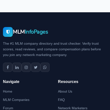
MLM
InfoPages
The #1 MLM company directory and trust checker. Verify trust
scores, read reviews, and compare compensation plans before
you join any network marketing company.
Navigate
Resources
Home
About Us
MLM Companies
FAQ
Forum
Network Marketers