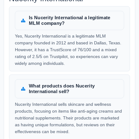
Is Nucerity International a legitimate
MLM company?
Yes, Nucerity International is a legitimate MLM
company founded in 2012 and based in Dallas, Texas.
However, it has a TrustScore of 76/100 and a mixed
rating of 2.5/5 on Trustpilot, so experiences can vary
widely among individuals.
What products does Nucerity
International sell?
Nucerity International sells skincare and wellness
products, focusing on items like anti-aging creams and
nutritional supplements. Their products are marketed
as having unique formulations, but reviews on their
effectiveness can be mixed.