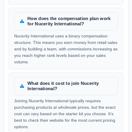
How does the compensation plan work
for Nucerity International?
Nucerity International uses a binary compensation
structure. This means you earn money from retail sales
and by building a team, with commissions increasing as
you reach higher rank levels based on your sales
volume.
What does it cost to join Nucerity
International?
Joining Nucerity International typically requires
purchasing products at wholesale prices, but the exact
cost can vary based on the starter kit you choose. It’s
best to check their website for the most current pricing
options.