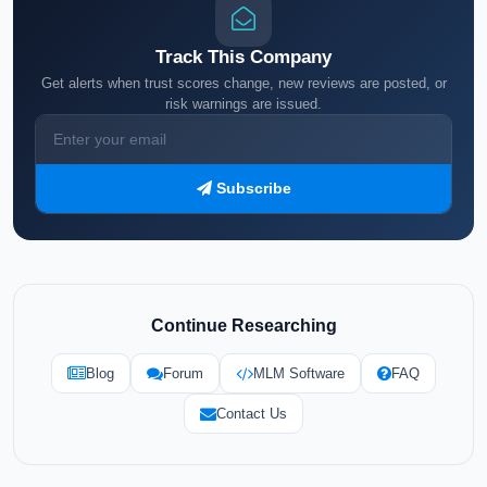
Track This Company
Get alerts when trust scores change, new reviews are posted, or
risk warnings are issued.
Subscribe
Continue Researching
Blog
Forum
MLM Software
FAQ
Contact Us