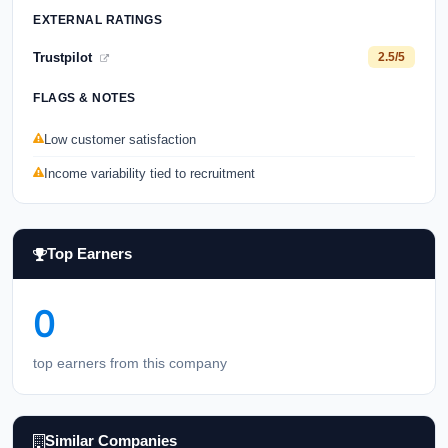
EXTERNAL RATINGS
Trustpilot
2.5/5
FLAGS & NOTES
Low customer satisfaction
Income variability tied to recruitment
Top Earners
0
top earners from this company
Similar Companies