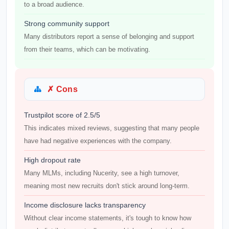
to a broad audience.
Strong community support
Many distributors report a sense of belonging and support
from their teams, which can be motivating.
✗ Cons
Trustpilot score of 2.5/5
This indicates mixed reviews, suggesting that many people
have had negative experiences with the company.
High dropout rate
Many MLMs, including Nucerity, see a high turnover,
meaning most new recruits don't stick around long-term.
Income disclosure lacks transparency
Without clear income statements, it's tough to know how