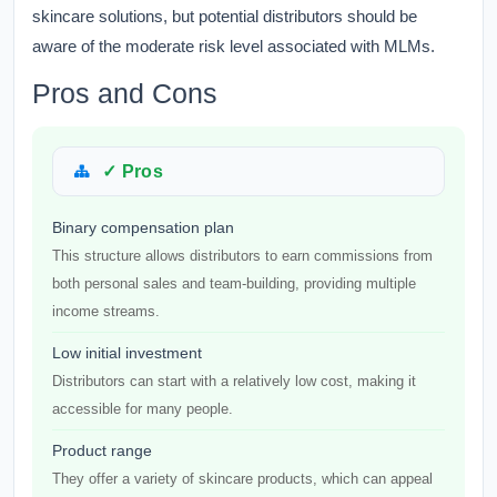
skincare solutions, but potential distributors should be
aware of the moderate risk level associated with MLMs.
Pros and Cons
✓ Pros
Binary compensation plan
This structure allows distributors to earn commissions from
both personal sales and team-building, providing multiple
income streams.
Low initial investment
Distributors can start with a relatively low cost, making it
accessible for many people.
Product range
They offer a variety of skincare products, which can appeal