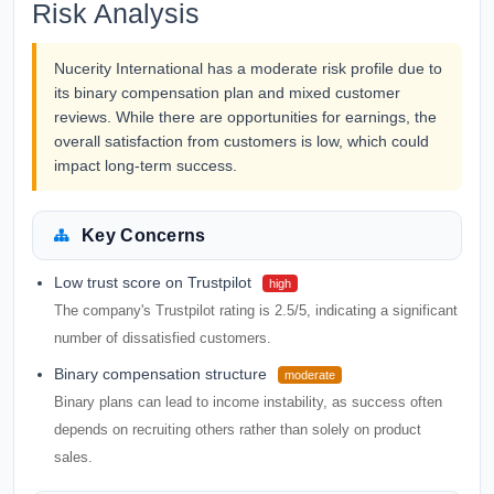
Risk Analysis
Nucerity International has a moderate risk profile due to
its binary compensation plan and mixed customer
reviews. While there are opportunities for earnings, the
overall satisfaction from customers is low, which could
impact long-term success.
Key Concerns
Low trust score on Trustpilot
high
The company's Trustpilot rating is 2.5/5, indicating a significant
number of dissatisfied customers.
Binary compensation structure
moderate
Binary plans can lead to income instability, as success often
depends on recruiting others rather than solely on product
sales.