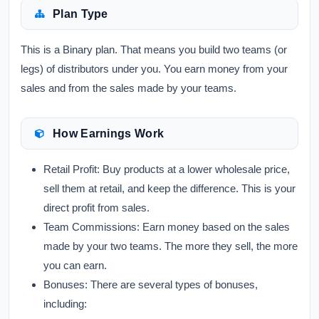
Plan Type
This is a Binary plan. That means you build two teams (or
legs) of distributors under you. You earn money from your
sales and from the sales made by your teams.
How Earnings Work
Retail Profit:
Buy products at a lower wholesale price,
sell them at retail, and keep the difference. This is your
direct profit from sales.
Team Commissions:
Earn money based on the sales
made by your two teams. The more they sell, the more
you can earn.
Bonuses:
There are several types of bonuses,
including: