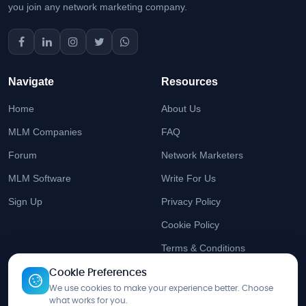
you join any network marketing company.
Navigate
Resources
Home
About Us
MLM Companies
FAQ
Forum
Network Marketers
MLM Software
Write For Us
Sign Up
Privacy Policy
Cookie Policy
Terms & Conditions
Cookie Preferences
Stay Updated
We use cookies to make your experience better. Choose
what works for you.
Get the latest MLM insights delivered to your inbox.