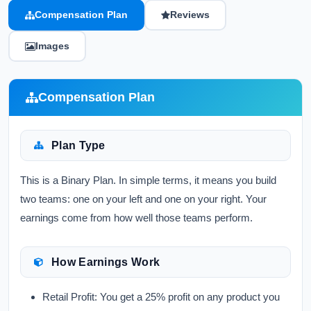
Compensation Plan
Reviews
Images
Compensation Plan
Plan Type
This is a Binary Plan. In simple terms, it means you build
two teams: one on your left and one on your right. Your
earnings come from how well those teams perform.
How Earnings Work
Retail Profit:
You get a 25% profit on any product you