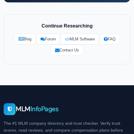
Continue Researching
Blog
Forum
MLM Software
FAQ
Contact Us
MLM
InfoPages
The #1 MLM company directory and trust checker. Verify trust
scores, read reviews, and compare compensation plans before