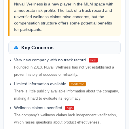
Nuvali Wellness is a new player in the MLM space with
a moderate risk profile. The lack of a track record and
unverified wellness claims raise concerns, but the
compensation structure offers some potential benefits
for participants.
Key Concerns
Very new company with no track record
high
Founded in 2018, Nuvali Wellness has not yet established a
proven history of success or reliability.
Limited information available
moderate
There is little publicly available information about the company,
making it hard to evaluate its legitimacy.
Wellness claims unverified
high
The company's wellness claims lack independent verification,
which raises questions about product effectiveness.