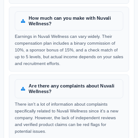
How much can you make with Nuvali
Wellness?
Earnings in Nuvali Wellness can vary widely. Their
compensation plan includes a binary commission of
10%, a sponsor bonus of 15%, and a check match of
up to 5 levels, but actual income depends on your sales
and recruitment efforts.
Are there any complaints about Nuvali
Wellness?
There isn't a lot of information about complaints
specifically related to Nuvali Wellness since it's a new
company. However, the lack of independent reviews
and verified product claims can be red flags for
potential issues.