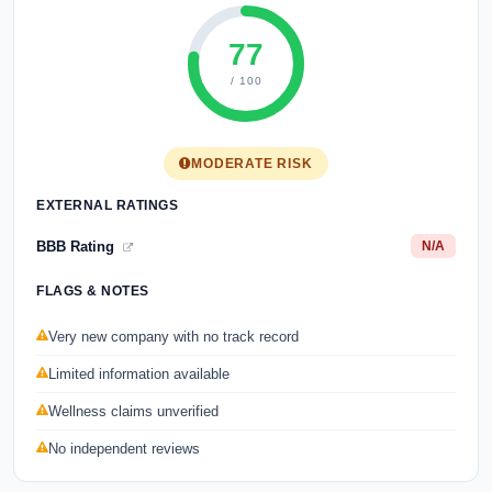
77
/ 100
MODERATE RISK
EXTERNAL RATINGS
BBB Rating
N/A
FLAGS & NOTES
Very new company with no track record
Limited information available
Wellness claims unverified
No independent reviews