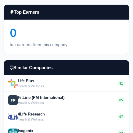
Top Earners
0
top earners from this company
Similar Companies
Life Plus
91
Health & Wellness
FitLine (PM-International)
85
Health & Wellness
4Life Research
97
Health & Wellness
Isagenix