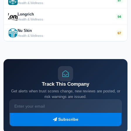
97
Health & Wellness
Longrich
94
Health & Wellness
Nu Skin
67
Health & Wellness
Track This Company
Get alerts when trust scores change, new reviews are posted, or
risk warnings are issued.
Subscribe