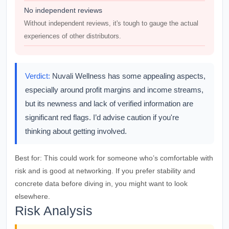
No independent reviews
Without independent reviews, it's tough to gauge the actual
experiences of other distributors.
Verdict:
Nuvali Wellness has some appealing aspects,
especially around profit margins and income streams,
but its newness and lack of verified information are
significant red flags. I’d advise caution if you're
thinking about getting involved.
Best for:
This could work for someone who’s comfortable with
risk and is good at networking. If you prefer stability and
concrete data before diving in, you might want to look
elsewhere.
Risk Analysis