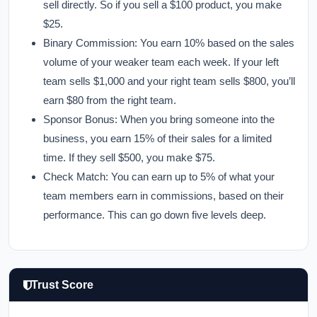
sell directly. So if you sell a $100 product, you make
$25.
Binary Commission:
You earn 10% based on the sales
volume of your weaker team each week. If your left
team sells $1,000 and your right team sells $800, you’ll
earn $80 from the right team.
Sponsor Bonus:
When you bring someone into the
business, you earn 15% of their sales for a limited
time. If they sell $500, you make $75.
Check Match:
You can earn up to 5% of what your
team members earn in commissions, based on their
performance. This can go down five levels deep.
Trust Score