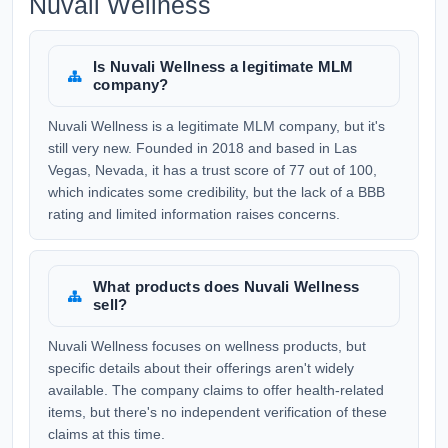
Nuvali Wellness
Is Nuvali Wellness a legitimate MLM
company?
Nuvali Wellness is a legitimate MLM company, but it's
still very new. Founded in 2018 and based in Las
Vegas, Nevada, it has a trust score of 77 out of 100,
which indicates some credibility, but the lack of a BBB
rating and limited information raises concerns.
What products does Nuvali Wellness
sell?
Nuvali Wellness focuses on wellness products, but
specific details about their offerings aren't widely
available. The company claims to offer health-related
items, but there's no independent verification of these
claims at this time.