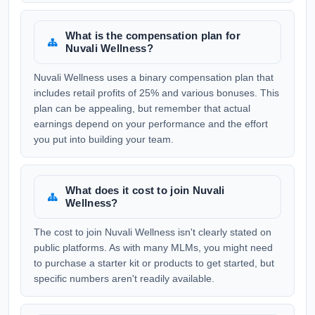
What is the compensation plan for
Nuvali Wellness?
Nuvali Wellness uses a binary compensation plan that
includes retail profits of 25% and various bonuses. This
plan can be appealing, but remember that actual
earnings depend on your performance and the effort
you put into building your team.
What does it cost to join Nuvali
Wellness?
The cost to join Nuvali Wellness isn't clearly stated on
public platforms. As with many MLMs, you might need
to purchase a starter kit or products to get started, but
specific numbers aren't readily available.