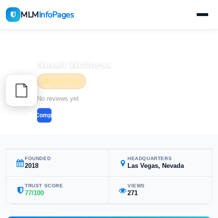
MLM
InfoPages
Home
MLM Companies
Health & Wellness
Nuvali Wellness
CAUTION
Health & Wellness
No reviews yet
Compare
FOUNDED
HEADQUARTERS
2018
Las Vegas, Nevada
TRUST SCORE
VIEWS
77/100
271