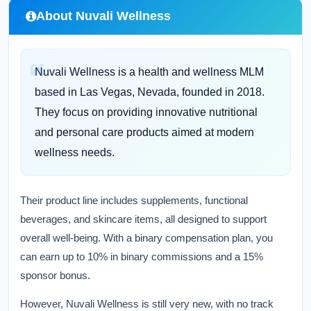
About Nuvali Wellness
Nuvali Wellness is a health and wellness MLM
based in Las Vegas, Nevada, founded in 2018.
They focus on providing innovative nutritional
and personal care products aimed at modern
wellness needs.
Their product line includes supplements, functional
beverages, and skincare items, all designed to support
overall well-being. With a binary compensation plan, you
can earn up to 10% in binary commissions and a 15%
sponsor bonus.
However, Nuvali Wellness is still very new, with no track