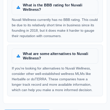
What is the BBB rating for Nuvali
Wellness?
Nuvali Wellness currently has no BBB rating. This could
be due to its relatively short time in business since its
founding in 2018, but it does make it harder to gauge
their reputation with consumers.
What are some alternatives to Nuvali
Wellness?
If you're looking for alternatives to Nuvali Wellness,
consider other well-established wellness MLMs like
Herbalife or doTERRA. These companies have a
longer track record and more available information,
which can help you make a more informed decision.