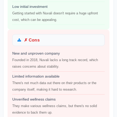
Low initial investment
Getting started with Nuvali doesn't require a huge upfront
cost, which can be appealing.
✗ Cons
New and unproven company
Founded in 2018, Nuvali lacks a long track record, which
raises concerns about stability.
Limited information available
There's not much data out there on their products or the
company itself, making it hard to research.
Unverified wellness claims
They make various wellness claims, but there's no solid
evidence to back them up.