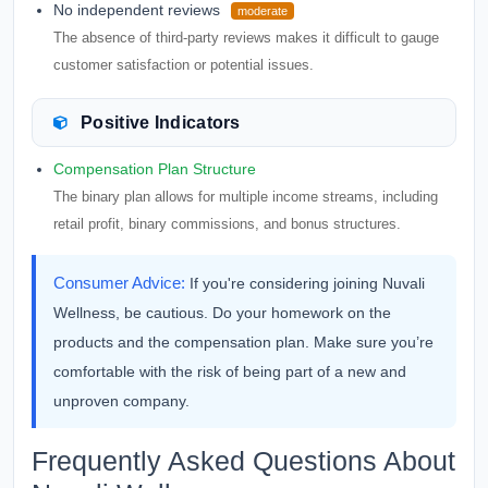
No independent reviews
moderate
The absence of third-party reviews makes it difficult to gauge
customer satisfaction or potential issues.
Positive Indicators
Compensation Plan Structure
The binary plan allows for multiple income streams, including
retail profit, binary commissions, and bonus structures.
Consumer Advice:
If you're considering joining Nuvali
Wellness, be cautious. Do your homework on the
products and the compensation plan. Make sure you’re
comfortable with the risk of being part of a new and
unproven company.
Frequently Asked Questions About