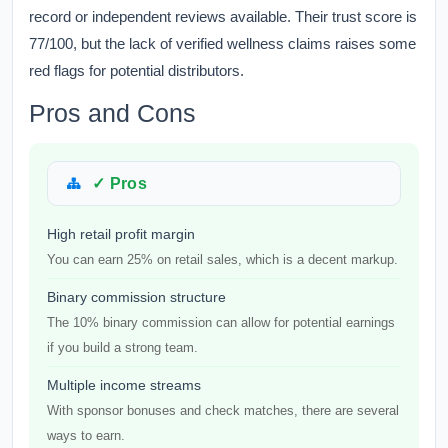
record or independent reviews available. Their trust score is
77/100, but the lack of verified wellness claims raises some
red flags for potential distributors.
Pros and Cons
✓ Pros
High retail profit margin
You can earn 25% on retail sales, which is a decent markup.
Binary commission structure
The 10% binary commission can allow for potential earnings
if you build a strong team.
Multiple income streams
With sponsor bonuses and check matches, there are several
ways to earn.