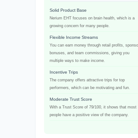
Solid Product Base
Nerium EHT focuses on brain health, which is a
growing concern for many people.
Flexible Income Streams
You can earn money through retail profits, sponso
bonuses, and team commissions, giving you
multiple ways to make income.
Incentive Trips
The company offers attractive trips for top
performers, which can be motivating and fun.
Moderate Trust Score
With a Trust Score of 79/100, it shows that most
people have a positive view of the company.