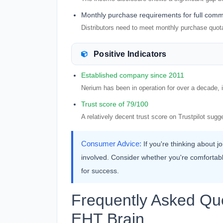
Monthly purchase requirements for full comm
Distributors need to meet monthly purchase quot
Positive Indicators
Established company since 2011
Nerium has been in operation for over a decade, in
Trust score of 79/100
A relatively decent trust score on Trustpilot su
Consumer Advice:
If you're thinking about 
involved. Consider whether you're comfortab
for success.
Frequently Asked Qu
EHT Brain