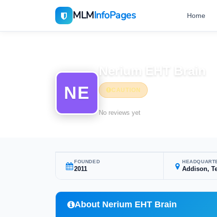
MLM
InfoPages
Home
Home
MLM Companies
Nerium EHT Brain
NE
CAUTION
No reviews yet
FOUNDED
HEADQUART
2011
Addison, T
About Nerium EHT Brain