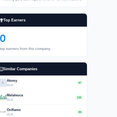
Top Earners
0
top earners from this company
Similar Companies
Atomy
A
97
MLM
Melaleuca
100
MLM
Oriflame
89
MLM