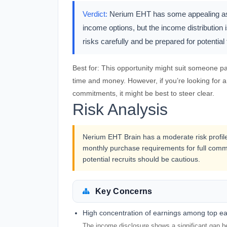
Verdict:
Nerium EHT has some appealing aspec
income options, but the income distribution is
risks carefully and be prepared for potentia
Best for:
This opportunity might suit someone pas
time and money. However, if you’re looking for 
commitments, it might be best to steer clear.
Risk Analysis
Nerium EHT Brain has a moderate risk profi
monthly purchase requirements for full commi
potential recruits should be cautious.
Key Concerns
High concentration of earnings among top e
The income disclosure shows a significant gap be