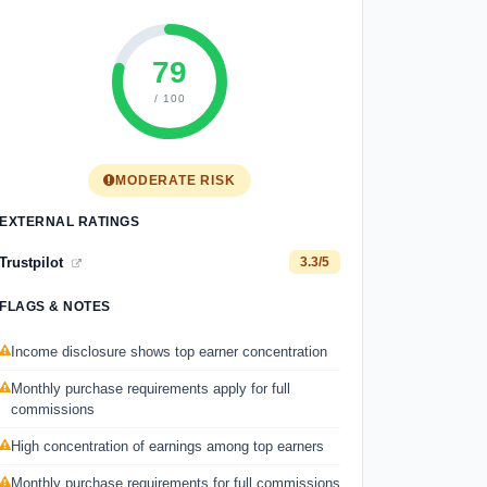
79
/ 100
MODERATE RISK
EXTERNAL RATINGS
Trustpilot
3.3/5
FLAGS & NOTES
Income disclosure shows top earner concentration
Monthly purchase requirements apply for full
commissions
High concentration of earnings among top earners
Monthly purchase requirements for full commissions