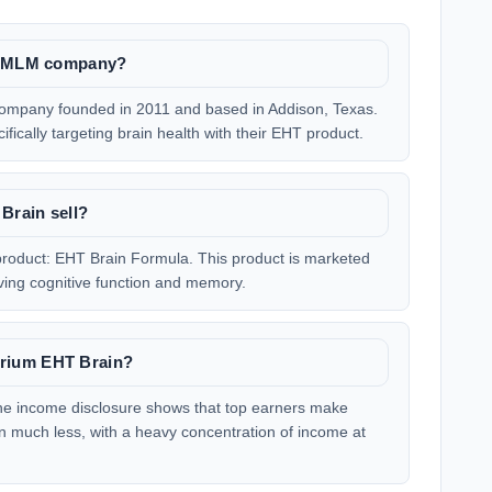
te MLM company?
company founded in 2011 and based in Addison, Texas.
fically targeting brain health with their EHT product.
Brain sell?
roduct: EHT Brain Formula. This product is marketed
ving cognitive function and memory.
rium EHT Brain?
he income disclosure shows that top earners make
rn much less, with a heavy concentration of income at