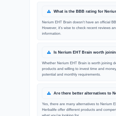
What is the BBB rating for Neri
Nerium EHT Brain doesn't have an official BBB
However, it's wise to check recent reviews a
information.
Is Nerium EHT Brain worth joini
Whether Nerium EHT Brain is worth joining de
products and willing to invest time and money,
potential and monthly requirements.
Are there better alternatives to
Yes, there are many alternatives to Nerium
Herbalife offer different products and compe
what you're looking for.