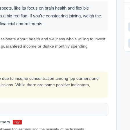
ts, like its focus on brain health and flexible
 a big red flag. If you're considering joining, weigh the
l financial commitments.
sionate about health and wellness who’s willing to invest
a guaranteed income or dislike monthly spending
le due to income concentration among top earners and
ssions. While there are some positive indicators,
arners
high
tween top earners and the majority of participants.