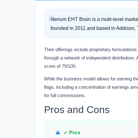
Nerium EHT Brain is a multi-level mark
founded in 2011 and based in Addison, 
Their offerings include proprietary formulations
through a network of independent distributors. A
score of 79/100.
While the business model allows for earning thr
flags, including a concentration of earnings a
for full commissions.
Pros and Cons
✓ Pros