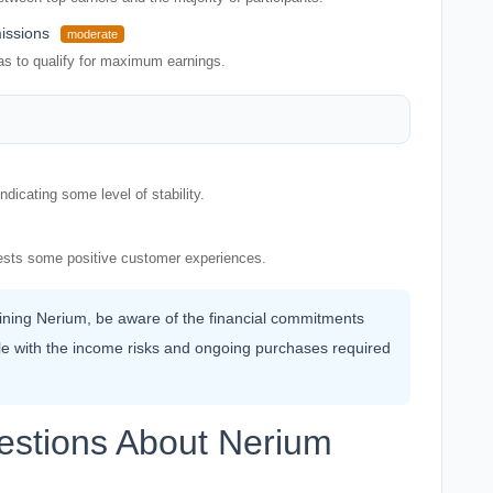
issions
moderate
as to qualify for maximum earnings.
dicating some level of stability.
ggests some positive customer experiences.
joining Nerium, be aware of the financial commitments
le with the income risks and ongoing purchases required
estions About Nerium