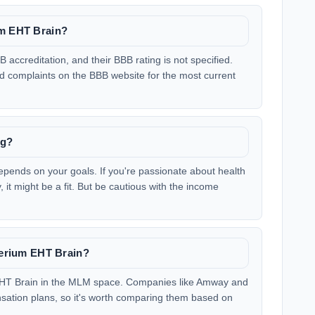
um EHT Brain?
 accreditation, and their BBB rating is not specified.
nd complaints on the BBB website for the most current
ng?
pends on your goals. If you're passionate about health
 it might be a fit. But be cautious with the income
 Nerium EHT Brain?
 EHT Brain in the MLM space. Companies like Amway and
nsation plans, so it's worth comparing them based on