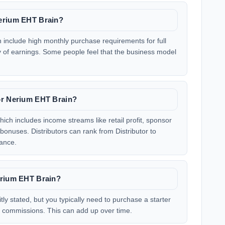
Nerium EHT Brain?
nclude high monthly purchase requirements for full
 of earnings. Some people feel that the business model
or Nerium EHT Brain?
ch includes income streams like retail profit, sponsor
nuses. Distributors can rank from Distributor to
ance.
erium EHT Brain?
tly stated, but you typically need to purchase a starter
or commissions. This can add up over time.