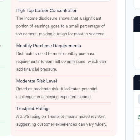
High Top Earner Concentration
The income disclosure shows that a significant
portion of earnings goes to a small percentage of
top earners, making it tough for most to succeed.
Monthly Purchase Requirements
r
Distributors need to meet monthly purchase
requirements to earn full commissions, which can
add financial pressure.
Moderate Risk Level
Rated as moderate risk, it indicates potential
challenges in achieving expected income.
Trustpilot Rating
A 3.3/5 rating on Trustpilot means mixed reviews,
suggesting customer experiences can vary widely.