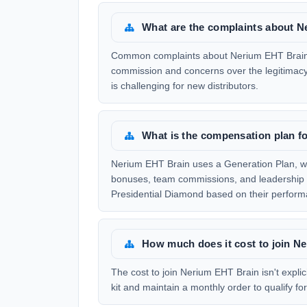
What are the complaints about 
Common complaints about Nerium EHT Brain i
commission and concerns over the legitimacy
is challenging for new distributors.
What is the compensation plan f
Nerium EHT Brain uses a Generation Plan, whi
bonuses, team commissions, and leadership bo
Presidential Diamond based on their perform
How much does it cost to join N
The cost to join Nerium EHT Brain isn't explici
kit and maintain a monthly order to qualify f