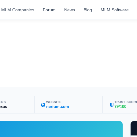
MLM Companies
Forum
News
Blog
MLM Software
ERS
WEBSITE
TRUST SCOR
exas
nerium.com
79/100