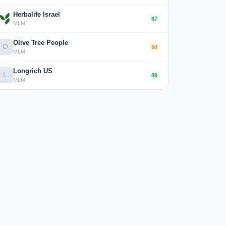
Herbalife Israel
87
MLM
Olive Tree People
O
50
MLM
Longrich US
L
89
MLM