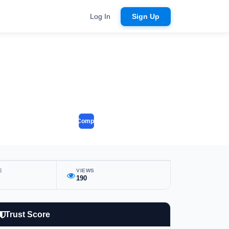
Log In
Sign Up
Compare
E
VIEWS
190
Trust Score