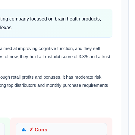
eting company focused on brain health products,
Texas.
 aimed at improving cognitive function, and they sell
s of now, they hold a Trustpilot score of 3.3/5 and a trust
ough retail profits and bonuses, it has moderate risk
mong top distributors and monthly purchase requirements
✗ Cons