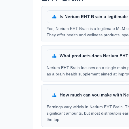
Is Nerium EHT Brain a legitima
Yes, Nerium EHT Brain is a legitimate MLM 
They offer health and wellness products, speci
What products does Nerium EHT 
Nerium EHT Brain focuses on a single main p
as a brain health supplement aimed at impro
How much can you make with Ne
Earnings vary widely in Nerium EHT Brain. T
significant amounts, but most distributors ea
the top.