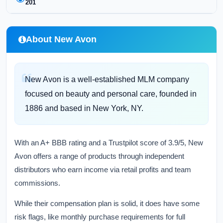
201
About New Avon
New Avon is a well-established MLM company
focused on beauty and personal care, founded in
1886 and based in New York, NY.
With an A+ BBB rating and a Trustpilot score of 3.9/5, New
Avon offers a range of products through independent
distributors who earn income via retail profits and team
commissions.
While their compensation plan is solid, it does have some
risk flags, like monthly purchase requirements for full