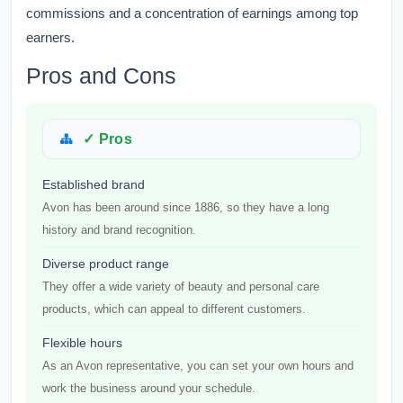
commissions and a concentration of earnings among top
earners.
Pros and Cons
✓ Pros
Established brand
Avon has been around since 1886, so they have a long
history and brand recognition.
Diverse product range
They offer a wide variety of beauty and personal care
products, which can appeal to different customers.
Flexible hours
As an Avon representative, you can set your own hours and
work the business around your schedule.