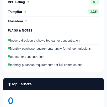
BBB Rating
A+
Trustpilot
3.9/5
Glassdoor
FLAGS & NOTES
Income disclosure shows top earner concentration
Monthly purchase requirements apply for full commissions
top earner concentration
monthly purchase requirements for full commissions
Top Earners
0