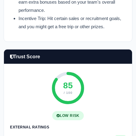
earn extra bonuses based on your team's overall
performance.
Incentive Trip:
Hit certain sales or recruitment goals,
and you might get a free trip or other prizes.
Trust Score
85
/ 100
LOW RISK
EXTERNAL RATINGS