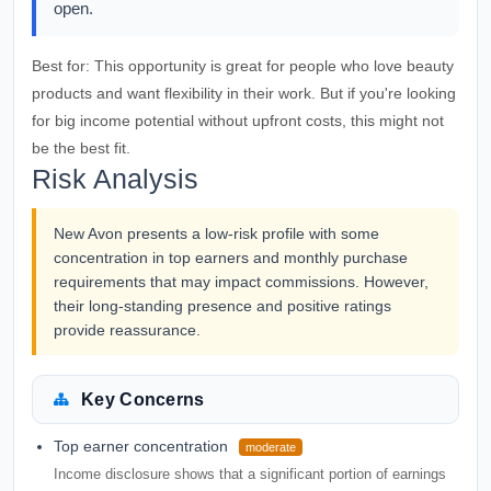
open.
Best for:
This opportunity is great for people who love beauty
products and want flexibility in their work. But if you're looking
for big income potential without upfront costs, this might not
be the best fit.
Risk Analysis
New Avon presents a low-risk profile with some
concentration in top earners and monthly purchase
requirements that may impact commissions. However,
their long-standing presence and positive ratings
provide reassurance.
Key Concerns
Top earner concentration
moderate
Income disclosure shows that a significant portion of earnings