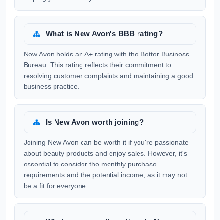
What is New Avon's BBB rating?
New Avon holds an A+ rating with the Better Business
Bureau. This rating reflects their commitment to
resolving customer complaints and maintaining a good
business practice.
Is New Avon worth joining?
Joining New Avon can be worth it if you're passionate
about beauty products and enjoy sales. However, it's
essential to consider the monthly purchase
requirements and the potential income, as it may not
be a fit for everyone.