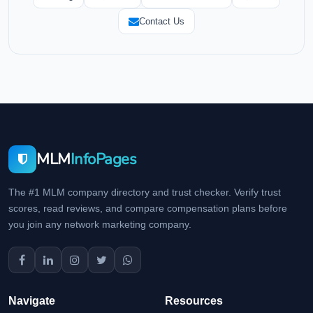
Contact Us
MLM
InfoPages
The #1 MLM company directory and trust checker. Verify trust
scores, read reviews, and compare compensation plans before
you join any network marketing company.
Navigate
Resources