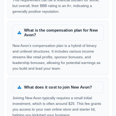
This requirement can be a financial burden for some,
but overall, their BBB rating is an A+, indicating a
generally positive reputation.
What is the compensation plan for New
Avon?
New Avon's compensation plan is a hybrid of binary
and unilevel structures. It includes various income
streams like retail profits, sponsor bonuses, and
leadership bonuses, allowing for potential earnings as
you build and lead your team.
What does it cost to join New Avon?
Joining New Avon typically requires a small initial
investment, which is often around $25. This fee grants
you access to your own online store and starter kit,
helping you kickstart your business.