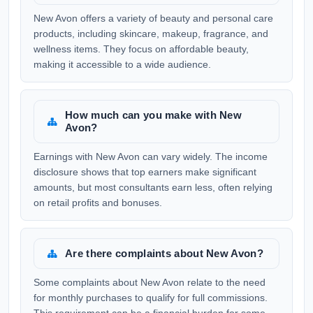
New Avon offers a variety of beauty and personal care
products, including skincare, makeup, fragrance, and
wellness items. They focus on affordable beauty,
making it accessible to a wide audience.
How much can you make with New
Avon?
Earnings with New Avon can vary widely. The income
disclosure shows that top earners make significant
amounts, but most consultants earn less, often relying
on retail profits and bonuses.
Are there complaints about New Avon?
Some complaints about New Avon relate to the need
for monthly purchases to qualify for full commissions.