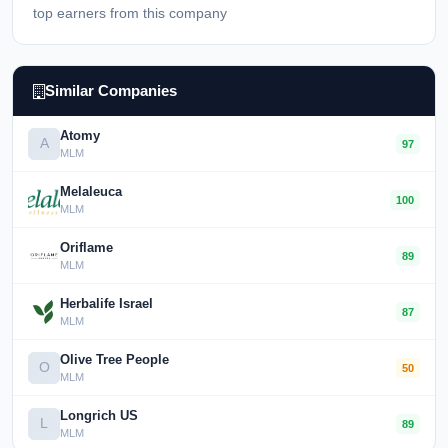
top earners from this company
Similar Companies
Atomy
A
97
MLM
Melaleuca
100
MLM
Oriflame
89
MLM
Herbalife Israel
87
MLM
Olive Tree People
O
50
MLM
Longrich US
L
89
MLM