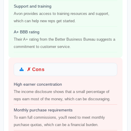
Support and training
Avon provides access to training resources and support,
which can help new reps get started.
A+ BBB rating
Their A+ rating from the Better Business Bureau suggests a
commitment to customer service.
✗ Cons
High earner concentration
The income disclosure shows that a small percentage of
reps earn most of the money, which can be discouraging.
Monthly purchase requirements
To earn full commissions, you'll need to meet monthly
purchase quotas, which can be a financial burden.