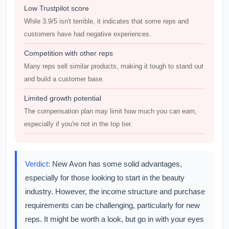
Low Trustpilot score
While 3.9/5 isn't terrible, it indicates that some reps and
customers have had negative experiences.
Competition with other reps
Many reps sell similar products, making it tough to stand out
and build a customer base.
Limited growth potential
The compensation plan may limit how much you can earn,
especially if you're not in the top tier.
Verdict:
New Avon has some solid advantages,
especially for those looking to start in the beauty
industry. However, the income structure and purchase
requirements can be challenging, particularly for new
reps. It might be worth a look, but go in with your eyes