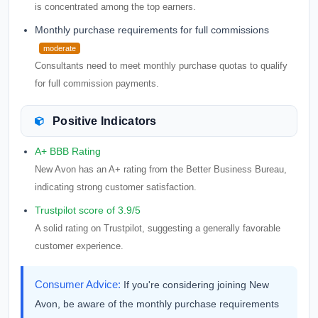
is concentrated among the top earners.
Monthly purchase requirements for full commissions
moderate
Consultants need to meet monthly purchase quotas to qualify
for full commission payments.
Positive Indicators
A+ BBB Rating
New Avon has an A+ rating from the Better Business Bureau,
indicating strong customer satisfaction.
Trustpilot score of 3.9/5
A solid rating on Trustpilot, suggesting a generally favorable
customer experience.
Consumer Advice:
If you're considering joining New
Avon, be aware of the monthly purchase requirements