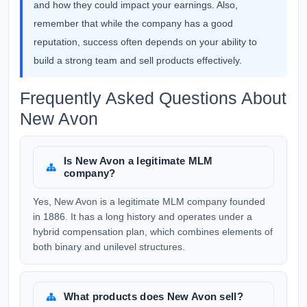
and how they could impact your earnings. Also,
remember that while the company has a good
reputation, success often depends on your ability to
build a strong team and sell products effectively.
Frequently Asked Questions About
New Avon
Is New Avon a legitimate MLM
company?
Yes, New Avon is a legitimate MLM company founded
in 1886. It has a long history and operates under a
hybrid compensation plan, which combines elements of
both binary and unilevel structures.
What products does New Avon sell?