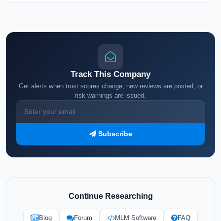
Track This Company
Get alerts when trust scores change, new reviews are posted, or
risk warnings are issued.
Subscribe
Continue Researching
Blog
Forum
MLM Software
FAQ