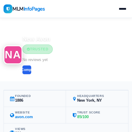
MLM
InfoPages
Home
MLM Companies
New Avon
TRUSTED
NA
No reviews yet
Compare
FOUNDED
HEADQUARTERS
1886
New York, NY
WEBSITE
TRUST SCORE
avon.com
85/100
VIEWS