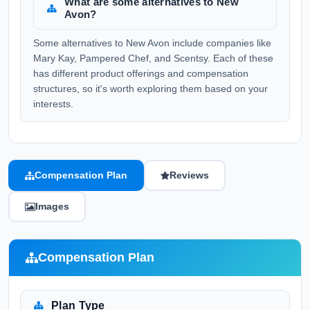
What are some alternatives to New
Avon?
Some alternatives to New Avon include companies like
Mary Kay, Pampered Chef, and Scentsy. Each of these
has different product offerings and compensation
structures, so it's worth exploring them based on your
interests.
Compensation Plan
Reviews
Images
Compensation Plan
Plan Type