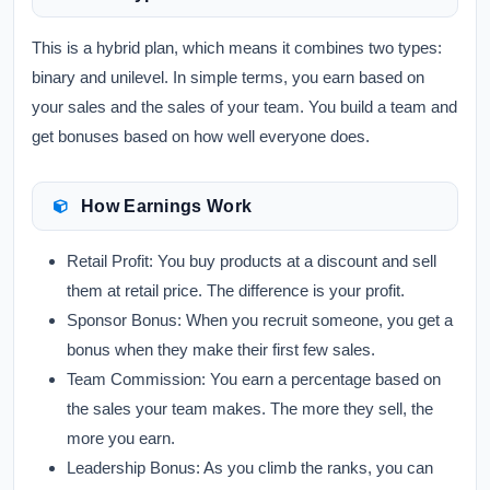
This is a hybrid plan, which means it combines two types:
binary and unilevel. In simple terms, you earn based on
your sales and the sales of your team. You build a team and
get bonuses based on how well everyone does.
How Earnings Work
Retail Profit:
You buy products at a discount and sell
them at retail price. The difference is your profit.
Sponsor Bonus:
When you recruit someone, you get a
bonus when they make their first few sales.
Team Commission:
You earn a percentage based on
the sales your team makes. The more they sell, the
more you earn.
Leadership Bonus:
As you climb the ranks, you can