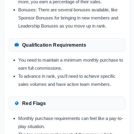
more, you earn a percentage of their sales.
Bonuses:
There are several bonuses available, like
Sponsor Bonuses for bringing in new members and
Leadership Bonuses as you move up in rank.
Qualification Requirements
You need to maintain a minimum monthly purchase to
earn full commissions.
To advance in rank, you’ll need to achieve specific
sales volumes and have active team members.
Red Flags
Monthly purchase requirements can feel like a pay-to-
play situation.