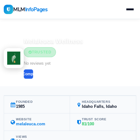
MLM
InfoPages
Home
MLM Companies
Melaleuca Wellness
TRUSTED
No reviews yet
Compare
FOUNDED
HEADQUARTERS
1985
Idaho Falls, Idaho
WEBSITE
TRUST SCORE
melaleuca.com
81/100
VIEWS