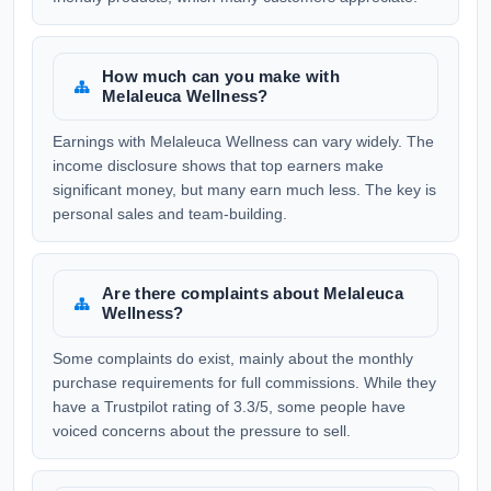
How much can you make with
Melaleuca Wellness?
Earnings with Melaleuca Wellness can vary widely. The
income disclosure shows that top earners make
significant money, but many earn much less. The key is
personal sales and team-building.
Are there complaints about Melaleuca
Wellness?
Some complaints do exist, mainly about the monthly
purchase requirements for full commissions. While they
have a Trustpilot rating of 3.3/5, some people have
voiced concerns about the pressure to sell.