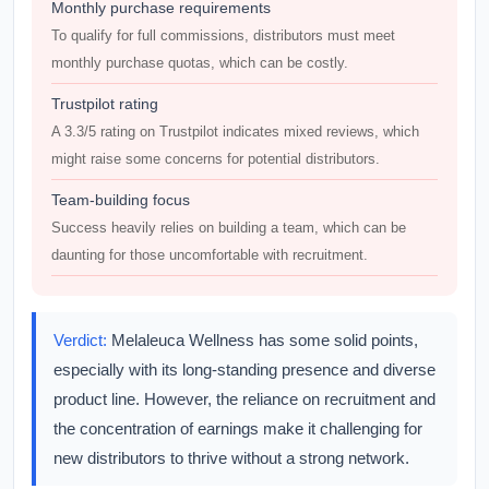
Monthly purchase requirements
To qualify for full commissions, distributors must meet
monthly purchase quotas, which can be costly.
Trustpilot rating
A 3.3/5 rating on Trustpilot indicates mixed reviews, which
might raise some concerns for potential distributors.
Team-building focus
Success heavily relies on building a team, which can be
daunting for those uncomfortable with recruitment.
Verdict:
Melaleuca Wellness has some solid points,
especially with its long-standing presence and diverse
product line. However, the reliance on recruitment and
the concentration of earnings make it challenging for
new distributors to thrive without a strong network.