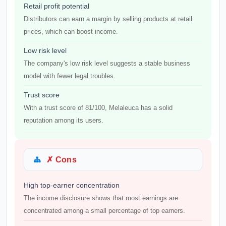
Retail profit potential
Distributors can earn a margin by selling products at retail
prices, which can boost income.
Low risk level
The company's low risk level suggests a stable business
model with fewer legal troubles.
Trust score
With a trust score of 81/100, Melaleuca has a solid
reputation among its users.
✗ Cons
High top-earner concentration
The income disclosure shows that most earnings are
concentrated among a small percentage of top earners.