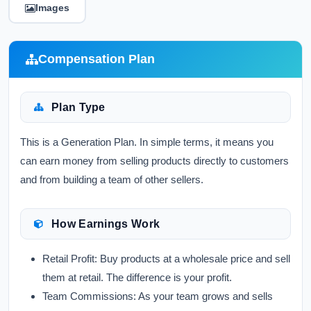
Images
Compensation Plan
Plan Type
This is a Generation Plan. In simple terms, it means you
can earn money from selling products directly to customers
and from building a team of other sellers.
How Earnings Work
Retail Profit:
Buy products at a wholesale price and sell
them at retail. The difference is your profit.
Team Commissions:
As your team grows and sells