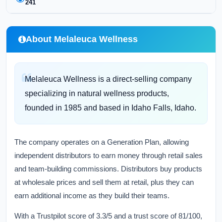
241
About Melaleuca Wellness
Melaleuca Wellness is a direct-selling company
specializing in natural wellness products,
founded in 1985 and based in Idaho Falls, Idaho.
The company operates on a Generation Plan, allowing
independent distributors to earn money through retail sales
and team-building commissions. Distributors buy products
at wholesale prices and sell them at retail, plus they can
earn additional income as they build their teams.
With a Trustpilot score of 3.3/5 and a trust score of 81/100,