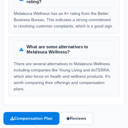
rating?
Melaleuca Wellness has an A+ rating from the Better
Business Bureau. This indicates a strong commitment
to resolving customer complaints, which is a good sign.
What are some alternatives to
Melaleuca Wellness?
There are several alternatives to Melaleuca Wellness,
including companies like Young Living and doTERRA,
which also focus on health and wellness products. It's
worth comparing their offerings and compensation
plans.
Compensation Plan
Reviews