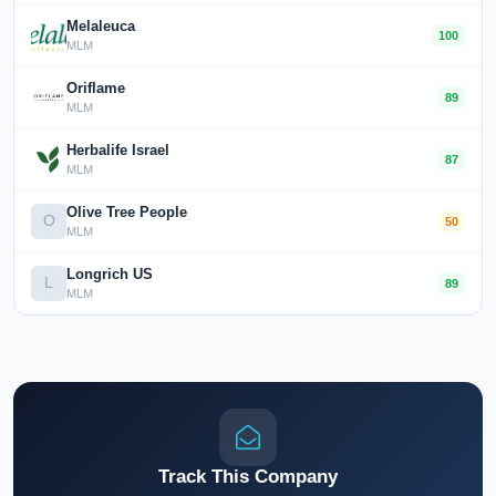
Melaleuca
100
MLM
Oriflame
89
MLM
Herbalife Israel
87
MLM
Olive Tree People
O
50
MLM
Longrich US
L
89
MLM
Track This Company