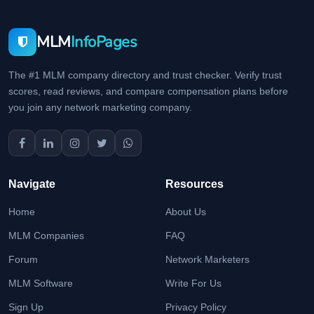
MLM
InfoPages
The #1 MLM company directory and trust checker. Verify trust
scores, read reviews, and compare compensation plans before
you join any network marketing company.
Navigate
Resources
Home
About Us
MLM Companies
FAQ
Forum
Network Marketers
MLM Software
Write For Us
Sign Up
Privacy Policy