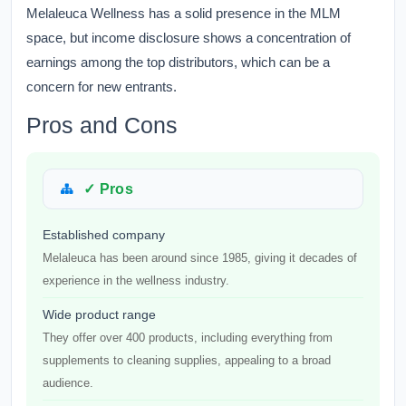
Melaleuca Wellness has a solid presence in the MLM
space, but income disclosure shows a concentration of
earnings among the top distributors, which can be a
concern for new entrants.
Pros and Cons
✓ Pros
Established company
Melaleuca has been around since 1985, giving it decades of
experience in the wellness industry.
Wide product range
They offer over 400 products, including everything from
supplements to cleaning supplies, appealing to a broad
audience.