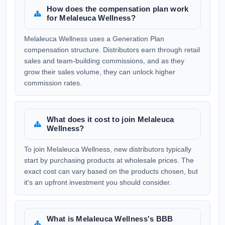
How does the compensation plan work
for Melaleuca Wellness?
Melaleuca Wellness uses a Generation Plan
compensation structure. Distributors earn through retail
sales and team-building commissions, and as they
grow their sales volume, they can unlock higher
commission rates.
What does it cost to join Melaleuca
Wellness?
To join Melaleuca Wellness, new distributors typically
start by purchasing products at wholesale prices. The
exact cost can vary based on the products chosen, but
it's an upfront investment you should consider.
What is Melaleuca Wellness's BBB