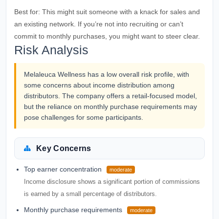
Best for:
This might suit someone with a knack for sales and
an existing network. If you’re not into recruiting or can’t
commit to monthly purchases, you might want to steer clear.
Risk Analysis
Melaleuca Wellness has a low overall risk profile, with
some concerns about income distribution among
distributors. The company offers a retail-focused model,
but the reliance on monthly purchase requirements may
pose challenges for some participants.
Key Concerns
Top earner concentration
moderate
Income disclosure shows a significant portion of commissions
is earned by a small percentage of distributors.
Monthly purchase requirements
moderate