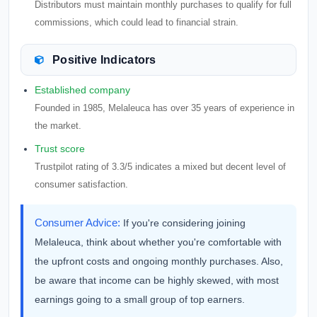
Distributors must maintain monthly purchases to qualify for full
commissions, which could lead to financial strain.
Positive Indicators
Established company
Founded in 1985, Melaleuca has over 35 years of experience in
the market.
Trust score
Trustpilot rating of 3.3/5 indicates a mixed but decent level of
consumer satisfaction.
Consumer Advice:
If you're considering joining
Melaleuca, think about whether you're comfortable with
the upfront costs and ongoing monthly purchases. Also,
be aware that income can be highly skewed, with most
earnings going to a small group of top earners.