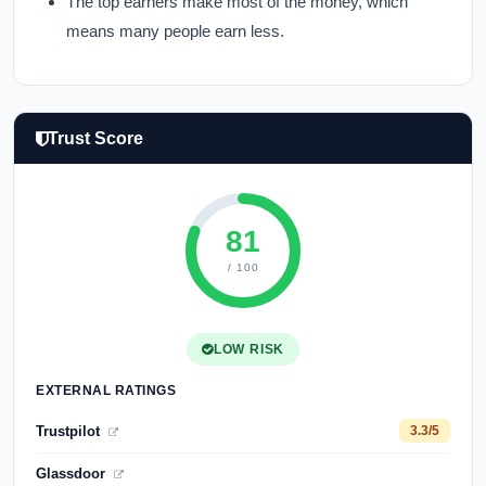
The top earners make most of the money, which
means many people earn less.
Trust Score
81
/ 100
LOW RISK
EXTERNAL RATINGS
Trustpilot
3.3/5
Glassdoor