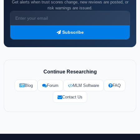
Get alerts when trust scores change, new reviews are posted, or
risk warnings are issued.
Subscribe
Continue Researching
Blog
Forum
MLM Software
FAQ
Contact Us