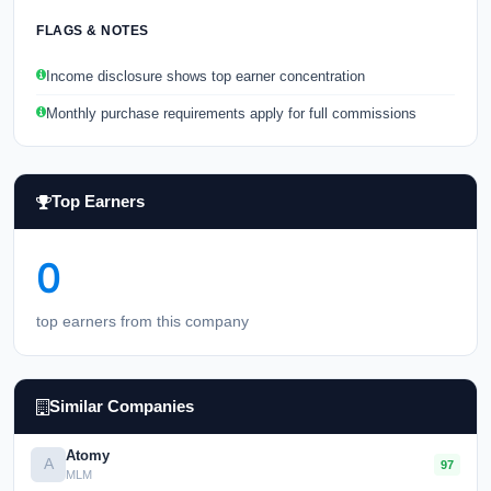
FLAGS & NOTES
Income disclosure shows top earner concentration
Monthly purchase requirements apply for full commissions
Top Earners
0
top earners from this company
Similar Companies
Atomy
A
97
MLM