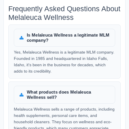
Frequently Asked Questions About
Melaleuca Wellness
Is Melaleuca Wellness a legitimate MLM
company?
Yes, Melaleuca Wellness is a legitimate MLM company.
Founded in 1985 and headquartered in Idaho Falls,
Idaho, it's been in the business for decades, which
adds to its credibility.
What products does Melaleuca
Wellness sell?
Melaleuca Wellness sells a range of products, including
health supplements, personal care items, and
household cleaners. They focus on wellness and eco-
friendly products, which many customers appreciate.