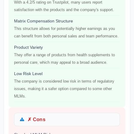
With a 4.2/5 rating on Trustpilot, many users report
satisfaction with the products and the company's support.
Matrix Compensation Structure
This structure allows for potentially higher earnings as you
can benefit from both personal sales and team performance.
Product Variety
They offer a range of products from health supplements to
personal care, which may appeal to a broad audience.
Low Risk Level
The company is considered low risk in terms of regulatory
issues, making it a safer option compared to some other
MLMs.
✗ Cons