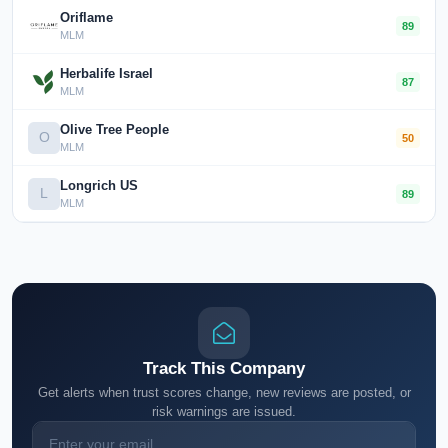
Oriflame
89
MLM
Herbalife Israel
87
MLM
Olive Tree People
O
50
MLM
Longrich US
L
89
MLM
Track This Company
Get alerts when trust scores change, new reviews are posted, or
risk warnings are issued.