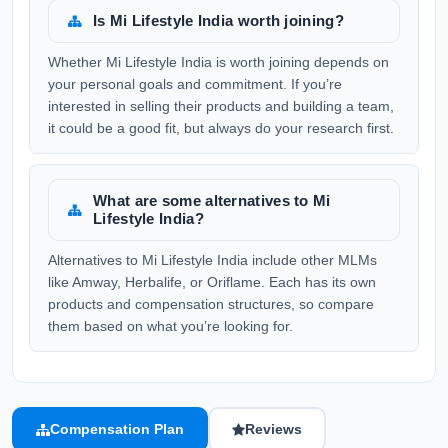
Is Mi Lifestyle India worth joining?
Whether Mi Lifestyle India is worth joining depends on
your personal goals and commitment. If you’re
interested in selling their products and building a team,
it could be a good fit, but always do your research first.
What are some alternatives to Mi
Lifestyle India?
Alternatives to Mi Lifestyle India include other MLMs
like Amway, Herbalife, or Oriflame. Each has its own
products and compensation structures, so compare
them based on what you’re looking for.
Compensation Plan
Reviews