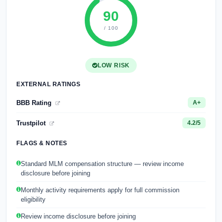
90
/ 100
LOW RISK
EXTERNAL RATINGS
BBB Rating
A+
Trustpilot
4.2/5
FLAGS & NOTES
Standard MLM compensation structure — review income
disclosure before joining
Monthly activity requirements apply for full commission
eligibility
Review income disclosure before joining