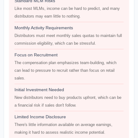
Standard MLM Risks
Like most MLMs, income can be hard to predict, and many
distributors may earn little to nothing.
Monthly Activity Requirements
Distributors must meet monthly sales quotas to maintain full
commission eligibility, which can be stressful.
Focus on Recruitment
The compensation plan emphasizes team-building, which
can lead to pressure to recruit rather than focus on retail
sales.
Initial Investment Needed
New distributors need to buy products upfront, which can be
a financial risk if sales don't follow.
Limited Income Disclosure
There's little information available on average earnings,
making it hard to assess realistic income potential.