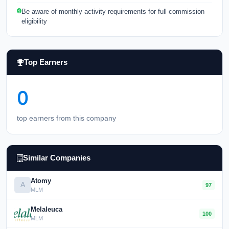
Be aware of monthly activity requirements for full commission
eligibility
Top Earners
0
top earners from this company
Similar Companies
Atomy
A
97
MLM
Melaleuca
100
MLM