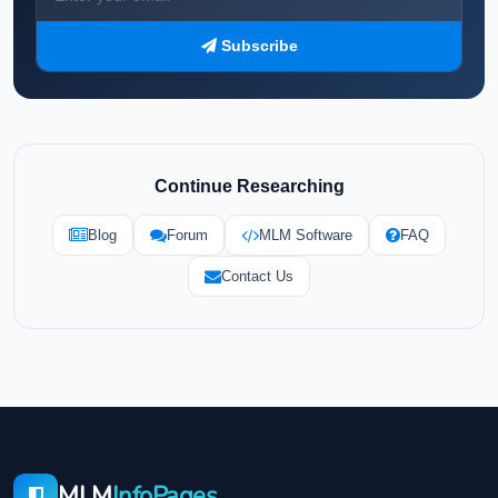
Subscribe
Continue Researching
Blog
Forum
MLM Software
FAQ
Contact Us
MLM
InfoPages