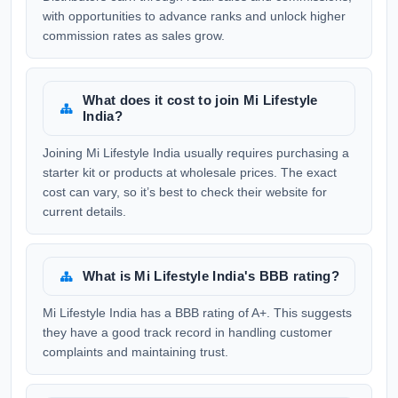
with opportunities to advance ranks and unlock higher
commission rates as sales grow.
What does it cost to join Mi Lifestyle
India?
Joining Mi Lifestyle India usually requires purchasing a
starter kit or products at wholesale prices. The exact
cost can vary, so it’s best to check their website for
current details.
What is Mi Lifestyle India's BBB rating?
Mi Lifestyle India has a BBB rating of A+. This suggests
they have a good track record in handling customer
complaints and maintaining trust.