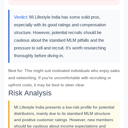
Verdict:
Mi Lifestyle India has some solid pros,
especially with its good ratings and compensation
structure. However, potential recruits should be
cautious about the standard MLM pitfalls and the
pressure to sell and recruit. It's worth researching
thoroughly before diving in.
Best for:
This might suit motivated individuals who enjoy sales
and networking. If you're uncomfortable with recruiting or
upfront costs, it may be best to steer clear.
Risk Analysis
Mi Lifestyle India presents a low-risk profile for potential
distributors, mainly due to its standard MLM structure
and positive customer ratings. However, new members
should be cautious about income expectations and