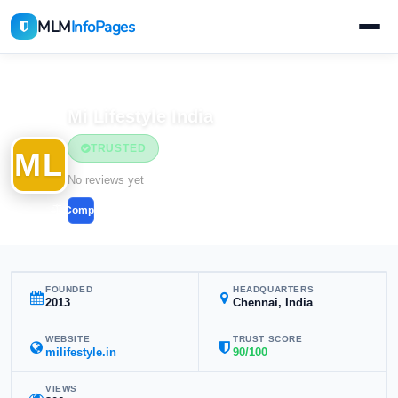
MLM
InfoPages
Home
MLM Companies
Mi Lifestyle India
TRUSTED
ML
No reviews yet
Compare
FOUNDED
HEADQUARTERS
2013
Chennai, India
WEBSITE
TRUST SCORE
milifestyle.in
90/100
VIEWS