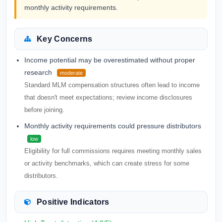
monthly activity requirements.
Key Concerns
Income potential may be overestimated without proper
research
moderate
Standard MLM compensation structures often lead to income
that doesn't meet expectations; review income disclosures
before joining.
Monthly activity requirements could pressure distributors
low
Eligibility for full commissions requires meeting monthly sales
or activity benchmarks, which can create stress for some
distributors.
Positive Indicators