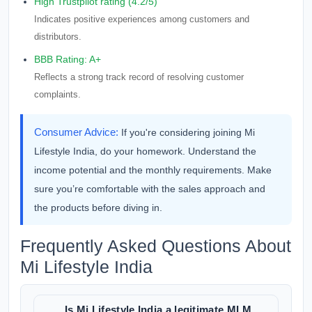
High Trustpilot rating (4.2/5)
Indicates positive experiences among customers and
distributors.
BBB Rating: A+
Reflects a strong track record of resolving customer
complaints.
Consumer Advice:
If you're considering joining Mi
Lifestyle India, do your homework. Understand the
income potential and the monthly requirements. Make
sure you’re comfortable with the sales approach and
the products before diving in.
Frequently Asked Questions About
Mi Lifestyle India
Is Mi Lifestyle India a legitimate MLM