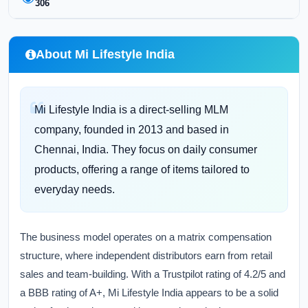
306
About Mi Lifestyle India
Mi Lifestyle India is a direct-selling MLM
company, founded in 2013 and based in
Chennai, India. They focus on daily consumer
products, offering a range of items tailored to
everyday needs.
The business model operates on a matrix compensation
structure, where independent distributors earn from retail
sales and team-building. With a Trustpilot rating of 4.2/5 and
a BBB rating of A+, Mi Lifestyle India appears to be a solid