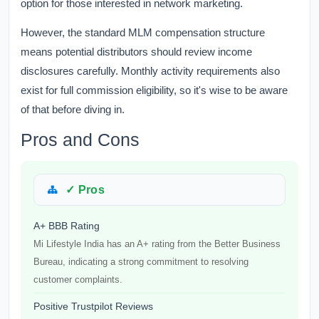
option for those interested in network marketing.
However, the standard MLM compensation structure
means potential distributors should review income
disclosures carefully. Monthly activity requirements also
exist for full commission eligibility, so it's wise to be aware
of that before diving in.
Pros and Cons
✓ Pros
A+ BBB Rating
Mi Lifestyle India has an A+ rating from the Better Business
Bureau, indicating a strong commitment to resolving
customer complaints.
Positive Trustpilot Reviews