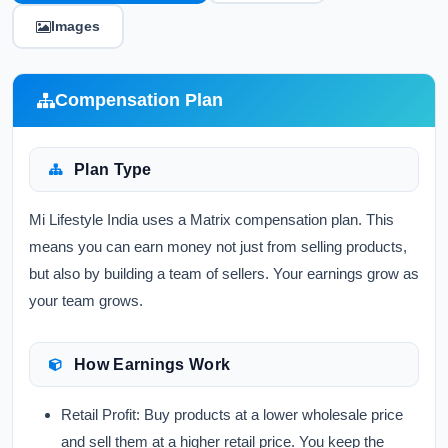
Images
Compensation Plan
Plan Type
Mi Lifestyle India uses a Matrix compensation plan. This
means you can earn money not just from selling products,
but also by building a team of sellers. Your earnings grow as
your team grows.
How Earnings Work
Retail Profit:
Buy products at a lower wholesale price
and sell them at a higher retail price. You keep the