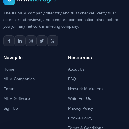
The #1 MLM company directory and trust checker. Verify trust
scores, read reviews, and compare compensation plans before
you join any network marketing company.
Navigate
Resources
Home
About Us
MLM Companies
FAQ
Forum
Network Marketers
MLM Software
Write For Us
Sign Up
Privacy Policy
Cookie Policy
Terms & Conditions