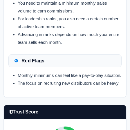
You need to maintain a minimum monthly sales
volume to earn commissions.
For leadership ranks, you also need a certain number
of active team members.
Advancing in ranks depends on how much your entire
team sells each month.
Red Flags
Monthly minimums can feel like a pay-to-play situation.
The focus on recruiting new distributors can be heavy.
Trust Score