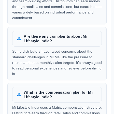
and team-building efforts. Distributors can earn money
through retail sales and commissions, but exact income
varies widely based on individual performance and
commitment.
Are there any complaints about Mi
Lifestyle India?
Some distributors have raised concerns about the
standard challenges in MLMs, like the pressure to
recruit and meet monthly sales targets. It's always good
to read personal experiences and reviews before diving
in.
What is the compensation plan for Mi
Lifestyle India?
Mi Lifestyle India uses a Matrix compensation structure.
Distributors earn through retail sales and commissions,