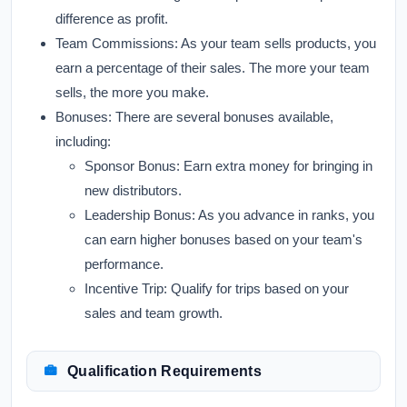
difference as profit.
Team Commissions:
As your team sells products, you
earn a percentage of their sales. The more your team
sells, the more you make.
Bonuses:
There are several bonuses available,
including:
Sponsor Bonus:
Earn extra money for bringing in
new distributors.
Leadership Bonus:
As you advance in ranks, you
can earn higher bonuses based on your team's
performance.
Incentive Trip:
Qualify for trips based on your
sales and team growth.
Qualification Requirements