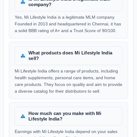
company?
Yes, Mi Lifestyle India is a legitimate MLM company.
Founded in 2013 and headquartered in Chennai, it has
a solid BBB rating of A+ and a Trust Score of 90/100.
What products does Mi Lifestyle India
sell?
Mi Lifestyle India offers a range of products, including
health supplements, personal care items, and home
care products. They focus on quality and aim to provide
a diverse catalog for their distributors to sell.
How much can you make with Mi
Lifestyle India?
Earnings with Mi Lifestyle India depend on your sales