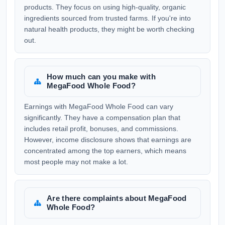
products. They focus on using high-quality, organic
ingredients sourced from trusted farms. If you're into
natural health products, they might be worth checking
out.
How much can you make with
MegaFood Whole Food?
Earnings with MegaFood Whole Food can vary
significantly. They have a compensation plan that
includes retail profit, bonuses, and commissions.
However, income disclosure shows that earnings are
concentrated among the top earners, which means
most people may not make a lot.
Are there complaints about MegaFood
Whole Food?