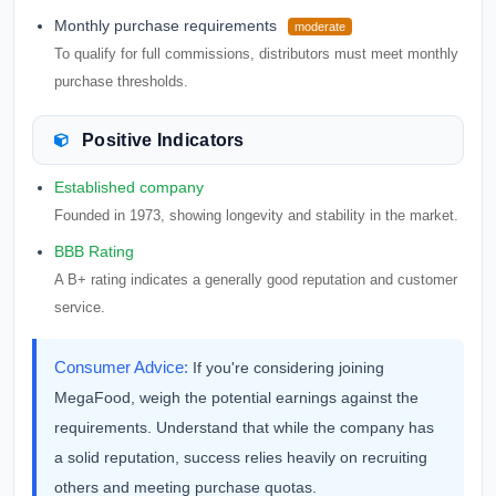
Monthly purchase requirements
moderate
To qualify for full commissions, distributors must meet monthly
purchase thresholds.
Positive Indicators
Established company
Founded in 1973, showing longevity and stability in the market.
BBB Rating
A B+ rating indicates a generally good reputation and customer
service.
Consumer Advice:
If you're considering joining
MegaFood, weigh the potential earnings against the
requirements. Understand that while the company has
a solid reputation, success relies heavily on recruiting
others and meeting purchase quotas.