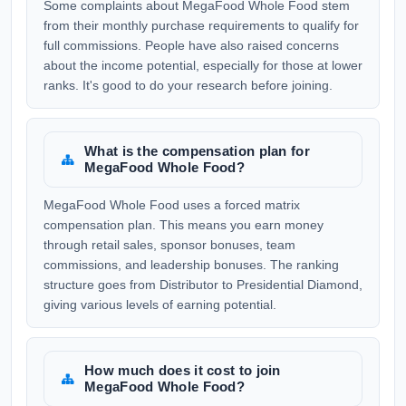
Some complaints about MegaFood Whole Food stem
from their monthly purchase requirements to qualify for
full commissions. People have also raised concerns
about the income potential, especially for those at lower
ranks. It's good to do your research before joining.
What is the compensation plan for
MegaFood Whole Food?
MegaFood Whole Food uses a forced matrix
compensation plan. This means you earn money
through retail sales, sponsor bonuses, team
commissions, and leadership bonuses. The ranking
structure goes from Distributor to Presidential Diamond,
giving various levels of earning potential.
How much does it cost to join
MegaFood Whole Food?