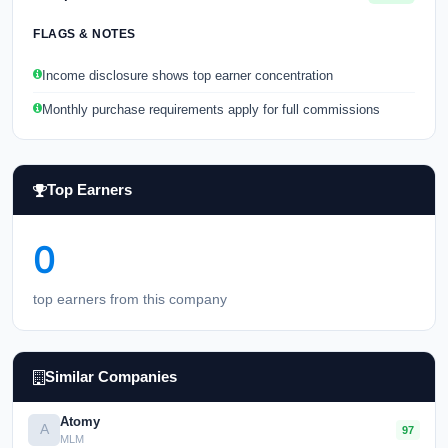
FLAGS & NOTES
Income disclosure shows top earner concentration
Monthly purchase requirements apply for full commissions
Top Earners
0
top earners from this company
Similar Companies
Atomy
A
97
MLM