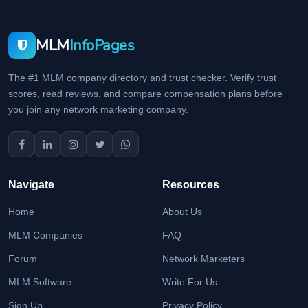
MLM
InfoPages
The #1 MLM company directory and trust checker. Verify trust
scores, read reviews, and compare compensation plans before
you join any network marketing company.
Navigate
Resources
Home
About Us
MLM Companies
FAQ
Forum
Network Marketers
MLM Software
Write For Us
Sign Up
Privacy Policy