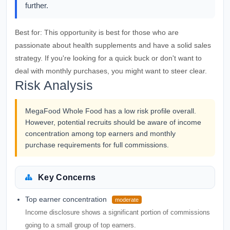
further.
Best for:
This opportunity is best for those who are
passionate about health supplements and have a solid sales
strategy. If you're looking for a quick buck or don't want to
deal with monthly purchases, you might want to steer clear.
Risk Analysis
MegaFood Whole Food has a low risk profile overall.
However, potential recruits should be aware of income
concentration among top earners and monthly
purchase requirements for full commissions.
Key Concerns
Top earner concentration
moderate
Income disclosure shows a significant portion of commissions
going to a small group of top earners.