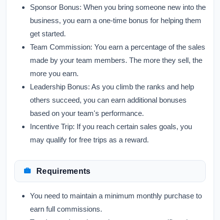
Sponsor Bonus:
When you bring someone new into the
business, you earn a one-time bonus for helping them
get started.
Team Commission:
You earn a percentage of the sales
made by your team members. The more they sell, the
more you earn.
Leadership Bonus:
As you climb the ranks and help
others succeed, you can earn additional bonuses
based on your team's performance.
Incentive Trip:
If you reach certain sales goals, you
may qualify for free trips as a reward.
Requirements
You need to maintain a minimum monthly purchase to
earn full commissions.