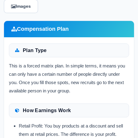
Images
Compensation Plan
Plan Type
This is a forced matrix plan. In simple terms, it means you
can only have a certain number of people directly under
you. Once you fill those spots, new recruits go to the next
available person in your group.
How Earnings Work
Retail Profit:
You buy products at a discount and sell
them at retail prices. The difference is your profit.