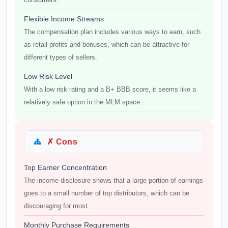
Flexible Income Streams
The compensation plan includes various ways to earn, such
as retail profits and bonuses, which can be attractive for
different types of sellers.
Low Risk Level
With a low risk rating and a B+ BBB score, it seems like a
relatively safe option in the MLM space.
✗ Cons
Top Earner Concentration
The income disclosure shows that a large portion of earnings
goes to a small number of top distributors, which can be
discouraging for most.
Monthly Purchase Requirements