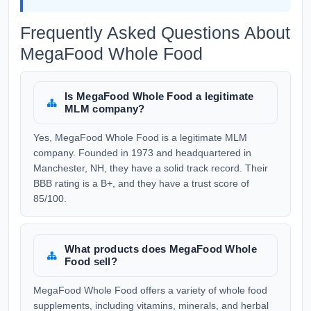
Frequently Asked Questions About
MegaFood Whole Food
Is MegaFood Whole Food a legitimate
MLM company?
Yes, MegaFood Whole Food is a legitimate MLM
company. Founded in 1973 and headquartered in
Manchester, NH, they have a solid track record. Their
BBB rating is a B+, and they have a trust score of
85/100.
What products does MegaFood Whole
Food sell?
MegaFood Whole Food offers a variety of whole food
supplements, including vitamins, minerals, and herbal