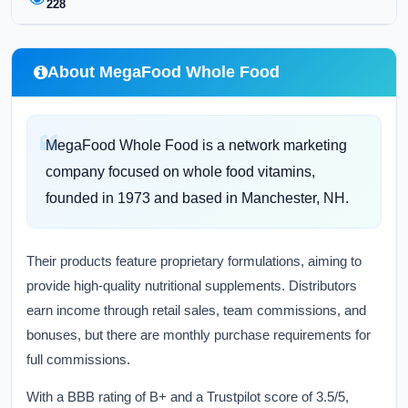
228
About MegaFood Whole Food
MegaFood Whole Food is a network marketing
company focused on whole food vitamins,
founded in 1973 and based in Manchester, NH.
Their products feature proprietary formulations, aiming to
provide high-quality nutritional supplements. Distributors
earn income through retail sales, team commissions, and
bonuses, but there are monthly purchase requirements for
full commissions.
With a BBB rating of B+ and a Trustpilot score of 3.5/5,