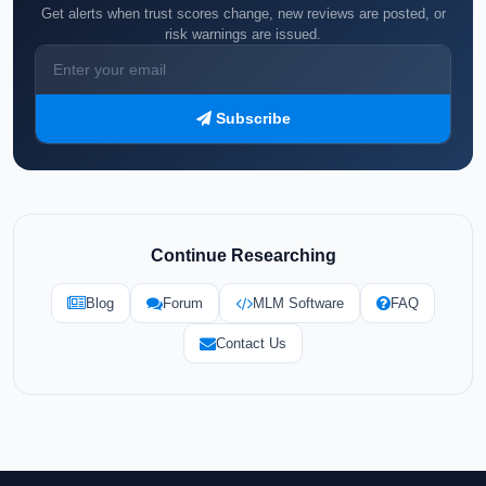
Get alerts when trust scores change, new reviews are posted, or
risk warnings are issued.
Subscribe
Continue Researching
Blog
Forum
MLM Software
FAQ
Contact Us