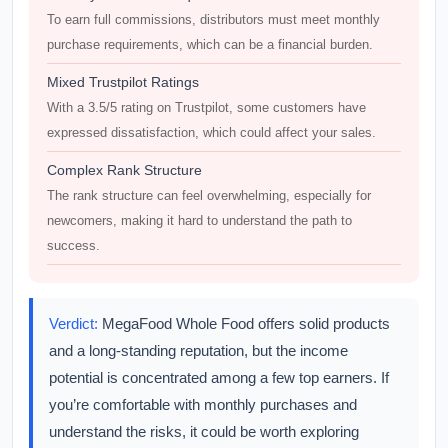
To earn full commissions, distributors must meet monthly
purchase requirements, which can be a financial burden.
Mixed Trustpilot Ratings
With a 3.5/5 rating on Trustpilot, some customers have
expressed dissatisfaction, which could affect your sales.
Complex Rank Structure
The rank structure can feel overwhelming, especially for
newcomers, making it hard to understand the path to
success.
Verdict:
MegaFood Whole Food offers solid products
and a long-standing reputation, but the income
potential is concentrated among a few top earners. If
you’re comfortable with monthly purchases and
understand the risks, it could be worth exploring