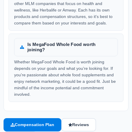
other MLM companies that focus on health and
wellness, like Herbalife or Amway. Each has its own
products and compensation structures, so it's best to
compare them based on your interests and goals.
Is MegaFood Whole Food worth
joining?
Whether MegaFood Whole Food is worth joining
depends on your goals and what you're looking for. If
you're passionate about whole food supplements and
enjoy network marketing, it could be a good fit. Just be
mindful of the income potential and commitment
involved.
Compensation Plan
Reviews