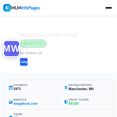
MLM
InfoPages
Home
MLM Companies
MegaFood Whole Food
TRUSTED
MW
No reviews yet
Compare
FOUNDED
HEADQUARTERS
1973
Manchester, NH
WEBSITE
TRUST SCORE
megafood.com
89/100
VIEWS