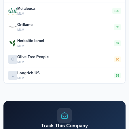
Melaleuca
100
MLM
Oriflame
89
MLM
Herbalife Israel
87
MLM
Olive Tree People
O
50
MLM
Longrich US
L
89
MLM
Track This Company