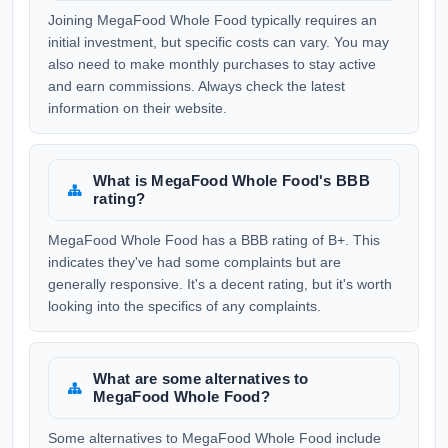
Joining MegaFood Whole Food typically requires an
initial investment, but specific costs can vary. You may
also need to make monthly purchases to stay active
and earn commissions. Always check the latest
information on their website.
What is MegaFood Whole Food's BBB
rating?
MegaFood Whole Food has a BBB rating of B+. This
indicates they've had some complaints but are
generally responsive. It's a decent rating, but it's worth
looking into the specifics of any complaints.
What are some alternatives to
MegaFood Whole Food?
Some alternatives to MegaFood Whole Food include