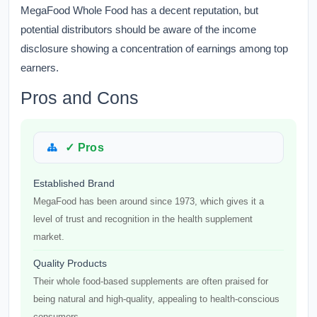
MegaFood Whole Food has a decent reputation, but
potential distributors should be aware of the income
disclosure showing a concentration of earnings among top
earners.
Pros and Cons
✓ Pros
Established Brand
MegaFood has been around since 1973, which gives it a
level of trust and recognition in the health supplement
market.
Quality Products
Their whole food-based supplements are often praised for
being natural and high-quality, appealing to health-conscious
consumers.