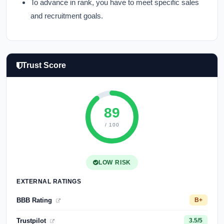
To advance in rank, you have to meet specific sales
and recruitment goals.
Trust Score
89
/ 100
LOW RISK
EXTERNAL RATINGS
BBB Rating
B+
Trustpilot
3.5/5