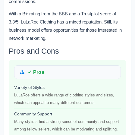
commissions.
With a B+ rating from the BBB and a Trustpilot score of
3.3/5, LuLaRoe Clothing has a mixed reputation. Still, its
business model offers opportunities for those interested in
network marketing.
Pros and Cons
✓ Pros
Variety of Styles
LuLaRoe offers a wide range of clothing styles and sizes,
which can appeal to many different customers.
Community Support
Many stylists find a strong sense of community and support
among fellow sellers, which can be motivating and uplifting.