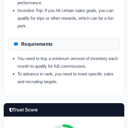
performance.
Incentive Trip:
If you hit certain sales goals, you can
qualify for trips or other rewards, which can be a fun
perk.
Requirements
You need to buy a minimum amount of inventory each
month to qualify for full commissions.
To advance in rank, you need to meet specific sales
and recruiting targets.
Trust Score