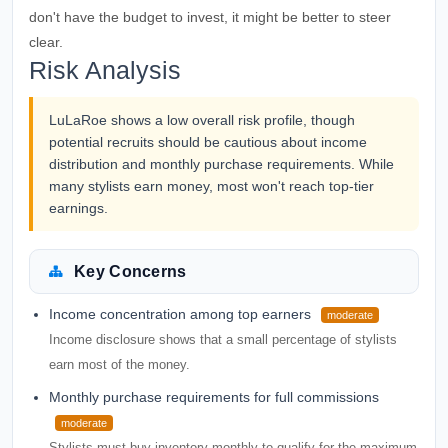
don't have the budget to invest, it might be better to steer
clear.
Risk Analysis
LuLaRoe shows a low overall risk profile, though
potential recruits should be cautious about income
distribution and monthly purchase requirements. While
many stylists earn money, most won't reach top-tier
earnings.
Key Concerns
Income concentration among top earners
moderate
Income disclosure shows that a small percentage of stylists
earn most of the money.
Monthly purchase requirements for full commissions
moderate
Stylists must buy inventory monthly to qualify for the maximum