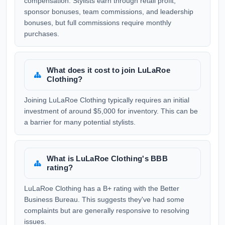
compensation. Stylists earn through retail profit,
sponsor bonuses, team commissions, and leadership
bonuses, but full commissions require monthly
purchases.
What does it cost to join LuLaRoe
Clothing?
Joining LuLaRoe Clothing typically requires an initial
investment of around $5,000 for inventory. This can be
a barrier for many potential stylists.
What is LuLaRoe Clothing's BBB
rating?
LuLaRoe Clothing has a B+ rating with the Better
Business Bureau. This suggests they've had some
complaints but are generally responsive to resolving
issues.