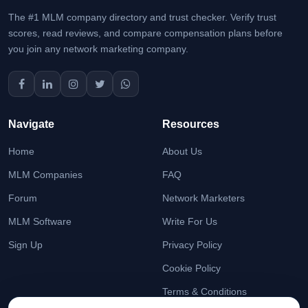
The #1 MLM company directory and trust checker. Verify trust
scores, read reviews, and compare compensation plans before
you join any network marketing company.
Navigate
Resources
Home
About Us
MLM Companies
FAQ
Forum
Network Marketers
MLM Software
Write For Us
Sign Up
Privacy Policy
Cookie Policy
Terms & Conditions