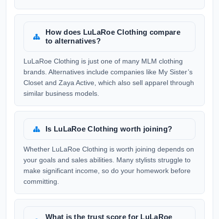
How does LuLaRoe Clothing compare
to alternatives?
LuLaRoe Clothing is just one of many MLM clothing
brands. Alternatives include companies like My Sister’s
Closet and Zaya Active, which also sell apparel through
similar business models.
Is LuLaRoe Clothing worth joining?
Whether LuLaRoe Clothing is worth joining depends on
your goals and sales abilities. Many stylists struggle to
make significant income, so do your homework before
committing.
What is the trust score for LuLaRoe