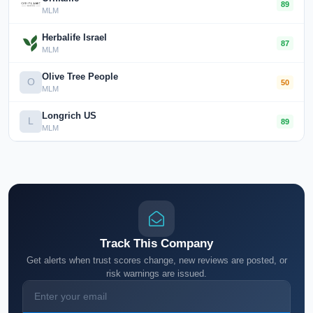
89
MLM
Herbalife Israel
87
MLM
Olive Tree People
O
50
MLM
Longrich US
L
89
MLM
Track This Company
Get alerts when trust scores change, new reviews are posted, or
risk warnings are issued.