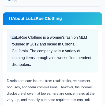
191
About LuLaRoe Clothing
LuLaRoe Clothing is a women's fashion MLM
founded in 2012 and based in Corona,
California. The company sells a variety of
clothing items through a network of independent
distributors.
Distributors earn income from retail profits, recruitment
bonuses, and team commissions. However, the income
disclosure shows that top earners are concentrated at the
very top, and monthly purchase requirements can limit