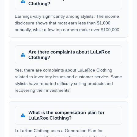
Clothing?
Earnings vary significantly among stylists. The income
disclosure shows that most earn less than $1,000
annually, while a few top earners make over $100,000.
Are there complaints about LuLaRoe
Clothing?
Yes, there are complaints about LuLaRoe Clothing
related to inventory issues and customer service. Some
stylists have reported difficulty selling products and
recovering their investments.
What is the compensation plan for
LuLaRoe Clothing?
LuLaRoe Clothing uses a Generation Plan for