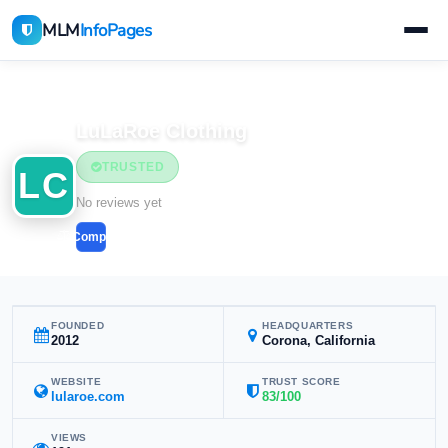
MLM
InfoPages
Home
MLM Companies
LuLaRoe Clothing
TRUSTED
LC
No reviews yet
Compare
FOUNDED
HEADQUARTERS
2012
Corona, California
WEBSITE
TRUST SCORE
lularoe.com
83/100
VIEWS