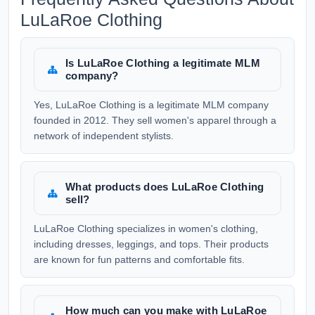
LuLaRoe Clothing
Is LuLaRoe Clothing a legitimate MLM
company?
Yes, LuLaRoe Clothing is a legitimate MLM company
founded in 2012. They sell women's apparel through a
network of independent stylists.
What products does LuLaRoe Clothing
sell?
LuLaRoe Clothing specializes in women's clothing,
including dresses, leggings, and tops. Their products
are known for fun patterns and comfortable fits.
How much can you make with LuLaRoe