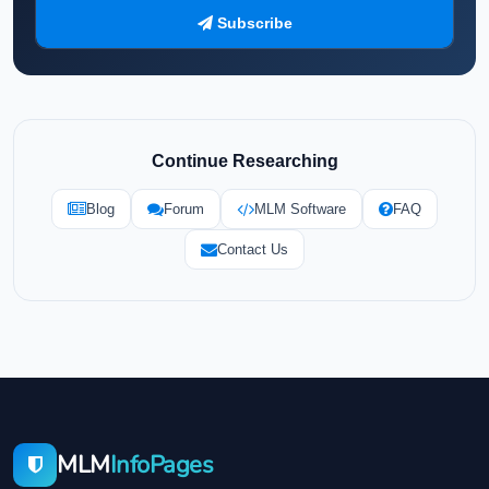
Subscribe
Continue Researching
Blog
Forum
MLM Software
FAQ
Contact Us
MLM
InfoPages