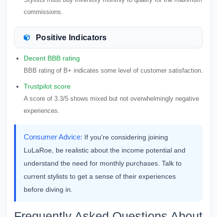
commissions.
Positive Indicators
Decent BBB rating
BBB rating of B+ indicates some level of customer satisfaction.
Trustpilot score
A score of 3.3/5 shows mixed but not overwhelmingly negative
experiences.
Consumer Advice:
If you're considering joining
LuLaRoe, be realistic about the income potential and
understand the need for monthly purchases. Talk to
current stylists to get a sense of their experiences
before diving in.
Frequently Asked Questions About