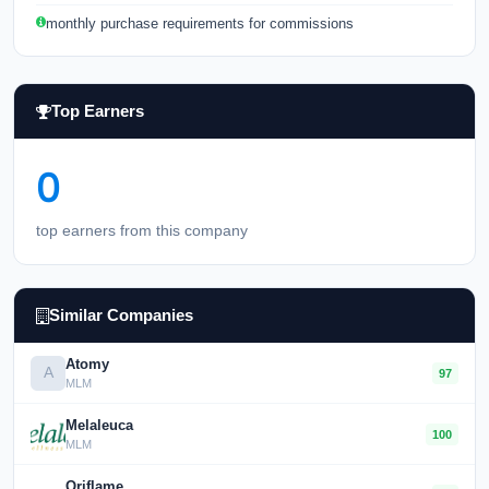
monthly purchase requirements for commissions
Top Earners
0
top earners from this company
Similar Companies
Atomy
A
97
MLM
Melaleuca
100
MLM
Oriflame