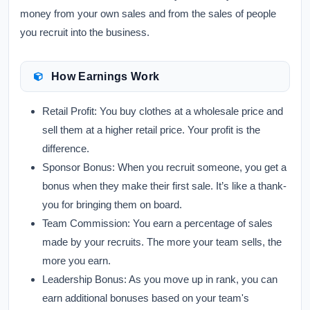
money from your own sales and from the sales of people
you recruit into the business.
How Earnings Work
Retail Profit:
You buy clothes at a wholesale price and
sell them at a higher retail price. Your profit is the
difference.
Sponsor Bonus:
When you recruit someone, you get a
bonus when they make their first sale. It’s like a thank-
you for bringing them on board.
Team Commission:
You earn a percentage of sales
made by your recruits. The more your team sells, the
more you earn.
Leadership Bonus:
As you move up in rank, you can
earn additional bonuses based on your team's