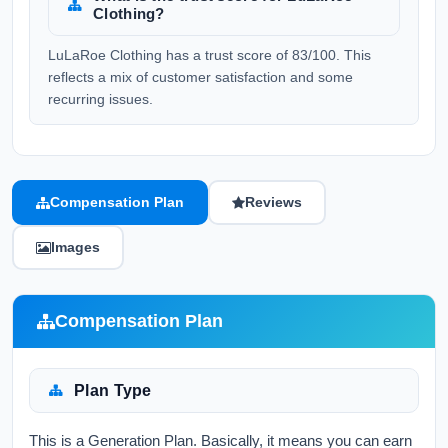
Clothing?
LuLaRoe Clothing has a trust score of 83/100. This
reflects a mix of customer satisfaction and some
recurring issues.
Compensation Plan
Reviews
Images
Compensation Plan
Plan Type
This is a Generation Plan. Basically, it means you can earn