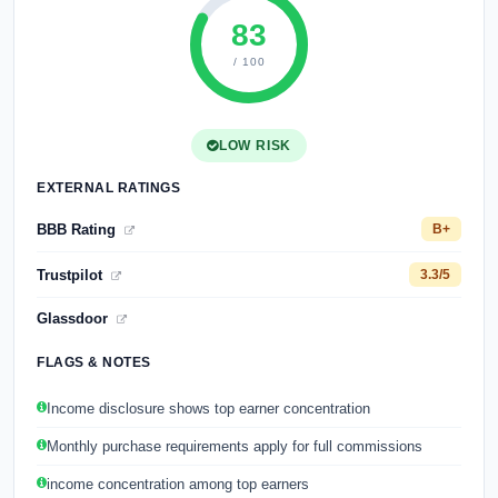
83
/ 100
LOW RISK
EXTERNAL RATINGS
BBB Rating
B+
Trustpilot
3.3/5
Glassdoor
FLAGS & NOTES
Income disclosure shows top earner concentration
Monthly purchase requirements apply for full commissions
income concentration among top earners