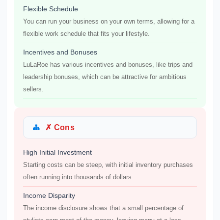
Flexible Schedule
You can run your business on your own terms, allowing for a
flexible work schedule that fits your lifestyle.
Incentives and Bonuses
LuLaRoe has various incentives and bonuses, like trips and
leadership bonuses, which can be attractive for ambitious
sellers.
✗ Cons
High Initial Investment
Starting costs can be steep, with initial inventory purchases
often running into thousands of dollars.
Income Disparity
The income disclosure shows that a small percentage of