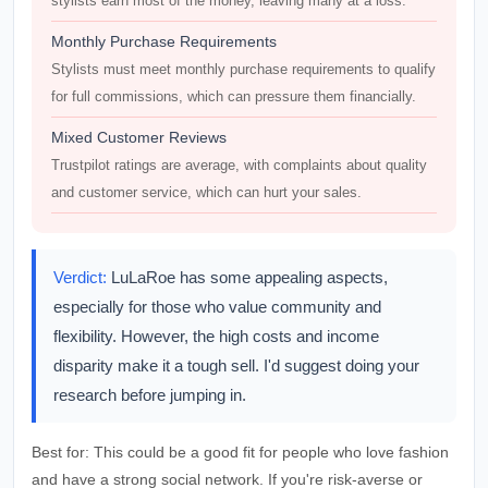
stylists earn most of the money, leaving many at a loss.
Monthly Purchase Requirements
Stylists must meet monthly purchase requirements to qualify
for full commissions, which can pressure them financially.
Mixed Customer Reviews
Trustpilot ratings are average, with complaints about quality
and customer service, which can hurt your sales.
Verdict:
LuLaRoe has some appealing aspects,
especially for those who value community and
flexibility. However, the high costs and income
disparity make it a tough sell. I'd suggest doing your
research before jumping in.
Best for:
This could be a good fit for people who love fashion
and have a strong social network. If you're risk-averse or