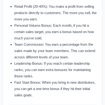
Retail Profit (20-40%):
You make a profit from selling
products directly to customers. The more you sell, the
more you earn.
Personal Volume Bonus:
Each month, if you hit a
certain sales target, you earn a bonus based on how
much you've sold.
Team Commission:
You earn a percentage from the
sales made by your team members. This can extend
across different levels of your team.
Leadership Bonus:
If you reach certain leadership
ranks, you can earn extra bonuses for maintaining
those ranks.
Fast Start Bonus:
When you bring in new distributors,
you can get a one-time bonus if they hit their initial
sales goals.