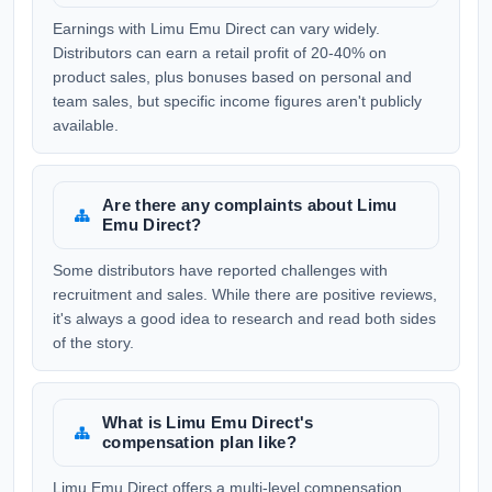
Earnings with Limu Emu Direct can vary widely.
Distributors can earn a retail profit of 20-40% on
product sales, plus bonuses based on personal and
team sales, but specific income figures aren't publicly
available.
Are there any complaints about Limu
Emu Direct?
Some distributors have reported challenges with
recruitment and sales. While there are positive reviews,
it's always a good idea to research and read both sides
of the story.
What is Limu Emu Direct's
compensation plan like?
Limu Emu Direct offers a multi-level compensation