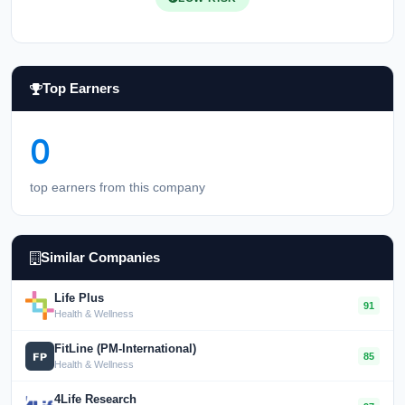
Top Earners
0
top earners from this company
Similar Companies
Life Plus
91
Health & Wellness
FitLine (PM-International)
85
Health & Wellness
4Life Research