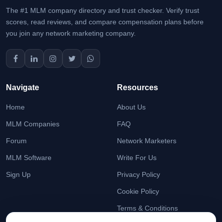
The #1 MLM company directory and trust checker. Verify trust
scores, read reviews, and compare compensation plans before
you join any network marketing company.
Navigate
Resources
Home
About Us
MLM Companies
FAQ
Forum
Network Marketers
MLM Software
Write For Us
Sign Up
Privacy Policy
Cookie Policy
Terms & Conditions