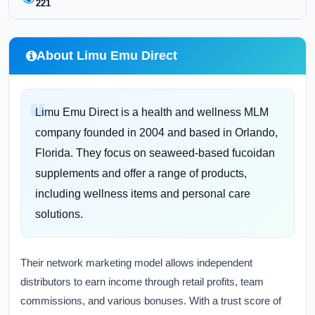
221
About Limu Emu Direct
Limu Emu Direct is a health and wellness MLM
company founded in 2004 and based in Orlando,
Florida. They focus on seaweed-based fucoidan
supplements and offer a range of products,
including wellness items and personal care
solutions.
Their network marketing model allows independent
distributors to earn income through retail profits, team
commissions, and various bonuses. With a trust score of