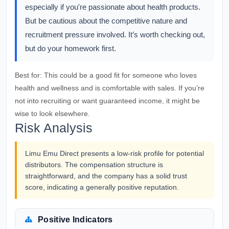
especially if you're passionate about health products.
But be cautious about the competitive nature and
recruitment pressure involved. It’s worth checking out,
but do your homework first.
Best for:
This could be a good fit for someone who loves
health and wellness and is comfortable with sales. If you’re
not into recruiting or want guaranteed income, it might be
wise to look elsewhere.
Risk Analysis
Limu Emu Direct presents a low-risk profile for potential
distributors. The compensation structure is
straightforward, and the company has a solid trust
score, indicating a generally positive reputation.
Positive Indicators