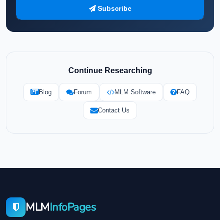
Subscribe
Continue Researching
Blog
Forum
MLM Software
FAQ
Contact Us
MLM
InfoPages