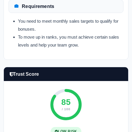
Requirements
You need to meet monthly sales targets to qualify for
bonuses.
To move up in ranks, you must achieve certain sales
levels and help your team grow.
Trust Score
85
/ 100
LOW RISK