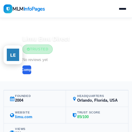
MLM
InfoPages
Home
MLM Companies
Health & Wellness
Limu Emu Direct
TRUSTED
Health & Wellness
No reviews yet
Compare
FOUNDED
HEADQUARTERS
2004
Orlando, Florida, USA
WEBSITE
TRUST SCORE
limu.com
85/100
VIEWS