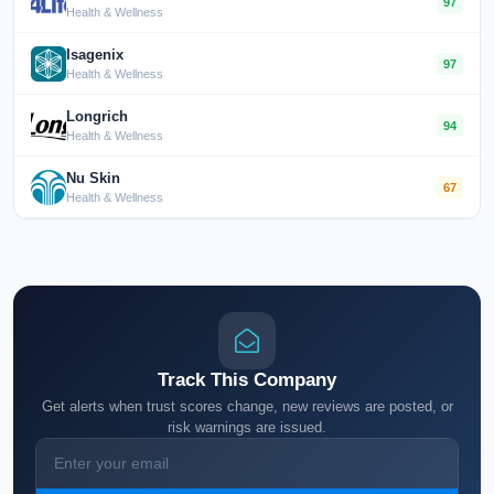
97
Health & Wellness
Isagenix
97
Health & Wellness
Longrich
94
Health & Wellness
Nu Skin
67
Health & Wellness
Track This Company
Get alerts when trust scores change, new reviews are posted, or
risk warnings are issued.