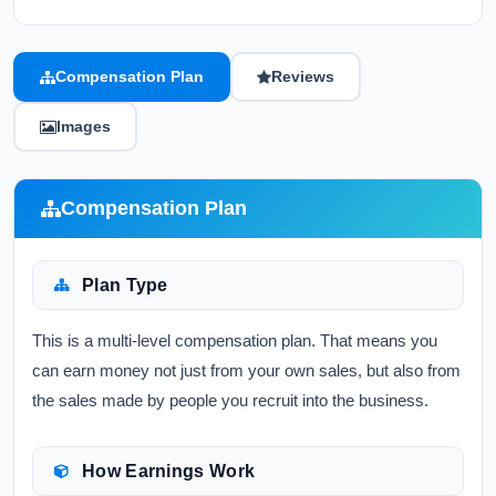
Compensation Plan
Reviews
Images
Compensation Plan
Plan Type
This is a multi-level compensation plan. That means you
can earn money not just from your own sales, but also from
the sales made by people you recruit into the business.
How Earnings Work