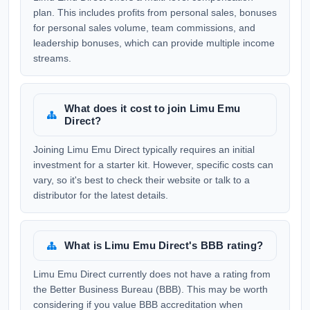
plan. This includes profits from personal sales, bonuses
for personal sales volume, team commissions, and
leadership bonuses, which can provide multiple income
streams.
What does it cost to join Limu Emu
Direct?
Joining Limu Emu Direct typically requires an initial
investment for a starter kit. However, specific costs can
vary, so it's best to check their website or talk to a
distributor for the latest details.
What is Limu Emu Direct's BBB rating?
Limu Emu Direct currently does not have a rating from
the Better Business Bureau (BBB). This may be worth
considering if you value BBB accreditation when