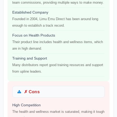
team commissions, providing multiple ways to make money.
Established Company
Founded in 2004, Limu Emu Direct has been around long
enough to establish a track record.
Focus on Health Products
Their product line includes health and wellness items, which
are in high demand.
Training and Support
Many distributors report good training resources and support
from upline leaders.
✗ Cons
High Competition
The health and wellness market is saturated, making it tough