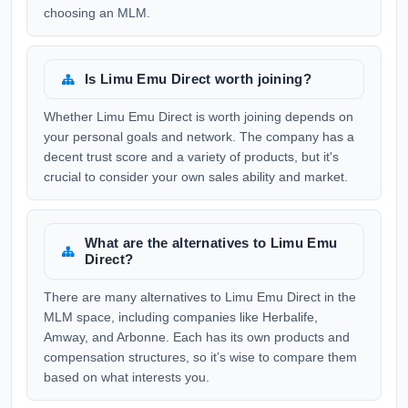
choosing an MLM.
Is Limu Emu Direct worth joining?
Whether Limu Emu Direct is worth joining depends on
your personal goals and network. The company has a
decent trust score and a variety of products, but it's
crucial to consider your own sales ability and market.
What are the alternatives to Limu Emu
Direct?
There are many alternatives to Limu Emu Direct in the
MLM space, including companies like Herbalife,
Amway, and Arbonne. Each has its own products and
compensation structures, so it’s wise to compare them
based on what interests you.