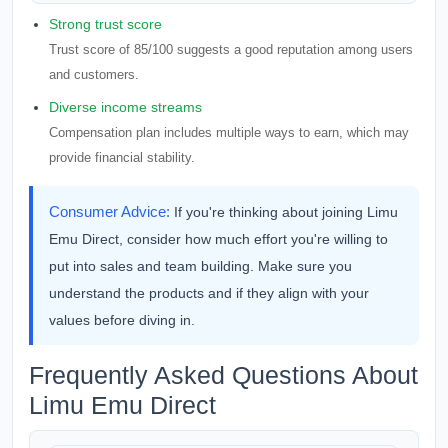
Strong trust score
Trust score of 85/100 suggests a good reputation among users
and customers.
Diverse income streams
Compensation plan includes multiple ways to earn, which may
provide financial stability.
Consumer Advice:
If you're thinking about joining Limu
Emu Direct, consider how much effort you're willing to
put into sales and team building. Make sure you
understand the products and if they align with your
values before diving in.
Frequently Asked Questions About
Limu Emu Direct