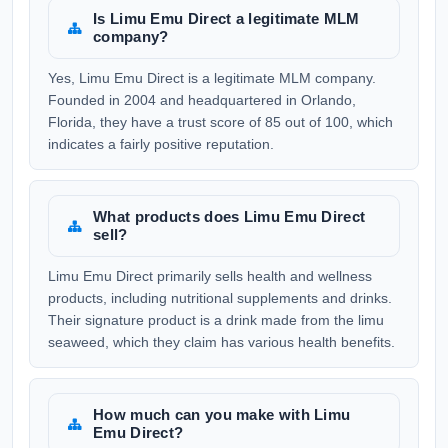
Is Limu Emu Direct a legitimate MLM
company?
Yes, Limu Emu Direct is a legitimate MLM company.
Founded in 2004 and headquartered in Orlando,
Florida, they have a trust score of 85 out of 100, which
indicates a fairly positive reputation.
What products does Limu Emu Direct
sell?
Limu Emu Direct primarily sells health and wellness
products, including nutritional supplements and drinks.
Their signature product is a drink made from the limu
seaweed, which they claim has various health benefits.
How much can you make with Limu
Emu Direct?