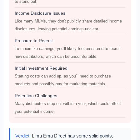
to stand out.
Income Disclosure Issues
Like many MLMs, they don't publicly share detailed income
disclosures, leaving potential earnings unclear.
Pressure to Recruit
To maximize earnings, you'll likely feel pressured to recruit
new distributors, which can be uncomfortable.
Initial Investment Required
Starting costs can add up, as you'll need to purchase
products and possibly pay for marketing materials.
Retention Challenges
Many distributors drop out within a year, which could affect
your potential income.
Verdict:
Limu Emu Direct has some solid points,