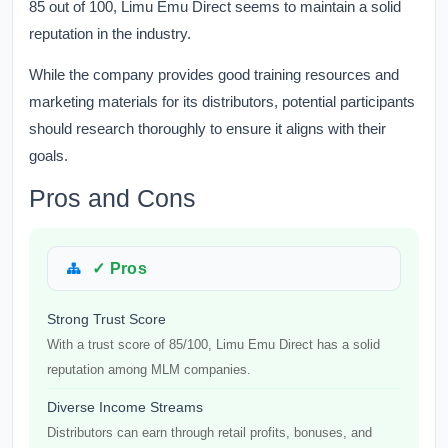
85 out of 100, Limu Emu Direct seems to maintain a solid
reputation in the industry.
While the company provides good training resources and
marketing materials for its distributors, potential participants
should research thoroughly to ensure it aligns with their
goals.
Pros and Cons
✓ Pros
Strong Trust Score
With a trust score of 85/100, Limu Emu Direct has a solid
reputation among MLM companies.
Diverse Income Streams
Distributors can earn through retail profits, bonuses, and