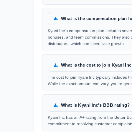
What is the compensation plan fo
Kyani Inc's compensation plan includes severa
bonuses, and team commissions. They also of
distributors, which can incentivize growth.
What is the cost to join Kyani In
The cost to join Kyani Inc typically includes th
While the exact amount can vary, you're gener
What is Kyani Inc's BBB rating?
Kyani Inc has an A+ rating from the Better Bu
commitment to resolving customer complaints