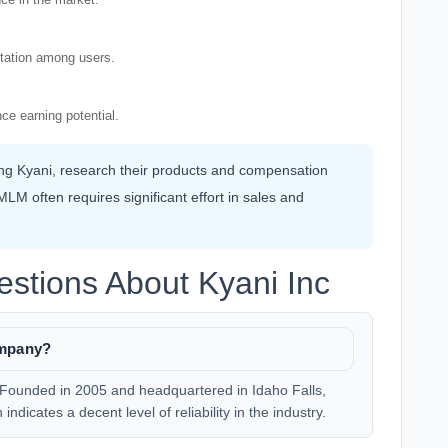
utation among users.
ce earning potential.
ning Kyani, research their products and compensation
LM often requires significant effort in sales and
stions About Kyani Inc
ompany?
 Founded in 2005 and headquartered in Idaho Falls,
ndicates a decent level of reliability in the industry.