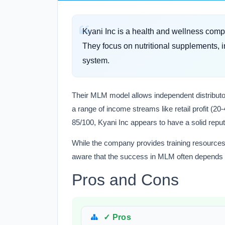
Kyani Inc is a health and wellness comp
They focus on nutritional supplements, i
system.
Their MLM model allows independent distributors
a range of income streams like retail profit (
85/100, Kyani Inc appears to have a solid repu
While the company provides training resources 
aware that the success in MLM often depends o
Pros and Cons
✓ Pros