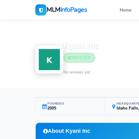
MLM
InfoPages
Home
Home
MLM Companies
Health & Wellness
Kyani Inc
TRUSTED
Health & Wellness
No reviews yet
FOUNDED
HEADQUART
2005
Idaho Falls
About Kyani Inc