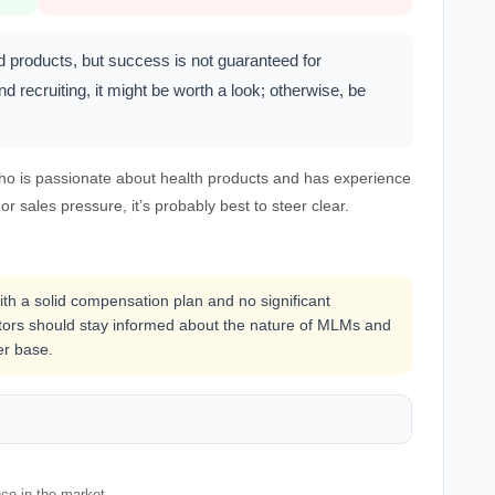
d products, but success is not guaranteed for
d recruiting, it might be worth a look; otherwise, be
ho is passionate about health products and has experience
 or sales pressure, it’s probably best to steer clear.
with a solid compensation plan and no significant
butors should stay informed about the nature of MLMs and
er base.
nce in the market.