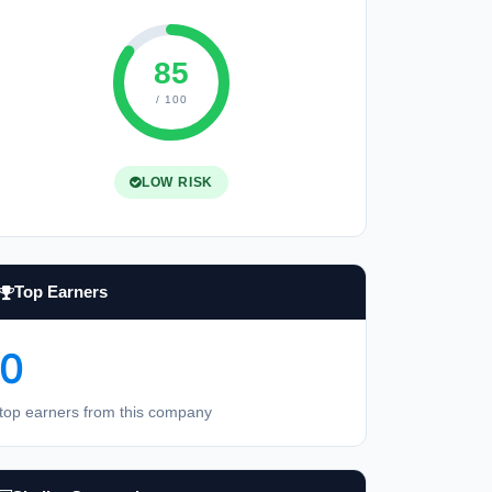
85
/ 100
LOW RISK
Top Earners
0
top earners from this company