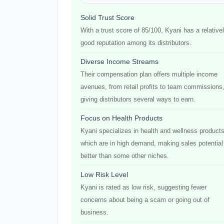
Solid Trust Score
With a trust score of 85/100, Kyani has a relative
good reputation among its distributors.
Diverse Income Streams
Their compensation plan offers multiple income
avenues, from retail profits to team commissions
giving distributors several ways to earn.
Focus on Health Products
Kyani specializes in health and wellness products
which are in high demand, making sales potential
better than some other niches.
Low Risk Level
Kyani is rated as low risk, suggesting fewer
concerns about being a scam or going out of
business.