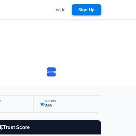
Log In
Sign Up
Compare
E
VIEWS
259
Trust Score