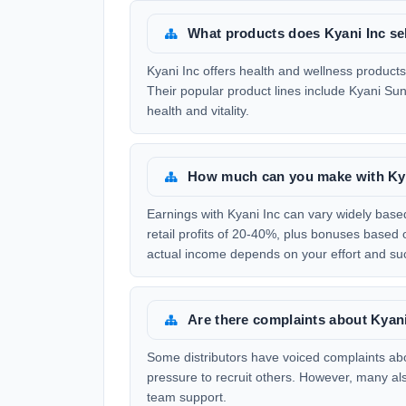
What products does Kyani Inc se
Kyani Inc offers health and wellness product
Their popular product lines include Kyani Sun
health and vitality.
How much can you make with Ky
Earnings with Kyani Inc can vary widely base
retail profits of 20-40%, plus bonuses base
actual income depends on your effort and su
Are there complaints about Kyan
Some distributors have voiced complaints abou
pressure to recruit others. However, many al
team support.