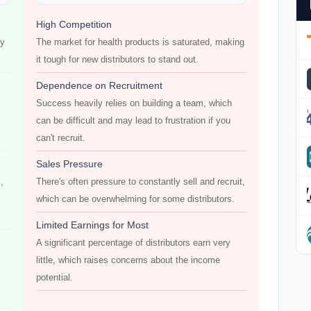
High Competition
ly
The market for health products is saturated, making
it tough for new distributors to stand out.
Dependence on Recruitment
Success heavily relies on building a team, which
,
can be difficult and may lead to frustration if you
can't recruit.
Sales Pressure
,
There's often pressure to constantly sell and recruit,
which can be overwhelming for some distributors.
Limited Earnings for Most
A significant percentage of distributors earn very
little, which raises concerns about the income
potential.