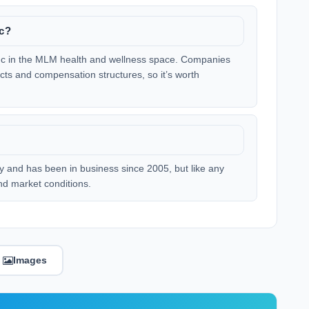
nc?
 Inc in the MLM health and wellness space. Companies
ucts and compensation structures, so it’s worth
lly and has been in business since 2005, but like any
nd market conditions.
Images