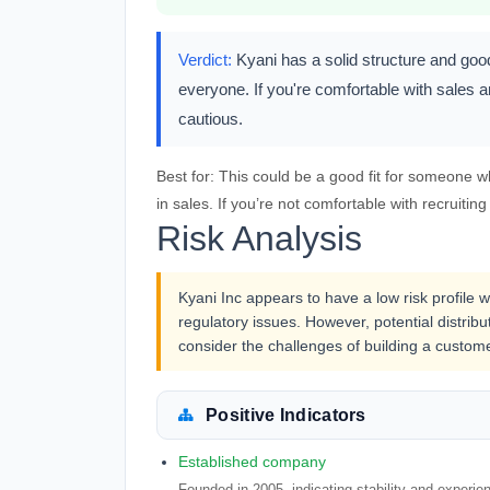
Verdict:
Kyani has a solid structure and goo
everyone. If you're comfortable with sales an
cautious.
Best for:
This could be a good fit for someone w
in sales. If you’re not comfortable with recruiting
Risk Analysis
Kyani Inc appears to have a low risk profile 
regulatory issues. However, potential distri
consider the challenges of building a custom
Positive Indicators
Established company
Founded in 2005, indicating stability and experie