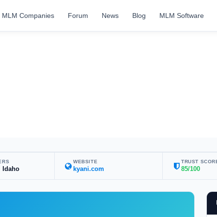
MLM Companies
Forum
News
Blog
MLM Software
ERS
WEBSITE
TRUST SCOR
, Idaho
kyani.com
85/100