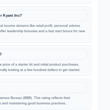
r Kyani Inc?
l income streams like retail profit, personal volume
fer leadership bonuses and a fast start bonus for new
c?
e price of a starter kit and initial product purchases.
ally looking at a few hundred dollars to get started.
siness Bureau (BBB). This rating reflects their
 and maintaining good business practices.