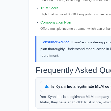
Trust Score
High trust score of 85/100 suggests positive rep
Compensation Plan
Offers multiple income streams, which can enhan
Consumer Advice:
If you're considering joi
plan thoroughly. Understand that success in M
recruitment.
Frequently Asked Que
Is Kyani Inc a legitimate MLM c
Yes, Kyani Inc is a legitimate MLM company.
Idaho, they have an 85/100 trust score, which i