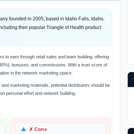
any founded in 2005, based in Idaho Falls, Idaho.
ncluding their popular Triangle of Health product
 to earn through retail sales and team building, offering
20-40%), bonuses, and commissions. With a trust score of
tation in the network marketing space.
and marketing materials, potential distributors should be
n personal effort and network building.
✗ Cons