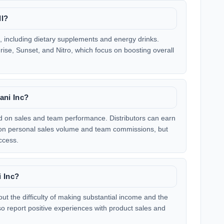
ll?
s, including dietary supplements and energy drinks.
rise, Sunset, and Nitro, which focus on boosting overall
ani Inc?
d on sales and team performance. Distributors can earn
d on personal sales volume and team commissions, but
ccess.
i Inc?
t the difficulty of making substantial income and the
so report positive experiences with product sales and