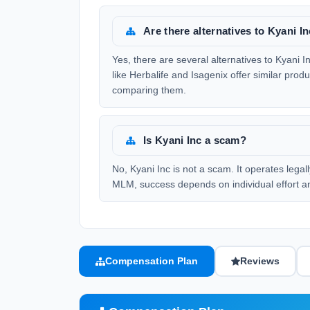
Are there alternatives to Kyani I
Yes, there are several alternatives to Kyani
like Herbalife and Isagenix offer similar prod
comparing them.
Is Kyani Inc a scam?
No, Kyani Inc is not a scam. It operates lega
MLM, success depends on individual effort a
Compensation Plan
Reviews