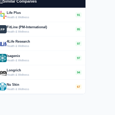
Similar Companies
Life Plus
91
Health & Wellness
FitLine (PM-International)
85
Health & Wellness
4Life Research
97
Health & Wellness
Isagenix
97
Health & Wellness
Longrich
94
Health & Wellness
Nu Skin
67
Health & Wellness