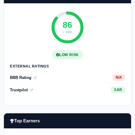
86
/ 100
LOW RISK
EXTERNAL RATINGS
BBB Rating
N/A
Trustpilot
3.8/5
Top Earners