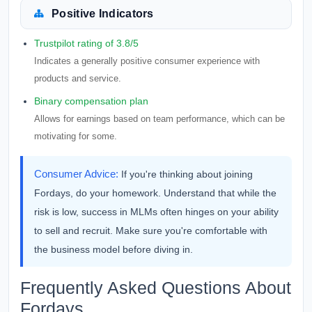
Positive Indicators
Trustpilot rating of 3.8/5
Indicates a generally positive consumer experience with
products and service.
Binary compensation plan
Allows for earnings based on team performance, which can be
motivating for some.
Consumer Advice:
If you're thinking about joining
Fordays, do your homework. Understand that while the
risk is low, success in MLMs often hinges on your ability
to sell and recruit. Make sure you're comfortable with
the business model before diving in.
Frequently Asked Questions About
Fordays