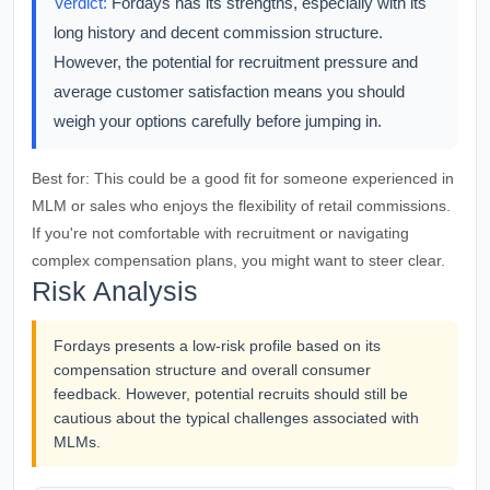
Verdict:
Fordays has its strengths, especially with its
long history and decent commission structure.
However, the potential for recruitment pressure and
average customer satisfaction means you should
weigh your options carefully before jumping in.
Best for:
This could be a good fit for someone experienced in
MLM or sales who enjoys the flexibility of retail commissions.
If you're not comfortable with recruitment or navigating
complex compensation plans, you might want to steer clear.
Risk Analysis
Fordays presents a low-risk profile based on its
compensation structure and overall consumer
feedback. However, potential recruits should still be
cautious about the typical challenges associated with
MLMs.