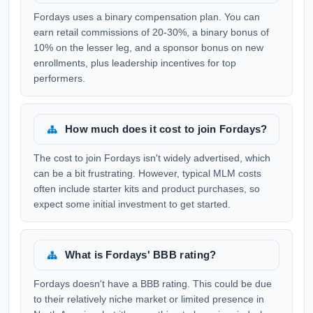
Fordays uses a binary compensation plan. You can
earn retail commissions of 20-30%, a binary bonus of
10% on the lesser leg, and a sponsor bonus on new
enrollments, plus leadership incentives for top
performers.
How much does it cost to join Fordays?
The cost to join Fordays isn't widely advertised, which
can be a bit frustrating. However, typical MLM costs
often include starter kits and product purchases, so
expect some initial investment to get started.
What is Fordays' BBB rating?
Fordays doesn't have a BBB rating. This could be due
to their relatively niche market or limited presence in