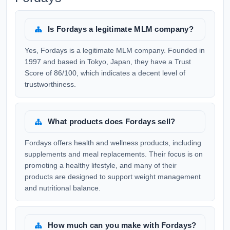
Is Fordays a legitimate MLM company?
Yes, Fordays is a legitimate MLM company. Founded in
1997 and based in Tokyo, Japan, they have a Trust
Score of 86/100, which indicates a decent level of
trustworthiness.
What products does Fordays sell?
Fordays offers health and wellness products, including
supplements and meal replacements. Their focus is on
promoting a healthy lifestyle, and many of their
products are designed to support weight management
and nutritional balance.
How much can you make with Fordays?