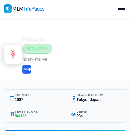
MLM
InfoPages
Home
MLM Companies
Health & Wellness
Fordays
TRUSTED
Health & Wellness
No reviews yet
Compare
FOUNDED
HEADQUARTERS
1997
Tokyo, Japan
TRUST SCORE
VIEWS
86/100
234