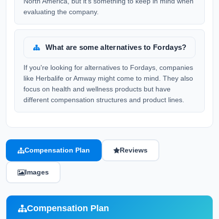
North America, but it's something to keep in mind when
evaluating the company.
What are some alternatives to Fordays?
If you're looking for alternatives to Fordays, companies
like Herbalife or Amway might come to mind. They also
focus on health and wellness products but have
different compensation structures and product lines.
Compensation Plan
Reviews
Images
Compensation Plan