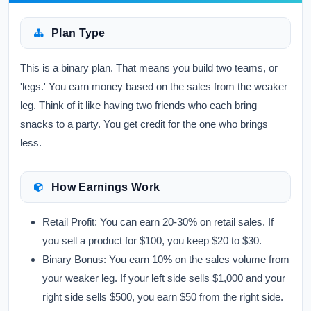
Plan Type
This is a binary plan. That means you build two teams, or
'legs.' You earn money based on the sales from the weaker
leg. Think of it like having two friends who each bring
snacks to a party. You get credit for the one who brings
less.
How Earnings Work
Retail Profit:
You can earn 20-30% on retail sales. If
you sell a product for $100, you keep $20 to $30.
Binary Bonus:
You earn 10% on the sales volume from
your weaker leg. If your left side sells $1,000 and your
right side sells $500, you earn $50 from the right side.