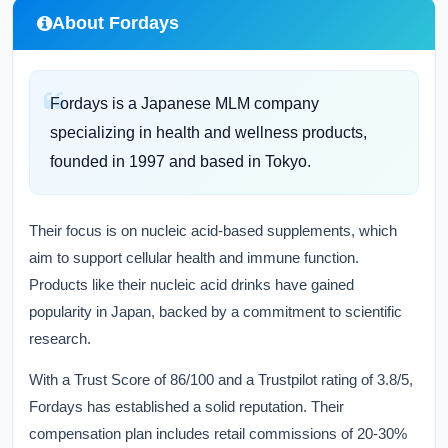
About Fordays
Fordays is a Japanese MLM company
specializing in health and wellness products,
founded in 1997 and based in Tokyo.
Their focus is on nucleic acid-based supplements, which
aim to support cellular health and immune function.
Products like their nucleic acid drinks have gained
popularity in Japan, backed by a commitment to scientific
research.
With a Trust Score of 86/100 and a Trustpilot rating of 3.8/5,
Fordays has established a solid reputation. Their
compensation plan includes retail commissions of 20-30%