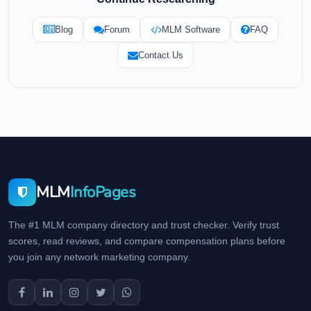
Blog
Forum
MLM Software
FAQ
Contact Us
MLM
InfoPages
The #1 MLM company directory and trust checker. Verify trust
scores, read reviews, and compare compensation plans before
you join any network marketing company.