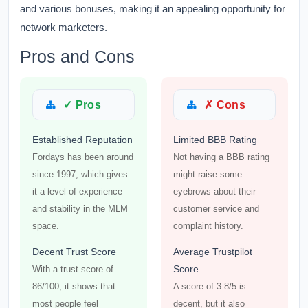
and various bonuses, making it an appealing opportunity for
network marketers.
Pros and Cons
✓ Pros
✗ Cons
Established Reputation
Limited BBB Rating
Fordays has been around
Not having a BBB rating
since 1997, which gives
might raise some
it a level of experience
eyebrows about their
and stability in the MLM
customer service and
space.
complaint history.
Decent Trust Score
Average Trustpilot
Score
With a trust score of
86/100, it shows that
A score of 3.8/5 is
most people feel
decent, but it also