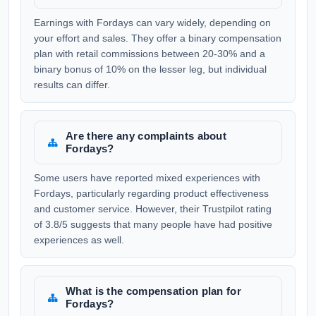
Earnings with Fordays can vary widely, depending on
your effort and sales. They offer a binary compensation
plan with retail commissions between 20-30% and a
binary bonus of 10% on the lesser leg, but individual
results can differ.
Are there any complaints about
Fordays?
Some users have reported mixed experiences with
Fordays, particularly regarding product effectiveness
and customer service. However, their Trustpilot rating
of 3.8/5 suggests that many people have had positive
experiences as well.
What is the compensation plan for
Fordays?