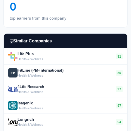
0
top earners from this company
Similar Companies
Life Plus
91
Health & Wellness
FitLine (PM-International)
85
Health & Wellness
4Life Research
97
Health & Wellness
Isagenix
97
Health & Wellness
Longrich
94
Health & Wellness