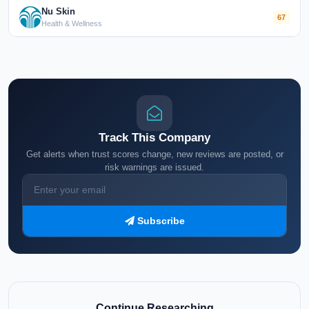
Nu Skin
67
Health & Wellness
Track This Company
Get alerts when trust scores change, new reviews are posted, or
risk warnings are issued.
Subscribe
Continue Researching