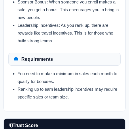
Sponsor Bonus:
When someone you enroll makes a
sale, you get a bonus. This encourages you to bring in
new people.
Leadership Incentives:
As you rank up, there are
rewards like travel incentives. This is for those who
build strong teams.
Requirements
You need to make a minimum in sales each month to
qualify for bonuses.
Ranking up to earn leadership incentives may require
specific sales or team size.
Trust Score