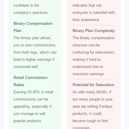
confident in the
indicates that not
company's practices.
everyone is satisfied with
their experience.
Binary Compensation
Plan
Binary Plan Complexity
The binary plan allows
The binary compensation
you to earn commissions
structure can be
from both legs, which can
confusing for newcomers,
lead to higher earnings if
making it hard to
structured well.
understand how to
maximize earnings.
Retail Commission
Rates
Potential for Saturation
Earning 20-30% in retail
As with many MLMs, if
commissions can be
too many people in your
appealing, especially if
area are selling Fordays
you manage to sell
products, it could
popular products.
become tough to find
customers.