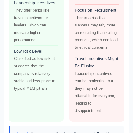
Leadership Incentives
Focus on Recruitment
They offer perks like
travel incentives for
There's a risk that
leaders, which can
success may rely more
motivate higher
on recruiting than selling
performance.
products, which can lead
to ethical concerns.
Low Risk Level
Travel Incentives Might
Classified as low risk, it
Be Elusive
suggests that the
company is relatively
Leadership incentives
stable and less prone to
can be motivating, but
typical MLM pitfalls.
they may not be
attainable for everyone,
leading to
disappointment.