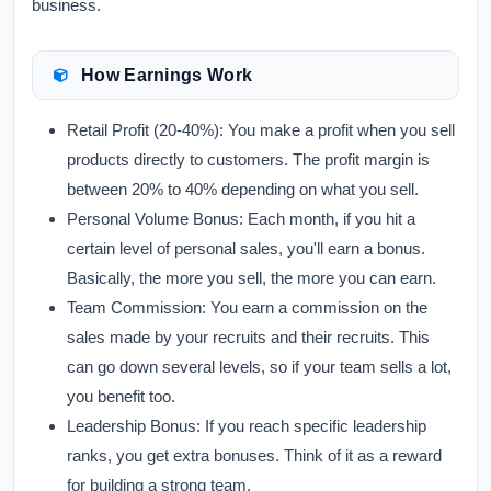
business.
How Earnings Work
Retail Profit (20-40%):
You make a profit when you sell
products directly to customers. The profit margin is
between 20% to 40% depending on what you sell.
Personal Volume Bonus:
Each month, if you hit a
certain level of personal sales, you'll earn a bonus.
Basically, the more you sell, the more you can earn.
Team Commission:
You earn a commission on the
sales made by your recruits and their recruits. This
can go down several levels, so if your team sells a lot,
you benefit too.
Leadership Bonus:
If you reach specific leadership
ranks, you get extra bonuses. Think of it as a reward
for building a strong team.