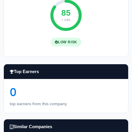
85
/ 100
LOW RISK
Top Earners
0
top earners from this company
Similar Companies