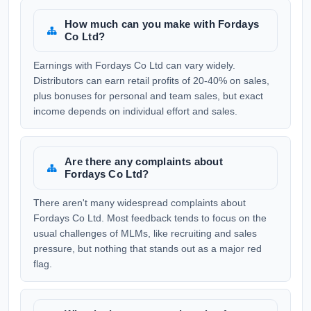
How much can you make with Fordays
Co Ltd?
Earnings with Fordays Co Ltd can vary widely.
Distributors can earn retail profits of 20-40% on sales,
plus bonuses for personal and team sales, but exact
income depends on individual effort and sales.
Are there any complaints about
Fordays Co Ltd?
There aren't many widespread complaints about
Fordays Co Ltd. Most feedback tends to focus on the
usual challenges of MLMs, like recruiting and sales
pressure, but nothing that stands out as a major red
flag.