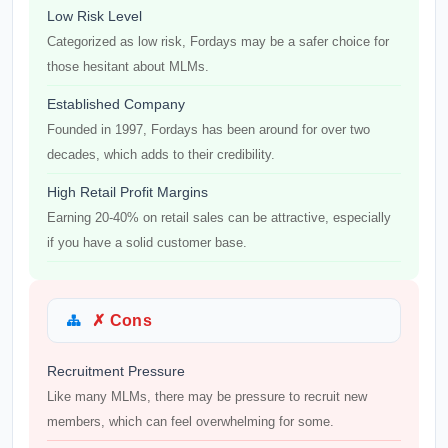
Low Risk Level
Categorized as low risk, Fordays may be a safer choice for
those hesitant about MLMs.
Established Company
Founded in 1997, Fordays has been around for over two
decades, which adds to their credibility.
High Retail Profit Margins
Earning 20-40% on retail sales can be attractive, especially
if you have a solid customer base.
✗ Cons
Recruitment Pressure
Like many MLMs, there may be pressure to recruit new
members, which can feel overwhelming for some.