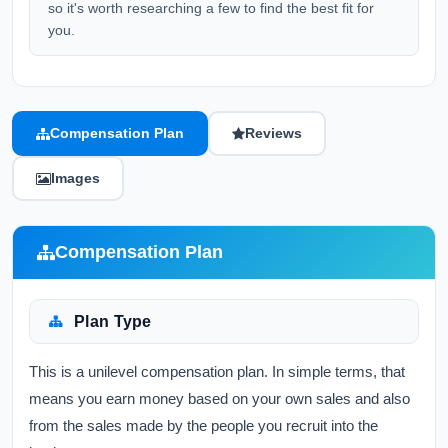
so it's worth researching a few to find the best fit for
you.
Compensation Plan
Reviews
Images
Compensation Plan
Plan Type
This is a unilevel compensation plan. In simple terms, that
means you earn money based on your own sales and also
from the sales made by the people you recruit into the