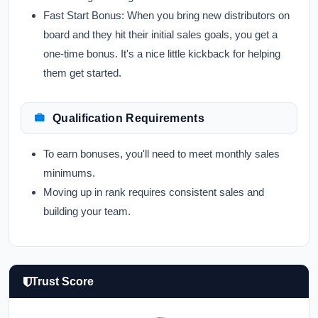
Fast Start Bonus:
When you bring new distributors on
board and they hit their initial sales goals, you get a
one-time bonus. It's a nice little kickback for helping
them get started.
Qualification Requirements
To earn bonuses, you'll need to meet monthly sales
minimums.
Moving up in rank requires consistent sales and
building your team.
Trust Score