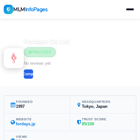
MLM
InfoPages
Home
MLM Companies
Health & Wellness
Fordays Co Ltd
TRUSTED
Health & Wellness
No reviews yet
Compare
FOUNDED
HEADQUARTERS
1997
Tokyo, Japan
WEBSITE
TRUST SCORE
fordays.jp
85/100
VIEWS