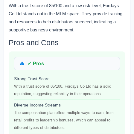
With a trust score of 85/100 and a low risk level, Fordays
Co Ltd stands out in the MLM space. They provide training
and resources to help distributors succeed, indicating a
supportive business environment.
Pros and Cons
✓ Pros
Strong Trust Score
With a trust score of 85/100, Fordays Co Ltd has a solid
reputation, suggesting reliability in their operations.
Diverse Income Streams
The compensation plan offers multiple ways to earn, from
retail profits to leadership bonuses, which can appeal to
different types of distributors.