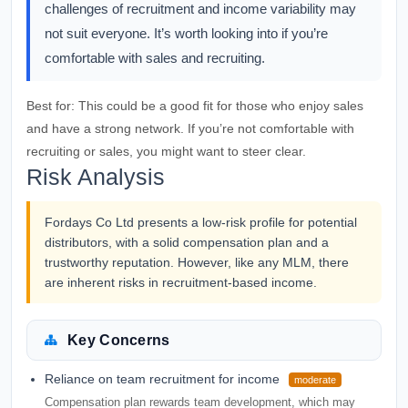
challenges of recruitment and income variability may
not suit everyone. It’s worth looking into if you’re
comfortable with sales and recruiting.
Best for:
This could be a good fit for those who enjoy sales
and have a strong network. If you’re not comfortable with
recruiting or sales, you might want to steer clear.
Risk Analysis
Fordays Co Ltd presents a low-risk profile for potential
distributors, with a solid compensation plan and a
trustworthy reputation. However, like any MLM, there
are inherent risks in recruitment-based income.
Key Concerns
Reliance on team recruitment for income
moderate
Compensation plan rewards team development, which may