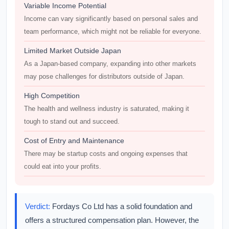
Variable Income Potential
Income can vary significantly based on personal sales and
team performance, which might not be reliable for everyone.
Limited Market Outside Japan
As a Japan-based company, expanding into other markets
may pose challenges for distributors outside of Japan.
High Competition
The health and wellness industry is saturated, making it
tough to stand out and succeed.
Cost of Entry and Maintenance
There may be startup costs and ongoing expenses that
could eat into your profits.
Verdict:
Fordays Co Ltd has a solid foundation and
offers a structured compensation plan. However, the