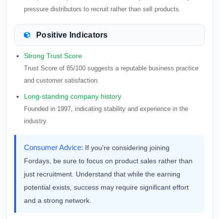
pressure distributors to recruit rather than sell products.
Positive Indicators
Strong Trust Score
Trust Score of 85/100 suggests a reputable business practice
and customer satisfaction.
Long-standing company history
Founded in 1997, indicating stability and experience in the
industry.
Consumer Advice:
If you're considering joining
Fordays, be sure to focus on product sales rather than
just recruitment. Understand that while the earning
potential exists, success may require significant effort
and a strong network.