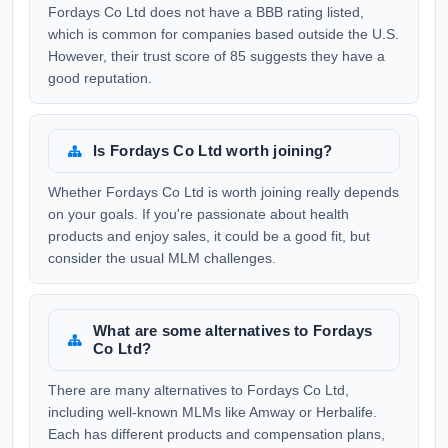
Fordays Co Ltd does not have a BBB rating listed,
which is common for companies based outside the U.S.
However, their trust score of 85 suggests they have a
good reputation.
Is Fordays Co Ltd worth joining?
Whether Fordays Co Ltd is worth joining really depends
on your goals. If you're passionate about health
products and enjoy sales, it could be a good fit, but
consider the usual MLM challenges.
What are some alternatives to Fordays
Co Ltd?
There are many alternatives to Fordays Co Ltd,
including well-known MLMs like Amway or Herbalife.
Each has different products and compensation plans,