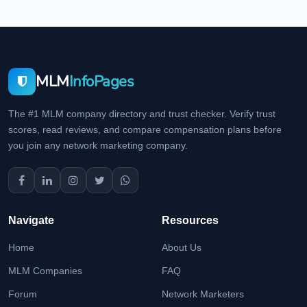
MLM
InfoPages
The #1 MLM company directory and trust checker. Verify trust
scores, read reviews, and compare compensation plans before
you join any network marketing company.
Navigate
Resources
Home
About Us
MLM Companies
FAQ
Forum
Network Marketers