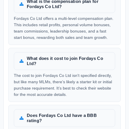
What is the compensation plan for
Fordays Co Ltd?
Fordays Co Ltd offers a multi-level compensation plan.
This includes retail profits, personal volume bonuses,
team commissions, leadership bonuses, and a fast
start bonus, rewarding both sales and team growth.
What does it cost to join Fordays Co
Ltd?
The cost to join Fordays Co Ltd isn't specified directly,
but like many MLMs, there’s likely a starter kit or initial
purchase requirement. It’s best to check their website
for the most accurate details.
Does Fordays Co Ltd have a BBB
rating?