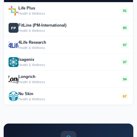
Life Plus
91
Health & Wellness
FitLine (PM-International)
85
Health & Wellness
4Life Research
97
Health & Wellness
Isagenix
97
Health & Wellness
Longrich
94
Health & Wellness
Nu Skin
67
Health & Wellness