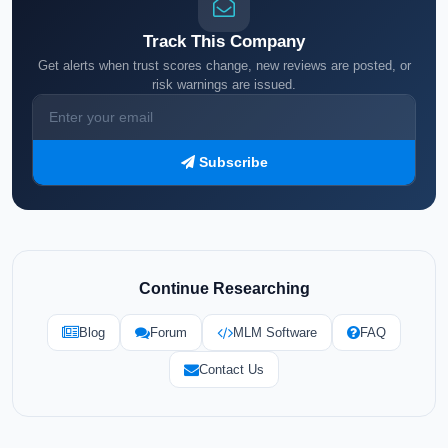
Track This Company
Get alerts when trust scores change, new reviews are posted, or
risk warnings are issued.
Subscribe
Continue Researching
Blog
Forum
MLM Software
FAQ
Contact Us