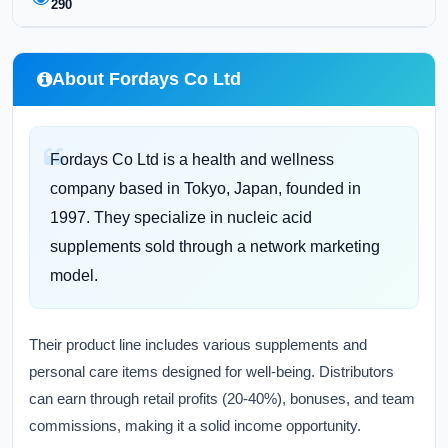
290
About Fordays Co Ltd
Fordays Co Ltd is a health and wellness
company based in Tokyo, Japan, founded in
1997. They specialize in nucleic acid
supplements sold through a network marketing
model.
Their product line includes various supplements and
personal care items designed for well-being. Distributors
can earn through retail profits (20-40%), bonuses, and team
commissions, making it a solid income opportunity.