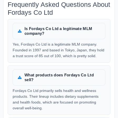
Frequently Asked Questions About
Fordays Co Ltd
Is Fordays Co Ltd a legitimate MLM
company?
Yes, Fordays Co Ltd is a legitimate MLM company.
Founded in 1997 and based in Tokyo, Japan, they hold
a trust score of 85 out of 100, which is pretty solid.
What products does Fordays Co Ltd
sell?
Fordays Co Ltd primarily sells health and wellness
products. Their lineup includes dietary supplements
and health foods, which are focused on promoting
overall well-being.