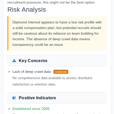
recruitment pressure, this might not be the best option.
Risk Analysis
Diamond Interest appears to have a low risk profile with
a solid compensation plan, but potential recruits should
still be cautious about its reliance on team building for
income. The absence of deep crawl data means
transparency could be an issue.
Key Concerns
Lack of deep crawl data
moderate
No comprehensive data available to assess distributor
satisfaction or retention rates.
Positive Indicators
Established since 2006