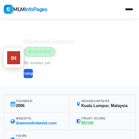
MLM
InfoPages
Home
MLM Companies
Health & Wellness
Diamond Interest
TRUSTED
Health & Wellness
No reviews yet
Compare
FOUNDED
HEADQUARTERS
2006
Kuala Lumpur, Malaysia
WEBSITE
TRUST SCORE
diamondinterest.com
85/100
VIEWS