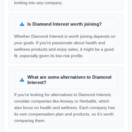
looking into any company.
Is Diamond Interest worth joining?
Whether Diamond Interest is worth joining depends on
your goals. If you're passionate about health and
wellness products and enjoy sales, it might be a good
fit, especially given its low-risk profile.
What are some alternatives to Diamond
Interest?
If you're looking for alternatives to Diamond Interest,
consider companies like Amway or Herbalife, which
also focus on health and wellness. Each company has
its own compensation plan and products, so it’s worth
comparing them.