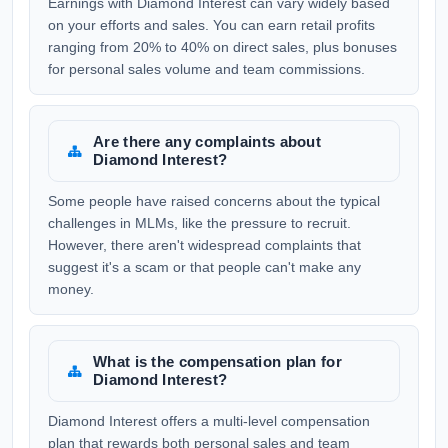
Earnings with Diamond Interest can vary widely based
on your efforts and sales. You can earn retail profits
ranging from 20% to 40% on direct sales, plus bonuses
for personal sales volume and team commissions.
Are there any complaints about
Diamond Interest?
Some people have raised concerns about the typical
challenges in MLMs, like the pressure to recruit.
However, there aren't widespread complaints that
suggest it's a scam or that people can't make any
money.
What is the compensation plan for
Diamond Interest?
Diamond Interest offers a multi-level compensation
plan that rewards both personal sales and team