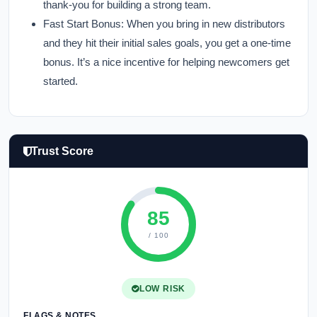
thank-you for building a strong team.
Fast Start Bonus:
When you bring in new distributors
and they hit their initial sales goals, you get a one-time
bonus. It’s a nice incentive for helping newcomers get
started.
Trust Score
85
/ 100
LOW RISK
FLAGS & NOTES