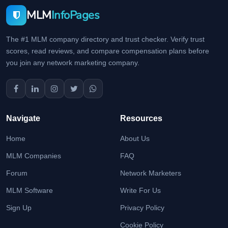
MLM
InfoPages
The #1 MLM company directory and trust checker. Verify trust
scores, read reviews, and compare compensation plans before
you join any network marketing company.
Navigate
Resources
Home
About Us
MLM Companies
FAQ
Forum
Network Marketers
MLM Software
Write For Us
Sign Up
Privacy Policy
Cookie Policy