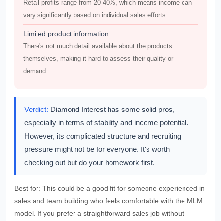
Retail profits range from 20-40%, which means income can
vary significantly based on individual sales efforts.
Limited product information
There's not much detail available about the products
themselves, making it hard to assess their quality or
demand.
Verdict:
Diamond Interest has some solid pros,
especially in terms of stability and income potential.
However, its complicated structure and recruiting
pressure might not be for everyone. It's worth
checking out but do your homework first.
Best for:
This could be a good fit for someone experienced in
sales and team building who feels comfortable with the MLM
model. If you prefer a straightforward sales job without