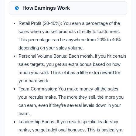
How Earnings Work
Retail Profit (20-40%):
You earn a percentage of the
sales when you sell products directly to customers.
This percentage can be anywhere from 20% to 40%
depending on your sales volume.
Personal Volume Bonus:
Each month, if you hit certain
sales targets, you get an extra bonus based on how
much you sold. Think of it as a little extra reward for
your hard work.
Team Commission:
You make money off the sales
your recruits make. The more they sell, the more you
can earn, even if they’re several levels down in your
team.
Leadership Bonus:
If you reach specific leadership
ranks, you get additional bonuses. This is basically a