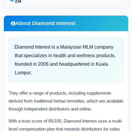
234
About Diamond Interest
Diamond Interest is a Malaysian MLM company
that specializes in health and wellness products,
founded in 2006 and headquartered in Kuala
Lumpur.
They offer a range of products, including supplements
derived from traditional herbal remedies, which are available
through independent distributors and online.
With a trust score of 85/100, Diamond Interest uses a multi-
level compensation plan that rewards distributors for sales