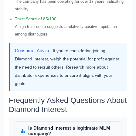
The company has been operating for over 17 years, indicating
stability.
Trust Score of 85/100
A high trust score suggests a relatively positive reputation
among distributors.
Consumer Advice:
If you're considering joining
Diamond Interest, weigh the potential for profit against
the need to recruit others. Research more about
distributor experiences to ensure it aligns with your
goals.
Frequently Asked Questions About
Diamond Interest
Is Diamond Interest a legitimate MLM
company?