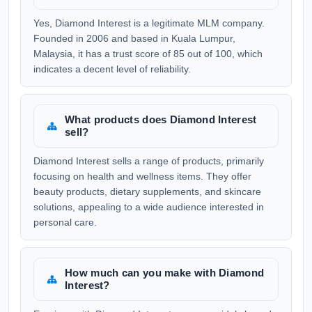
Yes, Diamond Interest is a legitimate MLM company.
Founded in 2006 and based in Kuala Lumpur,
Malaysia, it has a trust score of 85 out of 100, which
indicates a decent level of reliability.
What products does Diamond Interest
sell?
Diamond Interest sells a range of products, primarily
focusing on health and wellness items. They offer
beauty products, dietary supplements, and skincare
solutions, appealing to a wide audience interested in
personal care.
How much can you make with Diamond
Interest?