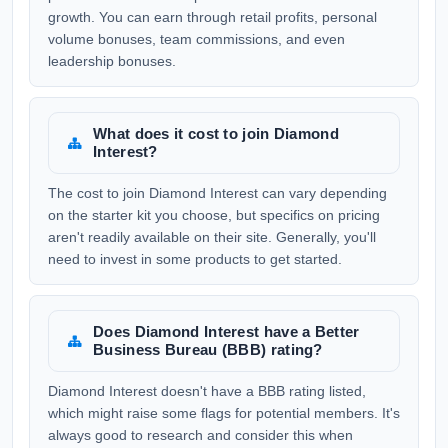
growth. You can earn through retail profits, personal
volume bonuses, team commissions, and even
leadership bonuses.
What does it cost to join Diamond
Interest?
The cost to join Diamond Interest can vary depending
on the starter kit you choose, but specifics on pricing
aren't readily available on their site. Generally, you'll
need to invest in some products to get started.
Does Diamond Interest have a Better
Business Bureau (BBB) rating?
Diamond Interest doesn't have a BBB rating listed,
which might raise some flags for potential members. It's
always good to research and consider this when