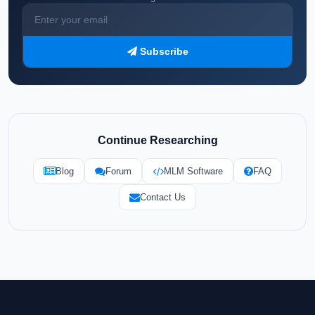
Subscribe
Continue Researching
Blog
Forum
MLM Software
FAQ
Contact Us