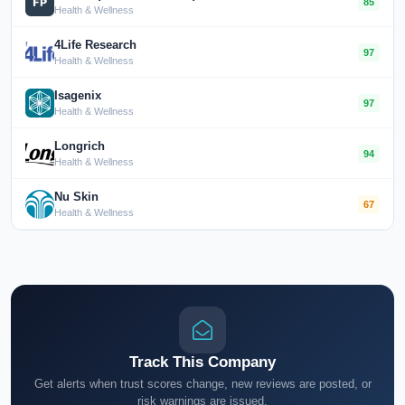
85
Health & Wellness
4Life Research
97
Health & Wellness
Isagenix
97
Health & Wellness
Longrich
94
Health & Wellness
Nu Skin
67
Health & Wellness
Track This Company
Get alerts when trust scores change, new reviews are posted, or
risk warnings are issued.