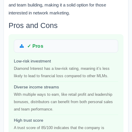
and team building, making it a solid option for those
interested in network marketing.
Pros and Cons
✓ Pros
Low-risk investment
Diamond Interest has a low-risk rating, meaning it’s less
likely to lead to financial loss compared to other MLMs.
Diverse income streams
With multiple ways to earn, like retail profit and leadership
bonuses, distributors can benefit from both personal sales
and team performance.
High trust score
A trust score of 85/100 indicates that the company is