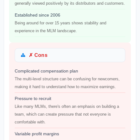
generally viewed positively by its distributors and customers.
Established since 2006
Being around for over 15 years shows stability and
experience in the MLM landscape.
✗ Cons
Complicated compensation plan
The multi-level structure can be confusing for newcomers,
making it hard to understand how to maximize earnings.
Pressure to recruit
Like many MLMs, there's often an emphasis on building a
team, which can create pressure that not everyone is
comfortable with.
Variable profit margins