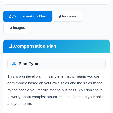
Compensation Plan
Reviews
Images
Compensation Plan
Plan Type
This is a unilevel plan. In simple terms, it means you can
earn money based on your own sales and the sales made
by the people you recruit into the business. You don’t have
to worry about complex structures; just focus on your sales
and your team.