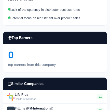
Lack of transparency in distributor success rates
Potential focus on recruitment over product sales
Top Earners
0
top earners from this company
Similar Companies
Life Plus
91
Health & Wellness
FitLine (PM-International)