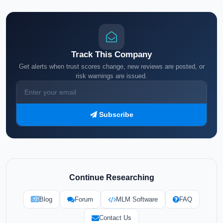
Track This Company
Get alerts when trust scores change, new reviews are posted, or
risk warnings are issued.
Subscribe
Continue Researching
Blog
Forum
MLM Software
FAQ
Contact Us