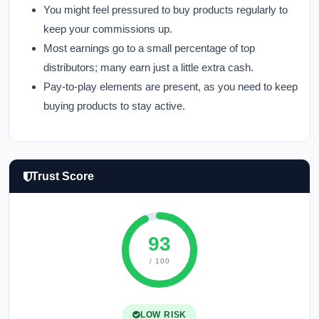
You might feel pressured to buy products regularly to
keep your commissions up.
Most earnings go to a small percentage of top
distributors; many earn just a little extra cash.
Pay-to-play elements are present, as you need to keep
buying products to stay active.
Trust Score
93
/ 100
LOW RISK