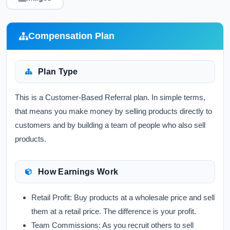
Compensation Plan
Plan Type
This is a Customer-Based Referral plan. In simple terms,
that means you make money by selling products directly to
customers and by building a team of people who also sell
products.
How Earnings Work
Retail Profit:
Buy products at a wholesale price and sell
them at a retail price. The difference is your profit.
Team Commissions:
As you recruit others to sell