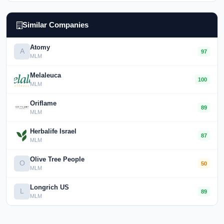
Similar Companies
Atomy
A
97
MLM
Melaleuca
100
MLM
Oriflame
89
MLM
Herbalife Israel
87
MLM
Olive Tree People
O
50
MLM
Longrich US
L
89
MLM