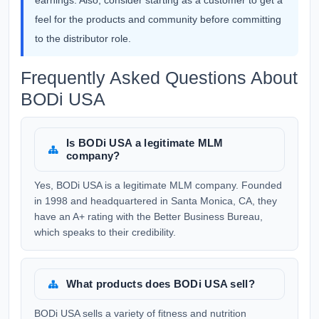
earnings. Also, consider starting as a customer to get a
feel for the products and community before committing
to the distributor role.
Frequently Asked Questions About
BODi USA
Is BODi USA a legitimate MLM
company?
Yes, BODi USA is a legitimate MLM company. Founded
in 1998 and headquartered in Santa Monica, CA, they
have an A+ rating with the Better Business Bureau,
which speaks to their credibility.
What products does BODi USA sell?
BODi USA sells a variety of fitness and nutrition