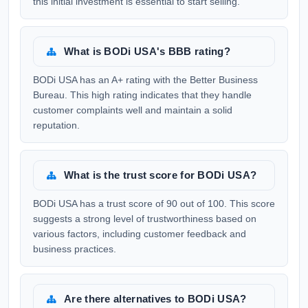
this initial investment is essential to start selling.
What is BODi USA's BBB rating?
BODi USA has an A+ rating with the Better Business
Bureau. This high rating indicates that they handle
customer complaints well and maintain a solid
reputation.
What is the trust score for BODi USA?
BODi USA has a trust score of 90 out of 100. This score
suggests a strong level of trustworthiness based on
various factors, including customer feedback and
business practices.
Are there alternatives to BODi USA?