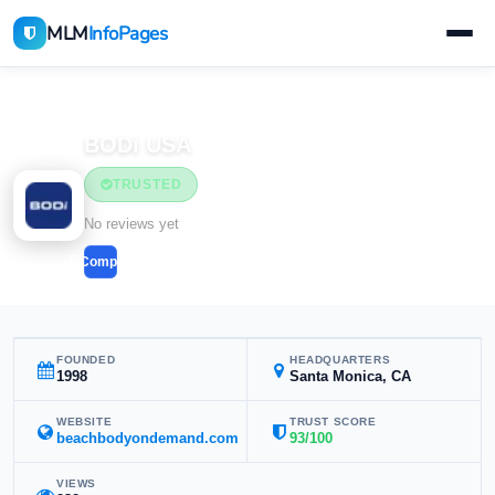
MLM
InfoPages
Home
MLM Companies
BODi USA
TRUSTED
No reviews yet
Compare
FOUNDED
HEADQUARTERS
1998
Santa Monica, CA
WEBSITE
TRUST SCORE
beachbodyondemand.com
93/100
VIEWS