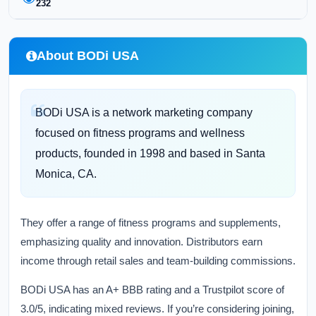
232
About BODi USA
BODi USA is a network marketing company
focused on fitness programs and wellness
products, founded in 1998 and based in Santa
Monica, CA.
They offer a range of fitness programs and supplements,
emphasizing quality and innovation. Distributors earn
income through retail sales and team-building commissions.
BODi USA has an A+ BBB rating and a Trustpilot score of
3.0/5, indicating mixed reviews. If you’re considering joining,