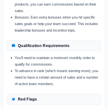
products, you can earn commissions based on their
sales.
Bonuses:
Earn extra bonuses when you hit specific
sales goals or help your team succeed. This includes
leadership bonuses and incentive trips.
Qualification Requirements
You’ll need to maintain a minimum monthly order to
qualify for commissions.
To advance in rank (which means earning more), you
need to have a certain amount of sales and a number
of active team members.
Red Flags