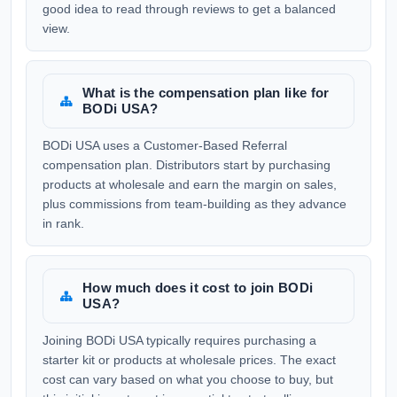
good idea to read through reviews to get a balanced
view.
What is the compensation plan like for
BODi USA?
BODi USA uses a Customer-Based Referral
compensation plan. Distributors start by purchasing
products at wholesale and earn the margin on sales,
plus commissions from team-building as they advance
in rank.
How much does it cost to join BODi
USA?
Joining BODi USA typically requires purchasing a
starter kit or products at wholesale prices. The exact
cost can vary based on what you choose to buy, but