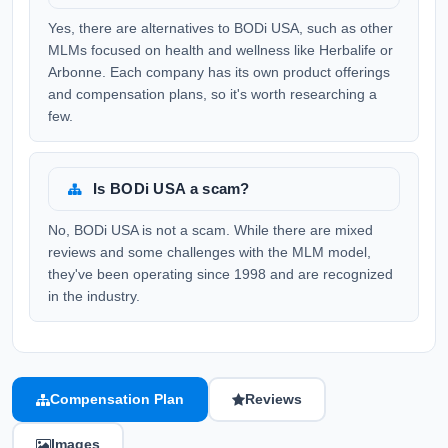
Yes, there are alternatives to BODi USA, such as other
MLMs focused on health and wellness like Herbalife or
Arbonne. Each company has its own product offerings
and compensation plans, so it's worth researching a
few.
Is BODi USA a scam?
No, BODi USA is not a scam. While there are mixed
reviews and some challenges with the MLM model,
they've been operating since 1998 and are recognized
in the industry.
Compensation Plan
Reviews
Images