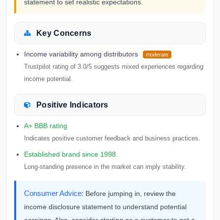
statement to set realistic expectations.
Key Concerns
Income variability among distributors
moderate
Trustpilot rating of 3.0/5 suggests mixed experiences regarding
income potential.
Positive Indicators
A+ BBB rating
Indicates positive customer feedback and business practices.
Established brand since 1998
Long-standing presence in the market can imply stability.
Consumer Advice:
Before jumping in, review the
income disclosure statement to understand potential