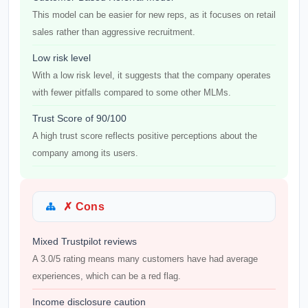
This model can be easier for new reps, as it focuses on retail
sales rather than aggressive recruitment.
Low risk level
With a low risk level, it suggests that the company operates
with fewer pitfalls compared to some other MLMs.
Trust Score of 90/100
A high trust score reflects positive perceptions about the
company among its users.
✗ Cons
Mixed Trustpilot reviews
A 3.0/5 rating means many customers have had average
experiences, which can be a red flag.
Income disclosure caution