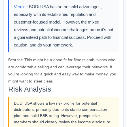
Verdict:
BODi USA has some solid advantages,
especially with its established reputation and
customer-focused model. However, the mixed
reviews and potential income challenges mean it’s not
a guaranteed path to financial success. Proceed with
caution, and do your homework.
Best for:
This might be a good fit for fitness enthusiasts who
are comfortable selling and can leverage their networks. If
you’re looking for a quick and easy way to make money, you
might want to steer clear.
Risk Analysis
BODi USA shows a low risk profile for potential
distributors, primarily due to its stable compensation
plan and solid BBB rating. However, prospective
members should closely review the income disclosure