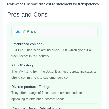
review their income disclosure statement for transparency.
Pros and Cons
✓ Pros
Established company
BODi USA has been around since 1998, which gives it a
track record in the industry.
A+ BBB rating
Their A+ rating from the Better Business Bureau indicates a
strong commitment to customer service.
Diverse product offerings
They offer a range of fitness and nutrition products,
appealing to different customer needs.
Customer-Based Referral model