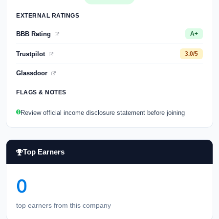
EXTERNAL RATINGS
BBB Rating
A+
Trustpilot
3.0/5
Glassdoor
FLAGS & NOTES
Review official income disclosure statement before joining
Top Earners
0
top earners from this company