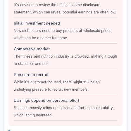
It’s advised to review the official income disclosure
statement, which can reveal potential earnings are often low.
Initial investment needed
New distributors need to buy products at wholesale prices,
which can be a barrier for some.
Competitive market
The fitness and nutrition industry is crowded, making it tough
to stand out and sell.
Pressure to recruit
While it’s customer-focused, there might still be an
underlying pressure to recruit new members.
Earnings depend on personal effort
Success heavily relies on individual effort and sales ability,
which isn’t guaranteed.