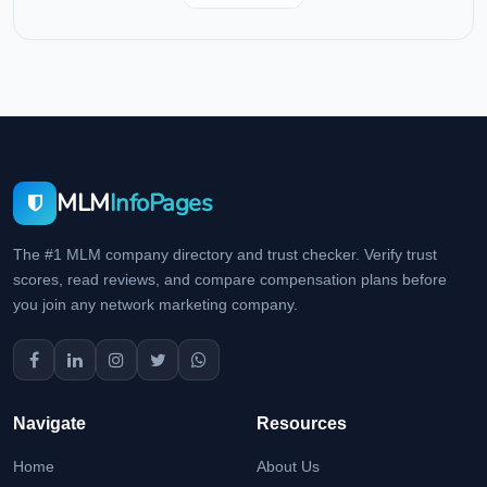
MLM
InfoPages
The #1 MLM company directory and trust checker. Verify trust
scores, read reviews, and compare compensation plans before
you join any network marketing company.
Navigate
Resources
Home
About Us