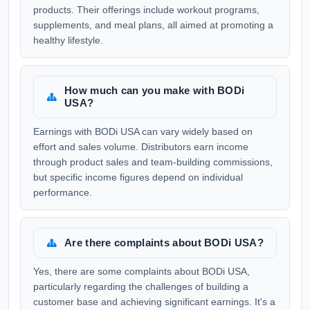
products. Their offerings include workout programs,
supplements, and meal plans, all aimed at promoting a
healthy lifestyle.
How much can you make with BODi
USA?
Earnings with BODi USA can vary widely based on
effort and sales volume. Distributors earn income
through product sales and team-building commissions,
but specific income figures depend on individual
performance.
Are there complaints about BODi USA?
Yes, there are some complaints about BODi USA,
particularly regarding the challenges of building a
customer base and achieving significant earnings. It's a