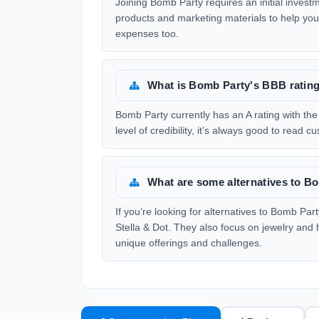
Joining Bomb Party requires an initial investme
products and marketing materials to help you 
expenses too.
What is Bomb Party's BBB ratin
Bomb Party currently has an A rating with th
level of credibility, it’s always good to read
What are some alternatives to B
If you’re looking for alternatives to Bomb Pa
Stella & Dot. They also focus on jewelry and
unique offerings and challenges.