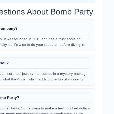
estions About Bomb Party
 company?
. It was founded in 2019 and has a trust score of
ky, so it's wise to do your research before diving in.
sell?
nique 'surprise' jewelry that comes in a mystery package.
what they'll get, which adds to the fun of shopping.
omb Party?
 consultants. Some claim to make a few hundred dollars
r, many participants struggle to break even, so it’s