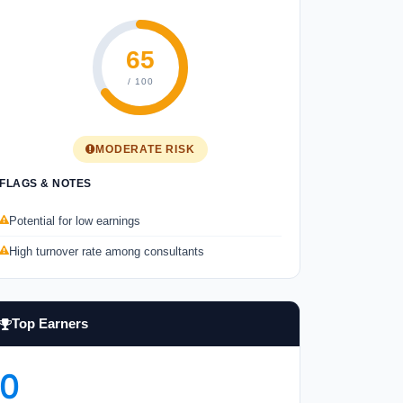
65
/ 100
MODERATE RISK
FLAGS & NOTES
Potential for low earnings
High turnover rate among consultants
Top Earners
0