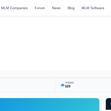
MLM Companies
Forum
News
Blog
MLM Software
VIEWS
629