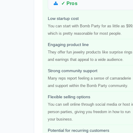
✓ Pros
Low startup cost
You can start with Bomb Party for as little as $99
which is pretty reasonable for most people.
Engaging product line
They offer fun jewelry products like surprise rings
and earrings that appeal to a wide audience.
Strong community support
Many reps report feeling a sense of camaraderie
and support within the Bomb Party community.
Flexible selling options
You can sell online through social media or host i
person parties, giving you freedom in how to run
your business.
Potential for recurring customers