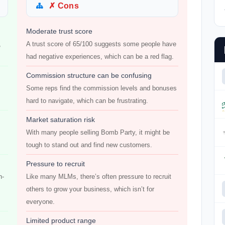
✗ Cons
Moderate trust score
,
A trust score of 65/100 suggests some people have
had negative experiences, which can be a red flag.
Commission structure can be confusing
Some reps find the commission levels and bonuses
hard to navigate, which can be frustrating.
Market saturation risk
With many people selling Bomb Party, it might be
tough to stand out and find new customers.
Pressure to recruit
n-
Like many MLMs, there’s often pressure to recruit
others to grow your business, which isn’t for
everyone.
Limited product range