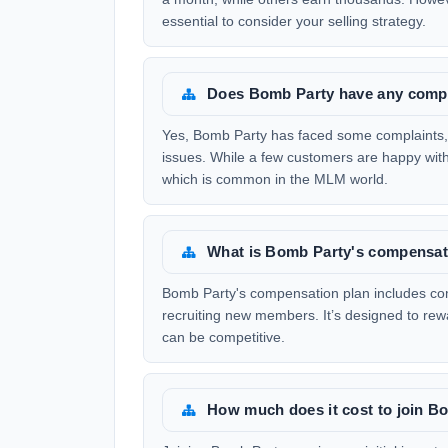
essential to consider your selling strategy.
Does Bomb Party have any comp
Yes, Bomb Party has faced some complaints,
issues. While a few customers are happy with
which is common in the MLM world.
What is Bomb Party's compensati
Bomb Party's compensation plan includes com
recruiting new members. It’s designed to rewar
can be competitive.
How much does it cost to join B