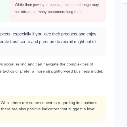
While their jewelry is popular, the limited range may
not attract as many customers long-term.
ts, especially if you love their products and enjoy
te trust score and pressure to recruit might not sit
social selling and can navigate the complexities of
e tactics or prefer a more straightforward business model,
 While there are some concerns regarding its business
 there are also positive indicators that suggest a loyal