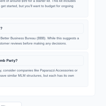
nt of around $99 for a starter kit. This kit includes
get started, but you'll want to budget for ongoing
g?
e Better Business Bureau (BBB). While this suggests a
 customer reviews before making any decisions.
omb Party?
rty, consider companies like Paparazzi Accessories or
 have similar MLM structures, but each has its own