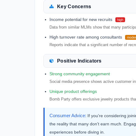
Key Concerns
Income potential for new recruits
high
Data from similar MLMs show that many participant
High turnover rate among consultants
moder
Reports indicate that a significant number of recrui
Positive Indicators
Strong community engagement
Social media presence shows active customer int
Unique product offerings
Bomb Party offers exclusive jewelry products th
Consumer Advice:
If you're considering joi
the reality that many don't earn much. Engag
experiences before diving in.