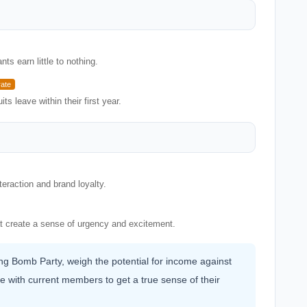
s earn little to nothing.
ate
ts leave within their first year.
eraction and brand loyalty.
at create a sense of urgency and excitement.
ning Bomb Party, weigh the potential for income against
e with current members to get a true sense of their