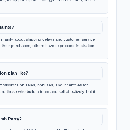
laints?
 mainly about shipping delays and customer service
 their purchases, others have expressed frustration,
on plan like?
missions on sales, bonuses, and incentives for
d those who build a team and sell effectively, but it
omb Party?