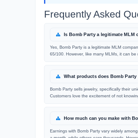
Frequently Asked Qu
Is Bomb Party a legitimate MLM
Yes, Bomb Party is a legitimate MLM company
65/100. However, like many MLMs, it can be ris
What products does Bomb Party 
Bomb Party sells jewelry, specifically their u
Customers love the excitement of not knowing 
How much can you make with B
Earnings with Bomb Party vary widely among
a month, while others earn thousands. Howeve