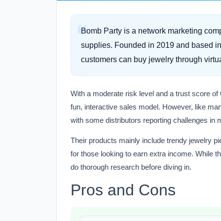
Bomb Party is a network marketing compa
supplies. Founded in 2019 and based in 
customers can buy jewelry through virtua
With a moderate risk level and a trust score of 
fun, interactive sales model. However, like ma
with some distributors reporting challenges in 
Their products mainly include trendy jewelry pi
for those looking to earn extra income. While the
do thorough research before diving in.
Pros and Cons