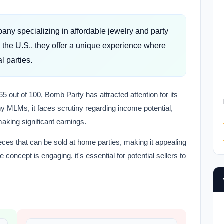
ny specializing in affordable jewelry and party
the U.S., they offer a unique experience where
l parties.
65 out of 100, Bomb Party has attracted attention for its
ny MLMs, it faces scrutiny regarding income potential,
making significant earnings.
eces that can be sold at home parties, making it appealing
 concept is engaging, it's essential for potential sellers to