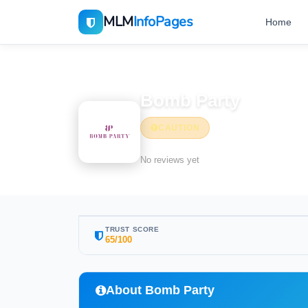
MLM
InfoPages
Home
Home
MLM Companies
Bomb Party
CAUTION
No reviews yet
TRUST SCORE
65/100
About Bomb Party