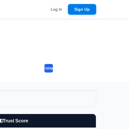
Log In
Sign Up
Compare
Trust Score