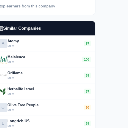
top earners from this company
Similar Companies
Atomy
A
97
MLM
Melaleuca
100
MLM
Oriflame
89
MLM
Herbalife Israel
87
MLM
Olive Tree People
O
50
MLM
Longrich US
L
89
MLM