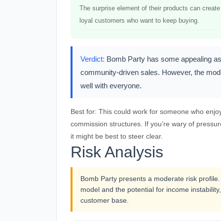
The surprise element of their products can create
loyal customers who want to keep buying.
Verdict:
Bomb Party has some appealing aspec
community-driven sales. However, the modera
well with everyone.
Best for:
This could work for someone who enjoys 
commission structures. If you’re wary of pressur
it might be best to steer clear.
Risk Analysis
Bomb Party presents a moderate risk profile.
model and the potential for income instability,
customer base.