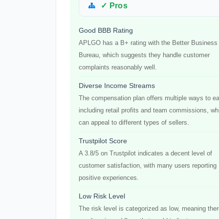
✓ Pros
Good BBB Rating
APLGO has a B+ rating with the Better Business
Bureau, which suggests they handle customer
complaints reasonably well.
Diverse Income Streams
The compensation plan offers multiple ways to ea
including retail profits and team commissions, wh
can appeal to different types of sellers.
Trustpilot Score
A 3.8/5 on Trustpilot indicates a decent level of
customer satisfaction, with many users reporting
positive experiences.
Low Risk Level
The risk level is categorized as low, meaning the