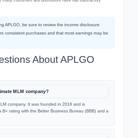
that many customers and distributors have had satisfactory
ning APLGO, be sure to review the income disclosure
ire consistent purchases and that most earnings may be
uestions About APLGO
itimate MLM company?
MLM company. It was founded in 2018 and is
 B+ rating with the Better Business Bureau (BBB) and a