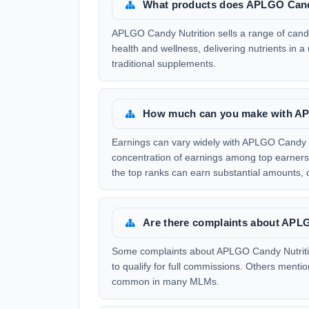
What products does APLGO Candy
APLGO Candy Nutrition sells a range of candy-
health and wellness, delivering nutrients in a
traditional supplements.
How much can you make with AP
Earnings can vary widely with APLGO Candy N
concentration of earnings among top earners.
the top ranks can earn substantial amounts,
Are there complaints about APL
Some complaints about APLGO Candy Nutriti
to qualify for full commissions. Others mentio
common in many MLMs.