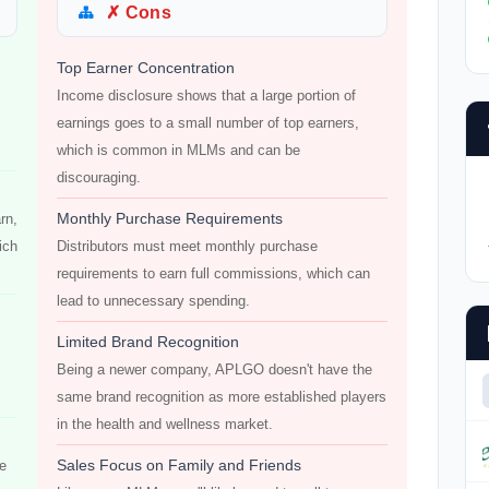
✗ Cons
Top Earner Concentration
Income disclosure shows that a large portion of
earnings goes to a small number of top earners,
which is common in MLMs and can be
discouraging.
Monthly Purchase Requirements
rn,
ich
Distributors must meet monthly purchase
requirements to earn full commissions, which can
lead to unnecessary spending.
Limited Brand Recognition
Being a newer company, APLGO doesn't have the
same brand recognition as more established players
in the health and wellness market.
Sales Focus on Family and Friends
re