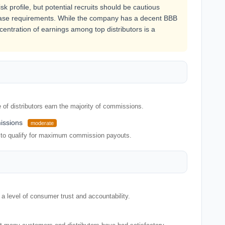
k profile, but potential recruits should be cautious
hase requirements. While the company has a decent BBB
ncentration of earnings among top distributors is a
of distributors earn the majority of commissions.
issions
moderate
 to qualify for maximum commission payouts.
 level of consumer trust and accountability.