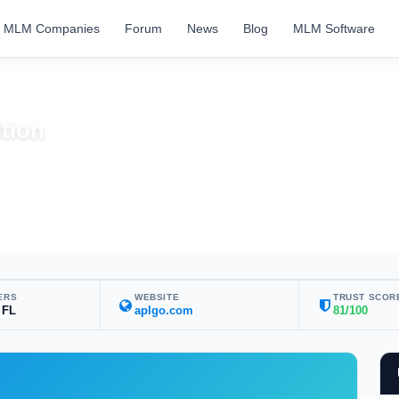
MLM Companies
Forum
News
Blog
MLM Software
tion
ERS
WEBSITE
TRUST SCOR
 FL
aplgo.com
81/100