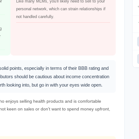
or
Like many MLMs, you'll likely need to sell to your
personal network, which can strain relationships if
not handled carefully.
g
r
d points, especially in terms of their BBB rating and
ributors should be cautious about income concentration
h looking into, but go in with your eyes wide open.
o enjoys selling health products and is comfortable
e not keen on sales or don't want to spend money upfront,