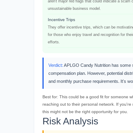
aren't major red flags that could indicate a scam 
unsustainable business model.
Incentive Trips
They offer incentive trips, which can be motivatin
for those who enjoy travel and recognition for thei
efforts.
Verdict:
APLGO Candy Nutrition has some soli
compensation plan. However, potential dist
and monthly purchase requirements. It's wort
Best for:
This could be a good fit for someone wh
reaching out to their personal network. If you'r
this might not be the right opportunity for you.
Risk Analysis