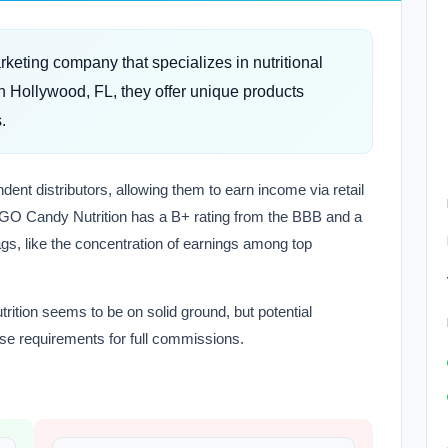
eting company that specializes in nutritional
 Hollywood, FL, they offer unique products
.
ent distributors, allowing them to earn income via retail
GO Candy Nutrition has a B+ rating from the BBB and a
lags, like the concentration of earnings among top
ition seems to be on solid ground, but potential
se requirements for full commissions.