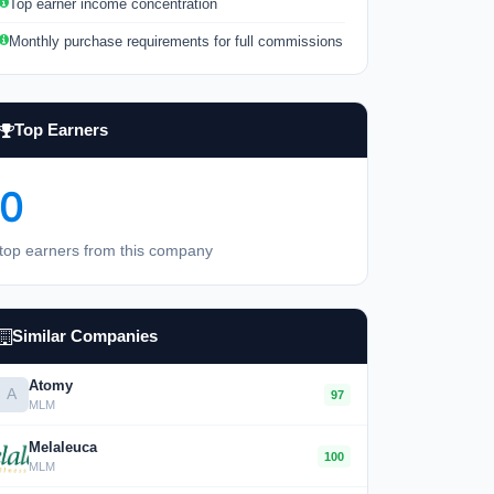
Top earner income concentration
Monthly purchase requirements for full commissions
Top Earners
0
top earners from this company
Similar Companies
Atomy
A
97
MLM
Melaleuca
100
MLM