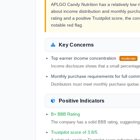
APLGO Candy Nutrition has a relatively low ris
about income distribution and monthly purc
rating and a positive Trustpilot score, the co
notable red flag.
Key Concerns
Top earner income concentration
moderate
Income disclosure shows that a small percentage 
Monthly purchase requirements for full comm
Distributors must meet monthly purchase quotas
Positive Indicators
B+ BBB Rating
The company has a solid BBB rating, suggesting a
Trustpilot score of 3.8/5