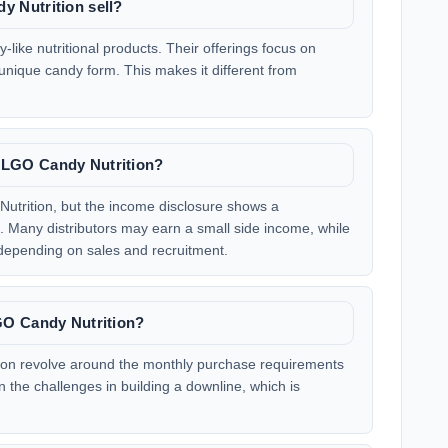
 Nutrition sell?
like nutritional products. Their offerings focus on
 unique candy form. This makes it different from
LGO Candy Nutrition?
utrition, but the income disclosure shows a
 Many distributors may earn a small side income, while
 depending on sales and recruitment.
GO Candy Nutrition?
on revolve around the monthly purchase requirements
n the challenges in building a downline, which is