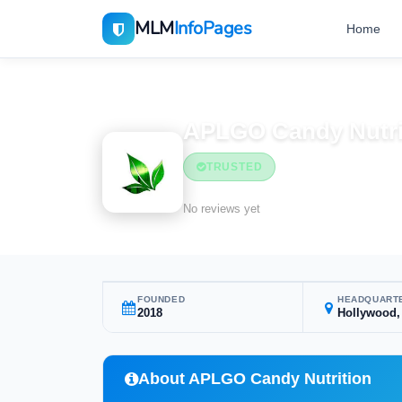
MLM
InfoPages
Home
Home
MLM Companies
APLGO Candy Nutri
TRUSTED
No reviews yet
FOUNDED
HEADQUART
2018
Hollywood,
About APLGO Candy Nutrition