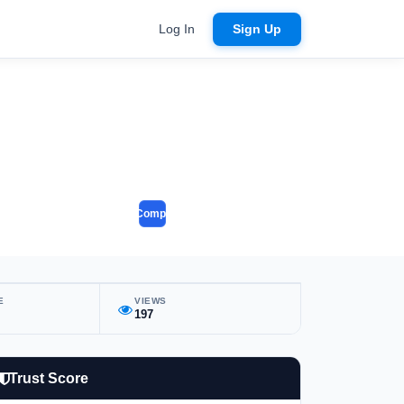
Log In
Sign Up
Compare
E
VIEWS
197
Trust Score