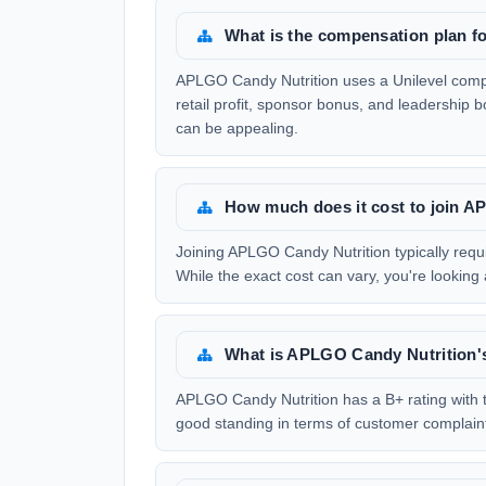
What is the compensation plan 
APLGO Candy Nutrition uses a Unilevel compe
retail profit, sponsor bonus, and leadership 
can be appealing.
How much does it cost to join 
Joining APLGO Candy Nutrition typically requi
While the exact cost can vary, you're looking 
What is APLGO Candy Nutrition'
APLGO Candy Nutrition has a B+ rating with t
good standing in terms of customer complain