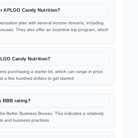
for APLGO Candy Nutrition?
nsation plan with several income streams, including
bonuses. They also offer an incentive trip program, which
APLGO Candy Nutrition?
res purchasing a starter kit, which can range in price.
at a few hundred dollars to get started.
s BBB rating?
he Better Business Bureau. This indicates a relatively
ts and business practices.