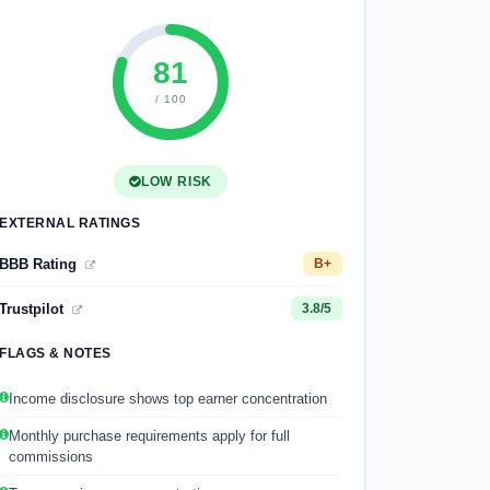
81
/ 100
LOW RISK
EXTERNAL RATINGS
BBB Rating
B+
Trustpilot
3.8/5
FLAGS & NOTES
Income disclosure shows top earner concentration
Monthly purchase requirements apply for full
commissions