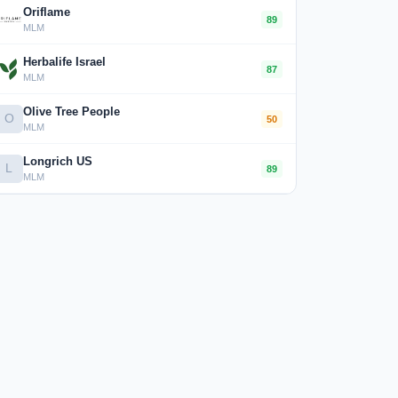
Oriflame
89
MLM
Herbalife Israel
87
MLM
Olive Tree People
O
50
MLM
Longrich US
L
89
MLM