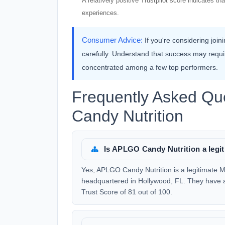
A relatively positive Trustpilot score indicates 
experiences.
Consumer Advice:
If you're considering joi
carefully. Understand that success may requ
concentrated among a few top performers.
Frequently Asked Q
Candy Nutrition
Is APLGO Candy Nutrition a leg
Yes, APLGO Candy Nutrition is a legitimate 
headquartered in Hollywood, FL. They have a
Trust Score of 81 out of 100.