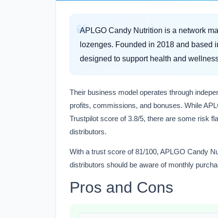
APLGO Candy Nutrition is a network mark
lozenges. Founded in 2018 and based in
designed to support health and wellness
Their business model operates through independ
profits, commissions, and bonuses. While APL
Trustpilot score of 3.8/5, there are some risk f
distributors.
With a trust score of 81/100, APLGO Candy Nutr
distributors should be aware of monthly purcha
Pros and Cons