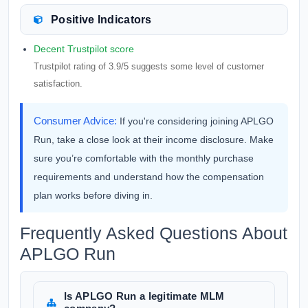
Positive Indicators
Decent Trustpilot score
Trustpilot rating of 3.9/5 suggests some level of customer
satisfaction.
Consumer Advice:
If you're considering joining APLGO
Run, take a close look at their income disclosure. Make
sure you’re comfortable with the monthly purchase
requirements and understand how the compensation
plan works before diving in.
Frequently Asked Questions About
APLGO Run
Is APLGO Run a legitimate MLM