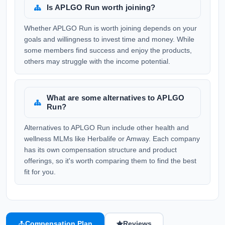
Is APLGO Run worth joining?
Whether APLGO Run is worth joining depends on your
goals and willingness to invest time and money. While
some members find success and enjoy the products,
others may struggle with the income potential.
What are some alternatives to APLGO
Run?
Alternatives to APLGO Run include other health and
wellness MLMs like Herbalife or Amway. Each company
has its own compensation structure and product
offerings, so it's worth comparing them to find the best
fit for you.
Compensation Plan
Reviews