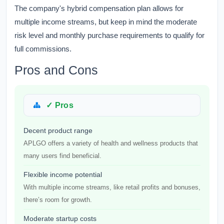
The company's hybrid compensation plan allows for
multiple income streams, but keep in mind the moderate
risk level and monthly purchase requirements to qualify for
full commissions.
Pros and Cons
✓ Pros
Decent product range
APLGO offers a variety of health and wellness products that
many users find beneficial.
Flexible income potential
With multiple income streams, like retail profits and bonuses,
there’s room for growth.
Moderate startup costs