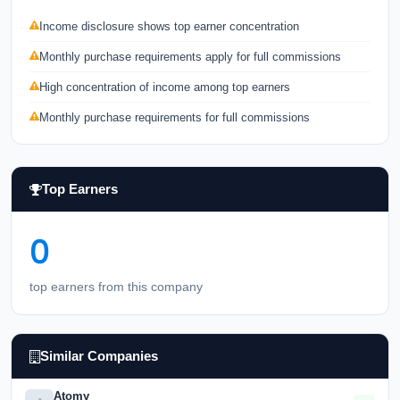
Income disclosure shows top earner concentration
Monthly purchase requirements apply for full commissions
High concentration of income among top earners
Monthly purchase requirements for full commissions
Top Earners
0
top earners from this company
Similar Companies
Atomy