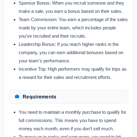
Sponsor Bonus:
When you recruit someone and they
make a sale, you earn a bonus based on their sales.
Team Commission:
You earn a percentage of the sales
made by your entire team, which includes people
you’ve recruited and their recruits.
Leadership Bonus:
If you reach higher ranks in the
company, you can earn additional bonuses based on
your team's performance.
Incentive Trip:
High performers may qualify for trips as
a reward for their sales and recruitment efforts.
Requirements
You need to maintain a monthly purchase to qualify for
full commissions. This means you have to spend
money each month, even if you don’t sell much.
To move up in ranks and earn more, you need to hit