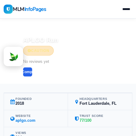
MLM
InfoPages
Home
MLM Companies
APLGO Run
CAUTION
No reviews yet
Compare
FOUNDED
HEADQUARTERS
2018
Fort Lauderdale, FL
WEBSITE
TRUST SCORE
aplgo.com
77/100
VIEWS