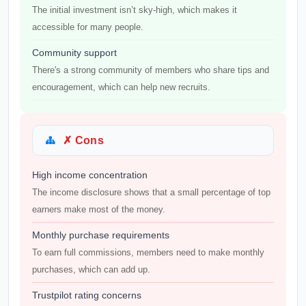
The initial investment isn’t sky-high, which makes it
accessible for many people.
Community support
There's a strong community of members who share tips and
encouragement, which can help new recruits.
✗ Cons
High income concentration
The income disclosure shows that a small percentage of top
earners make most of the money.
Monthly purchase requirements
To earn full commissions, members need to make monthly
purchases, which can add up.
Trustpilot rating concerns