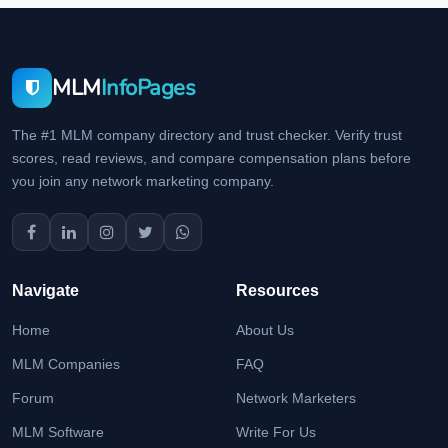
MLM
InfoPages
The #1 MLM company directory and trust checker. Verify trust
scores, read reviews, and compare compensation plans before
you join any network marketing company.
Navigate
Resources
Home
About Us
MLM Companies
FAQ
Forum
Network Marketers
MLM Software
Write For Us