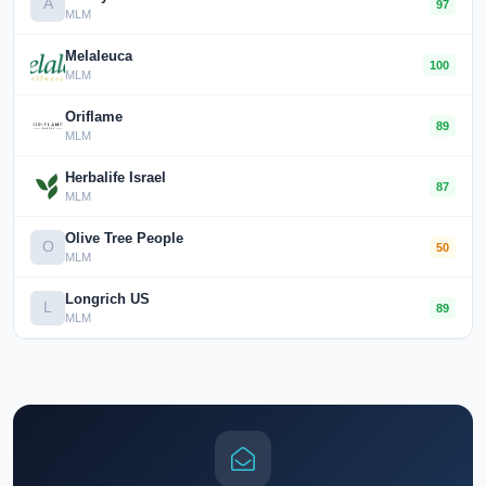
A
97
MLM
Melaleuca
100
MLM
Oriflame
89
MLM
Herbalife Israel
87
MLM
Olive Tree People
O
50
MLM
Longrich US
L
89
MLM