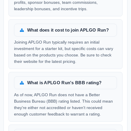
profits, sponsor bonuses, team commissions,
leadership bonuses, and incentive trips.
What does it cost to join APLGO Run?
Joining APLGO Run typically requires an initial
investment for a starter kit, but specific costs can vary
based on the products you choose. Be sure to check
their website for the latest pricing.
What is APLGO Run's BBB rating?
As of now, APLGO Run does not have a Better
Business Bureau (BBB) rating listed. This could mean
they're either not accredited or haven't received
enough customer feedback to warrant a rating.