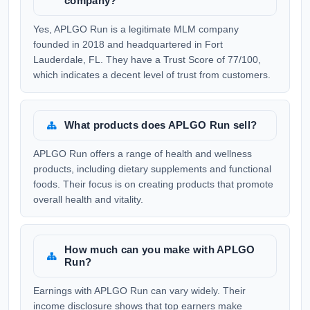
company?
Yes, APLGO Run is a legitimate MLM company
founded in 2018 and headquartered in Fort
Lauderdale, FL. They have a Trust Score of 77/100,
which indicates a decent level of trust from customers.
What products does APLGO Run sell?
APLGO Run offers a range of health and wellness
products, including dietary supplements and functional
foods. Their focus is on creating products that promote
overall health and vitality.
How much can you make with APLGO
Run?
Earnings with APLGO Run can vary widely. Their
income disclosure shows that top earners make