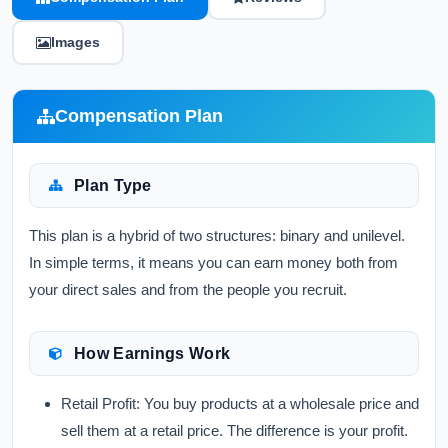
Images
Compensation Plan
Plan Type
This plan is a hybrid of two structures: binary and unilevel.
In simple terms, it means you can earn money both from
your direct sales and from the people you recruit.
How Earnings Work
Retail Profit:
You buy products at a wholesale price and
sell them at a retail price. The difference is your profit.