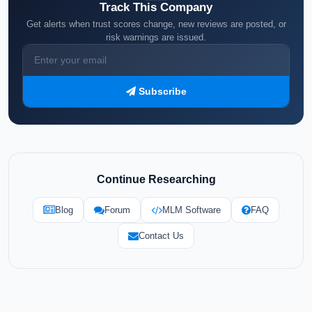
Track This Company
Get alerts when trust scores change, new reviews are posted, or
risk warnings are issued.
Subscribe
Continue Researching
Blog
Forum
MLM Software
FAQ
Contact Us