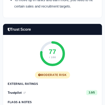
certain sales and recruitment targets.
Trust Score
77
/ 100
MODERATE RISK
EXTERNAL RATINGS
Trustpilot
3.9/5
FLAGS & NOTES