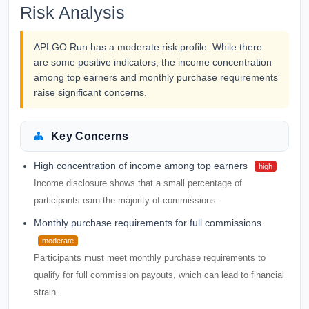
Risk Analysis
APLGO Run has a moderate risk profile. While there
are some positive indicators, the income concentration
among top earners and monthly purchase requirements
raise significant concerns.
Key Concerns
High concentration of income among top earners
high
Income disclosure shows that a small percentage of
participants earn the majority of commissions.
Monthly purchase requirements for full commissions
moderate
Participants must meet monthly purchase requirements to
qualify for full commission payouts, which can lead to financial
strain.