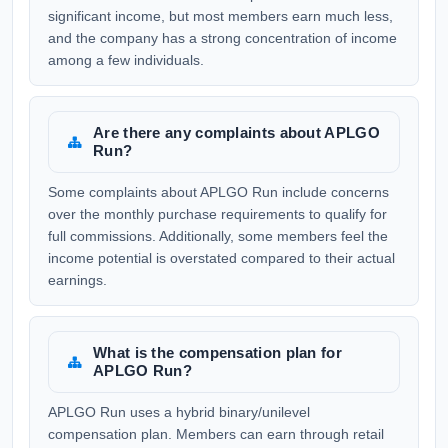
significant income, but most members earn much less,
and the company has a strong concentration of income
among a few individuals.
Are there any complaints about APLGO
Run?
Some complaints about APLGO Run include concerns
over the monthly purchase requirements to qualify for
full commissions. Additionally, some members feel the
income potential is overstated compared to their actual
earnings.
What is the compensation plan for
APLGO Run?
APLGO Run uses a hybrid binary/unilevel
compensation plan. Members can earn through retail