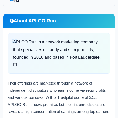
214
About APLGO Run
APLGO Run is a network marketing company
that specializes in candy and slim products,
founded in 2018 and based in Fort Lauderdale,
FL.
Their offerings are marketed through a network of
independent distributors who earn income via retail profits
and various bonuses. With a Trustpilot score of 3.9/5,
APLGO Run shows promise, but their income disclosure
reveals a high concentration of earnings among top earners.