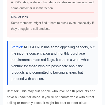
A 3.9/5 rating is decent but also indicates mixed reviews and
some customer dissatisfaction.
Risk of loss
Some members might find it hard to break even, especially if
they struggle to sell products.
Verdict:
APLGO Run has some appealing aspects, but
the income concentration and monthly purchase
requirements raise red flags. It can be a worthwhile
venture for those who are passionate about the
products and committed to building a team, but
proceed with caution.
Best for:
This may suit people who love health products and
have a knack for sales. If you're not comfortable with direct
selling or monthly costs, it might be best to steer clear.